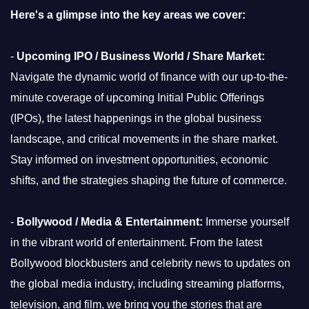
Here's a glimpse into the key areas we cover:
-
Upcoming IPO / Business World / Share Market:
Navigate the dynamic world of finance with our up-to-the-
minute coverage of upcoming Initial Public Offerings
(IPOs), the latest happenings in the global business
landscape, and critical movements in the share market.
Stay informed on investment opportunities, economic
shifts, and the strategies shaping the future of commerce.
-
Bollywood / Media & Entertainment:
Immerse yourself
in the vibrant world of entertainment. From the latest
Bollywood blockbusters and celebrity news to updates on
the global media industry, including streaming platforms,
television, and film, we bring you the stories that are