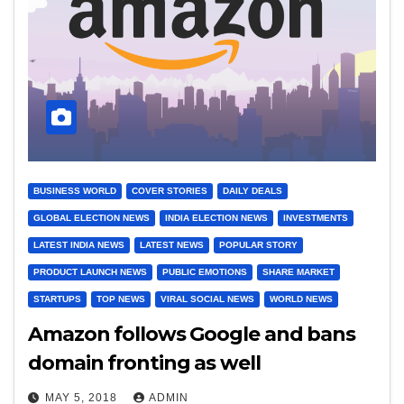
BUSINESS WORLD
COVER STORIES
DAILY DEALS
GLOBAL ELECTION NEWS
INDIA ELECTION NEWS
INVESTMENTS
LATEST INDIA NEWS
LATEST NEWS
POPULAR STORY
PRODUCT LAUNCH NEWS
PUBLIC EMOTIONS
SHARE MARKET
STARTUPS
TOP NEWS
VIRAL SOCIAL NEWS
WORLD NEWS
Amazon follows Google and bans
domain fronting as well
MAY 5, 2018
ADMIN