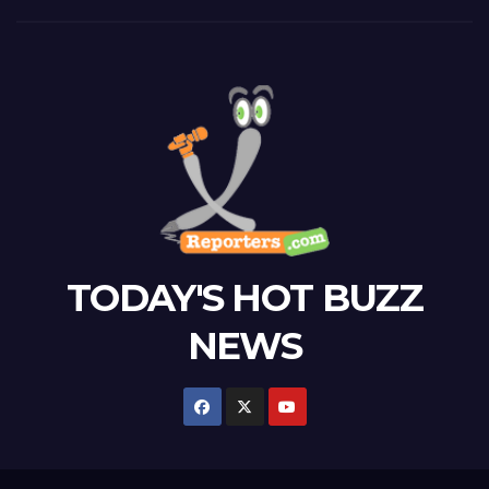
TODAY'S HOT BUZZ
NEWS