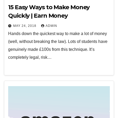
15 Easy Ways to Make Money
Quickly | Earn Money
MAY 24, 2018
ADMIN
Hands down the quickest way to make a lot of money
(well, without breaking the law). Lots of students have
genuinely made £100s from this technique. It’s
completely legal, risk…