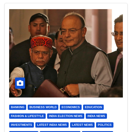
BANKING
BUSINESS WORLD
ECONOMICS
EDUCATION
FASHION & LIFESTYLE
INDIA ELECTION NEWS
INDIA NEWS
INVESTMENTS
LATEST INDIA NEWS
LATEST NEWS
POLITICS