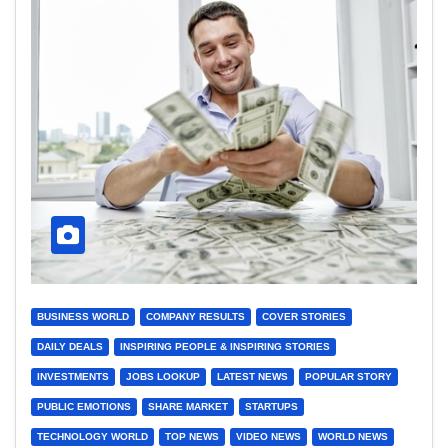
BUSINESS WORLD
COMPANY RESULTS
COVER STORIES
DAILY DEALS
INSPIRING PEOPLE & INSPIRING STORIES
INVESTMENTS
JOBS LOOKUP
LATEST NEWS
POPULAR STORY
PUBLIC EMOTIONS
SHARE MARKET
STARTUPS
TECHNOLOGY WORLD
TOP NEWS
VIDEO NEWS
WORLD NEWS