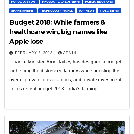
POPULAR STORY
PRODUCT LAUNCH NEWS
PUBLIC EMOTIONS
SHARE MARKET
TECHNOLOGY WORLD
TOP NEWS
VIDEO NEWS
Budget 2018: While farmers &
healthcare win, big names like
Apple lose
FEBRUARY 2, 2018
ADMIN
Finance Minister, Arun Jaitley has designed a budget
for helping the distressed farmers while boosting the
overall growth, job vacancies, and private investment.
In this recent budget 2018, India’s farming…