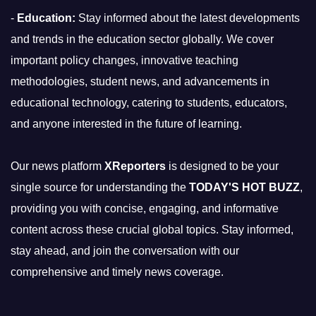
-
Education:
Stay informed about the latest developments
and trends in the education sector globally. We cover
important policy changes, innovative teaching
methodologies, student news, and advancements in
educational technology, catering to students, educators,
and anyone interested in the future of learning.
Our news platform
XReporters
is designed to be your
single source for understanding the
TODAY'S HOT BUZZ
,
providing you with concise, engaging, and informative
content across these crucial global topics. Stay informed,
stay ahead, and join the conversation with our
comprehensive and timely news coverage.