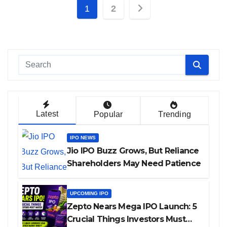
Posts
1
2
pagination
Latest
Popular
Trending
IPO NEWS
Jio IPO Buzz Grows, But Reliance
Shareholders May Need Patience
UPCOMING IPO
Zepto Nears Mega IPO Launch: 5
Crucial Things Investors Must