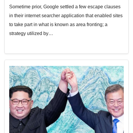
Sometime prior, Google settled a few escape clauses
in their internet searcher application that enabled sites
to take part in what is known as area fronting; a
strategy utilized by…