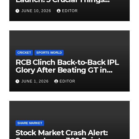
Investors Must Watch Before
JUNE 10, 2026
EDITOR
Investing
CRICKET
SPORTS WORLD
RCB Clinch Back-to-Back IPL
Glory After Beating GT in
High-Pressure Final
JUNE 1, 2026
EDITOR
SHARE MARKET
Stock Market Crash Alert: