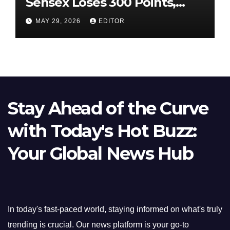
Sensex Loses 300 Points,
Nifty Slips Below 23,900
MAY 29, 2026
EDITOR
Stay Ahead of the Curve
with Today's Hot Buzz:
Your Global News Hub
In today's fast-paced world, staying informed on what's truly
trending is crucial. Our news platform is your go-to