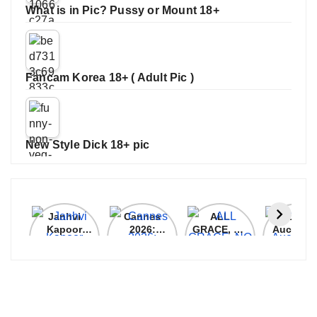
What is in Pic? Pussy or Mount 18+
Fancam Korea 18+ ( Adult Pic )
New Style Dick 18+ pic
Janhvi
Cannes
ALL
IPL 202
Kapoor
2026:
GRACE, NO
Auction
Latest
Bollywood
MERCY!
Top 3 Mo
Update
Stars Shine
RCB
Expensi
On The
Demolish
Players
Red Carpet
UP Warriorz
in WPL