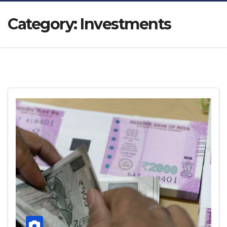
Category:
Investments