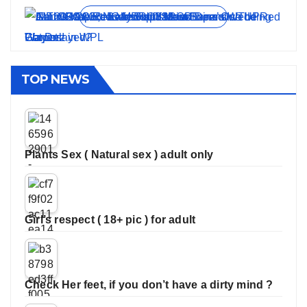
View all stories
TOP NEWS
Plants Sex ( Natural sex ) adult only
Girl’s respect ( 18+ pic ) for adult
Check Her feet, if you don’t have a dirty mind ?