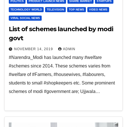
POLITICS
PRODUCT LAUNCH NEWS
SHARE MARKET
STARTUPS
TECHNOLOGY WORLD
TELEVISION
TOP NEWS
VIDEO NEWS
VIRAL SOCIAL NEWS
List of schemes launched by modi
govt
NOVEMBER 14, 2019
ADMIN
#Narendra_Modi has launched many #welfare
#schemes since 2014. These schemes varies from
#welfare of #Farmers, #housewives, #labourers,
students to small #shopkeepers etc. Some prominent
schemes of modi #government are; Ujjwala…