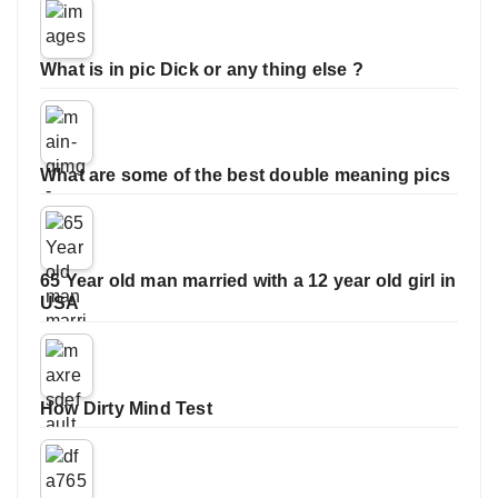
What is in pic Dick or any thing else ?
What are some of the best double meaning pics
65 Year old man married with a 12 year old girl in
USA
How Dirty Mind Test