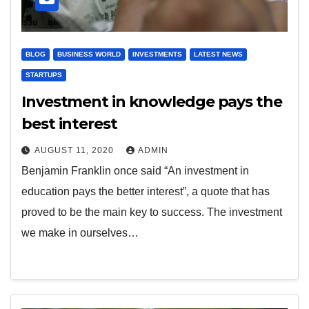
BLOG
BUSINESS WORLD
INVESTMENTS
LATEST NEWS
STARTUPS
Investment in knowledge pays the
best interest
AUGUST 11, 2020
ADMIN
Benjamin Franklin once said “An investment in
education pays the better interest”, a quote that has
proved to be the main key to success. The investment
we make in ourselves…