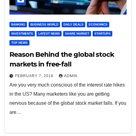
BANKING
BUSINESS WORLD
DAILY DEALS
ECONOMICS
INVESTMENTS
LATEST NEWS
SHARE MARKET
STARTUPS
TOP NEWS
Reason Behind the global stock
markets in free-fall
FEBRUARY 7, 2018
ADMIN
Are you very much conscious of the interest rate hikes
in the US? Many marketers like you are getting
nervous because of the global stock market falls. If you
are…