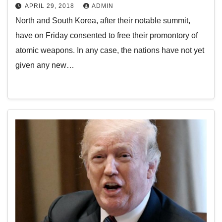
APRIL 29, 2018
ADMIN
North and South Korea, after their notable summit,
have on Friday consented to free their promontory of
atomic weapons. In any case, the nations have not yet
given any new…