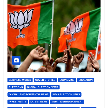
BUSINESS WORLD
COVER STORIES
ECONOMICS
EDUCATION
ELECTIONS
GLOBAL ELECTION NEWS
GLOBAL ENVIRONMENTAL NEWS
INDIA ELECTION NEWS
INVESTMENTS
LATEST NEWS
MEDIA & ENTERTAINMENT