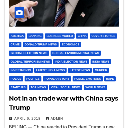
AMERICA
BANKING
BUSINESS WORLD
CHINA
COVER STORIES
CRIME
DONALD TRUMP NEWS
ECONOMICS
GLOBAL ELECTION NEWS
GLOBAL ENVIRONMENTAL NEWS
GLOBAL TERRORISM NEWS
INDIA ELECTION NEWS
INDIA NEWS
INVESTMENTS
LATEST INDIA NEWS
LATEST NEWS
MURDER
POLICE
POLITICS
POPULAR STORY
PUBLIC EMOTIONS
RAPE
STARTUPS
TOP NEWS
VIRAL SOCIAL NEWS
WORLD NEWS
Not in an trade war with China says
Trump
APRIL 6, 2018
ADMIN
BEIJING — China reacted to President Trump’s new