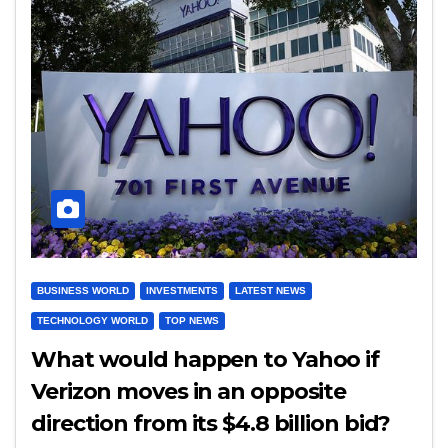
BUSINESS WORLD
INVESTMENTS
LATEST NEWS
TECHNOLOGY WORLD
TOP NEWS
What would happen to Yahoo if
Verizon moves in an opposite
direction from its $4.8 billion bid?