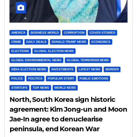
AMERICA
BUSINESS WORLD
CORRUPTION
COVER STORIES
CRIME
DAILY DEALS
DONALD TRUMP NEWS
ECONOMICS
ELECTIONS
GLOBAL ELECTION NEWS
GLOBAL ENVIRONMENTAL NEWS
GLOBAL TERRORISM NEWS
INDIA ELECTION NEWS
INVESTMENTS
LATEST NEWS
MURDER
POLICE
POLITICS
POPULAR STORY
PUBLIC EMOTIONS
STARTUPS
TOP NEWS
WORLD NEWS
North, South Korea sign historic
agreement: Kim Jong-un and Moon
Jae-In agree to denuclearise
peninsula, end Korean War