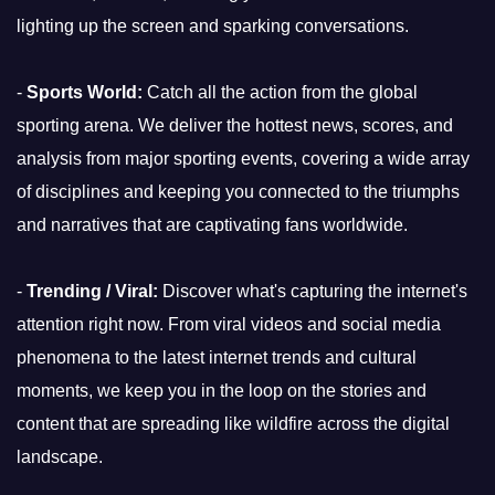
lighting up the screen and sparking conversations.
-
Sports World:
Catch all the action from the global
sporting arena. We deliver the hottest news, scores, and
analysis from major sporting events, covering a wide array
of disciplines and keeping you connected to the triumphs
and narratives that are captivating fans worldwide.
-
Trending / Viral:
Discover what's capturing the internet's
attention right now. From viral videos and social media
phenomena to the latest internet trends and cultural
moments, we keep you in the loop on the stories and
content that are spreading like wildfire across the digital
landscape.