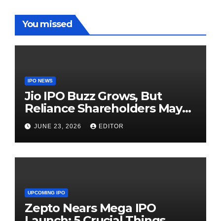
You missed
IPO NEWS
Jio IPO Buzz Grows, But
Reliance Shareholders May
Need Patience
JUNE 23, 2026
EDITOR
UPCOMING IPO
Zepto Nears Mega IPO
Launch: 5 Crucial Things