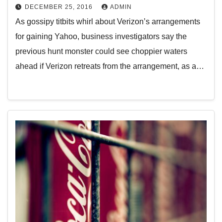
DECEMBER 25, 2016
ADMIN
As gossipy titbits whirl about Verizon’s arrangements
for gaining Yahoo, business investigators say the
previous hunt monster could see choppier waters
ahead if Verizon retreats from the arrangement, as a…