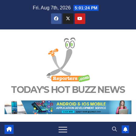
Skip
Fri. Aug 7th, 2026
5:01:26 PM
to
content
TODAY'S HOT BUZZ NEWS