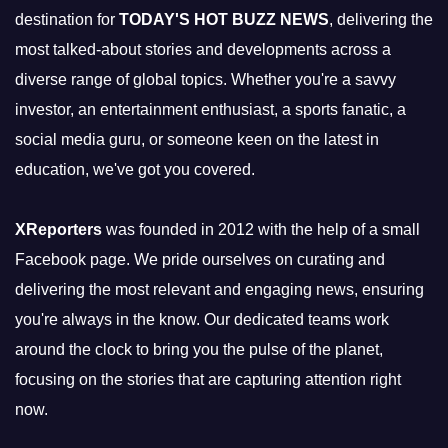
destination for
TODAY'S HOT BUZZ NEWS
, delivering the
most talked-about stories and developments across a
diverse range of global topics. Whether you're a savvy
investor, an entertainment enthusiast, a sports fanatic, a
social media guru, or someone keen on the latest in
education, we've got you covered.
XReporters
was founded in 2012 with the help of a small
Facebook page. We pride ourselves on curating and
delivering the most relevant and engaging news, ensuring
you're always in the know. Our dedicated teams work
around the clock to bring you the pulse of the planet,
focusing on the stories that are capturing attention right
now.