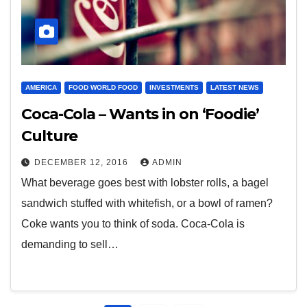
AMERICA
FOOD WORLD FOOD
INVESTMENTS
LATEST NEWS
Coca-Cola – Wants in on ‘Foodie’
Culture
DECEMBER 12, 2016
ADMIN
What beverage goes best with lobster rolls, a bagel
sandwich stuffed with whitefish, or a bowl of ramen?
Coke wants you to think of soda. Coca-Cola is
demanding to sell…