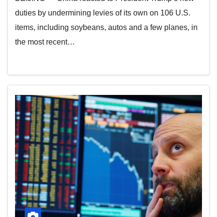
duties by undermining levies of its own on 106 U.S.
items, including soybeans, autos and a few planes, in
the most recent…