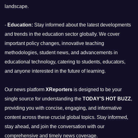
landscape.
-
Education:
Stay informed about the latest developments
and trends in the education sector globally. We cover
important policy changes, innovative teaching
methodologies, student news, and advancements in
educational technology, catering to students, educators,
and anyone interested in the future of learning.
Our news platform
XReporters
is designed to be your
single source for understanding the
TODAY'S HOT BUZZ
,
providing you with concise, engaging, and informative
content across these crucial global topics. Stay informed,
stay ahead, and join the conversation with our
comprehensive and timely news coverage.