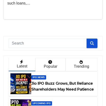
such loans,…
Latest
Popular
Trending
IPO NEWS
Jio IPO Buzz Grows, But Reliance
Shareholders May Need Patience
UPCOMING IPO