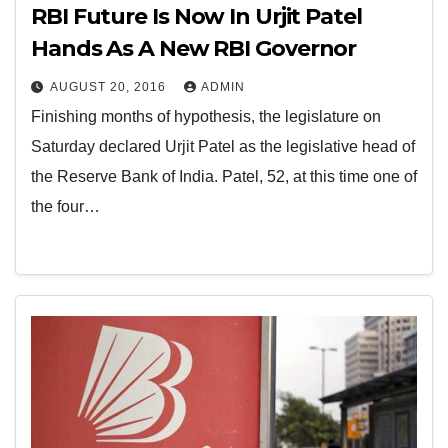
RBI Future Is Now In Urjit Patel
Hands As A New RBI Governor
AUGUST 20, 2016
ADMIN
Finishing months of hypothesis, the legislature on
Saturday declared Urjit Patel as the legislative head of
the Reserve Bank of India. Patel, 52, at this time one of
the four…