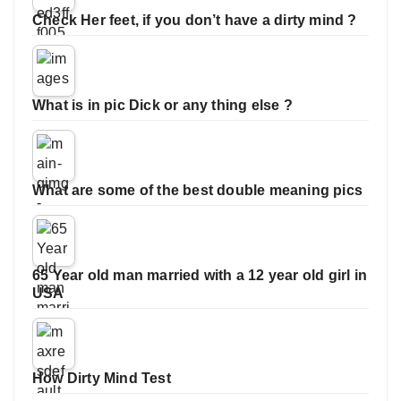
Check Her feet, if you don’t have a dirty mind ?
What is in pic Dick or any thing else ?
What are some of the best double meaning pics
65 Year old man married with a 12 year old girl in
USA
How Dirty Mind Test