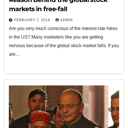
markets in free-fall
FEBRUARY 7, 2018
ADMIN
Are you very much conscious of the interest rate hikes
in the US? Many marketers like you are getting
nervous because of the global stock market falls. If you
are…