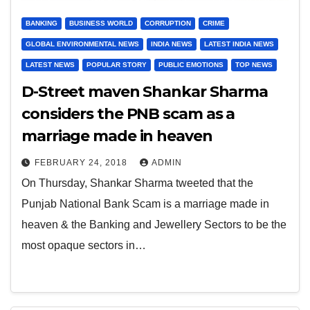
BANKING
BUSINESS WORLD
CORRUPTION
CRIME
GLOBAL ENVIRONMENTAL NEWS
INDIA NEWS
LATEST INDIA NEWS
LATEST NEWS
POPULAR STORY
PUBLIC EMOTIONS
TOP NEWS
D-Street maven Shankar Sharma
considers the PNB scam as a
marriage made in heaven
FEBRUARY 24, 2018
ADMIN
On Thursday, Shankar Sharma tweeted that the
Punjab National Bank Scam is a marriage made in
heaven & the Banking and Jewellery Sectors to be the
most opaque sectors in…