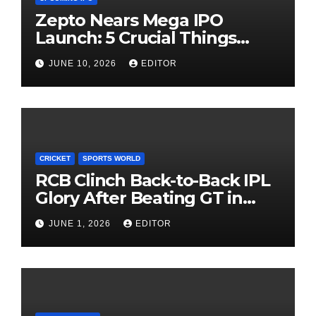
Zepto Nears Mega IPO
Launch: 5 Crucial Things
Investors Must Watch Before
JUNE 10, 2026
EDITOR
Investing
CRICKET
SPORTS WORLD
RCB Clinch Back-to-Back IPL
Glory After Beating GT in
High-Pressure Final
JUNE 1, 2026
EDITOR