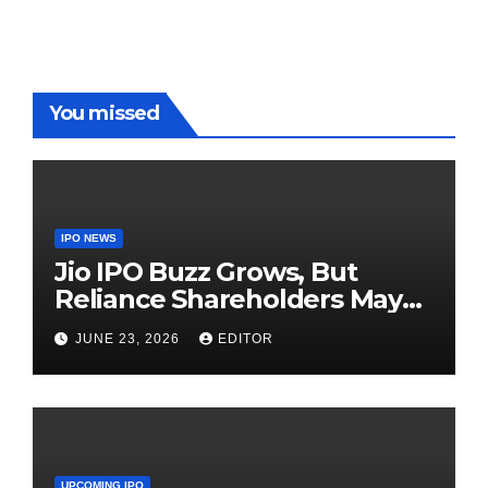
Red Carpet
UP Warriorz
in WPL
You missed
IPO NEWS
Jio IPO Buzz Grows, But
Reliance Shareholders May
Need Patience
JUNE 23, 2026
EDITOR
UPCOMING IPO