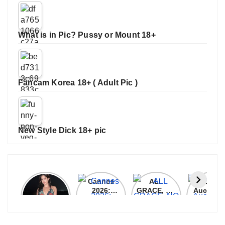
What is in Pic? Pussy or Mount 18+
Fancam Korea 18+ ( Adult Pic )
New Style Dick 18+ pic
Janhvi
Cannes
ALL
IPL 202
Kapoor
2026:
GRACE, NO
Auction
Latest
Bollywood
MERCY!
Top 3 Mo
Update
Stars Shine
RCB
Expensi
On The
Demolish
Players