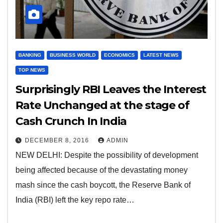
BANKING
BUSINESS WORLD
ECONOMICS
LATEST NEWS
TOP NEWS
Surprisingly RBI Leaves the Interest
Rate Unchanged at the stage of
Cash Crunch In India
DECEMBER 8, 2016
ADMIN
NEW DELHI: Despite the possibility of development
being affected because of the devastating money
mash since the cash boycott, the Reserve Bank of
India (RBI) left the key repo rate…