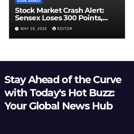
SHARE MARKET
Stock Market Crash Alert:
Sensex Loses 300 Points,
Nifty Slips Below 23,900
MAY 29, 2026
EDITOR
Stay Ahead of the Curve
with Today's Hot Buzz:
Your Global News Hub