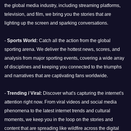
the global media industry, including streaming platforms,
television, and film, we bring you the stories that are
lighting up the screen and sparking conversations.
-
Sports World:
Catch all the action from the global
sporting arena. We deliver the hottest news, scores, and
analysis from major sporting events, covering a wide array
of disciplines and keeping you connected to the triumphs
and narratives that are captivating fans worldwide.
-
Trending / Viral:
Discover what's capturing the internet's
attention right now. From viral videos and social media
phenomena to the latest internet trends and cultural
moments, we keep you in the loop on the stories and
content that are spreading like wildfire across the digital