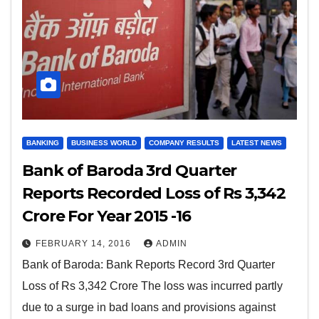
BANKING
BUSINESS WORLD
COMPANY RESULTS
LATEST NEWS
Bank of Baroda 3rd Quarter
Reports Recorded Loss of Rs 3,342
Crore For Year 2015 -16
FEBRUARY 14, 2016
ADMIN
Bank of Baroda: Bank Reports Record 3rd Quarter
Loss of Rs 3,342 Crore The loss was incurred partly
due to a surge in bad loans and provisions against