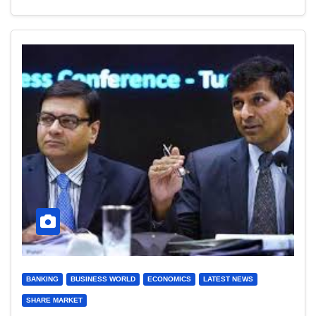
BANKING
BUSINESS WORLD
ECONOMICS
LATEST NEWS
SHARE MARKET