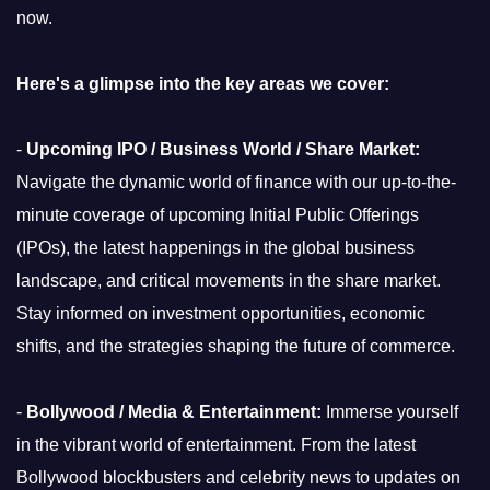
now.
Here's a glimpse into the key areas we cover:
-
Upcoming IPO / Business World / Share Market:
Navigate the dynamic world of finance with our up-to-the-
minute coverage of upcoming Initial Public Offerings
(IPOs), the latest happenings in the global business
landscape, and critical movements in the share market.
Stay informed on investment opportunities, economic
shifts, and the strategies shaping the future of commerce.
-
Bollywood / Media & Entertainment:
Immerse yourself
in the vibrant world of entertainment. From the latest
Bollywood blockbusters and celebrity news to updates on