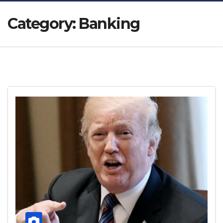
Category:
Banking