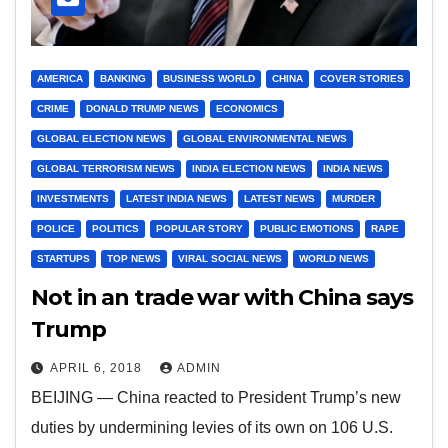
AMERICA
BANKING
BUSINESS WORLD
CHINA
COVER STORIES
CRIME
DONALD TRUMP NEWS
ECONOMICS
GLOBAL ELECTION NEWS
GLOBAL ENVIRONMENTAL NEWS
GLOBAL TERRORISM NEWS
INDIA ELECTION NEWS
INDIA NEWS
INVESTMENTS
LATEST INDIA NEWS
LATEST NEWS
MURDER
POLICE
POLITICS
POPULAR STORY
PUBLIC EMOTIONS
RAPE
STARTUPS
TOP NEWS
VIRAL SOCIAL NEWS
WORLD NEWS
Not in an trade war with China says
Trump
APRIL 6, 2018
ADMIN
BEIJING — China reacted to President Trump’s new
duties by undermining levies of its own on 106 U.S.