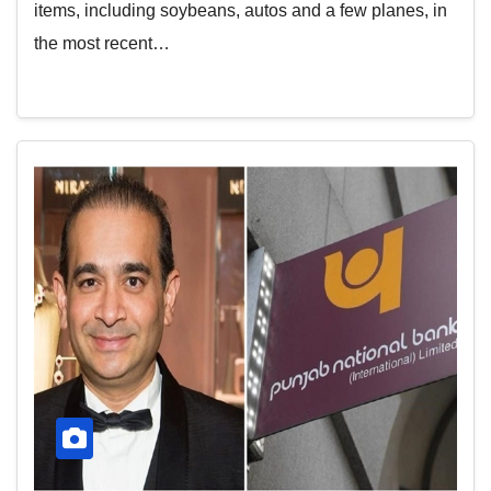
items, including soybeans, autos and a few planes, in
the most recent…