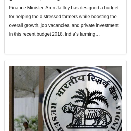
Finance Minister, Arun Jaitley has designed a budget
for helping the distressed farmers while boosting the
overall growth, job vacancies, and private investment.
In this recent budget 2018, India’s farming…