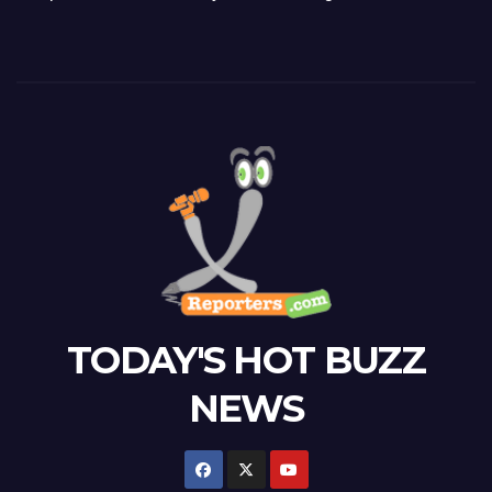
TODAY'S HOT BUZZ
NEWS