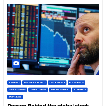
BANKING
BUSINESS WORLD
DAILY DEALS
ECONOMICS
INVESTMENTS
LATEST NEWS
SHARE MARKET
STARTUPS
TOP NEWS
Reason Behind the global stock