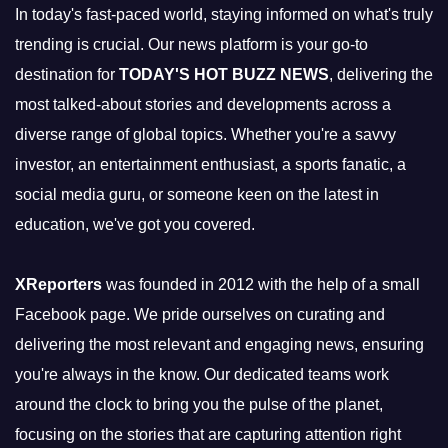
In today's fast-paced world, staying informed on what's truly
trending is crucial. Our news platform is your go-to
destination for
TODAY'S HOT BUZZ NEWS
, delivering the
most talked-about stories and developments across a
diverse range of global topics. Whether you're a savvy
investor, an entertainment enthusiast, a sports fanatic, a
social media guru, or someone keen on the latest in
education, we've got you covered.
XReporters
was founded in 2012 with the help of a small
Facebook page. We pride ourselves on curating and
delivering the most relevant and engaging news, ensuring
you're always in the know. Our dedicated teams work
around the clock to bring you the pulse of the planet,
focusing on the stories that are capturing attention right