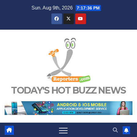
Skip
Sun. Aug 9th, 2026
7:17:37 PM
to
content
TODAY'S HOT BUZZ NEWS