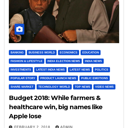
BANKING
BUSINESS WORLD
ECONOMICS
EDUCATION
FASHION & LIFESTYLE
INDIA ELECTION NEWS
INDIA NEWS
INVESTMENTS
LATEST INDIA NEWS
LATEST NEWS
POLITICS
POPULAR STORY
PRODUCT LAUNCH NEWS
PUBLIC EMOTIONS
SHARE MARKET
TECHNOLOGY WORLD
TOP NEWS
VIDEO NEWS
Budget 2018: While farmers &
healthcare win, big names like
Apple lose
FEBRUARY 2, 2018
ADMIN