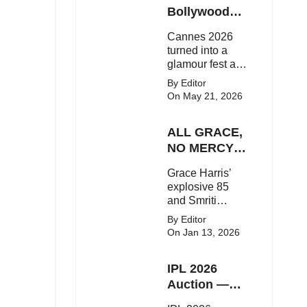
Here's the latest
Bollywood
buzz around the
Stars Shine
Cannes 2026
Bollywood star.
On The Red
turned into a
Carpet
glamour fest as
Bollywood stars
By Editor
like Alia Bhatt,
On May 21, 2026
Aditi Rao Hydari
and Huma
ALL GRACE,
Qureshi stunned
on the red
NO MERCY!
carpet with bold
RCB
Grace Harris’
couture and
Demolish UP
explosive 85
elegant fashion
Warriorz in
and Smriti
statements.
WPL
Mandhana’s
By Editor
classy support
On Jan 13, 2026
powered RCB
to a dominant 9-
IPL 2026
wicket win over
UP Warriorz in a
Auction —
one-sided WPL
Top 3 Most