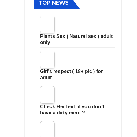
TOP NEWS
Plants Sex ( Natural sex ) adult
only
Girl’s respect ( 18+ pic ) for
adult
Check Her feet, if you don’t
have a dirty mind ?