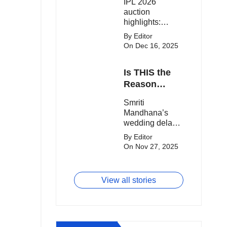
IPL 2026
clash.
Expensive
auction
Players!
highlights:
Cameron Green
By Editor
tops the chart,
On Dec 16, 2025
Aquib Dar
becomes the
Is THIS the
costliest Indian
buy, and
Reason
Matheesha
Smriti
Smriti
Pathirana draws
Mandhana’s
Mandhana’s
big money from
Wedding Got
wedding delay
franchises.
Delayed?
sparks buzz as
By Editor
Palaash
On Nov 27, 2025
Muchhal’s old
viral photo
resurfaces,
View all stories
triggering major
speculation
online.