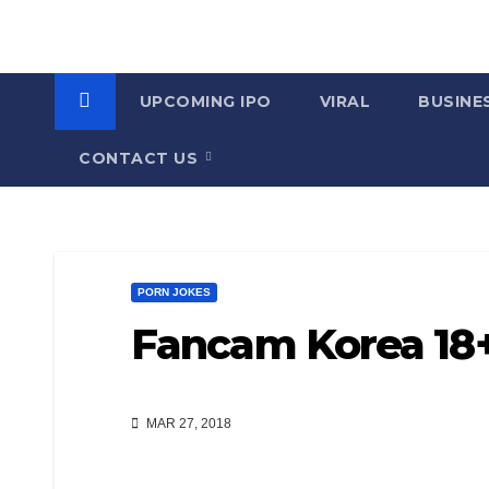
UPCOMING IPO
VIRAL
BUSINE
CONTACT US
PORN JOKES
Fancam Korea 18+ 
MAR 27, 2018