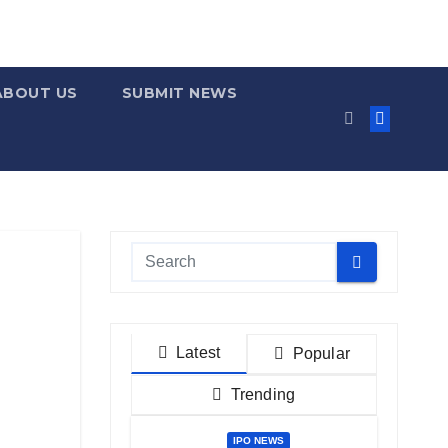
ABOUT US
SUBMIT NEWS
Latest
Popular
Trending
IPO NEWS