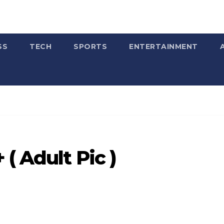
SS
TECH
SPORTS
ENTERTAINMENT
( Adult Pic )