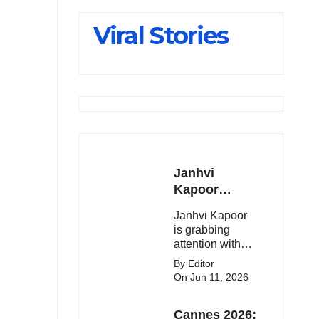
Slips Below
Viral Stories
23,900
Janhvi
Kapoor
Latest
Janhvi Kapoor
Update 🔥
is grabbing
attention with
her stunning
By Editor
looks, upcoming
On Jun 11, 2026
movies, and
viral social
Cannes 2026:
media moments.