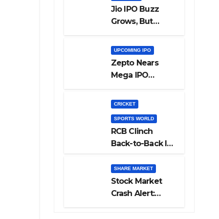
Jio IPO Buzz
Grows, But
Reliance
Shareholders
UPCOMING IPO
May Need
Zepto Nears
Patience
Mega IPO
Launch: 5 Crucial
Things Investors
CRICKET
Must Watch
SPORTS WORLD
Before Investing
RCB Clinch
Back-to-Back IPL
Glory After
Beating GT in
SHARE MARKET
High-Pressure
Stock Market
Final
Crash Alert:
Sensex Loses
300 Points, Nifty