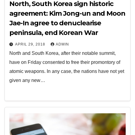
North, South Korea sign historic
agreement: Kim Jong-un and Moon
Jae-In agree to denuclearise
peninsula, end Korean War
APRIL 29, 2018
ADMIN
North and South Korea, after their notable summit,
have on Friday consented to free their promontory of
atomic weapons. In any case, the nations have not yet
given any new…