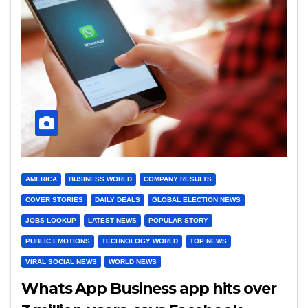
AMERICA
BUSINESS WORLD
COMPANY RESULTS
COVER STORIES
DAILY DEALS
GLOBAL ELECTION NEWS
JOBS LOOKUP
LATEST NEWS
POPULAR STORY
PUBLIC EMOTIONS
TECHNOLOGY WORLD
TOP NEWS
VIRAL SOCIAL NEWS
WORLD NEWS
Whats App Business app hits over