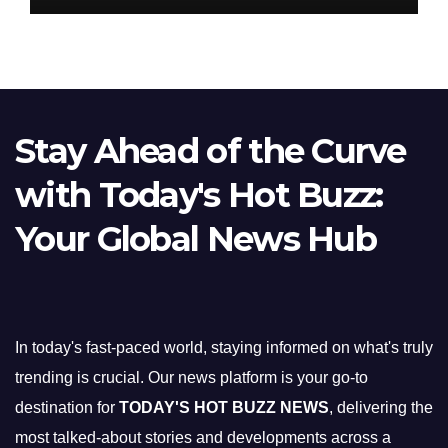
Stay Ahead of the Curve
with Today's Hot Buzz:
Your Global News Hub
In today's fast-paced world, staying informed on what's truly
trending is crucial. Our news platform is your go-to
destination for
TODAY'S HOT BUZZ NEWS
, delivering the
most talked-about stories and developments across a