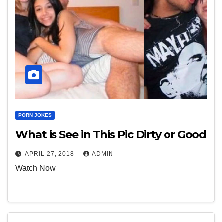
PORN JOKES
What is See in This Pic Dirty or Good
APRIL 27, 2018
ADMIN
Watch Now