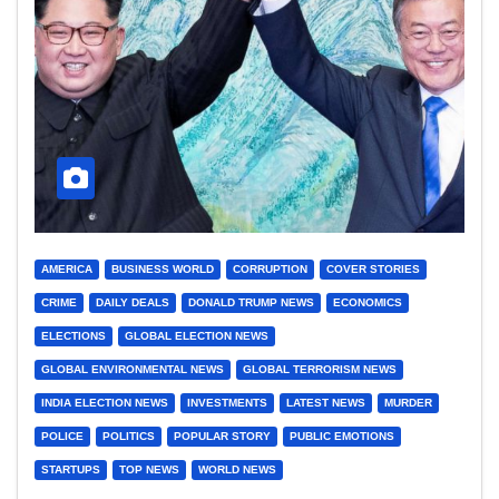
AMERICA
BUSINESS WORLD
CORRUPTION
COVER STORIES
CRIME
DAILY DEALS
DONALD TRUMP NEWS
ECONOMICS
ELECTIONS
GLOBAL ELECTION NEWS
GLOBAL ENVIRONMENTAL NEWS
GLOBAL TERRORISM NEWS
INDIA ELECTION NEWS
INVESTMENTS
LATEST NEWS
MURDER
POLICE
POLITICS
POPULAR STORY
PUBLIC EMOTIONS
STARTUPS
TOP NEWS
WORLD NEWS