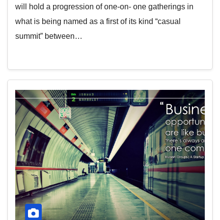
will hold a progression of one-on- one gatherings in
what is being named as a first of its kind “casual
summit” between…