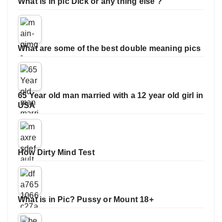
What is in pic Dick or any thing else ?
What are some of the best double meaning pics
65 Year old man married with a 12 year old girl in
USA
How Dirty Mind Test
What is in Pic? Pussy or Mount 18+