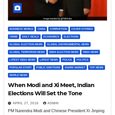
BUSINESS WORLD
CHINA
CORRUPTION
COVER STORIES
CRIME
DAILY DEALS
ECONOMICS
ELECTIONS
GLOBAL ELECTION NEWS
GLOBAL ENVIRONMENTAL NEWS
GLOBAL TERRORISM NEWS
INDIA ELECTION NEWS
INDIA NEWS
LATEST INDIA NEWS
LATEST NEWS
POLICE
POLITICS
POPULAR STORY
PUBLIC EMOTIONS
SHARE MARKET
TOP NEWS
WORLD NEWS
When Modi and Xi Meet, Indian
Elections Will Set the Tone
APRIL 27, 2018
ADMIN
PM Narendra Modi and Chinese President Xi Jinping