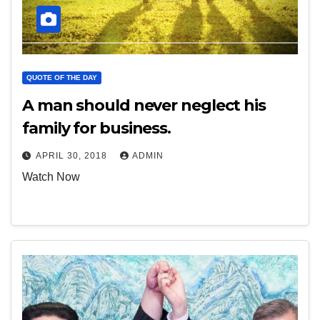
QUOTE OF THE DAY
A man should never neglect his
family for business.
APRIL 30, 2018
ADMIN
Watch Now