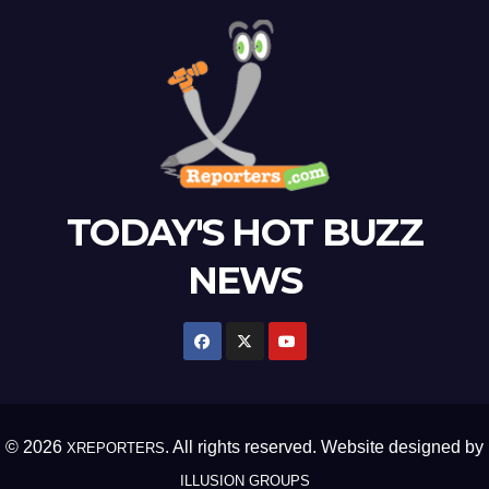
TODAY'S HOT BUZZ
NEWS
© 2026
. All rights reserved. Website designed by
XREPORTERS
ILLUSION GROUPS