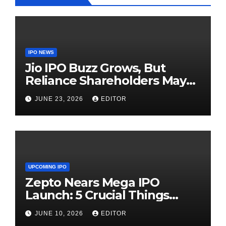
IPO NEWS
Jio IPO Buzz Grows, But
Reliance Shareholders May
Need Patience
JUNE 23, 2026
EDITOR
UPCOMING IPO
Zepto Nears Mega IPO
Launch: 5 Crucial Things
Investors Must Watch Before
JUNE 10, 2026
EDITOR
Investing