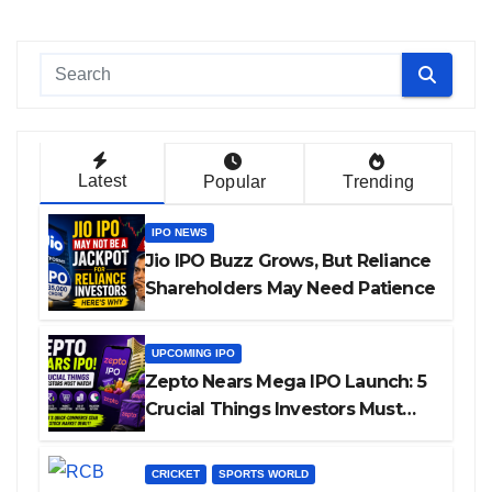
Latest
Popular
Trending
IPO NEWS
Jio IPO Buzz Grows, But Reliance
Shareholders May Need Patience
UPCOMING IPO
Zepto Nears Mega IPO Launch: 5
Crucial Things Investors Must
Watch Before Investing
CRICKET
SPORTS WORLD