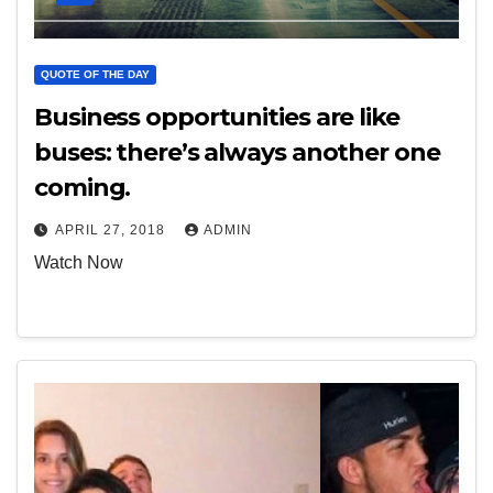
QUOTE OF THE DAY
Business opportunities are like
buses: there’s always another one
coming.
APRIL 27, 2018
ADMIN
Watch Now