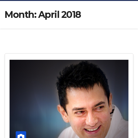
Month:
April 2018