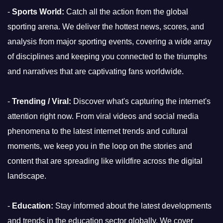
-
Sports World:
Catch all the action from the global
sporting arena. We deliver the hottest news, scores, and
analysis from major sporting events, covering a wide array
of disciplines and keeping you connected to the triumphs
and narratives that are captivating fans worldwide.
-
Trending / Viral:
Discover what's capturing the internet's
attention right now. From viral videos and social media
phenomena to the latest internet trends and cultural
moments, we keep you in the loop on the stories and
content that are spreading like wildfire across the digital
landscape.
-
Education:
Stay informed about the latest developments
and trends in the education sector globally. We cover