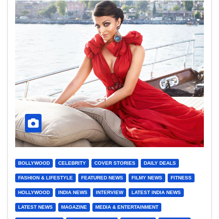
BOLLYWOOD
CELEBRITY
COVER STORIES
DAILY DEALS
FASHION & LIFESTYLE
FEATURED NEWS
FILMY NEWS
FITNESS
HOLLYWOOD
INDIA NEWS
INTERVIEW
LATEST INDIA NEWS
LATEST NEWS
MAGAZINE
MEDIA & ENTERTAINMENT