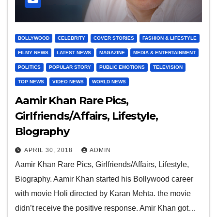
BOLLYWOOD
CELEBRITY
COVER STORIES
FASHION & LIFESTYLE
FILMY NEWS
LATEST NEWS
MAGAZINE
MEDIA & ENTERTAINMENT
POLITICS
POPULAR STORY
PUBLIC EMOTIONS
TELEVISION
TOP NEWS
VIDEO NEWS
WORLD NEWS
Aamir Khan Rare Pics,
Girlfriends/Affairs, Lifestyle,
Biography
APRIL 30, 2018
ADMIN
Aamir Khan Rare Pics, Girlfriends/Affairs, Lifestyle,
Biography. Aamir Khan started his Bollywood career
with movie Holi directed by Karan Mehta. the movie
didn’t receive the positive response. Amir Khan got…