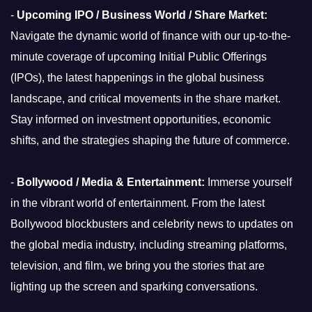
-
Upcoming IPO / Business World / Share Market:
Navigate the dynamic world of finance with our up-to-the-
minute coverage of upcoming Initial Public Offerings
(IPOs), the latest happenings in the global business
landscape, and critical movements in the share market.
Stay informed on investment opportunities, economic
shifts, and the strategies shaping the future of commerce.
-
Bollywood / Media & Entertainment:
Immerse yourself
in the vibrant world of entertainment. From the latest
Bollywood blockbusters and celebrity news to updates on
the global media industry, including streaming platforms,
television, and film, we bring you the stories that are
lighting up the screen and sparking conversations.