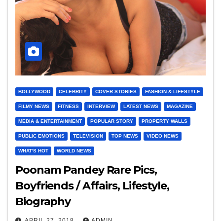
BOLLYWOOD
CELEBRITY
COVER STORIES
FASHION & LIFESTYLE
FILMY NEWS
FITNESS
INTERVIEW
LATEST NEWS
MAGAZINE
MEDIA & ENTERTAINMENT
POPULAR STORY
PROPERTY WALLS
PUBLIC EMOTIONS
TELEVISION
TOP NEWS
VIDEO NEWS
WHAT'S HOT
WORLD NEWS
Poonam Pandey Rare Pics,
Boyfriends / Affairs, Lifestyle,
Biography
APRIL 27, 2018
ADMIN