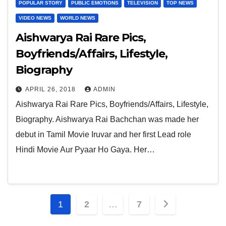
POPULAR STORY
PUBLIC EMOTIONS
TELEVISION
TOP NEWS
VIDEO NEWS
WORLD NEWS
Aishwarya Rai Rare Pics,
Boyfriends/Affairs, Lifestyle,
Biography
APRIL 26, 2018
ADMIN
Aishwarya Rai Rare Pics, Boyfriends/Affairs, Lifestyle,
Biography. Aishwarya Rai Bachchan was made her
debut in Tamil Movie Iruvar and her first Lead role
Hindi Movie Aur Pyaar Ho Gaya. Her…
Posts
1
2
…
7
pagination