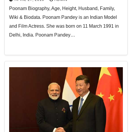
Poonam Biography, Age, Height, Husband, Family,
Wiki & Biodata. Poonam Pandey is an Indian Model
and Film Actress. She was born on 11 March 1991 in
Delhi, India. Poonam Pandey…