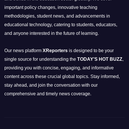
important policy changes, innovative teaching
methodologies, student news, and advancements in
educational technology, catering to students, educators,
and anyone interested in the future of learning.
Our news platform
XReporters
is designed to be your
single source for understanding the
TODAY'S HOT BUZZ
,
providing you with concise, engaging, and informative
content across these crucial global topics. Stay informed,
stay ahead, and join the conversation with our
comprehensive and timely news coverage.