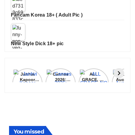
Fancam Korea 18+ ( Adult Pic )
New Style Dick 18+ pic
Janhvi
Cannes
ALL
IPL 202
Kapoor
2026:
GRACE, NO
Auction
Latest
Bollywood
MERCY!
Top 3 Mo
Update
Stars Shine
RCB
Expensi
On The
Demolish
Players
Red Carpet
UP Warriorz
in WPL
You missed