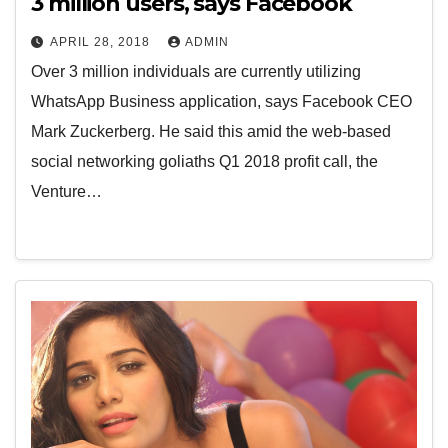
3 million users, says Facebook
APRIL 28, 2018
ADMIN
Over 3 million individuals are currently utilizing
WhatsApp Business application, says Facebook CEO
Mark Zuckerberg. He said this amid the web-based
social networking goliaths Q1 2018 profit call, the
Venture…