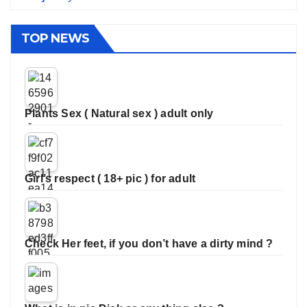
TOP NEWS
Plants Sex ( Natural sex ) adult only
Girl’s respect ( 18+ pic ) for adult
Check Her feet, if you don’t have a dirty mind ?