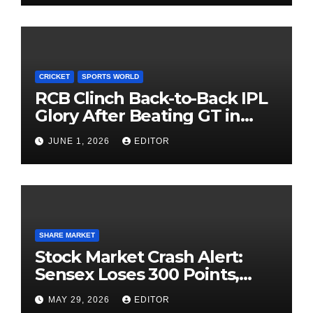
CRICKET
SPORTS WORLD
RCB Clinch Back-to-Back IPL
Glory After Beating GT in
High-Pressure Final
JUNE 1, 2026
EDITOR
SHARE MARKET
Stock Market Crash Alert:
Sensex Loses 300 Points,
Nifty Slips Below 23,900
MAY 29, 2026
EDITOR