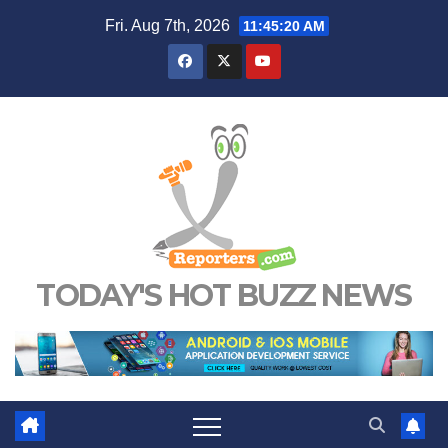
Skip
Fri. Aug 7th, 2026
11:45:21 AM
to
content
TODAY'S HOT BUZZ NEWS