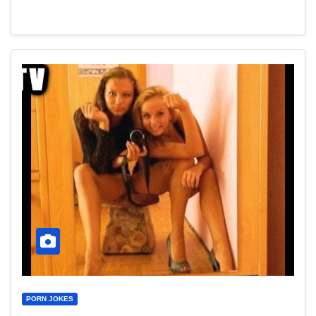
PORN JOKES