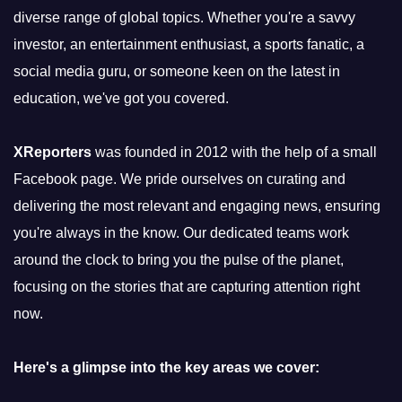
diverse range of global topics. Whether you're a savvy
investor, an entertainment enthusiast, a sports fanatic, a
social media guru, or someone keen on the latest in
education, we've got you covered.
XReporters
was founded in 2012 with the help of a small
Facebook page. We pride ourselves on curating and
delivering the most relevant and engaging news, ensuring
you're always in the know. Our dedicated teams work
around the clock to bring you the pulse of the planet,
focusing on the stories that are capturing attention right
now.
Here's a glimpse into the key areas we cover: