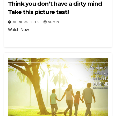
Think you don’t have a dirty mind
Take this picture test!
APRIL 30, 2018
ADMIN
Watch Now