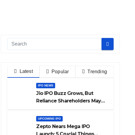
Latest
Popular
Trending
IPO NEWS
Jio IPO Buzz Grows, But
Reliance Shareholders May
Need Patience
UPCOMING IPO
Zepto Nears Mega IPO
Launch: 5 Crucial Things