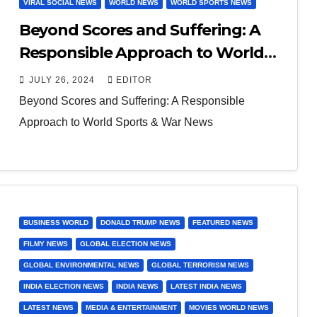
VIRAL SOCIAL NEWS
WORLD NEWS
WORLD SPORTS NEWS
Beyond Scores and Suffering: A
Responsible Approach to World
Sports & War News
JULY 26, 2024
EDITOR
Beyond Scores and Suffering: A Responsible
Approach to World Sports & War News
BUSINESS WORLD
DONALD TRUMP NEWS
FEATURED NEWS
FILMY NEWS
GLOBAL ELECTION NEWS
GLOBAL ENVIRONMENTAL NEWS
GLOBAL TERRORISM NEWS
INDIA ELECTION NEWS
INDIA NEWS
LATEST INDIA NEWS
LATEST NEWS
MEDIA & ENTERTAINMENT
MOVIES WORLD NEWS