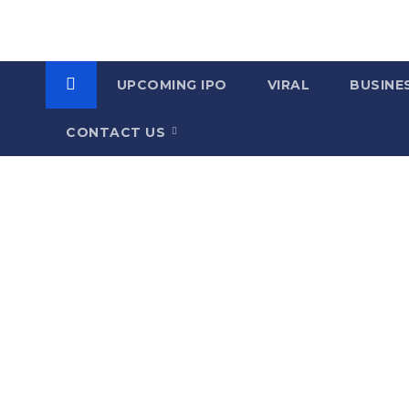
UPCOMING IPO
VIRAL
BUSINE
CONTACT US
C
a
t
e
g
o
r
y