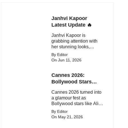
Janhvi Kapoor
Latest Update 🔥
Janhvi Kapoor is
grabbing attention with
her stunning looks,
upcoming movies, and
By Editor
viral social media
On Jun 11, 2026
moments. Here's the
latest buzz around the
Cannes 2026:
Bollywood star.
Bollywood Stars
Shine On The Red
Cannes 2026 turned into
Carpet
a glamour fest as
Bollywood stars like Alia
Bhatt, Aditi Rao Hydari
By Editor
and Huma Qureshi
On May 21, 2026
stunned on the red carpet
with bold couture and