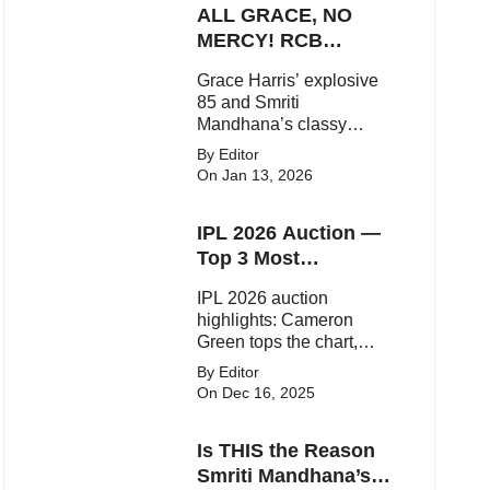
ALL GRACE, NO
elegant fashion
statements.
MERCY! RCB
Demolish UP
Grace Harris’ explosive
Warriorz in WPL
85 and Smriti
Mandhana’s classy
support powered RCB to
By Editor
a dominant 9-wicket win
On Jan 13, 2026
over UP Warriorz in a
one-sided WPL clash.
IPL 2026 Auction —
Top 3 Most
Expensive Players!
IPL 2026 auction
highlights: Cameron
Green tops the chart,
Aquib Dar becomes the
By Editor
costliest Indian buy, and
On Dec 16, 2025
Matheesha Pathirana
draws big money from
Is THIS the Reason
franchises.
Smriti Mandhana’s