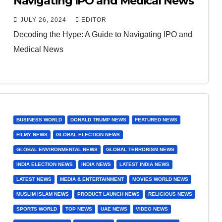
Navigating IPO and Medical News
JULY 26, 2024
EDITOR
Decoding the Hype: A Guide to Navigating IPO and
Medical News
BUSINESS WORLD
DONALD TRUMP NEWS
FEATURED NEWS
FILMY NEWS
GLOBAL ELECTION NEWS
GLOBAL ENVIRONMENTAL NEWS
GLOBAL TERRORISM NEWS
INDIA ELECTION NEWS
INDIA NEWS
LATEST INDIA NEWS
LATEST NEWS
MEDIA & ENTERTAINMENT
MOVIES WORLD NEWS
MUSLIM ISLAM NEWS
PRODUCT LAUNCH NEWS
RELIGIOUS NEWS
SPORTS WORLD
TOP NEWS
UAE NEWS
VIDEO NEWS