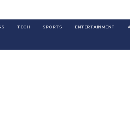
SS
TECH
SPORTS
ENTERTAINMENT