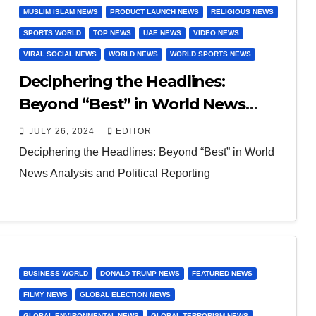
MUSLIM ISLAM NEWS
PRODUCT LAUNCH NEWS
RELIGIOUS NEWS
SPORTS WORLD
TOP NEWS
UAE NEWS
VIDEO NEWS
VIRAL SOCIAL NEWS
WORLD NEWS
WORLD SPORTS NEWS
Deciphering the Headlines:
Beyond “Best” in World News
Analysis and Political Reporting
JULY 26, 2024
EDITOR
Deciphering the Headlines: Beyond “Best” in World
News Analysis and Political Reporting
BUSINESS WORLD
DONALD TRUMP NEWS
FEATURED NEWS
FILMY NEWS
GLOBAL ELECTION NEWS
GLOBAL ENVIRONMENTAL NEWS
GLOBAL TERRORISM NEWS