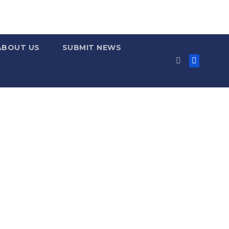
ABOUT US
SUBMIT NEWS