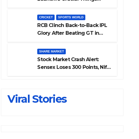
Investors Must Watch Before
Investing
CRICKET
SPORTS WORLD
RCB Clinch Back-to-Back IPL
Glory After Beating GT in
High-Pressure Final
SHARE MARKET
Stock Market Crash Alert:
Sensex Loses 300 Points, Nifty
Slips Below 23,900
Viral Stories