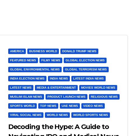
AMERICA
BUSINESS WORLD
DONALD TRUMP NEWS
FEATURED NEWS
FILMY NEWS
GLOBAL ELECTION NEWS
GLOBAL ENVIRONMENTAL NEWS
GLOBAL TERRORISM NEWS
INDIA ELECTION NEWS
INDIA NEWS
LATEST INDIA NEWS
LATEST NEWS
MEDIA & ENTERTAINMENT
MOVIES WORLD NEWS
MUSLIM ISLAM NEWS
PRODUCT LAUNCH NEWS
RELIGIOUS NEWS
SPORTS WORLD
TOP NEWS
UAE NEWS
VIDEO NEWS
VIRAL SOCIAL NEWS
WORLD NEWS
WORLD SPORTS NEWS
Decoding the Hype: A Guide to