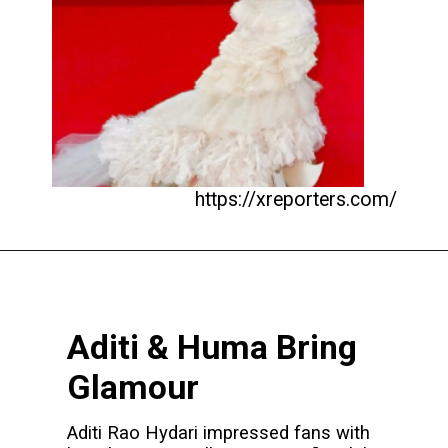
https://xreporters.com/
Aditi & Huma Bring
Glamour
Aditi Rao Hydari impressed fans with