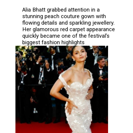
Alia Bhatt grabbed attention in a
stunning peach couture gown with
flowing details and sparkling jewellery.
Her glamorous red carpet appearance
quickly became one of the festival’s
biggest fashion highlights