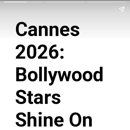
Cannes
2026:
Bollywood
Stars
Shine On