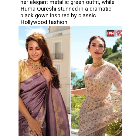
her elegant metallic green outfit, while
Huma Qureshi stunned in a dramatic
black gown inspired by classic
Hollywood fashion.