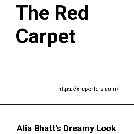
The Red
Carpet
https://xreporters.com/
Alia Bhatt’s Dreamy Look