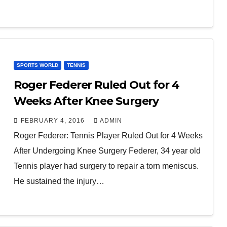
SPORTS WORLD
TENNIS
Roger Federer Ruled Out for 4
Weeks After Knee Surgery
FEBRUARY 4, 2016
ADMIN
Roger Federer: Tennis Player Ruled Out for 4 Weeks
After Undergoing Knee Surgery Federer, 34 year old
Tennis player had surgery to repair a torn meniscus.
He sustained the injury…