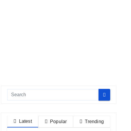
Latest
Popular
Trending