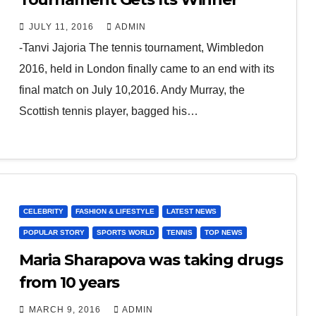
JULY 11, 2016
ADMIN
-Tanvi Jajoria The tennis tournament, Wimbledon
2016, held in London finally came to an end with its
final match on July 10,2016. Andy Murray, the
Scottish tennis player, bagged his…
CELEBRITY
FASHION & LIFESTYLE
LATEST NEWS
POPULAR STORY
SPORTS WORLD
TENNIS
TOP NEWS
Maria Sharapova was taking drugs
from 10 years
MARCH 9, 2016
ADMIN