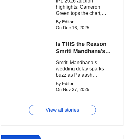
IPL 2026 auction
highlights: Cameron
Green tops the chart,
Aquib Dar becomes the
By Editor
costliest Indian buy, and
On Dec 16, 2025
Matheesha Pathirana
draws big money from
Is THIS the Reason
franchises.
Smriti Mandhana’s
Wedding Got
Smriti Mandhana’s
Delayed?
wedding delay sparks
buzz as Palaash
Muchhal’s old viral photo
By Editor
resurfaces, triggering
On Nov 27, 2025
major speculation online.
View all stories