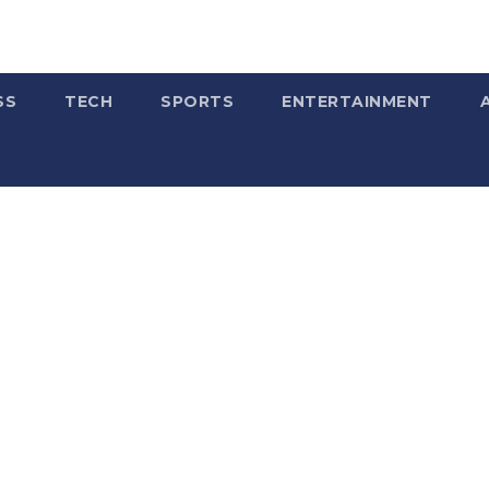
SS
TECH
SPORTS
ENTERTAINMENT