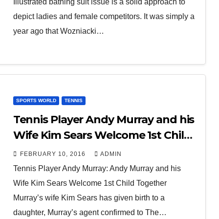
Illustrated bathing suit issue is a solid approach to
depict ladies and female competitors. It was simply a
year ago that Wozniacki…
SPORTS WORLD
TENNIS
Tennis Player Andy Murray and his
Wife Kim Sears Welcome 1st Child
Together
FEBRUARY 10, 2016
ADMIN
Tennis Player Andy Murray: Andy Murray and his
Wife Kim Sears Welcome 1st Child Together
Murray’s wife Kim Sears has given birth to a
daughter, Murray’s agent confirmed to The…