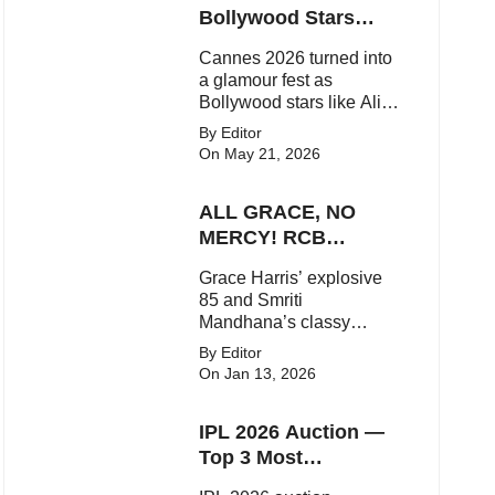
Bollywood Stars
Shine On The Red
Cannes 2026 turned into
Carpet
a glamour fest as
Bollywood stars like Alia
Bhatt, Aditi Rao Hydari
By Editor
and Huma Qureshi
On May 21, 2026
stunned on the red carpet
with bold couture and
ALL GRACE, NO
elegant fashion
statements.
MERCY! RCB
Demolish UP
Grace Harris’ explosive
Warriorz in WPL
85 and Smriti
Mandhana’s classy
support powered RCB to
By Editor
a dominant 9-wicket win
On Jan 13, 2026
over UP Warriorz in a
one-sided WPL clash.
IPL 2026 Auction —
Top 3 Most
Expensive Players!