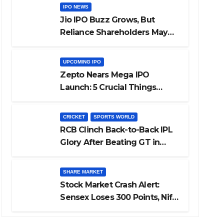
IPO NEWS
Jio IPO Buzz Grows, But
Reliance Shareholders May
Need Patience
UPCOMING IPO
Zepto Nears Mega IPO
Launch: 5 Crucial Things
Investors Must Watch Before
Investing
CRICKET
SPORTS WORLD
RCB Clinch Back-to-Back IPL
Glory After Beating GT in
High-Pressure Final
SHARE MARKET
Stock Market Crash Alert:
Sensex Loses 300 Points, Nifty
Slips Below 23,900