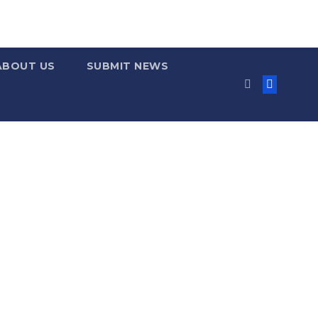
ABOUT US
SUBMIT NEWS