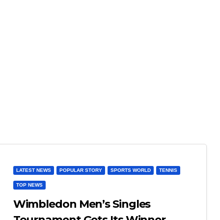
LATEST NEWS
POPULAR STORY
SPORTS WORLD
TENNIS
TOP NEWS
Wimbledon Men’s Singles
Tournament Gets Its Winner