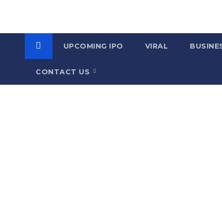
UPCOMING IPO
VIRAL
BUSINE
CONTACT US
C
a
t
e
g
o
r
y