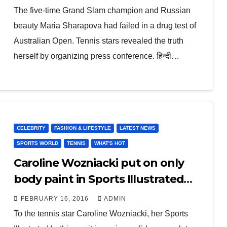
The five-time Grand Slam champion and Russian
beauty Maria Sharapova had failed in a drug test of
Australian Open. Tennis stars revealed the truth
herself by organizing press conference. हिन्दी…
CELEBRITY
FASHION & LIFESTYLE
LATEST NEWS
SPORTS WORLD
TENNIS
WHAT'S HOT
Caroline Wozniacki put on only
body paint in Sports Illustrated
swimsuit issue
FEBRUARY 16, 2016
ADMIN
To the tennis star Caroline Wozniacki, her Sports