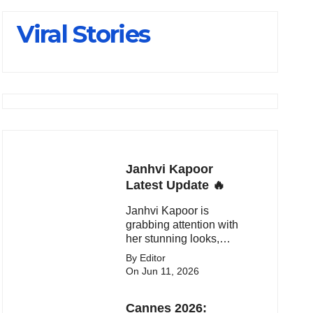
Viral Stories
Janhvi Kapoor
Latest Update 🔥
Janhvi Kapoor is
grabbing attention with
her stunning looks,
upcoming movies, and
By Editor
viral social media
On Jun 11, 2026
moments. Here's the
latest buzz around the
Cannes 2026:
Bollywood star.