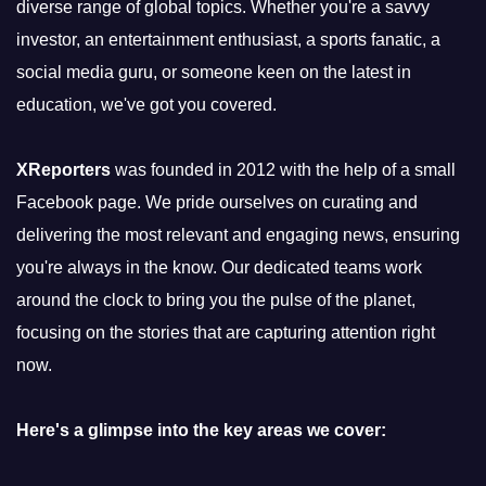
diverse range of global topics. Whether you're a savvy
investor, an entertainment enthusiast, a sports fanatic, a
social media guru, or someone keen on the latest in
education, we've got you covered.
XReporters
was founded in 2012 with the help of a small
Facebook page. We pride ourselves on curating and
delivering the most relevant and engaging news, ensuring
you're always in the know. Our dedicated teams work
around the clock to bring you the pulse of the planet,
focusing on the stories that are capturing attention right
now.
Here's a glimpse into the key areas we cover: