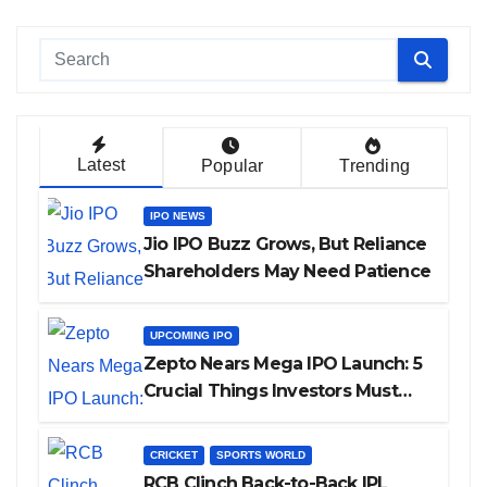
Latest
Popular
Trending
IPO NEWS
Jio IPO Buzz Grows, But Reliance
Shareholders May Need Patience
UPCOMING IPO
Zepto Nears Mega IPO Launch: 5
Crucial Things Investors Must
Watch Before Investing
CRICKET
SPORTS WORLD
RCB Clinch Back-to-Back IPL