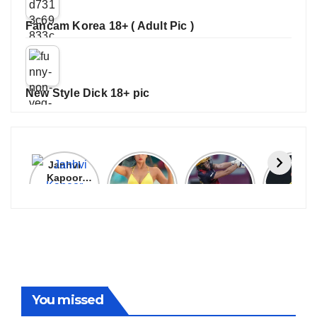
Fancam Korea 18+ ( Adult Pic )
New Style Dick 18+ pic
Janhvi
Cannes
ALL
IPL 202
Kapoor
2026:
GRACE, NO
Auction
Latest
Bollywood
MERCY!
Top 3 Mo
Update
Stars Shine
RCB
Expensi
On The
Demolish
Players
Red Carpet
UP Warriorz
in WPL
You missed