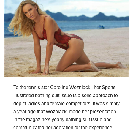
To the tennis star Caroline Wozniacki, her Sports
Illustrated bathing suit issue is a solid approach to
depict ladies and female competitors. It was simply
a year ago that Wozniacki made her presentation
in the magazine’s yearly bathing suit issue and
communicated her adoration for the experience.