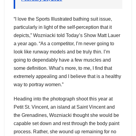
“I love the Sports Illustrated bathing suit issue,
particularly in light of the self-perception that it
depicts,” Wozniacki told Today’s Show Matt Lauer
a year ago. “As a competitor, I’m never going to
look like runway models and be truly thin. I’m
going to dependably have a few muscles and
some definition. What’s more, to me, I find that
extremely appealing and I believe that is a healthy
way to portray women.”
Heading into the photograph shoot this year at
Petit St. Vincent, an island at Saint Vincent and
the Grenadines, Wozniacki thought she would be
capable set down and rest through the body paint
process. Rather, she wound up remaining for no