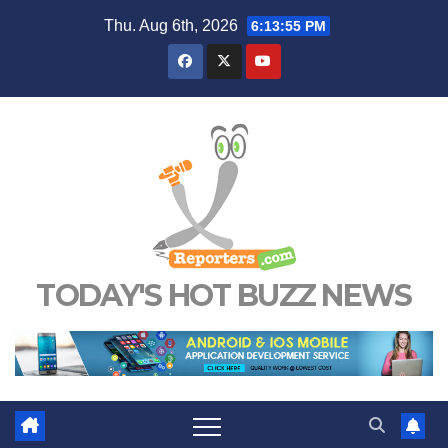
Skip
Thu. Aug 6th, 2026
6:13:56 PM
to
content
TODAY'S HOT BUZZ NEWS