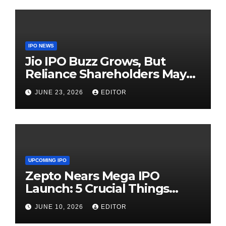
IPO NEWS
Jio IPO Buzz Grows, But
Reliance Shareholders May
Need Patience
JUNE 23, 2026
EDITOR
UPCOMING IPO
Zepto Nears Mega IPO
Launch: 5 Crucial Things
Investors Must Watch Before
JUNE 10, 2026
EDITOR
Investing