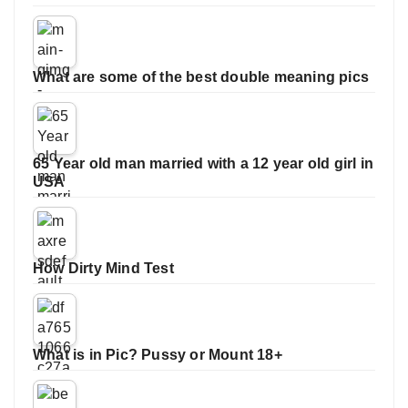
What are some of the best double meaning pics
65 Year old man married with a 12 year old girl in
USA
How Dirty Mind Test
What is in Pic? Pussy or Mount 18+