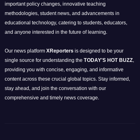
important policy changes, innovative teaching
methodologies, student news, and advancements in
educational technology, catering to students, educators,
and anyone interested in the future of learning.
Our news platform
XReporters
is designed to be your
single source for understanding the
TODAY'S HOT BUZZ
,
providing you with concise, engaging, and informative
content across these crucial global topics. Stay informed,
stay ahead, and join the conversation with our
comprehensive and timely news coverage.