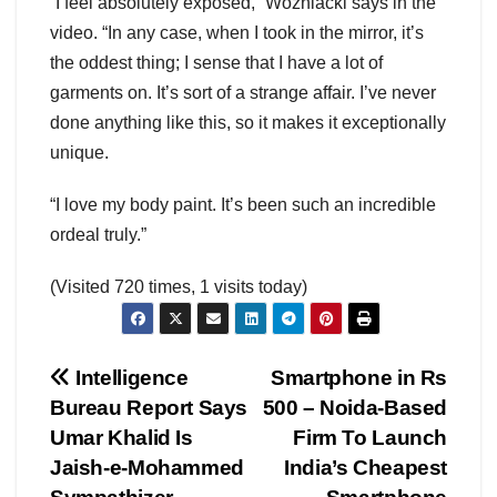
“I feel absolutely exposed,” Wozniacki says in the
video. “In any case, when I took in the mirror, it’s
the oddest thing; I sense that I have a lot of
garments on. It’s sort of a strange affair. I’ve never
done anything like this, so it makes it exceptionally
unique.
“I love my body paint. It’s been such an incredible
ordeal truly.”
(Visited 720 times, 1 visits today)
Post
Intelligence
Smartphone in Rs
Bureau Report Says
500 – Noida-Based
navigation
Umar Khalid Is
Firm To Launch
Jaish-e-Mohammed
India’s Cheapest