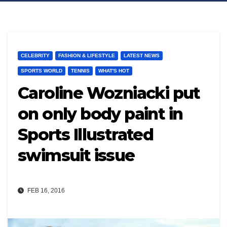
CELEBRITY
FASHION & LIFESTYLE
LATEST NEWS
SPORTS WORLD
TENNIS
WHAT'S HOT
Caroline Wozniacki put
on only body paint in
Sports Illustrated
swimsuit issue
FEB 16, 2016