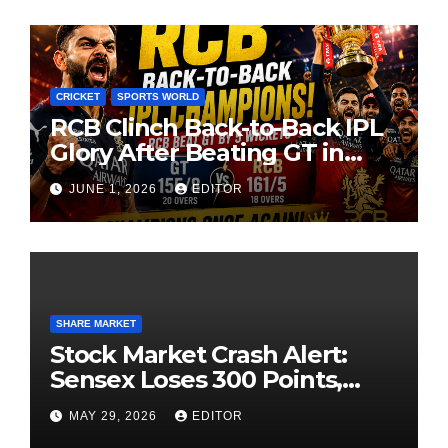
CRICKET
SPORTS WORLD
RCB Clinch Back-to-Back IPL
Glory After Beating GT in
High-Pressure Final
JUNE 1, 2026
EDITOR
SHARE MARKET
Stock Market Crash Alert:
Sensex Loses 300 Points,
Nifty Slips Below 23,900
MAY 29, 2026
EDITOR