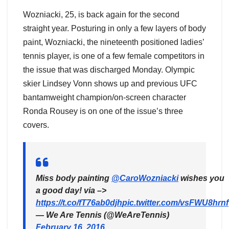
Wozniacki, 25, is back again for the second
straight year. Posturing in only a few layers of body
paint, Wozniacki, the nineteenth positioned ladies’
tennis player, is one of a few female competitors in
the issue that was discharged Monday. Olympic
skier Lindsey Vonn shows up and previous UFC
bantamweight champion/on-screen character
Ronda Rousey is on one of the issue’s three
covers.
Miss body painting
@CaroWozniacki
wishes you
a good day! via –>
https://t.co/fT76ab0djh
pic.twitter.com/vsFWU8hrnf
— We Are Tennis (@WeAreTennis)
February 16, 2016