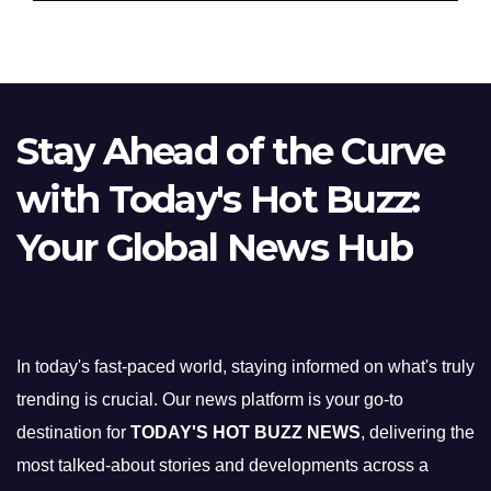
Stay Ahead of the Curve
with Today's Hot Buzz:
Your Global News Hub
In today's fast-paced world, staying informed on what's truly
trending is crucial. Our news platform is your go-to
destination for
TODAY'S HOT BUZZ NEWS
, delivering the
most talked-about stories and developments across a