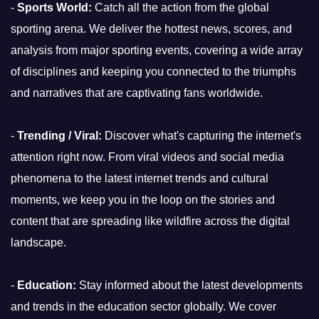
-
Sports World:
Catch all the action from the global
sporting arena. We deliver the hottest news, scores, and
analysis from major sporting events, covering a wide array
of disciplines and keeping you connected to the triumphs
and narratives that are captivating fans worldwide.
-
Trending / Viral:
Discover what's capturing the internet's
attention right now. From viral videos and social media
phenomena to the latest internet trends and cultural
moments, we keep you in the loop on the stories and
content that are spreading like wildfire across the digital
landscape.
-
Education:
Stay informed about the latest developments
and trends in the education sector globally. We cover