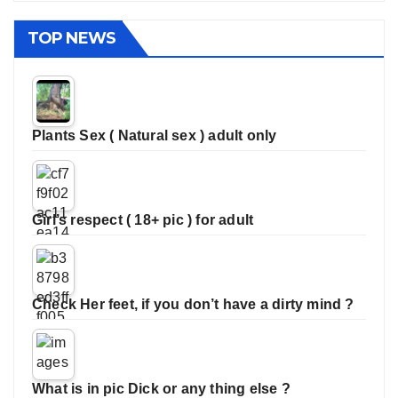
TOP NEWS
Plants Sex ( Natural sex ) adult only
Girl’s respect ( 18+ pic ) for adult
Check Her feet, if you don’t have a dirty mind ?
What is in pic Dick or any thing else ?