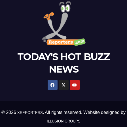
TODAY'S HOT BUZZ
NEWS
© 2026
. All rights reserved. Website designed by
XREPORTERS
ILLUSION GROUPS