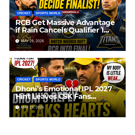
CRICKET
SPORTS WORLD
RCB Get Massive Advantage
if Rain Cancels Qualifier 1
Against GT
MAY 26, 2026
CRICKET
SPORTS WORLD
Dhoni’s Emotional IPL 2027
Hint Leaves CSK Fans
Worried
MAY 19, 2026