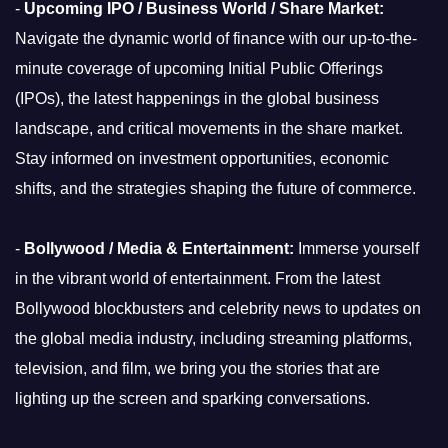
-
Upcoming IPO / Business World / Share Market:
Navigate the dynamic world of finance with our up-to-the-
minute coverage of upcoming Initial Public Offerings
(IPOs), the latest happenings in the global business
landscape, and critical movements in the share market.
Stay informed on investment opportunities, economic
shifts, and the strategies shaping the future of commerce.
-
Bollywood / Media & Entertainment:
Immerse yourself
in the vibrant world of entertainment. From the latest
Bollywood blockbusters and celebrity news to updates on
the global media industry, including streaming platforms,
television, and film, we bring you the stories that are
lighting up the screen and sparking conversations.