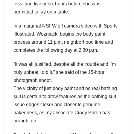
less than five or six hours before she was
permitted to lay on a table.
In a marginal NSFW off camera video with Sports
Illustrated, Wozniacki begins the body paint
process around 11 p.m. neighborhood time and
completes the following day at 2:30 p.m.
“It was all justified, despite all the trouble and I’m
truly upbeat I did it,” she said of the 15-hour
photograph shoot.
The vicinity of just body paint and no real bathing
suit is certain to draw features as the bathing suit
issue edges closer and closer to genuine
nakedness, as my associate Cindy Boren has
brought up.