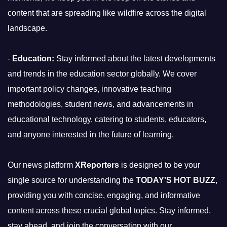
content that are spreading like wildfire across the digital
landscape.
-
Education:
Stay informed about the latest developments
and trends in the education sector globally. We cover
important policy changes, innovative teaching
methodologies, student news, and advancements in
educational technology, catering to students, educators,
and anyone interested in the future of learning.
Our news platform
XReporters
is designed to be your
single source for understanding the
TODAY'S HOT BUZZ
,
providing you with concise, engaging, and informative
content across these crucial global topics. Stay informed,
stay ahead, and join the conversation with our