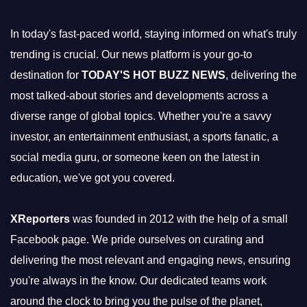
In today's fast-paced world, staying informed on what's truly
trending is crucial. Our news platform is your go-to
destination for
TODAY'S HOT BUZZ NEWS
, delivering the
most talked-about stories and developments across a
diverse range of global topics. Whether you're a savvy
investor, an entertainment enthusiast, a sports fanatic, a
social media guru, or someone keen on the latest in
education, we've got you covered.
XReporters
was founded in 2012 with the help of a small
Facebook page. We pride ourselves on curating and
delivering the most relevant and engaging news, ensuring
you're always in the know. Our dedicated teams work
around the clock to bring you the pulse of the planet,