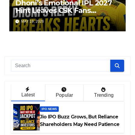
Dhoni’s Emotional IPL 2027
Hint Leaves CSK Fans
Worried
MAY 19, 2026
Latest
Popular
Trending
IPO NEWS
Jio IPO Buzz Grows, But Reliance
Shareholders May Need Patience