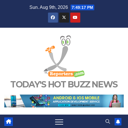
Skip
Sun. Aug 9th, 2026
7:49:18 PM
to
content
TODAY'S HOT BUZZ NEWS