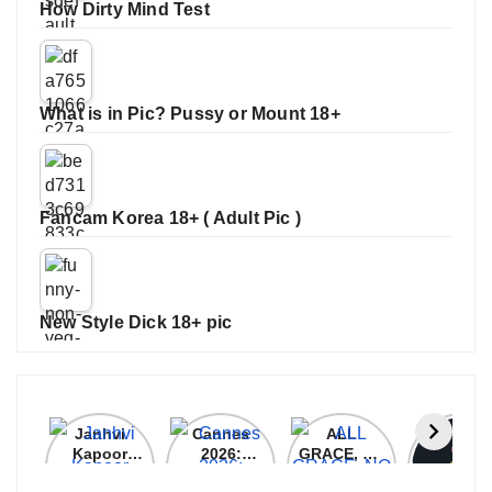
How Dirty Mind Test
What is in Pic? Pussy or Mount 18+
Fancam Korea 18+ ( Adult Pic )
New Style Dick 18+ pic
Janhvi
Cannes
ALL
IPL 202
Kapoor
2026:
GRACE, NO
Auction
Latest
Bollywood
MERCY!
Top 3 Mo