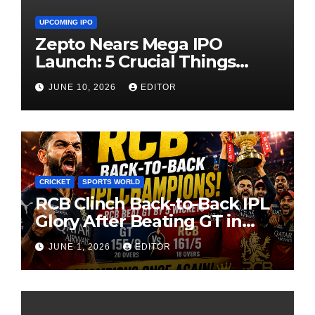
UPCOMING IPO
Zepto Nears Mega IPO
Launch: 5 Crucial Things
Investors Must Watch Before
JUNE 10, 2026
EDITOR
Investing
CRICKET
SPORTS WORLD
RCB Clinch Back-to-Back IPL
Glory After Beating GT in
High-Pressure Final
JUNE 1, 2026
EDITOR