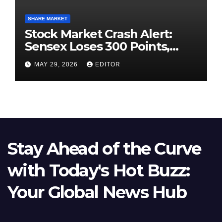
SHARE MARKET
Stock Market Crash Alert:
Sensex Loses 300 Points,
Nifty Slips Below 23,900
MAY 29, 2026
EDITOR
Stay Ahead of the Curve
with Today's Hot Buzz:
Your Global News Hub