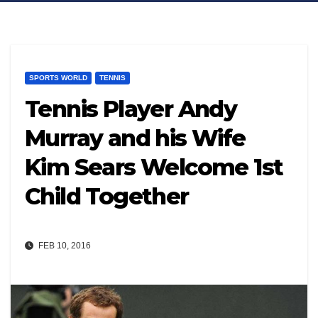
SPORTS WORLD
TENNIS
Tennis Player Andy
Murray and his Wife
Kim Sears Welcome 1st
Child Together
FEB 10, 2016