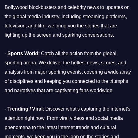
Bollywood blockbusters and celebrity news to updates on
the global media industry, including streaming platforms,
television, and film, we bring you the stories that are
lighting up the screen and sparking conversations.
-
Sports World:
Catch all the action from the global
sporting arena. We deliver the hottest news, scores, and
analysis from major sporting events, covering a wide array
of disciplines and keeping you connected to the triumphs
and narratives that are captivating fans worldwide.
-
Trending / Viral:
Discover what's capturing the internet's
attention right now. From viral videos and social media
phenomena to the latest internet trends and cultural
moments, we keep you in the loop on the stories and