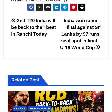
(Visited 73 times, 1 visits today)
Post
2nd T20 India will
India won semi –
be back to their best
final against Sri
navigation
in Ranchi Today
Lanka by 97 runs,
seal spot in final –
U-19 World Cup
Related Post
CRICKET
SPORTS WORLD