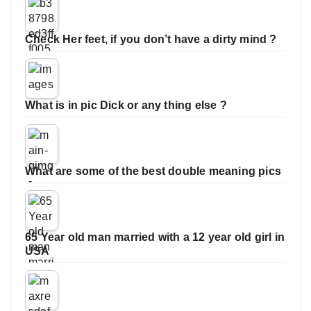
Check Her feet, if you don’t have a dirty mind ?
What is in pic Dick or any thing else ?
What are some of the best double meaning pics
65 Year old man married with a 12 year old girl in
USA