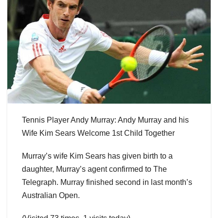
Tennis Player Andy Murray: Andy Murray and his
Wife Kim Sears Welcome 1st Child Together
Murray’s wife Kim Sears has given birth to a
daughter, Murray’s agent confirmed to The
Telegraph. Murray finished second in last month’s
Australian Open.