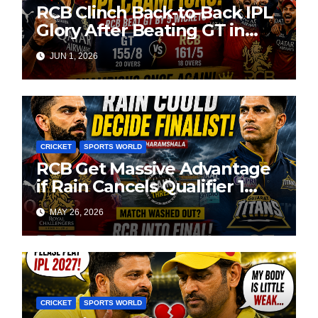
RCB Clinch Back-to-Back IPL
Glory After Beating GT in
High-Pressure Final
JUN 1, 2026
CRICKET
SPORTS WORLD
RCB Get Massive Advantage
if Rain Cancels Qualifier 1
Against GT
MAY 26, 2026
CRICKET
SPORTS WORLD