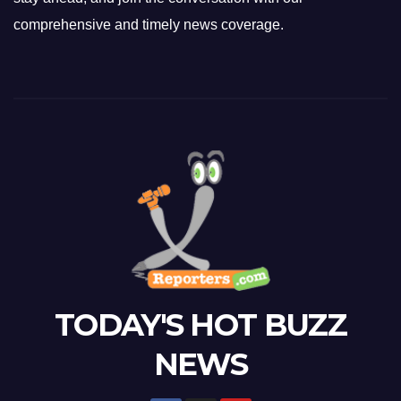
comprehensive and timely news coverage.
TODAY'S HOT BUZZ
NEWS