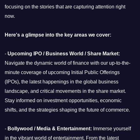
focusing on the stories that are capturing attention right
now.
Here's a glimpse into the key areas we cover:
-
Upcoming IPO / Business World / Share Market:
Navigate the dynamic world of finance with our up-to-the-
minute coverage of upcoming Initial Public Offerings
(IPOs), the latest happenings in the global business
landscape, and critical movements in the share market.
Stay informed on investment opportunities, economic
shifts, and the strategies shaping the future of commerce.
-
Bollywood / Media & Entertainment:
Immerse yourself
in the vibrant world of entertainment. From the latest