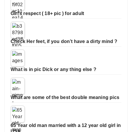
Girl’s respect ( 18+ pic ) for adult
Check Her feet, if you don’t have a dirty mind ?
What is in pic Dick or any thing else ?
What are some of the best double meaning pics
65 Year old man married with a 12 year old girl in
USA