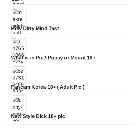
How Dirty Mind Test
What is in Pic? Pussy or Mount 18+
Fancam Korea 18+ ( Adult Pic )
New Style Dick 18+ pic