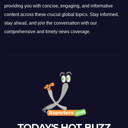
providing you with concise, engaging, and informative
content across these crucial global topics. Stay informed,
stay ahead, and join the conversation with our
comprehensive and timely news coverage.
TODAY'S HOT BUZZ