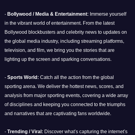
-
Bollywood / Media & Entertainment:
Immerse yourself
in the vibrant world of entertainment. From the latest
Bollywood blockbusters and celebrity news to updates on
the global media industry, including streaming platforms,
television, and film, we bring you the stories that are
lighting up the screen and sparking conversations.
-
Sports World:
Catch all the action from the global
sporting arena. We deliver the hottest news, scores, and
analysis from major sporting events, covering a wide array
of disciplines and keeping you connected to the triumphs
and narratives that are captivating fans worldwide.
-
Trending / Viral:
Discover what's capturing the internet's