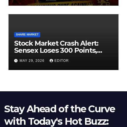
SHARE MARKET
Stock Market Crash Alert:
Sensex Loses 300 Points,
Nifty Slips Below 23,900
MAY 29, 2026
EDITOR
Stay Ahead of the Curve
with Today's Hot Buzz: