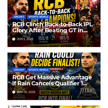
CRICKET
SPORTS WORLD
RCB Clinch Back-to-Back IPL
Glory After Beating GT in
High-Pressure Final
JUN 1, 2026
CRICKET
SPORTS WORLD
RCB Get Massive Advantage
if Rain Cancels Qualifier 1
Against GT
MAY 26, 2026