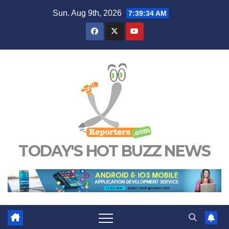
Skip
Sun. Aug 9th, 2026
7:39:35 AM
to
content
TODAY'S HOT BUZZ NEWS