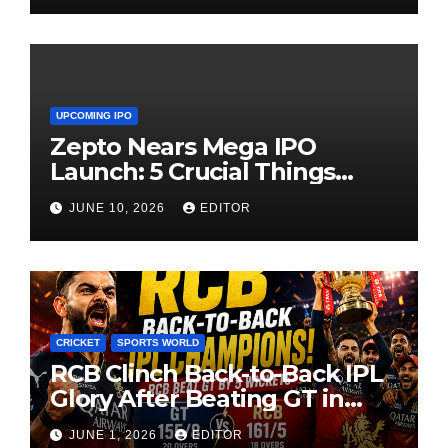
UPCOMING IPO
Zepto Nears Mega IPO
Launch: 5 Crucial Things
Investors Must Watch Before
JUNE 10, 2026
EDITOR
Investing
CRICKET
SPORTS WORLD
RCB Clinch Back-to-Back IPL
Glory After Beating GT in
High-Pressure Final
JUNE 1, 2026
EDITOR