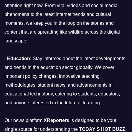
attention right now. From viral videos and social media
phenomena to the latest internet trends and cultural
moments, we keep you in the loop on the stories and
content that are spreading like wildfire across the digital
landscape.
-
Education:
Stay informed about the latest developments
and trends in the education sector globally. We cover
important policy changes, innovative teaching
methodologies, student news, and advancements in
educational technology, catering to students, educators,
and anyone interested in the future of learning.
Our news platform
XReporters
is designed to be your
single source for understanding the
TODAY'S HOT BUZZ
,