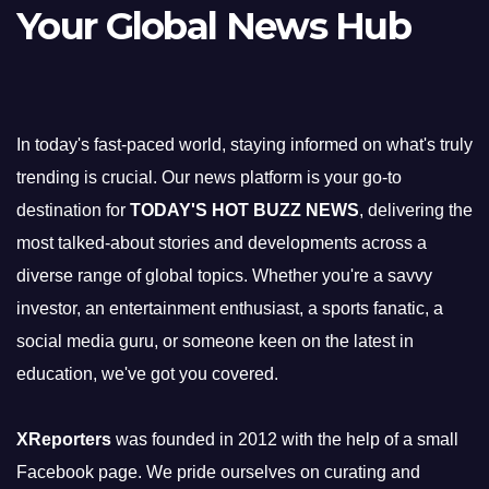
Your Global News Hub
In today's fast-paced world, staying informed on what's truly
trending is crucial. Our news platform is your go-to
destination for
TODAY'S HOT BUZZ NEWS
, delivering the
most talked-about stories and developments across a
diverse range of global topics. Whether you're a savvy
investor, an entertainment enthusiast, a sports fanatic, a
social media guru, or someone keen on the latest in
education, we've got you covered.
XReporters
was founded in 2012 with the help of a small
Facebook page. We pride ourselves on curating and