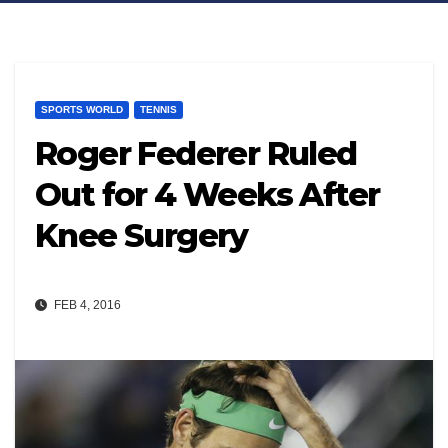
SPORTS WORLD
TENNIS
Roger Federer Ruled
Out for 4 Weeks After
Knee Surgery
FEB 4, 2016