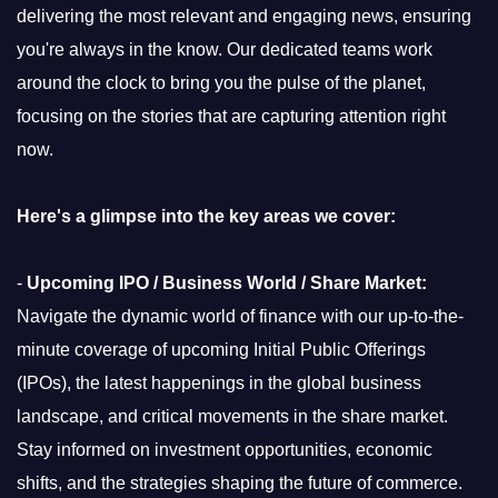
delivering the most relevant and engaging news, ensuring
you're always in the know. Our dedicated teams work
around the clock to bring you the pulse of the planet,
focusing on the stories that are capturing attention right
now.
Here's a glimpse into the key areas we cover:
-
Upcoming IPO / Business World / Share Market:
Navigate the dynamic world of finance with our up-to-the-
minute coverage of upcoming Initial Public Offerings
(IPOs), the latest happenings in the global business
landscape, and critical movements in the share market.
Stay informed on investment opportunities, economic
shifts, and the strategies shaping the future of commerce.