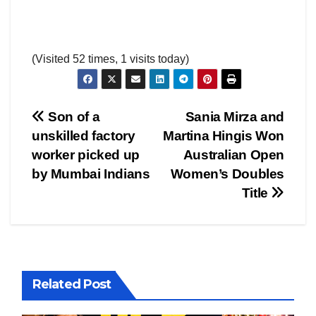
(Visited 52 times, 1 visits today)
Post
Son of a
Sania Mirza and
unskilled factory
Martina Hingis Won
navigation
worker picked up
Australian Open
by Mumbai Indians
Women’s Doubles
Title
Related Post