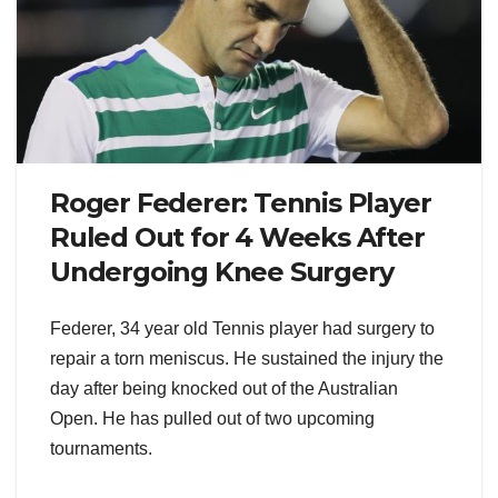
Roger Federer: Tennis Player
Ruled Out for 4 Weeks After
Undergoing Knee Surgery
Federer, 34 year old Tennis player had surgery to
repair a torn meniscus. He sustained the injury the
day after being knocked out of the Australian
Open. He has pulled out of two upcoming
tournaments.