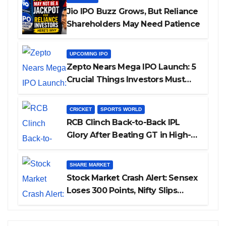
Jio IPO Buzz Grows, But Reliance
Shareholders May Need Patience
UPCOMING IPO
Zepto Nears Mega IPO Launch: 5
Crucial Things Investors Must
Watch Before Investing
CRICKET
SPORTS WORLD
RCB Clinch Back-to-Back IPL
Glory After Beating GT in High-
Pressure Final
SHARE MARKET
Stock Market Crash Alert: Sensex
Loses 300 Points, Nifty Slips
Below 23,900