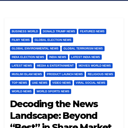
BUSINESS WORLD
DONALD TRUMP NEWS
FEATURED NEWS
FILMY NEWS
GLOBAL ELECTION NEWS
GLOBAL ENVIRONMENTAL NEWS
GLOBAL TERRORISM NEWS
INDIA ELECTION NEWS
INDIA NEWS
LATEST INDIA NEWS
LATEST NEWS
MEDIA & ENTERTAINMENT
MOVIES WORLD NEWS
MUSLIM ISLAM NEWS
PRODUCT LAUNCH NEWS
RELIGIOUS NEWS
TOP NEWS
UAE NEWS
VIDEO NEWS
VIRAL SOCIAL NEWS
WORLD NEWS
WORLD SPORTS NEWS
Decoding the News
Landscape: Beyond
“Best” in Share Market