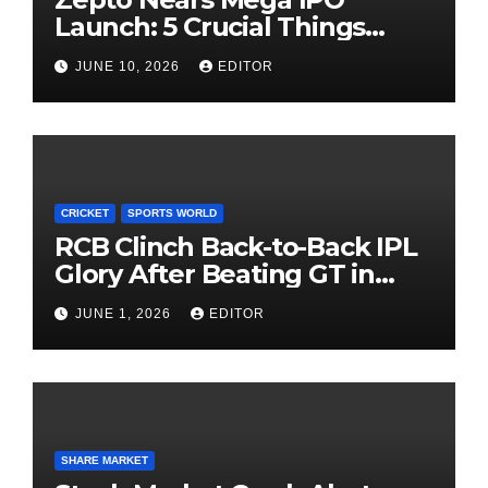
Launch: 5 Crucial Things
Investors Must Watch Before
JUNE 10, 2026
EDITOR
Investing
CRICKET
SPORTS WORLD
RCB Clinch Back-to-Back IPL
Glory After Beating GT in
High-Pressure Final
JUNE 1, 2026
EDITOR
SHARE MARKET