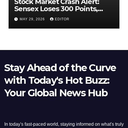
Stock Market Crash Alert:
Sensex Loses 300 Points,
Nifty Slips Below 23,900
MAY 29, 2026
EDITOR
Stay Ahead of the Curve
with Today's Hot Buzz:
Your Global News Hub
In today's fast-paced world, staying informed on what's truly