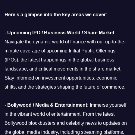
Here's a glimpse into the key areas we cover:
-
Upcoming IPO / Business World / Share Market:
Navigate the dynamic world of finance with our up-to-the-
minute coverage of upcoming Initial Public Offerings
(IPOs), the latest happenings in the global business
landscape, and critical movements in the share market.
Stay informed on investment opportunities, economic
shifts, and the strategies shaping the future of commerce.
-
Bollywood / Media & Entertainment:
Immerse yourself
in the vibrant world of entertainment. From the latest
Bollywood blockbusters and celebrity news to updates on
the global media industry, including streaming platforms,