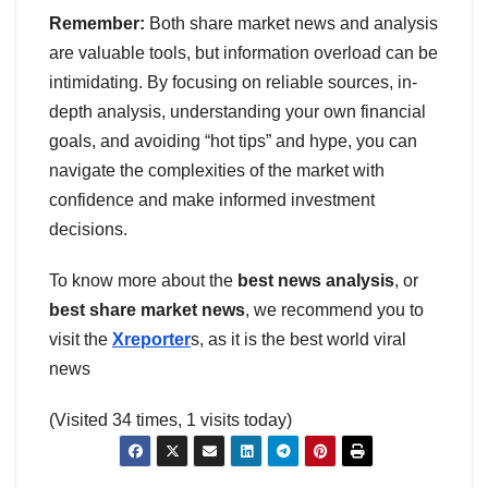
Remember:
Both share market news and analysis
are valuable tools, but information overload can be
intimidating. By focusing on reliable sources, in-
depth analysis, understanding your own financial
goals, and avoiding “hot tips” and hype, you can
navigate the complexities of the market with
confidence and make informed investment
decisions.
To know more about the
best news analysis
, or
best share market news
, we recommend you to
visit the
Xreporter
s, as it is the best world viral
news
(Visited 34 times, 1 visits today)