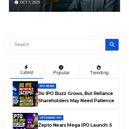
OCT 7, 2025
Latest
Popular
Trending
IPO NEWS
Jio IPO Buzz Grows, But Reliance
Shareholders May Need Patience
UPCOMING IPO
Zepto Nears Mega IPO Launch: 5