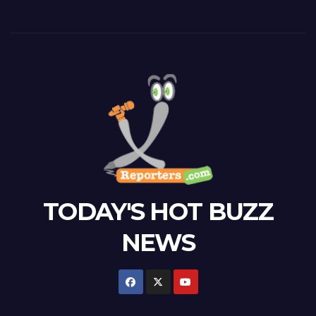
TODAY'S HOT BUZZ
NEWS