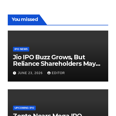
You missed
IPO NEWS
Jio IPO Buzz Grows, But
Reliance Shareholders May
Need Patience
JUNE 23, 2026
EDITOR
UPCOMING IPO
Zepto Nears Mega IPO