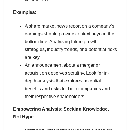
Examples:
A share market news report on a company’s
earnings should provide context beyond the
bottom line. Analysing future growth
strategies, industry trends, and potential risks
are key.
An announcement about a merger or
acquisition deserves scrutiny. Look for in-
depth analysis that explores potential
benefits and risks for both companies and
their respective shareholders.
Empowering Analysis: Seeking Knowledge,
Not Hype