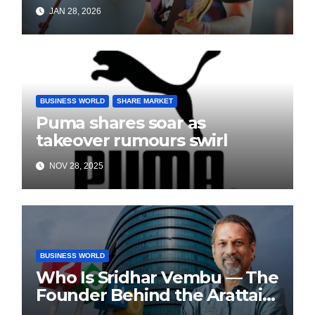
Playback Singing, Shifts
JAN 28, 2026
Focus to Independent Music
BUSINESS WORLD
SHARE MARKET
Puma shares soar as
takeover rumours swirl
NOV 28, 2025
BUSINESS WORLD
Who Is Sridhar Vembu — The
Founder Behind the Arattai
Messaging App?