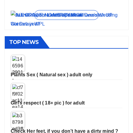
On Jun 11, 2026
On May 21, 2026
On Jan 13, 2026
On Dec 16, 2025
On Nov 27, 2025
View all stories
TOP NEWS
Plants Sex ( Natural sex ) adult only
Girl’s respect ( 18+ pic ) for adult
Check Her feet, if you don’t have a dirty mind ?