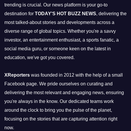
trending is crucial. Our news platform is your go-to
destination for
TODAY'S HOT BUZZ NEWS
, delivering the
most talked-about stories and developments across a
diverse range of global topics. Whether you're a savvy
investor, an entertainment enthusiast, a sports fanatic, a
social media guru, or someone keen on the latest in
education, we've got you covered.
XReporters
was founded in 2012 with the help of a small
Facebook page. We pride ourselves on curating and
delivering the most relevant and engaging news, ensuring
you're always in the know. Our dedicated teams work
around the clock to bring you the pulse of the planet,
focusing on the stories that are capturing attention right
now.