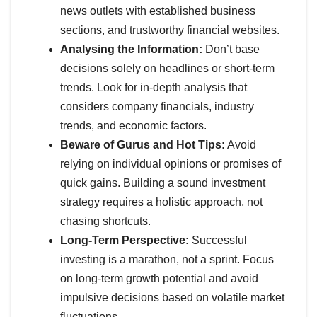
news outlets with established business
sections, and trustworthy financial websites.
Analysing the Information:
Don’t base
decisions solely on headlines or short-term
trends. Look for in-depth analysis that
considers company financials, industry
trends, and economic factors.
Beware of Gurus and Hot Tips:
Avoid
relying on individual opinions or promises of
quick gains. Building a sound investment
strategy requires a holistic approach, not
chasing shortcuts.
Long-Term Perspective:
Successful
investing is a marathon, not a sprint. Focus
on long-term growth potential and avoid
impulsive decisions based on volatile market
fluctuations.