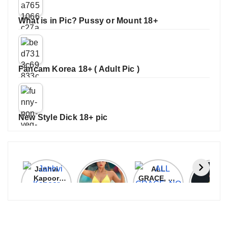
What is in Pic? Pussy or Mount 18+
Fancam Korea 18+ ( Adult Pic )
New Style Dick 18+ pic
Janhvi
Cannes
ALL
IPL 202
Kapoor
2026:
GRACE, NO
Auction
Latest
Bollywood
MERCY!
Top 3 Mo
Update
Stars Shine
RCB
Expensi
On The
Demolish
Players
Red Carpet
UP Warriorz
in WPL