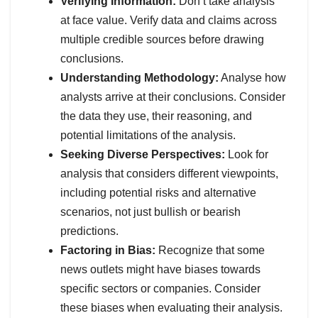
Verifying Information:
Don’t take analysis
at face value. Verify data and claims across
multiple credible sources before drawing
conclusions.
Understanding Methodology:
Analyse how
analysts arrive at their conclusions. Consider
the data they use, their reasoning, and
potential limitations of the analysis.
Seeking Diverse Perspectives:
Look for
analysis that considers different viewpoints,
including potential risks and alternative
scenarios, not just bullish or bearish
predictions.
Factoring in Bias:
Recognize that some
news outlets might have biases towards
specific sectors or companies. Consider
these biases when evaluating their analysis.