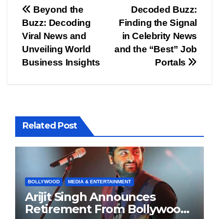
Post
Beyond the
Decoded Buzz:
Buzz: Decoding
Finding the Signal
navigation
Viral News and
in Celebrity News
Unveiling World
and the “Best” Job
Business Insights
Portals
Related Post
BOLLYWOOD
MEDIA & ENTERTAINMENT
Arijit Singh Announces
Retirement From Bollywood