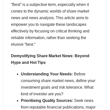
“Best” is a subjective term, especially when it
comes to the dynamic worlds of share market
news and news analysis. This article aims to
empower you to navigate these landscapes
effectively by focusing on critical thinking and
reliable information, rather than seeking the
elusive “best.”
Demystifying Share Market News: Beyond
Hype and Hot Tips
Understanding Your Needs:
Before
consuming share market news, define your
investment goals and risk tolerance. What
kind of investor are you?
Prioritising Quality Sources:
Seek news
from reputable financial publications, major