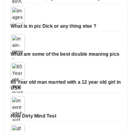
What is in pic Dick or any thing else ?
What are some of the best double meaning pics
65 Year old man married with a 12 year old girl in
USA
How Dirty Mind Test