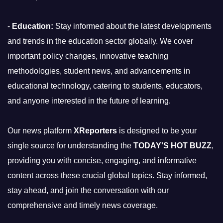
-
Education:
Stay informed about the latest developments
and trends in the education sector globally. We cover
important policy changes, innovative teaching
methodologies, student news, and advancements in
educational technology, catering to students, educators,
and anyone interested in the future of learning.
Our news platform
XReporters
is designed to be your
single source for understanding the
TODAY'S HOT BUZZ
,
providing you with concise, engaging, and informative
content across these crucial global topics. Stay informed,
stay ahead, and join the conversation with our
comprehensive and timely news coverage.