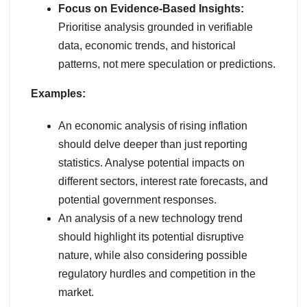
Focus on Evidence-Based Insights:
Prioritise analysis grounded in verifiable
data, economic trends, and historical
patterns, not mere speculation or predictions.
Examples:
An economic analysis of rising inflation
should delve deeper than just reporting
statistics. Analyse potential impacts on
different sectors, interest rate forecasts, and
potential government responses.
An analysis of a new technology trend
should highlight its potential disruptive
nature, while also considering possible
regulatory hurdles and competition in the
market.