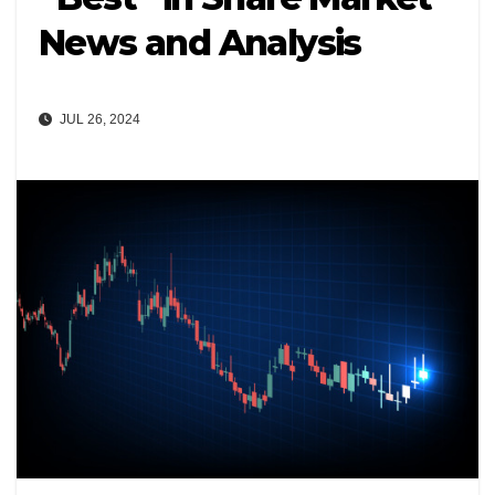
News and Analysis
JUL 26, 2024