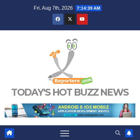
Skip
Fri. Aug 7th, 2026
7:14:40 AM
to
content
TODAY'S HOT BUZZ NEWS