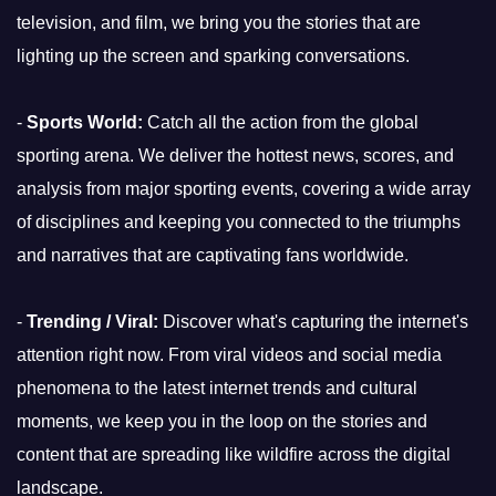
television, and film, we bring you the stories that are
lighting up the screen and sparking conversations.
-
Sports World:
Catch all the action from the global
sporting arena. We deliver the hottest news, scores, and
analysis from major sporting events, covering a wide array
of disciplines and keeping you connected to the triumphs
and narratives that are captivating fans worldwide.
-
Trending / Viral:
Discover what's capturing the internet's
attention right now. From viral videos and social media
phenomena to the latest internet trends and cultural
moments, we keep you in the loop on the stories and
content that are spreading like wildfire across the digital
landscape.