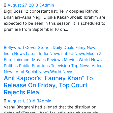
August 27, 2018
Admin
Bigg Boss 12 contestant list: Telly couples Rithvik
Dhanjani-Asha Negi, Dipika Kakar-Shoaib Ibrahim are
expected to be seen in this season. It is scheduled to
premiere from September 16 on…
Bollywood
Cover Stories
Daily Deals
Filmy News
India News
Latest India News
Latest News
Media &
Entertainment
Movies Reviews
Movies World News
Politics
Public Emotions
Television
Top News
Video
News
Viral Social News
World News
Anil Kapoor’s “Fanney Khan” To
Release On Friday, Top Court
Rejects Plea
August 1, 2018
Admin
Vashu Bhagnani had alleged that the distribution