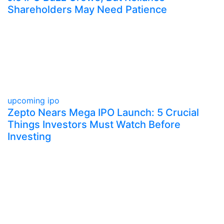
Shareholders May Need Patience
upcoming ipo
Zepto Nears Mega IPO Launch: 5 Crucial
Things Investors Must Watch Before
Investing