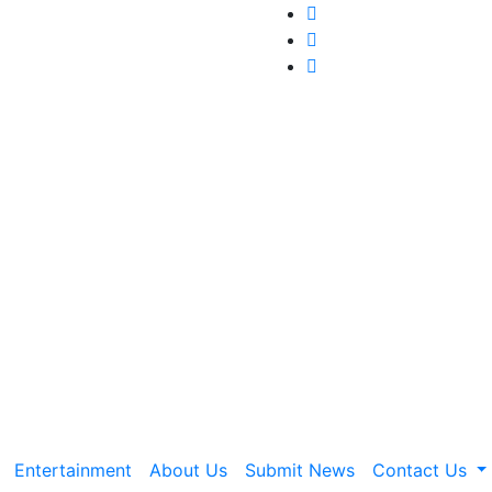
Entertainment
About Us
Submit News
Contact Us