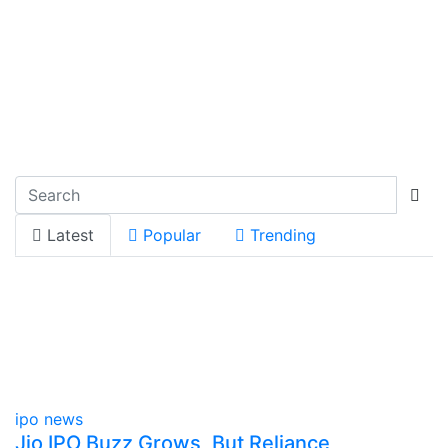
Latest
Popular
Trending
ipo news
Jio IPO Buzz Grows, But Reliance