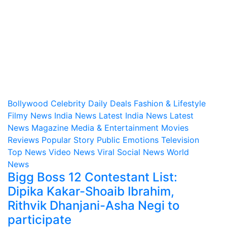
Bollywood
Celebrity
Daily Deals
Fashion & Lifestyle
Filmy News
India News
Latest India News
Latest
News
Magazine
Media & Entertainment
Movies
Reviews
Popular Story
Public Emotions
Television
Top News
Video News
Viral Social News
World
News
Bigg Boss 12 Contestant List:
Dipika Kakar-Shoaib Ibrahim,
Rithvik Dhanjani-Asha Negi to
participate