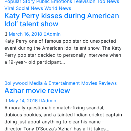
Popular Story
Public Emotions
Television
Top News
Viral Social News
World News
Katy Perry kisses during American
Idol’ talent show
March 16, 2018
Admin
Katy Perry one of famous pop star do unexpected
event during the American Idol talent show. The Katy
Perry pop star decided to personally intervene when
a 19-year- old participant…
Bollywood
Media & Entertainment
Movies Reviews
Azhar movie review
May 14, 2016
Admin
A morally questionable match-fixing scandal,
dubious bookies, and a tainted Indian cricket captain
doing just about anything to clear his name –
director Tony D’Souza’s ‘Azhar’ has all it takes…