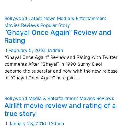
Bollywood
Latest News
Media & Entertainment
Movies Reviews
Popular Story
“Ghayal Once Again” Review and
Rating
February 5, 2016
Admin
“Ghayal Once Again” Review and Rating with Twitter
comments After “Ghayal” in 1990 Sunny Deol
become the superstar and now with the new release
of “Ghayal Once Again” he again…
Bollywood
Media & Entertainment
Movies Reviews
Airlift movie review and rating of a
true story
January 23, 2016
Admin