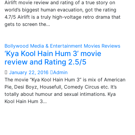
Airlift movie review and rating of a true story on
world’s biggest human evacuation, got the rating
4.7/5 Airlift is a truly high-voltage retro drama that
gets to screen the…
Bollywood
Media & Entertainment
Movies Reviews
‘Kya Kool Hain Hum 3’ movie
review and Rating 2.5/5
January 22, 2016
Admin
The movie “Kya Kool Hain Hum 3” is mix of American
Pie, Desi Boyz, Housefull, Comedy Circus etc. It’s
totally about humour and sexual intimations. Kya
Kool Hain Hum 3…