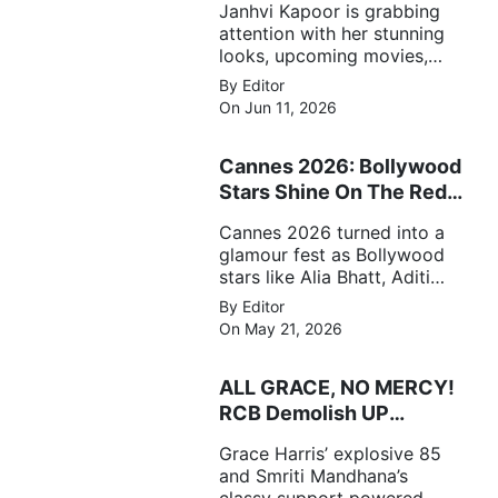
Janhvi Kapoor is grabbing
attention with her stunning
looks, upcoming movies,
and viral social media
By Editor
moments. Here's the latest
On Jun 11, 2026
buzz around the Bollywood
star.
Cannes 2026: Bollywood
Stars Shine On The Red
Carpet
Cannes 2026 turned into a
glamour fest as Bollywood
stars like Alia Bhatt, Aditi
Rao Hydari and Huma
By Editor
Qureshi stunned on the red
On May 21, 2026
carpet with bold couture
and elegant fashion
ALL GRACE, NO MERCY!
statements.
RCB Demolish UP
Warriorz in WPL
Grace Harris’ explosive 85
and Smriti Mandhana’s