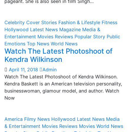
pageant. She is also seen in film Singh…
Celebrity
Cover Stories
Fashion & Lifestyle
Fitness
Hollywood
Latest News
Magazine
Media &
Entertainment
Movies Reviews
Popular Story
Public
Emotions
Top News
World News
Watch The Latest Photoshoot of
Kendra Wilkinson
April 11, 2018
Admin
Watch The Latest Photoshoot of Kendra Wilkinson.
Kendra Baskett is an American television personality,
businesswoman, glamour model, and author. Watch
Now
America
Filmy News
Hollywood
Latest News
Media
& Entertainment
Movies Reviews
Movies World News