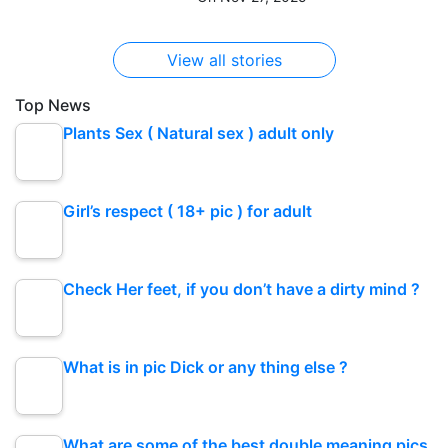
View all stories
Top News
Plants Sex ( Natural sex ) adult only
Girl’s respect ( 18+ pic ) for adult
Check Her feet, if you don’t have a dirty mind ?
What is in pic Dick or any thing else ?
What are some of the best double meaning pics