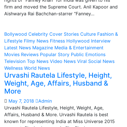
rights of “Fanney Khan” for India was given to his
firm and moved the Supreme Court. Anil Kapoor and
Aishwarya Rai Bachchan-starrer “Fanney…
Bollywood
Celebrity
Cover Stories
Culture
Fashion &
Lifestyle
Filmy News
Fitness
Hollywood
Interview
Latest News
Magazine
Media & Entertainment
Movies Reviews
Popular Story
Public Emotions
Television
Top News
Video News
Viral Social News
Wellness
World News
Urvashi Rautela Lifestyle, Height,
Weight, Age, Affairs, Husband &
More
May 7, 2018
Admin
Urvashi Rautela Lifestyle, Height, Weight, Age,
Affairs, Husband & More. Urvashi Rautela is best
known for representing India at Miss Universe 2015