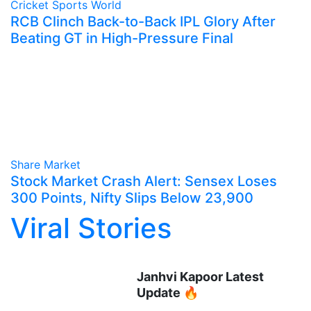
Cricket
Sports World
RCB Clinch Back-to-Back IPL Glory After
Beating GT in High-Pressure Final
Share Market
Stock Market Crash Alert: Sensex Loses
300 Points, Nifty Slips Below 23,900
Viral Stories
Janhvi Kapoor Latest
Update 🔥