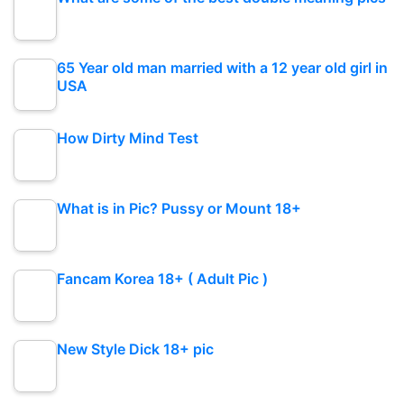
65 Year old man married with a 12 year old girl in
USA
How Dirty Mind Test
What is in Pic? Pussy or Mount 18+
Fancam Korea 18+ ( Adult Pic )
New Style Dick 18+ pic