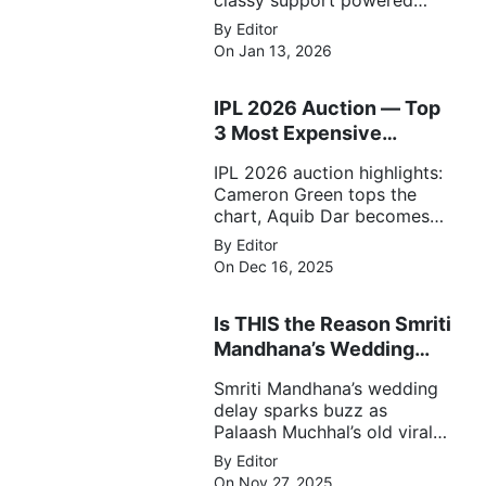
classy support powered
RCB to a dominant 9-wicket
By Editor
win over UP Warriorz in a
On Jan 13, 2026
one-sided WPL clash.
IPL 2026 Auction — Top
3 Most Expensive
Players!
IPL 2026 auction highlights:
Cameron Green tops the
chart, Aquib Dar becomes
the costliest Indian buy, and
By Editor
Matheesha Pathirana draws
On Dec 16, 2025
big money from franchises.
Is THIS the Reason Smriti
Mandhana’s Wedding
Got Delayed?
Smriti Mandhana’s wedding
delay sparks buzz as
Palaash Muchhal’s old viral
photo resurfaces, triggering
By Editor
major speculation online.
On Nov 27, 2025