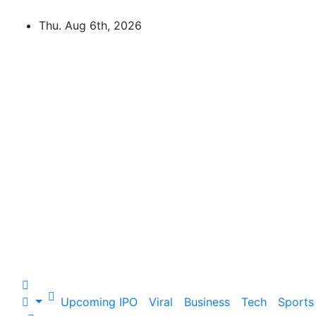
Skip
to
Thu. Aug 6th, 2026
content
TODAY'S
HOT
BUZZ
NEWS
Upcoming IPO
Viral
Business
Tech
Sports