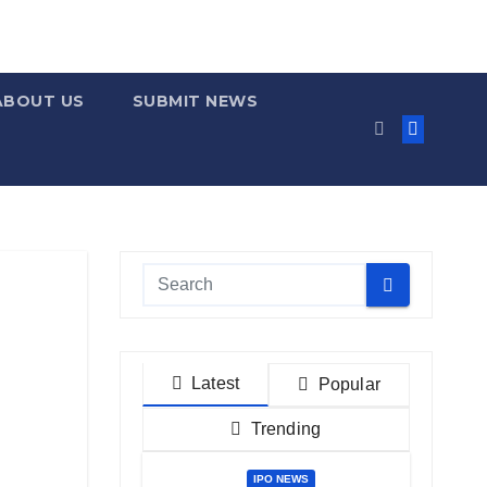
ABOUT US
SUBMIT NEWS
Latest
Popular
Trending
IPO NEWS