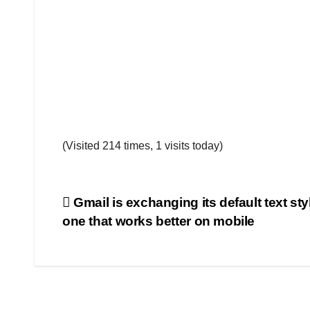
(Visited 214 times, 1 visits today)
Post
Gmail is exchanging its default text sty
one that works better on mobile
navigation