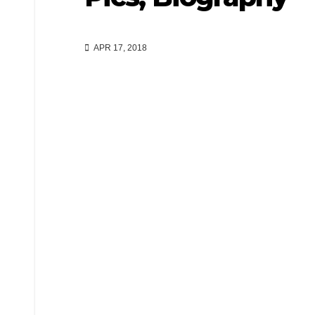
APR 17, 2018