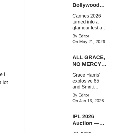
Here's the latest
Bollywood
buzz around the
Stars Shine
Cannes 2026
Bollywood star.
On The Red
turned into a
Carpet
glamour fest as
Bollywood stars
By Editor
like Alia Bhatt,
On May 21, 2026
Aditi Rao Hydari
and Huma
ALL GRACE,
Qureshi stunned
on the red
NO MERCY!
carpet with bold
RCB
e I
Grace Harris’
couture and
Demolish UP
explosive 85
elegant fashion
 lot
Warriorz in
and Smriti
statements.
WPL
Mandhana’s
By Editor
classy support
On Jan 13, 2026
powered RCB
to a dominant 9-
IPL 2026
wicket win over
UP Warriorz in a
Auction —
one-sided WPL
Top 3 Most