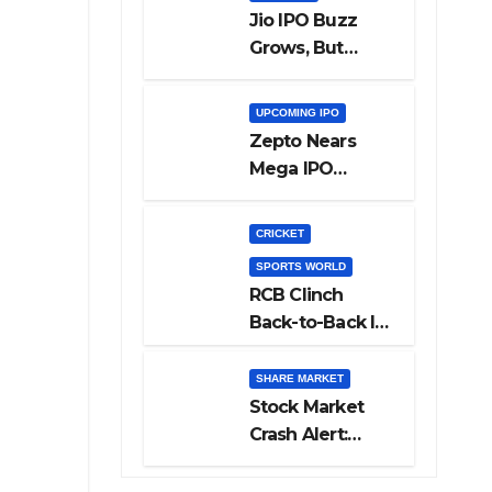
Jio IPO Buzz
Grows, But
Reliance
Shareholders
UPCOMING IPO
May Need
Zepto Nears
Patience
Mega IPO
Launch: 5 Crucial
Things Investors
CRICKET
Must Watch
SPORTS WORLD
Before Investing
RCB Clinch
Back-to-Back IPL
Glory After
Beating GT in
SHARE MARKET
High-Pressure
Stock Market
Final
Crash Alert:
Sensex Loses
300 Points, Nifty