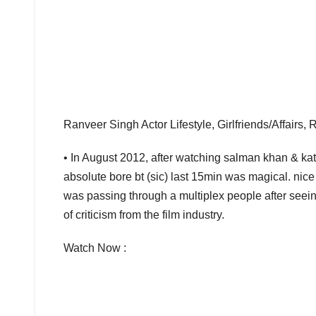
Ranveer Singh Actor Lifestyle, Girlfriends/Affairs,
• In August 2012, after watching salman khan & kat
absolute bore bt (sic) last 15min was magical. nic
was passing through a multiplex people after seein
of criticism from the film industry.
Watch Now :