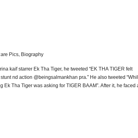
 Rare Pics, Biography
rina kaif starrer Ek Tha Tiger, he tweeted “EK THA TIGER felt
e stunt nd action @beingsalmankhan pra.” He also tweeted “Whil
g Ek Tha Tiger was asking for TIGER BAAM”. After it, he faced a