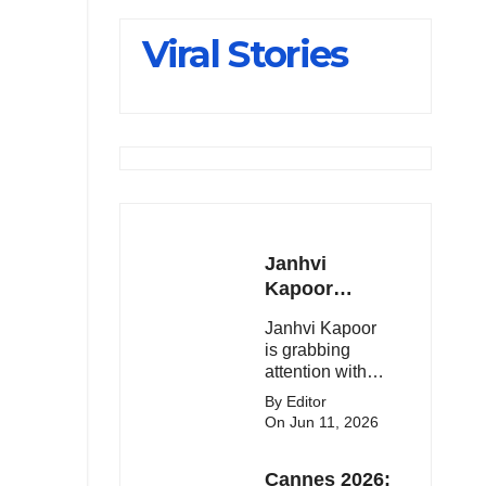
Slips Below
Viral Stories
23,900
Janhvi
Kapoor
Latest
Janhvi Kapoor
Update 🔥
is grabbing
attention with
her stunning
By Editor
looks, upcoming
On Jun 11, 2026
movies, and
viral social
Cannes 2026:
media moments.