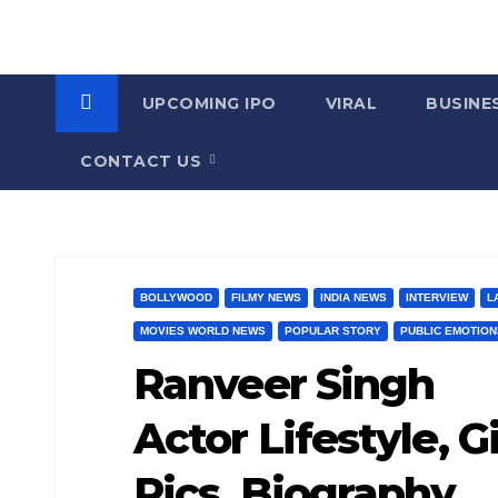
UPCOMING IPO
VIRAL
BUSINE
CONTACT US
BOLLYWOOD
FILMY NEWS
INDIA NEWS
INTERVIEW
L
MOVIES WORLD NEWS
POPULAR STORY
PUBLIC EMOTION
Ranveer Singh
Actor Lifestyle, G
Pics, Biography