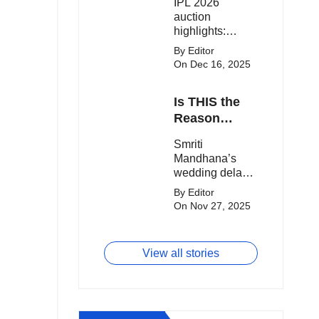
IPL 2026
clash.
Expensive
auction
Players!
highlights:
Cameron Green
By Editor
tops the chart,
On Dec 16, 2025
Aquib Dar
becomes the
Is THIS the
costliest Indian
buy, and
Reason
Matheesha
Smriti
Smriti
Pathirana draws
Mandhana’s
Mandhana’s
big money from
Wedding Got
wedding delay
franchises.
Delayed?
sparks buzz as
By Editor
Palaash
On Nov 27, 2025
Muchhal’s old
viral photo
resurfaces,
View all stories
triggering major
speculation
online.