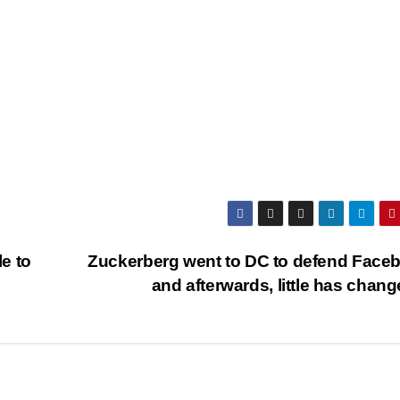
le to
Zuckerberg went to DC to defend Face
and afterwards, little has chan