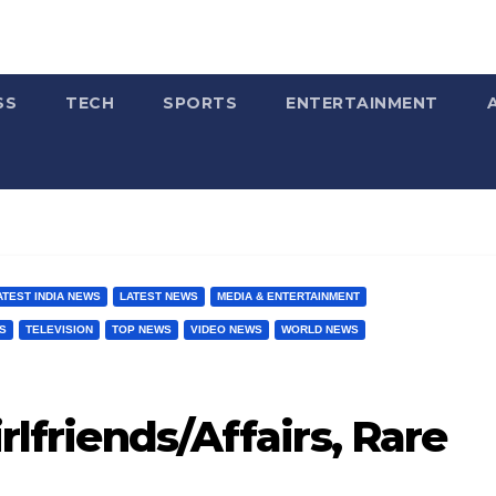
SS
TECH
SPORTS
ENTERTAINMENT
ATEST INDIA NEWS
LATEST NEWS
MEDIA & ENTERTAINMENT
S
TELEVISION
TOP NEWS
VIDEO NEWS
WORLD NEWS
irlfriends/Affairs, Rare