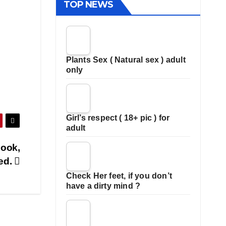
TOP NEWS
Plants Sex ( Natural sex ) adult
only
Girl’s respect ( 18+ pic ) for
adult
book,
ged.
Check Her feet, if you don’t
have a dirty mind ?