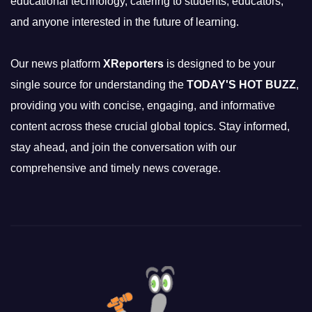
educational technology, catering to students, educators,
and anyone interested in the future of learning.
Our news platform
XReporters
is designed to be your
single source for understanding the
TODAY'S HOT BUZZ
,
providing you with concise, engaging, and informative
content across these crucial global topics. Stay informed,
stay ahead, and join the conversation with our
comprehensive and timely news coverage.