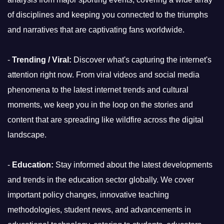
of disciplines and keeping you connected to the triumphs
and narratives that are captivating fans worldwide.
-
Trending / Viral:
Discover what's capturing the internet's
attention right now. From viral videos and social media
phenomena to the latest internet trends and cultural
moments, we keep you in the loop on the stories and
content that are spreading like wildfire across the digital
landscape.
-
Education:
Stay informed about the latest developments
and trends in the education sector globally. We cover
important policy changes, innovative teaching
methodologies, student news, and advancements in