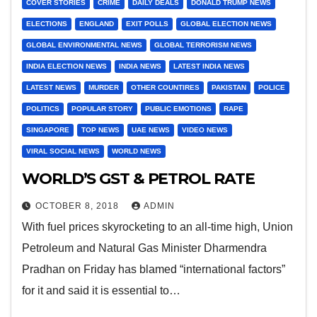
COVER STORIES
CRIME
DAILY DEALS
DONALD TRUMP NEWS
ELECTIONS
ENGLAND
EXIT POLLS
GLOBAL ELECTION NEWS
GLOBAL ENVIRONMENTAL NEWS
GLOBAL TERRORISM NEWS
INDIA ELECTION NEWS
INDIA NEWS
LATEST INDIA NEWS
LATEST NEWS
MURDER
OTHER COUNTIRES
PAKISTAN
POLICE
POLITICS
POPULAR STORY
PUBLIC EMOTIONS
RAPE
SINGAPORE
TOP NEWS
UAE NEWS
VIDEO NEWS
VIRAL SOCIAL NEWS
WORLD NEWS
WORLD’S GST & PETROL RATE
OCTOBER 8, 2018
ADMIN
With fuel prices skyrocketing to an all-time high, Union
Petroleum and Natural Gas Minister Dharmendra
Pradhan on Friday has blamed “international factors”
for it and said it is essential to…