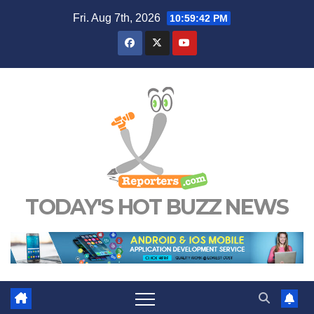
Skip
Fri. Aug 7th, 2026
10:59:43 PM
to
content
TODAY'S HOT BUZZ NEWS