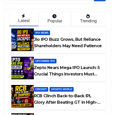
Latest
Popular
Trending
IPO NEWS
Jio IPO Buzz Grows, But Reliance
Shareholders May Need Patience
UPCOMING IPO
Zepto Nears Mega IPO Launch: 5
Crucial Things Investors Must
Watch Before Investing
CRICKET
SPORTS WORLD
RCB Clinch Back-to-Back IPL
Glory After Beating GT in High-
Pressure Final