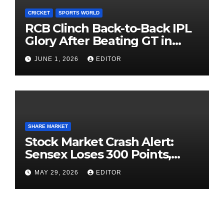
CRICKET
SPORTS WORLD
RCB Clinch Back-to-Back IPL
Glory After Beating GT in
High-Pressure Final
JUNE 1, 2026
EDITOR
SHARE MARKET
Stock Market Crash Alert:
Sensex Loses 300 Points,
Nifty Slips Below 23,900
MAY 29, 2026
EDITOR