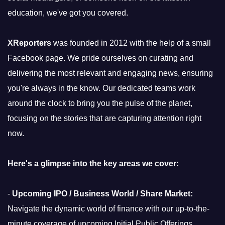
education, we've got you covered.
XReporters
was founded in 2012 with the help of a small
Facebook page. We pride ourselves on curating and
delivering the most relevant and engaging news, ensuring
you're always in the know. Our dedicated teams work
around the clock to bring you the pulse of the planet,
focusing on the stories that are capturing attention right
now.
Here's a glimpse into the key areas we cover:
-
Upcoming IPO / Business World / Share Market:
Navigate the dynamic world of finance with our up-to-the-
minute coverage of upcoming Initial Public Offerings