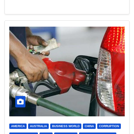
AMERICA
AUSTRALIA
BUSINESS WORLD
CHINA
CORRUPTION