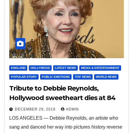
ENGLAND
HOLLYWOOD
LATEST NEWS
MEDIA & ENTERTAINMENT
POPULAR STORY
PUBLIC EMOTIONS
TOP NEWS
WORLD NEWS
Tribute to Debbie Reynolds,
Hollywood sweetheart dies at 84
DECEMBER 29, 2016
ADMIN
LOS ANGELES — Debbie Reynolds, an artiste who
sang and danced her way into pictures history reverse