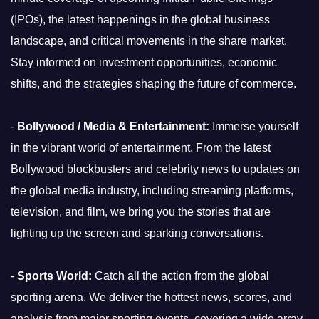
(IPOs), the latest happenings in the global business
landscape, and critical movements in the share market.
Stay informed on investment opportunities, economic
shifts, and the strategies shaping the future of commerce.
-
Bollywood / Media & Entertainment:
Immerse yourself
in the vibrant world of entertainment. From the latest
Bollywood blockbusters and celebrity news to updates on
the global media industry, including streaming platforms,
television, and film, we bring you the stories that are
lighting up the screen and sparking conversations.
-
Sports World:
Catch all the action from the global
sporting arena. We deliver the hottest news, scores, and
analysis from major sporting events, covering a wide array