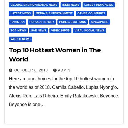
GLOBAL ENVIRONMENTAL NEWS
INDIA NEWS
LATEST INDIA NEWS
LATEST NEWS
MEDIA & ENTERTAINMENT
OTHER COUNTIRES
PAKISTAN
POPULAR STORY
PUBLIC EMOTIONS
SINGAPORE
TOP NEWS
UAE NEWS
VIDEO NEWS
VIRAL SOCIAL NEWS
WORLD NEWS
Top 10 Hottest Women in The
World
OCTOBER 6, 2018
ADMIN
Here are our choices for the top 10 hottest women in
the world as of 2018. Camila Cabello. Lupita Nyong’o.
Alexis Ren. Lais Ribeiro. Emily Ratajkowski. Beyonce.
Beyonce is one…