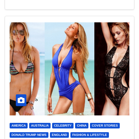
AMERICA
AUSTRALIA
CELEBRITY
CHINA
COVER STORIES
DONALD TRUMP NEWS
ENGLAND
FASHION & LIFESTYLE