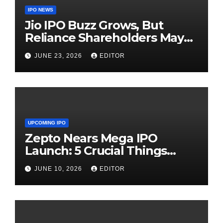
IPO NEWS
Jio IPO Buzz Grows, But
Reliance Shareholders May
Need Patience
JUNE 23, 2026
EDITOR
UPCOMING IPO
Zepto Nears Mega IPO
Launch: 5 Crucial Things
Investors Must Watch Before
JUNE 10, 2026
EDITOR
Investing