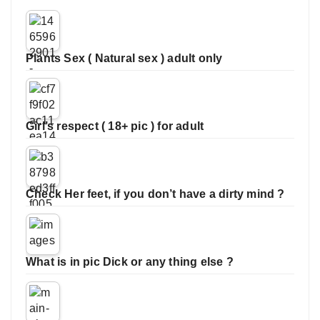
Plants Sex ( Natural sex ) adult only
Girl’s respect ( 18+ pic ) for adult
Check Her feet, if you don’t have a dirty mind ?
What is in pic Dick or any thing else ?