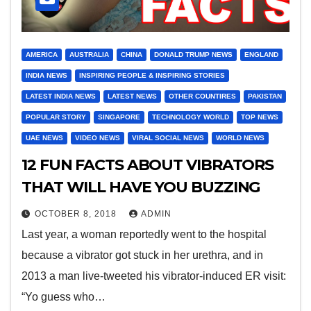
AMERICA
AUSTRALIA
CHINA
DONALD TRUMP NEWS
ENGLAND
INDIA NEWS
INSPIRING PEOPLE & INSPIRING STORIES
LATEST INDIA NEWS
LATEST NEWS
OTHER COUNTIRES
PAKISTAN
POPULAR STORY
SINGAPORE
TECHNOLOGY WORLD
TOP NEWS
UAE NEWS
VIDEO NEWS
VIRAL SOCIAL NEWS
WORLD NEWS
12 FUN FACTS ABOUT VIBRATORS
THAT WILL HAVE YOU BUZZING
OCTOBER 8, 2018
ADMIN
Last year, a woman reportedly went to the hospital
because a vibrator got stuck in her urethra, and in
2013 a man live-tweeted his vibrator-induced ER visit:
“Yo guess who…