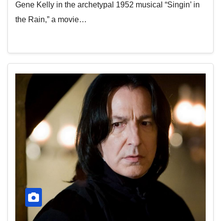
Gene Kelly in the archetypal 1952 musical “Singin’ in
the Rain,” a movie…