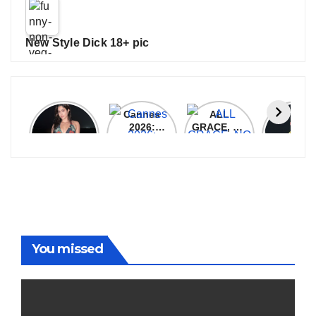
New Style Dick 18+ pic
Janhvi
Cannes
ALL
IPL 202
Kapoor
2026:
GRACE, NO
Auction
Latest
Bollywood
MERCY!
Top 3 Mo
Update
Stars Shine
RCB
Expensi
On The
Demolish
Players
Red Carpet
UP Warriorz
in WPL
You missed