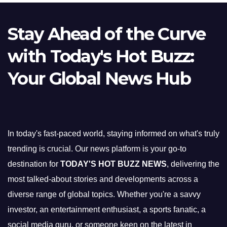
Stay Ahead of the Curve
with Today's Hot Buzz:
Your Global News Hub
In today's fast-paced world, staying informed on what's truly
trending is crucial. Our news platform is your go-to
destination for
TODAY'S HOT BUZZ NEWS
, delivering the
most talked-about stories and developments across a
diverse range of global topics. Whether you're a savvy
investor, an entertainment enthusiast, a sports fanatic, a
social media guru, or someone keen on the latest in