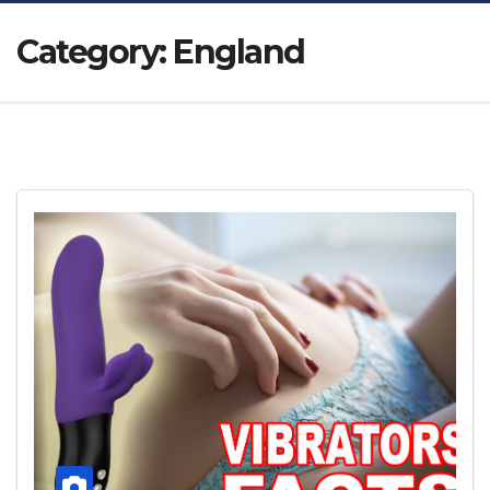
Category:
England