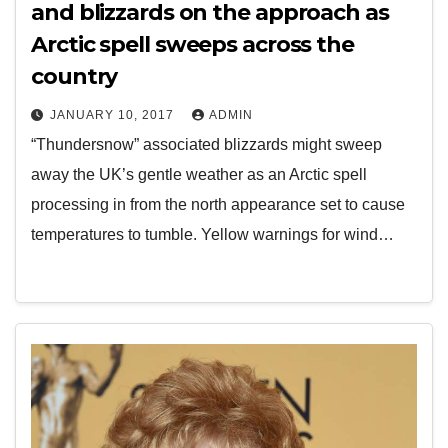
and blizzards on the approach as
Arctic spell sweeps across the
country
JANUARY 10, 2017
ADMIN
“Thundersnow” associated blizzards might sweep
away the UK’s gentle weather as an Arctic spell
processing in from the north appearance set to cause
temperatures to tumble. Yellow warnings for wind…