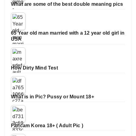
What are some of the best double meaning pics
65 Year old man married with a 12 year old girl in
USA
How Dirty Mind Test
What is in Pic? Pussy or Mount 18+
Fancam Korea 18+ ( Adult Pic )