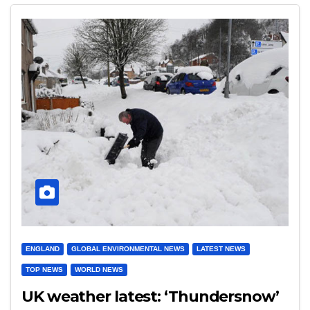
ENGLAND
GLOBAL ENVIRONMENTAL NEWS
LATEST NEWS
TOP NEWS
WORLD NEWS
UK weather latest: ‘Thundersnow’