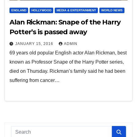
ENGLAND
HOLLYWOOD
MEDIA & ENTERTAINMENT
WORLD NEWS
Alan Rickman: Snape of the Harry
Potter’s is passed away
JANUARY 15, 2016
ADMIN
69 years old popular English actor Alan Rickman, best
known as Professor Snape of the Harry Potter series,
died on Thursday. Rickman’s family said he had been
suffering from cancer…