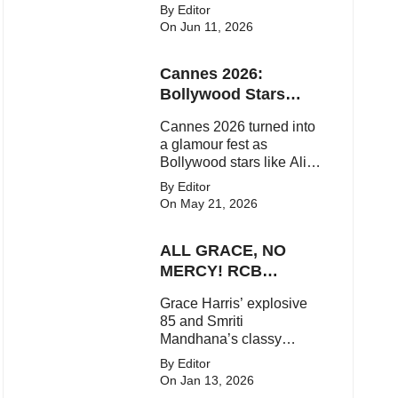
upcoming movies, and
By Editor
viral social media
On Jun 11, 2026
moments. Here's the
latest buzz around the
Cannes 2026:
Bollywood star.
Bollywood Stars
Shine On The Red
Cannes 2026 turned into
Carpet
a glamour fest as
Bollywood stars like Alia
Bhatt, Aditi Rao Hydari
By Editor
and Huma Qureshi
On May 21, 2026
stunned on the red carpet
with bold couture and
ALL GRACE, NO
elegant fashion
statements.
MERCY! RCB
Demolish UP
Grace Harris’ explosive
Warriorz in WPL
85 and Smriti
Mandhana’s classy
support powered RCB to
By Editor
a dominant 9-wicket win
On Jan 13, 2026
over UP Warriorz in a