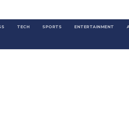
SS
TECH
SPORTS
ENTERTAINMENT