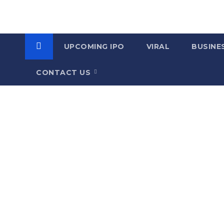
UPCOMING IPO
VIRAL
BUSINE
CONTACT US
C
a
t
e
g
o
r
y