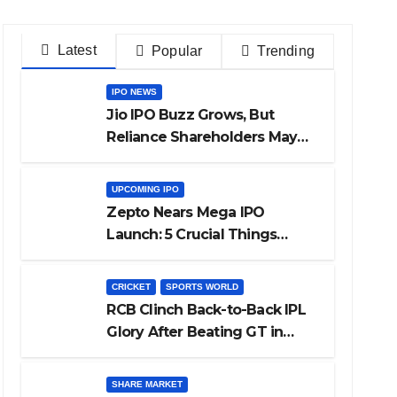
Latest
Popular
Trending
IPO NEWS
Jio IPO Buzz Grows, But
Reliance Shareholders May
Need Patience
UPCOMING IPO
Zepto Nears Mega IPO
Launch: 5 Crucial Things
Investors Must Watch Before
Investing
CRICKET
SPORTS WORLD
RCB Clinch Back-to-Back IPL
Glory After Beating GT in
High-Pressure Final
SHARE MARKET