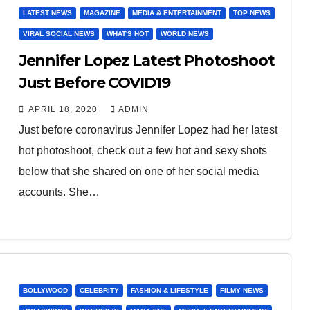
LATEST NEWS
MAGAZINE
MEDIA & ENTERTAINMENT
TOP NEWS
VIRAL SOCIAL NEWS
WHAT'S HOT
WORLD NEWS
Jennifer Lopez Latest Photoshoot
Just Before COVID19
APRIL 18, 2020
ADMIN
Just before coronavirus Jennifer Lopez had her latest
hot photoshoot, check out a few hot and sexy shots
below that she shared on one of her social media
accounts. She…
BOLLYWOOD
CELEBRITY
FASHION & LIFESTYLE
FILMY NEWS