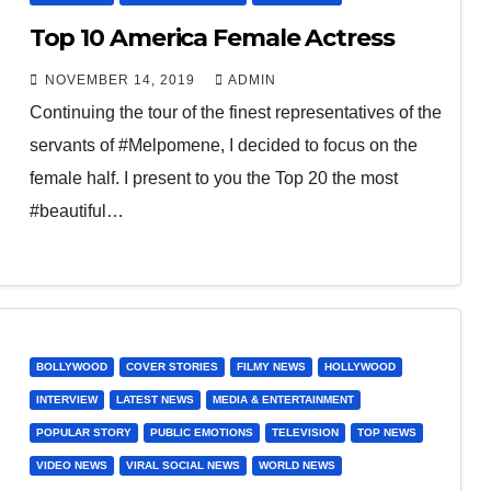
Top 10 America Female Actress
NOVEMBER 14, 2019
ADMIN
Continuing the tour of the finest representatives of the
servants of #Melpomene, I decided to focus on the
female half. I present to you the Top 20 the most
#beautiful…
BOLLYWOOD
COVER STORIES
FILMY NEWS
HOLLYWOOD
INTERVIEW
LATEST NEWS
MEDIA & ENTERTAINMENT
POPULAR STORY
PUBLIC EMOTIONS
TELEVISION
TOP NEWS
VIDEO NEWS
VIRAL SOCIAL NEWS
WORLD NEWS