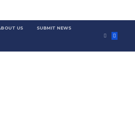
ABOUT US
SUBMIT NEWS