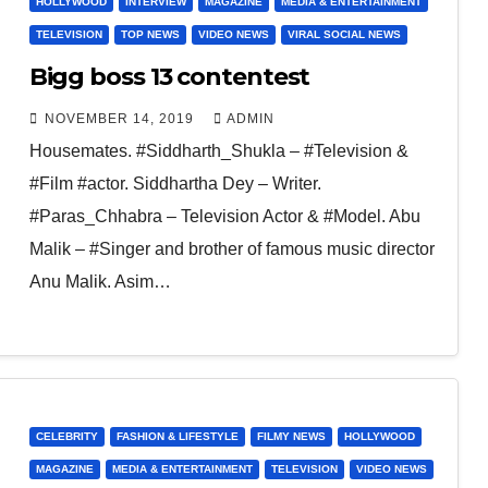
HOLLYWOOD
INTERVIEW
MAGAZINE
MEDIA & ENTERTAINMENT
TELEVISION
TOP NEWS
VIDEO NEWS
VIRAL SOCIAL NEWS
Bigg boss 13 contentest
NOVEMBER 14, 2019
ADMIN
Housemates. #Siddharth_Shukla – #Television &
#Film #actor. Siddhartha Dey – Writer.
#Paras_Chhabra – Television Actor & #Model. Abu
Malik – #Singer and brother of famous music director
Anu Malik. Asim…
CELEBRITY
FASHION & LIFESTYLE
FILMY NEWS
HOLLYWOOD
MAGAZINE
MEDIA & ENTERTAINMENT
TELEVISION
VIDEO NEWS