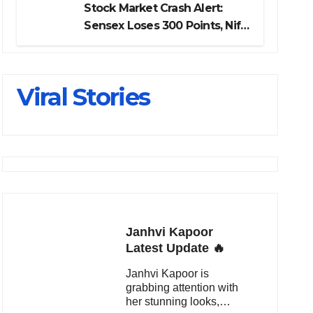
Stock Market Crash Alert:
Sensex Loses 300 Points, Nifty
Slips Below 23,900
Viral Stories
Janhvi Kapoor
Latest Update 🔥
Janhvi Kapoor is
grabbing attention with
her stunning looks,