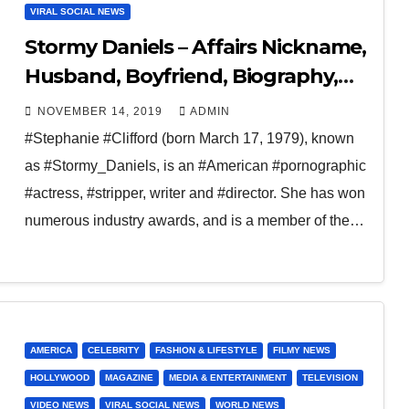
VIRAL SOCIAL NEWS
Stormy Daniels – Affairs Nickname,
Husband, Boyfriend, Biography,
Children
NOVEMBER 14, 2019
ADMIN
#Stephanie #Clifford (born March 17, 1979), known
as #Stormy_Daniels, is an #American #pornographic
#actress, #stripper, writer and #director. She has won
numerous industry awards, and is a member of the…
AMERICA
CELEBRITY
FASHION & LIFESTYLE
FILMY NEWS
HOLLYWOOD
MAGAZINE
MEDIA & ENTERTAINMENT
TELEVISION
VIDEO NEWS
VIRAL SOCIAL NEWS
WORLD NEWS