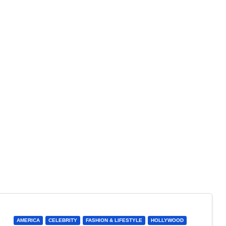
AMERICA
CELEBRITY
FASHION & LIFESTYLE
HOLLYWOOD