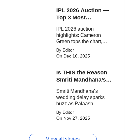
one-sided WPL clash.
IPL 2026 Auction —
Top 3 Most
Expensive Players!
IPL 2026 auction
highlights: Cameron
Green tops the chart,
Aquib Dar becomes the
By Editor
costliest Indian buy, and
On Dec 16, 2025
Matheesha Pathirana
draws big money from
Is THIS the Reason
franchises.
Smriti Mandhana’s
Wedding Got
Smriti Mandhana’s
Delayed?
wedding delay sparks
buzz as Palaash
Muchhal’s old viral photo
By Editor
resurfaces, triggering
On Nov 27, 2025
major speculation online.
View all stories