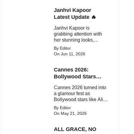
Janhvi Kapoor
Latest Update 🔥
Janhvi Kapoor is
grabbing attention with
her stunning looks,
upcoming movies, and
By Editor
viral social media
On Jun 11, 2026
moments. Here's the
latest buzz around the
Cannes 2026:
Bollywood star.
Bollywood Stars
Shine On The Red
Cannes 2026 turned into
Carpet
a glamour fest as
Bollywood stars like Alia
Bhatt, Aditi Rao Hydari
By Editor
and Huma Qureshi
On May 21, 2026
stunned on the red carpet
with bold couture and
ALL GRACE, NO
elegant fashion