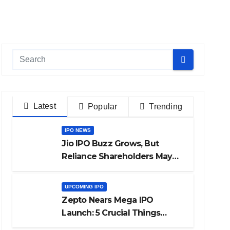
Latest
Popular
Trending
IPO NEWS
Jio IPO Buzz Grows, But
Reliance Shareholders May
Need Patience
UPCOMING IPO
Zepto Nears Mega IPO
Launch: 5 Crucial Things
Investors Must Watch Before