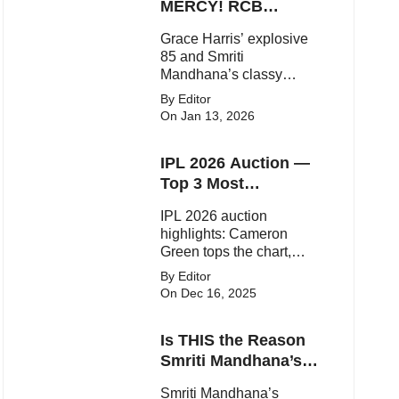
statements.
MERCY! RCB
Demolish UP
Grace Harris’ explosive
Warriorz in WPL
85 and Smriti
Mandhana’s classy
support powered RCB to
By Editor
a dominant 9-wicket win
On Jan 13, 2026
over UP Warriorz in a
one-sided WPL clash.
IPL 2026 Auction —
Top 3 Most
Expensive Players!
IPL 2026 auction
highlights: Cameron
Green tops the chart,
Aquib Dar becomes the
By Editor
costliest Indian buy, and
On Dec 16, 2025
Matheesha Pathirana
draws big money from
Is THIS the Reason
franchises.
Smriti Mandhana’s
Wedding Got
Smriti Mandhana’s