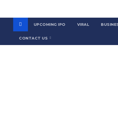
UPCOMING IPO
VIRAL
BUSINE
CONTACT US
C
a
t
e
g
o
r
y