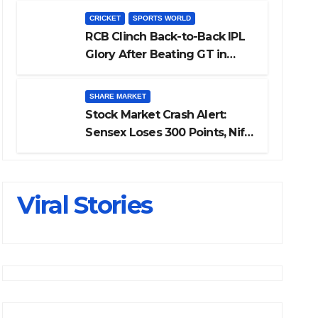
Investing
CRICKET
SPORTS WORLD
RCB Clinch Back-to-Back IPL
Glory After Beating GT in
High-Pressure Final
SHARE MARKET
Stock Market Crash Alert:
Sensex Loses 300 Points, Nifty
Slips Below 23,900
Viral Stories