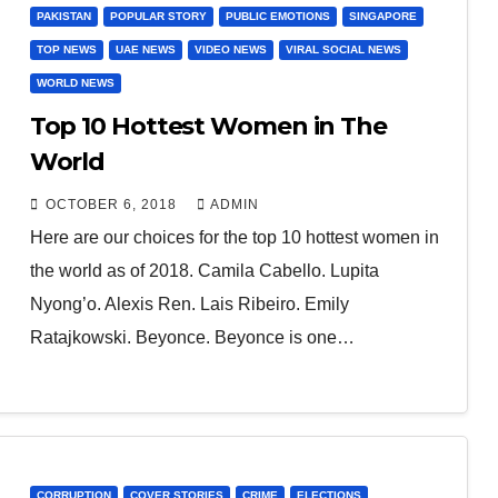
PAKISTAN
POPULAR STORY
PUBLIC EMOTIONS
SINGAPORE
TOP NEWS
UAE NEWS
VIDEO NEWS
VIRAL SOCIAL NEWS
WORLD NEWS
Top 10 Hottest Women in The
World
OCTOBER 6, 2018
ADMIN
Here are our choices for the top 10 hottest women in
the world as of 2018. Camila Cabello. Lupita
Nyong’o. Alexis Ren. Lais Ribeiro. Emily
Ratajkowski. Beyonce. Beyonce is one…
CORRUPTION
COVER STORIES
CRIME
ELECTIONS