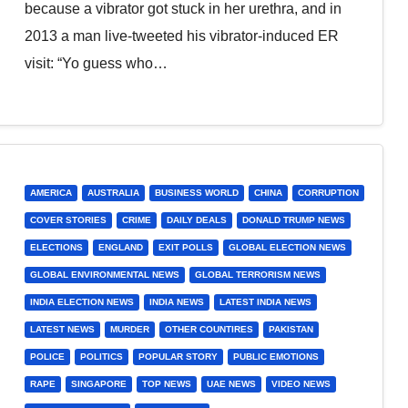
because a vibrator got stuck in her urethra, and in
2013 a man live-tweeted his vibrator-induced ER
visit: “Yo guess who…
AMERICA
AUSTRALIA
BUSINESS WORLD
CHINA
CORRUPTION
COVER STORIES
CRIME
DAILY DEALS
DONALD TRUMP NEWS
ELECTIONS
ENGLAND
EXIT POLLS
GLOBAL ELECTION NEWS
GLOBAL ENVIRONMENTAL NEWS
GLOBAL TERRORISM NEWS
INDIA ELECTION NEWS
INDIA NEWS
LATEST INDIA NEWS
LATEST NEWS
MURDER
OTHER COUNTIRES
PAKISTAN
POLICE
POLITICS
POPULAR STORY
PUBLIC EMOTIONS
RAPE
SINGAPORE
TOP NEWS
UAE NEWS
VIDEO NEWS