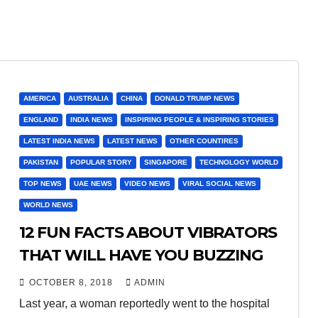
AMERICA
AUSTRALIA
CHINA
DONALD TRUMP NEWS
ENGLAND
INDIA NEWS
INSPIRING PEOPLE & INSPIRING STORIES
LATEST INDIA NEWS
LATEST NEWS
OTHER COUNTIRES
PAKISTAN
POPULAR STORY
SINGAPORE
TECHNOLOGY WORLD
TOP NEWS
UAE NEWS
VIDEO NEWS
VIRAL SOCIAL NEWS
WORLD NEWS
12 FUN FACTS ABOUT VIBRATORS
THAT WILL HAVE YOU BUZZING
OCTOBER 8, 2018
ADMIN
Last year, a woman reportedly went to the hospital