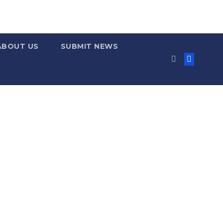
ABOUT US
SUBMIT NEWS