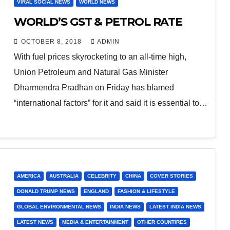
VIRAL SOCIAL NEWS
WORLD NEWS
WORLD’S GST & PETROL RATE
OCTOBER 8, 2018
ADMIN
With fuel prices skyrocketing to an all-time high,
Union Petroleum and Natural Gas Minister
Dharmendra Pradhan on Friday has blamed
“international factors” for it and said it is essential to…
AMERICA
AUSTRALIA
CELEBRITY
CHINA
COVER STORIES
DONALD TRUMP NEWS
ENGLAND
FASHION & LIFESTYLE
GLOBAL ENVIRONMENTAL NEWS
INDIA NEWS
LATEST INDIA NEWS
LATEST NEWS
MEDIA & ENTERTAINMENT
OTHER COUNTIRES