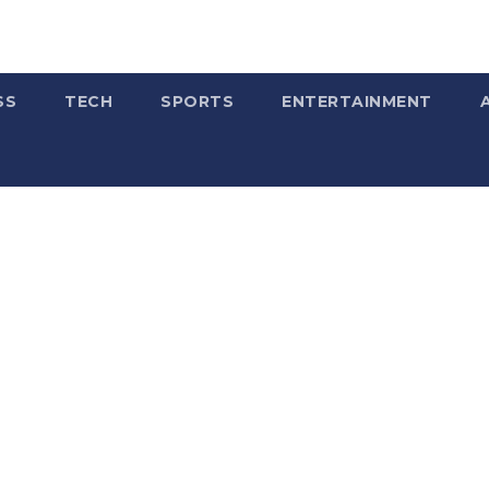
SS
TECH
SPORTS
ENTERTAINMENT