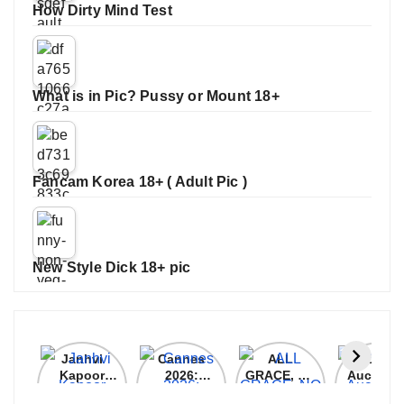
How Dirty Mind Test
What is in Pic? Pussy or Mount 18+
Fancam Korea 18+ ( Adult Pic )
New Style Dick 18+ pic
Janhvi
Cannes
ALL
IPL 202
Kapoor
2026:
GRACE, NO
Auction
Latest
Bollywood
MERCY!
Top 3 Mo