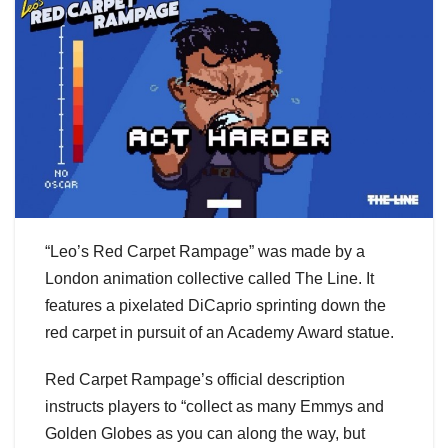
“Leo’s Red Carpet Rampage” was made by a
London animation collective called The Line. It
features a pixelated DiCaprio sprinting down the
red carpet in pursuit of an Academy Award statue.
Red Carpet Rampage’s official description
instructs players to “collect as many Emmys and
Golden Globes as you can along the way, but