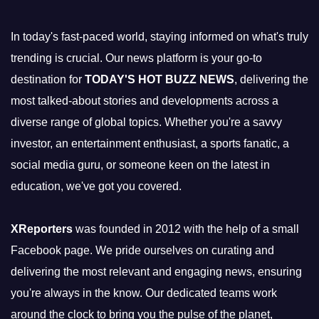
In today's fast-paced world, staying informed on what's truly
trending is crucial. Our news platform is your go-to
destination for
TODAY'S HOT BUZZ NEWS
, delivering the
most talked-about stories and developments across a
diverse range of global topics. Whether you're a savvy
investor, an entertainment enthusiast, a sports fanatic, a
social media guru, or someone keen on the latest in
education, we've got you covered.
XReporters
was founded in 2012 with the help of a small
Facebook page. We pride ourselves on curating and
delivering the most relevant and engaging news, ensuring
you're always in the know. Our dedicated teams work
around the clock to bring you the pulse of the planet,