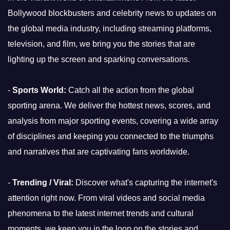
Bollywood blockbusters and celebrity news to updates on
the global media industry, including streaming platforms,
television, and film, we bring you the stories that are
lighting up the screen and sparking conversations.
-
Sports World:
Catch all the action from the global
sporting arena. We deliver the hottest news, scores, and
analysis from major sporting events, covering a wide array
of disciplines and keeping you connected to the triumphs
and narratives that are captivating fans worldwide.
-
Trending / Viral:
Discover what's capturing the internet's
attention right now. From viral videos and social media
phenomena to the latest internet trends and cultural
moments, we keep you in the loop on the stories and