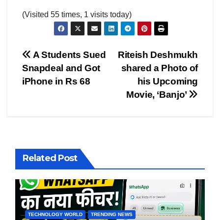
(Visited 55 times, 1 visits today)
Post
A Students Sued
Riteish Deshmukh
Snapdeal and Got
shared a Photo of
navigation
iPhone in Rs 68
his Upcoming
Movie, ‘Banjo’
Related Post
TECHNOLOGY WORLD
TRENDING NEWS