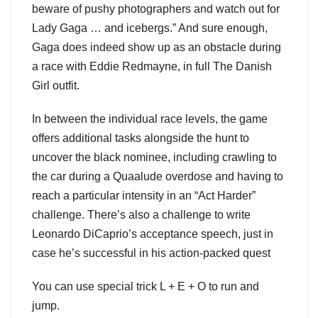
beware of pushy photographers and watch out for
Lady Gaga … and icebergs.” And sure enough,
Gaga does indeed show up as an obstacle during
a race with Eddie Redmayne, in full The Danish
Girl outfit.
In between the individual race levels, the game
offers additional tasks alongside the hunt to
uncover the black nominee, including crawling to
the car during a Quaalude overdose and having to
reach a particular intensity in an “Act Harder”
challenge. There’s also a challenge to write
Leonardo DiCaprio’s acceptance speech, just in
case he’s successful in his action-packed quest
You can use special trick L + E + O to run and
jump.