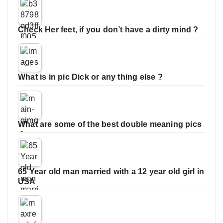
Check Her feet, if you don’t have a dirty mind ?
What is in pic Dick or any thing else ?
What are some of the best double meaning pics
65 Year old man married with a 12 year old girl in
USA