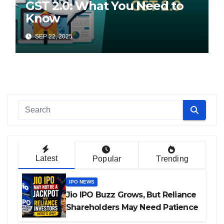
GST 2.0: What You Need to
Know
SEP 22, 2025
Latest
Popular
Trending
IPO NEWS
Jio IPO Buzz Grows, But Reliance
Shareholders May Need Patience