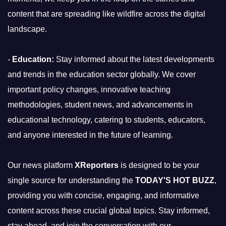
content that are spreading like wildfire across the digital
landscape.
-
Education:
Stay informed about the latest developments
and trends in the education sector globally. We cover
important policy changes, innovative teaching
methodologies, student news, and advancements in
educational technology, catering to students, educators,
and anyone interested in the future of learning.
Our news platform
XReporters
is designed to be your
single source for understanding the
TODAY'S HOT BUZZ
,
providing you with concise, engaging, and informative
content across these crucial global topics. Stay informed,
stay ahead, and join the conversation with our