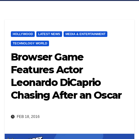
HOLLYWOOD
LATEST NEWS
MEDIA & ENTERTAINMENT
TECHNOLOGY WORLD
Browser Game
Features Actor
Leonardo DiCaprio
Chasing After an Oscar
FEB 18, 2016