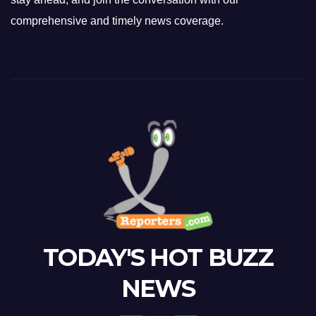
comprehensive and timely news coverage.
TODAY'S HOT BUZZ
NEWS