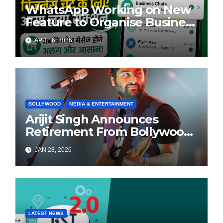
WhatsApp Working on New
Feature to Organise Business
Chats Automatically
APR 16, 2026
BOLLYWOOD
MEDIA & ENTERTAINMENT
Arijit Singh Announces
Retirement From Bollywood
Playback Singing, Shifts
JAN 28, 2026
Focus to Independent Music
LATEST NEWS