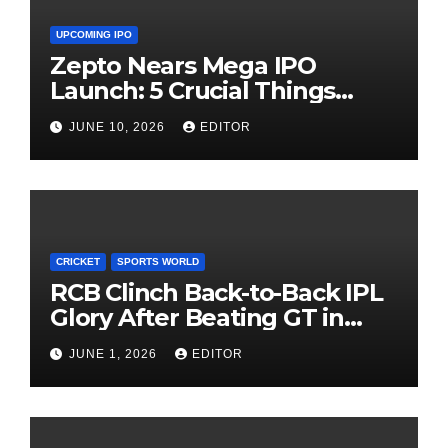
UPCOMING IPO
Zepto Nears Mega IPO
Launch: 5 Crucial Things
Investors Must Watch Before
JUNE 10, 2026
EDITOR
Investing
CRICKET
SPORTS WORLD
RCB Clinch Back-to-Back IPL
Glory After Beating GT in
High-Pressure Final
JUNE 1, 2026
EDITOR