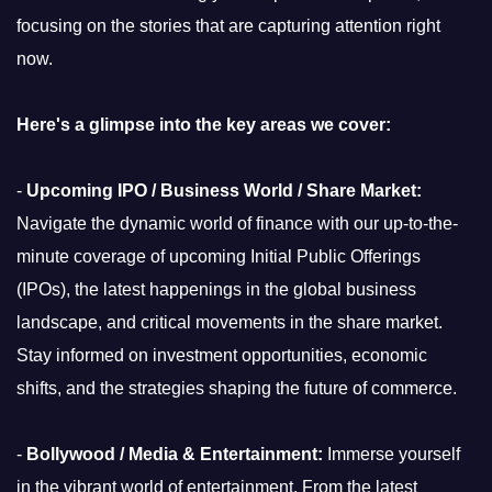
focusing on the stories that are capturing attention right
now.
Here's a glimpse into the key areas we cover:
-
Upcoming IPO / Business World / Share Market:
Navigate the dynamic world of finance with our up-to-the-
minute coverage of upcoming Initial Public Offerings
(IPOs), the latest happenings in the global business
landscape, and critical movements in the share market.
Stay informed on investment opportunities, economic
shifts, and the strategies shaping the future of commerce.
-
Bollywood / Media & Entertainment:
Immerse yourself
in the vibrant world of entertainment. From the latest