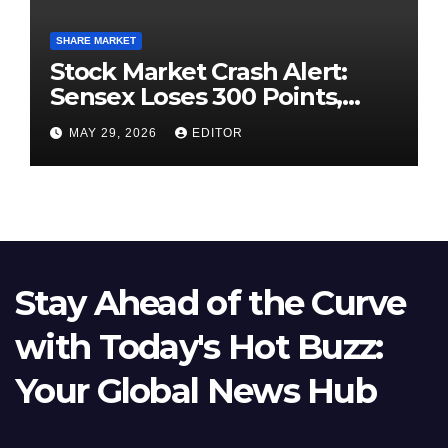
SHARE MARKET
Stock Market Crash Alert:
Sensex Loses 300 Points,
Nifty Slips Below 23,900
MAY 29, 2026
EDITOR
Stay Ahead of the Curve
with Today's Hot Buzz:
Your Global News Hub