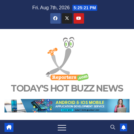
Skip
Fri. Aug 7th, 2026
5:25:22 PM
to
content
TODAY'S HOT BUZZ NEWS