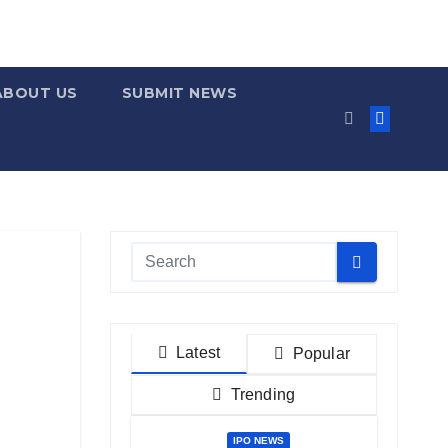
ABOUT US
SUBMIT NEWS
Latest
Popular
Trending
IPO NEWS