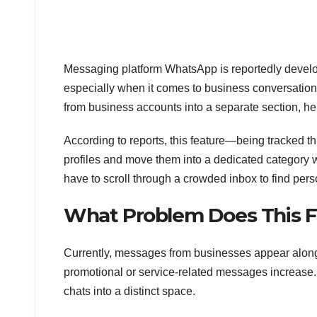
Messaging platform WhatsApp is reportedly devel
especially when it comes to business conversatio
from business accounts into a separate section, help
According to reports, this feature—being tracked t
profiles and move them into a dedicated category 
have to scroll through a crowded inbox to find pers
What Problem Does This F
Currently, messages from businesses appear alo
promotional or service-related messages increase. 
chats into a distinct space.