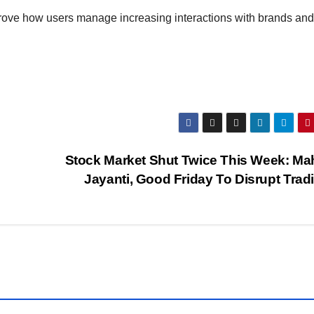
prove how users manage increasing interactions with brands and
Stock Market Shut Twice This Week: Ma
Jayanti, Good Friday To Disrupt Tra
G