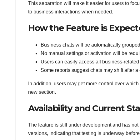
This separation will make it easier for users to fo
to business interactions when needed.
How the Feature is Expec
Business chats will be automatically grouped 
No manual settings or activation will be requ
Users can easily access all business-relate
Some reports suggest chats may shift after a 
In addition, users may get more control over whic
new section.
Availability and Current St
The feature is still under development and has not 
versions, indicating that testing is underway befor