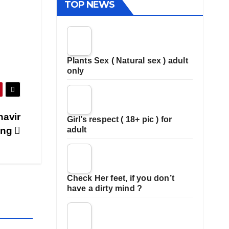
TOP NEWS
Plants Sex ( Natural sex ) adult
only
havir
Girl’s respect ( 18+ pic ) for
ding
adult
Check Her feet, if you don’t
have a dirty mind ?