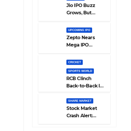
Jio IPO Buzz
Grows, But
Reliance
Shareholders
UPCOMING IPO
May Need
Zepto Nears
Patience
Mega IPO
Launch: 5 Crucial
Things Investors
CRICKET
Must Watch
SPORTS WORLD
Before Investing
RCB Clinch
Back-to-Back IPL
Glory After
Beating GT in
SHARE MARKET
High-Pressure
Stock Market
Final
Crash Alert:
Sensex Loses
300 Points, Nifty