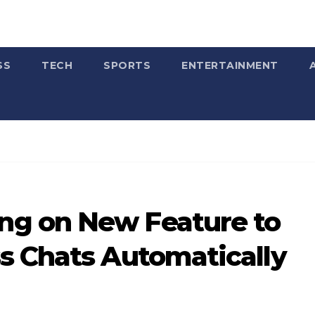
SS
TECH
SPORTS
ENTERTAINMENT
g on New Feature to
s Chats Automatically