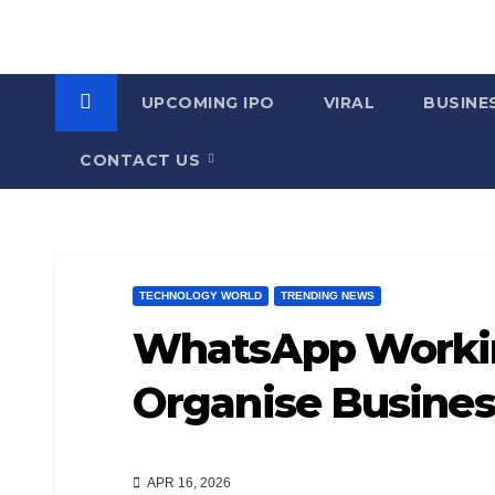
UPCOMING IPO
VIRAL
BUSINE
CONTACT US
TECHNOLOGY WORLD
TRENDING NEWS
WhatsApp Workin
Organise Busines
APR 16, 2026