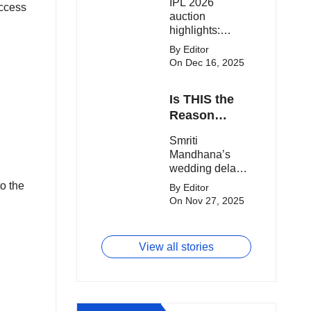
IPL 2026
clash.
access
Expensive
auction
Players!
highlights:
Cameron Green
By Editor
tops the chart,
On Dec 16, 2025
Aquib Dar
becomes the
Is THIS the
costliest Indian
buy, and
Reason
Matheesha
Smriti
Smriti
Pathirana draws
Mandhana’s
Mandhana’s
big money from
Wedding Got
wedding delay
franchises.
Delayed?
sparks buzz as
o the
By Editor
Palaash
On Nov 27, 2025
Muchhal’s old
viral photo
resurfaces,
View all stories
triggering major
speculation
online.