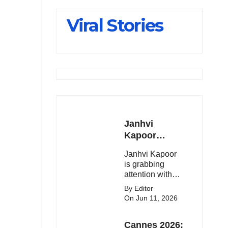
Slips Below
Viral Stories
23,900
Janhvi
Kapoor
Latest
Janhvi Kapoor
Update 🔥
is grabbing
attention with
her stunning
By Editor
looks, upcoming
On Jun 11, 2026
movies, and
viral social
Cannes 2026:
media moments.