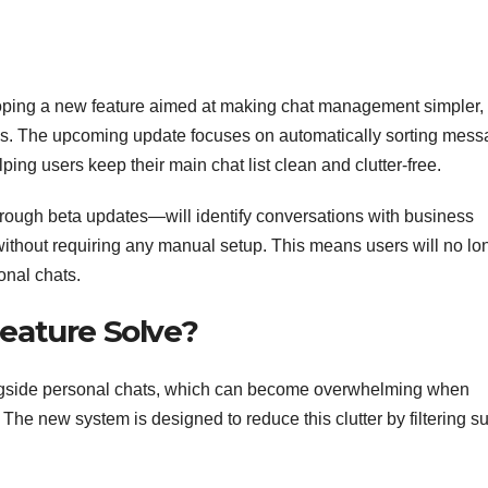
oping a new feature aimed at making chat management simpler,
ns. The upcoming update focuses on automatically sorting mes
ing users keep their main chat list clean and clutter-free.
hrough beta updates—will identify conversations with business
without requiring any manual setup. This means users will no lo
onal chats.
eature Solve?
ngside personal chats, which can become overwhelming when
The new system is designed to reduce this clutter by filtering s