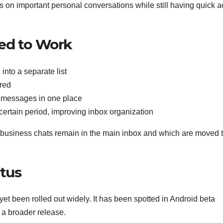
cus on important personal conversations while still having quick 
ted to Work
into a separate list
ired
d messages in one place
certain period, improving inbox organization
h business chats remain in the main inbox and which are moved t
atus
yet been rolled out widely. It has been spotted in Android beta
e a broader release.