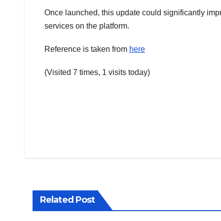
Once launched, this update could significantly im
services on the platform.
Reference is taken from
here
(Visited 7 times, 1 visits today)
Post
navigation
Related Post
TRENDING
TRENDIN