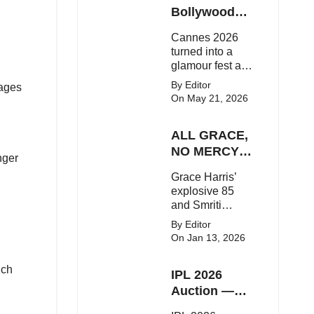
Here's the latest
Bollywood
buzz around the
Stars Shine
Cannes 2026
Bollywood star.
On The Red
turned into a
Carpet
glamour fest as
Bollywood stars
By Editor
sages
like Alia Bhatt,
On May 21, 2026
Aditi Rao Hydari
and Huma
ALL GRACE,
Qureshi stunned
on the red
NO MERCY!
nger
carpet with bold
RCB
Grace Harris’
couture and
Demolish UP
explosive 85
elegant fashion
Warriorz in
and Smriti
statements.
WPL
Mandhana’s
By Editor
classy support
On Jan 13, 2026
powered RCB
to a dominant 9-
uch
IPL 2026
wicket win over
UP Warriorz in a
Auction —
one-sided WPL
Top 3 Most