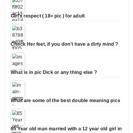
Girl’s respect ( 18+ pic ) for adult
Check Her feet, if you don’t have a dirty mind ?
What is in pic Dick or any thing else ?
What are some of the best double meaning pics
65 Year old man married with a 12 year old girl in