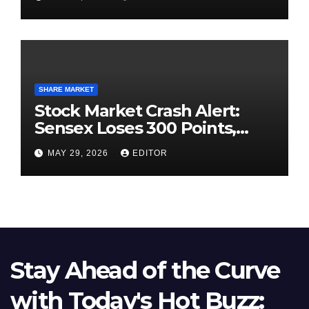
SHARE MARKET
Stock Market Crash Alert:
Sensex Loses 300 Points,
Nifty Slips Below 23,900
MAY 29, 2026
EDITOR
Stay Ahead of the Curve
with Today's Hot Buzz: