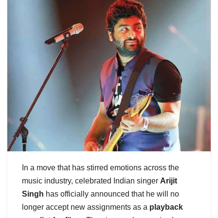
In a move that has stirred emotions across the
music industry, celebrated Indian singer
Arijit
Singh
has officially announced that he will no
longer accept new assignments as a
playback