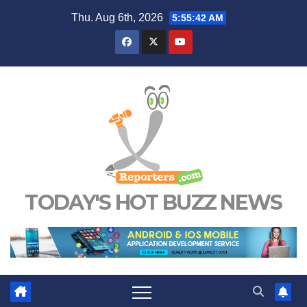
Skip
Thu. Aug 6th, 2026
5:55:43 AM
to
content
TODAY'S HOT BUZZ NEWS