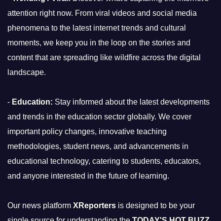
attention right now. From viral videos and social media
phenomena to the latest internet trends and cultural
moments, we keep you in the loop on the stories and
content that are spreading like wildfire across the digital
landscape.
-
Education:
Stay informed about the latest developments
and trends in the education sector globally. We cover
important policy changes, innovative teaching
methodologies, student news, and advancements in
educational technology, catering to students, educators,
and anyone interested in the future of learning.
Our news platform
XReporters
is designed to be your
single source for understanding the
TODAY'S HOT BUZZ
,