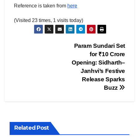
Reference is taken from
here
(Visited 23 times, 1 visits today)
Post
Param Sundari Set
for ₹10 Crore
navigation
Opening: Sidharth–
Janhvi’s Festive
Release Sparks
Buzz
Related Post