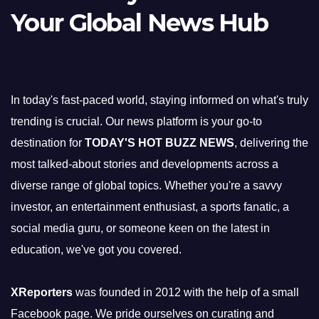
Your Global News Hub
In today's fast-paced world, staying informed on what's truly
trending is crucial. Our news platform is your go-to
destination for
TODAY'S HOT BUZZ NEWS
, delivering the
most talked-about stories and developments across a
diverse range of global topics. Whether you're a savvy
investor, an entertainment enthusiast, a sports fanatic, a
social media guru, or someone keen on the latest in
education, we've got you covered.
XReporters
was founded in 2012 with the help of a small
Facebook page. We pride ourselves on curating and