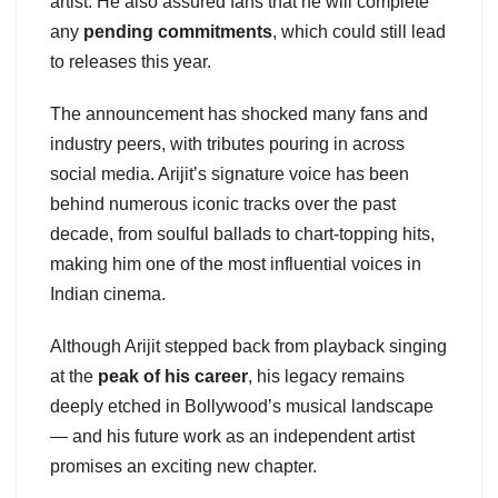
artist. He also assured fans that he will complete
any
pending commitments
, which could still lead
to releases this year.
The announcement has shocked many fans and
industry peers, with tributes pouring in across
social media. Arijit’s signature voice has been
behind numerous iconic tracks over the past
decade, from soulful ballads to chart-topping hits,
making him one of the most influential voices in
Indian cinema.
Although Arijit stepped back from playback singing
at the
peak of his career
, his legacy remains
deeply etched in Bollywood’s musical landscape
— and his future work as an independent artist
promises an exciting new chapter.