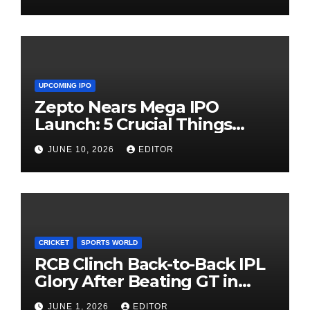
UPCOMING IPO
Zepto Nears Mega IPO
Launch: 5 Crucial Things
Investors Must Watch Before
JUNE 10, 2026
EDITOR
Investing
CRICKET
SPORTS WORLD
RCB Clinch Back-to-Back IPL
Glory After Beating GT in
High-Pressure Final
JUNE 1, 2026
EDITOR