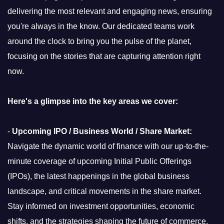
delivering the most relevant and engaging news, ensuring
you're always in the know. Our dedicated teams work
around the clock to bring you the pulse of the planet,
focusing on the stories that are capturing attention right
now.
Here's a glimpse into the key areas we cover:
-
Upcoming IPO / Business World / Share Market:
Navigate the dynamic world of finance with our up-to-the-
minute coverage of upcoming Initial Public Offerings
(IPOs), the latest happenings in the global business
landscape, and critical movements in the share market.
Stay informed on investment opportunities, economic
shifts, and the strategies shaping the future of commerce.