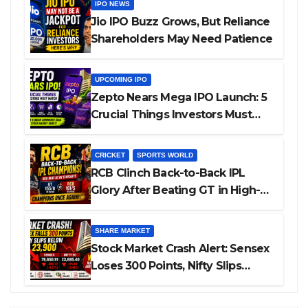
IPO NEWS
Jio IPO Buzz Grows, But Reliance
Shareholders May Need Patience
UPCOMING IPO
Zepto Nears Mega IPO Launch: 5
Crucial Things Investors Must
Watch Before Investing
CRICKET
SPORTS WORLD
RCB Clinch Back-to-Back IPL
Glory After Beating GT in High-
Pressure Final
SHARE MARKET
Stock Market Crash Alert: Sensex
Loses 300 Points, Nifty Slips
Below 23,900