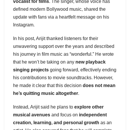
vocalist for films
. The singer, whose voice has
defined modern Bollywood music, shared the
update with fans via a heartfelt message on his
Instagram.
In his post, Arijit thanked listeners for their
unwavering support over the years and described
his journey in film music as “wonderful.” He wrote
that he won’t be taking on any
new playback
singing projects
going forward, effectively ending
his contributions to movie soundtracks. However,
he made it clear that this decision
does not mean
he’s quitting music altogether
.
Instead, Arijit said he plans to
explore other
musical avenues
and focus on
independent
creation, learning, and personal growth
as an