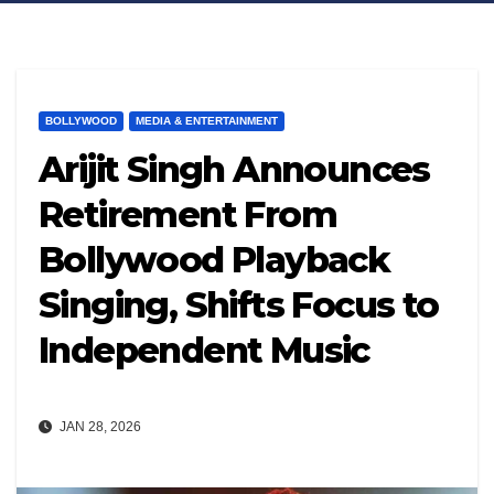
BOLLYWOOD
MEDIA & ENTERTAINMENT
Arijit Singh Announces
Retirement From
Bollywood Playback
Singing, Shifts Focus to
Independent Music
JAN 28, 2026