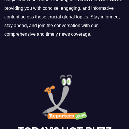
providing you with concise, engaging, and informative
content across these crucial global topics. Stay informed,
stay ahead, and join the conversation with our
comprehensive and timely news coverage.