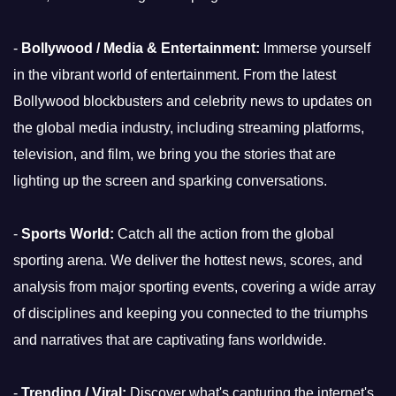
-
Bollywood / Media & Entertainment:
Immerse yourself
in the vibrant world of entertainment. From the latest
Bollywood blockbusters and celebrity news to updates on
the global media industry, including streaming platforms,
television, and film, we bring you the stories that are
lighting up the screen and sparking conversations.
-
Sports World:
Catch all the action from the global
sporting arena. We deliver the hottest news, scores, and
analysis from major sporting events, covering a wide array
of disciplines and keeping you connected to the triumphs
and narratives that are captivating fans worldwide.
-
Trending / Viral:
Discover what's capturing the internet's