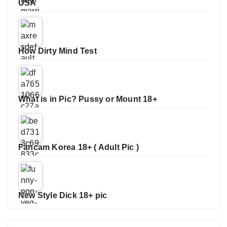
USA
How Dirty Mind Test
What is in Pic? Pussy or Mount 18+
Fancam Korea 18+ ( Adult Pic )
New Style Dick 18+ pic