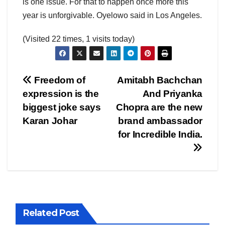
is one issue. For that to happen once more this
year is unforgivable. Oyelowo said in Los Angeles.
(Visited 22 times, 1 visits today)
Post
Freedom of
Amitabh Bachchan
expression is the
And Priyanka
navigation
biggest joke says
Chopra are the new
Karan Johar
brand ambassador
for Incredible India.
Related Post