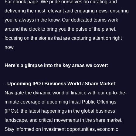
Facebook page. We pride ourselves on curating and
delivering the most relevant and engaging news, ensuring
you're always in the know. Our dedicated teams work
around the clock to bring you the pulse of the planet,
focusing on the stories that are capturing attention right
now.
Here's a glimpse into the key areas we cover:
-
Upcoming IPO / Business World / Share Market:
Navigate the dynamic world of finance with our up-to-the-
minute coverage of upcoming Initial Public Offerings
(IPOs), the latest happenings in the global business
landscape, and critical movements in the share market.
Stay informed on investment opportunities, economic