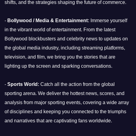
shifts, and the strategies shaping the future of commerce.
-
Bollywood / Media & Entertainment:
Immerse yourself
in the vibrant world of entertainment. From the latest
Bollywood blockbusters and celebrity news to updates on
the global media industry, including streaming platforms,
television, and film, we bring you the stories that are
lighting up the screen and sparking conversations.
-
Sports World:
Catch all the action from the global
sporting arena. We deliver the hottest news, scores, and
analysis from major sporting events, covering a wide array
of disciplines and keeping you connected to the triumphs
and narratives that are captivating fans worldwide.