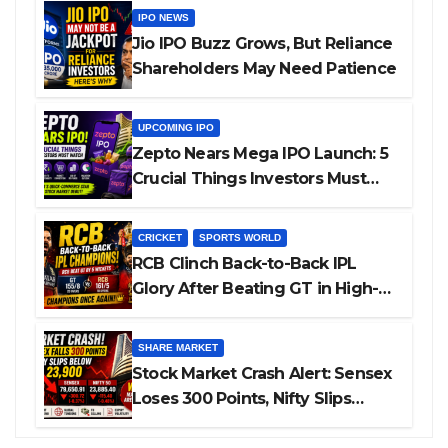
IPO NEWS
Jio IPO Buzz Grows, But Reliance
Shareholders May Need Patience
UPCOMING IPO
Zepto Nears Mega IPO Launch: 5
Crucial Things Investors Must
Watch Before Investing
CRICKET
SPORTS WORLD
RCB Clinch Back-to-Back IPL
Glory After Beating GT in High-
Pressure Final
SHARE MARKET
Stock Market Crash Alert: Sensex
Loses 300 Points, Nifty Slips
Below 23,900