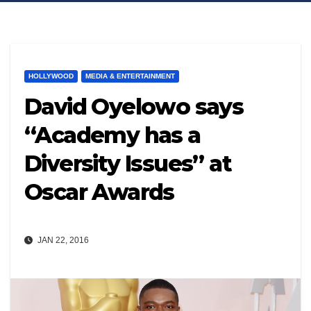
HOLLYWOOD
MEDIA & ENTERTAINMENT
David Oyelowo says
“Academy has a
Diversity Issues” at
Oscar Awards
JAN 22, 2016