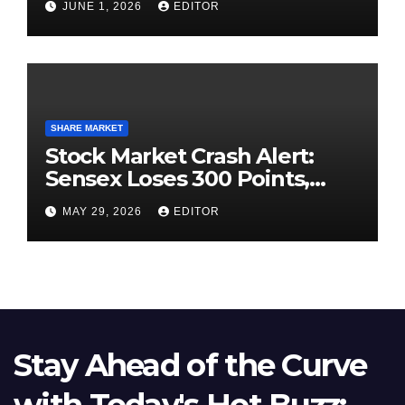
JUNE 1, 2026
EDITOR
SHARE MARKET
Stock Market Crash Alert:
Sensex Loses 300 Points,
Nifty Slips Below 23,900
MAY 29, 2026
EDITOR
Stay Ahead of the Curve