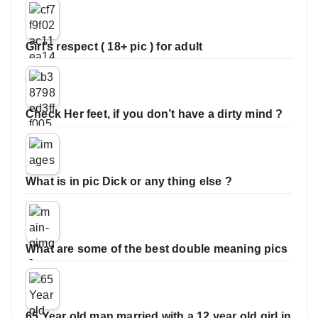
Girl’s respect ( 18+ pic ) for adult
Check Her feet, if you don’t have a dirty mind ?
What is in pic Dick or any thing else ?
What are some of the best double meaning pics
65 Year old man married with a 12 year old girl in