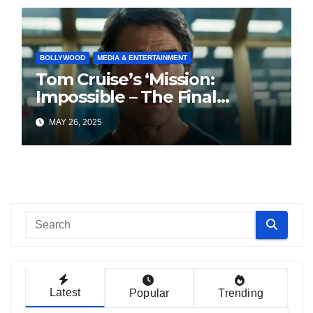
BOLLYWOOD
MEDIA & ENTERTAINMENT
Tom Cruise’s ‘Mission:
Impossible – The Final
Reckoning’ Struggles at
MAY 26, 2025
Indian Box Office
Latest
Popular
Trending