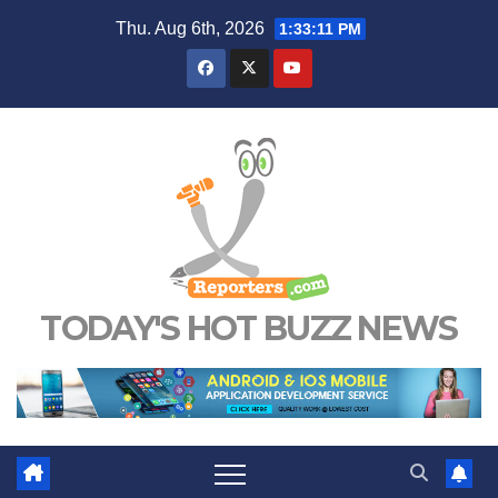
Skip
Thu. Aug 6th, 2026
1:33:12 PM
to
content
TODAY'S HOT BUZZ NEWS