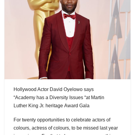
Hollywood Actor David Oyelowo says
“Academy has a Diversity Issues “at Martin
Luther King Jr. heritage Award Gala
For twenty opportunities to celebrate actors of
colours, actress of colours, to be missed last year