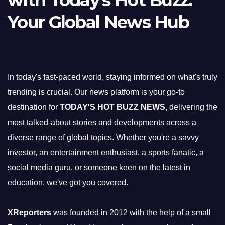
with Today's Hot Buzz:
Your Global News Hub
In today's fast-paced world, staying informed on what's truly
trending is crucial. Our news platform is your go-to
destination for
TODAY'S HOT BUZZ NEWS
, delivering the
most talked-about stories and developments across a
diverse range of global topics. Whether you're a savvy
investor, an entertainment enthusiast, a sports fanatic, a
social media guru, or someone keen on the latest in
education, we've got you covered.
XReporters
was founded in 2012 with the help of a small