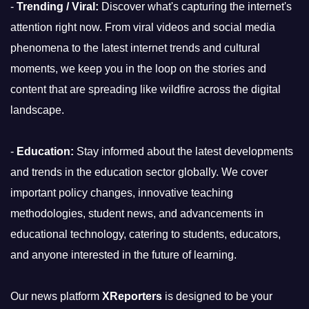
-
Trending / Viral:
Discover what's capturing the internet's
attention right now. From viral videos and social media
phenomena to the latest internet trends and cultural
moments, we keep you in the loop on the stories and
content that are spreading like wildfire across the digital
landscape.
-
Education:
Stay informed about the latest developments
and trends in the education sector globally. We cover
important policy changes, innovative teaching
methodologies, student news, and advancements in
educational technology, catering to students, educators,
and anyone interested in the future of learning.
Our news platform
XReporters
is designed to be your