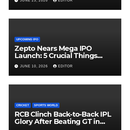
JUNE 23, 2026
EDITOR
UPCOMING IPO
Zepto Nears Mega IPO
Launch: 5 Crucial Things
Investors Must Watch Before
JUNE 10, 2026
EDITOR
Investing
CRICKET
SPORTS WORLD
RCB Clinch Back-to-Back IPL
Glory After Beating GT in
High-Pressure Final