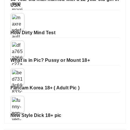
USA
How Dirty Mind Test
What is in Pic? Pussy or Mount 18+
Fancam Korea 18+ ( Adult Pic )
New Style Dick 18+ pic