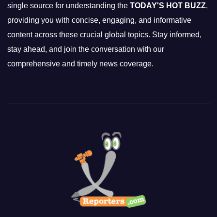
single source for understanding the
TODAY'S HOT BUZZ
,
providing you with concise, engaging, and informative
content across these crucial global topics. Stay informed,
stay ahead, and join the conversation with our
comprehensive and timely news coverage.