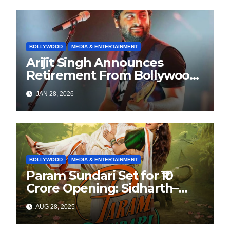
BOLLYWOOD
MEDIA & ENTERTAINMENT
Arijit Singh Announces
Retirement From Bollywood
Playback Singing, Shifts
JAN 28, 2026
Focus to Independent Music
BOLLYWOOD
MEDIA & ENTERTAINMENT
Param Sundari Set for ₹10
Crore Opening: Sidharth–
Janhvi’s Festive Release
AUG 28, 2025
Sparks Buzz