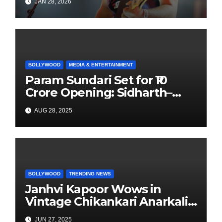
JAN 28, 2026
Focus to Independent Music
BOLLYWOOD
MEDIA & ENTERTAINMENT
Param Sundari Set for ₹10
Crore Opening: Sidharth–
Janhvi’s Festive Release
AUG 28, 2025
Sparks Buzz
BOLLYWOOD
TRENDING NEWS
Janhvi Kapoor Wows in
Vintage Chikankari Anarkali
at “Umrao Jaan” Premiere
JUN 27, 2025