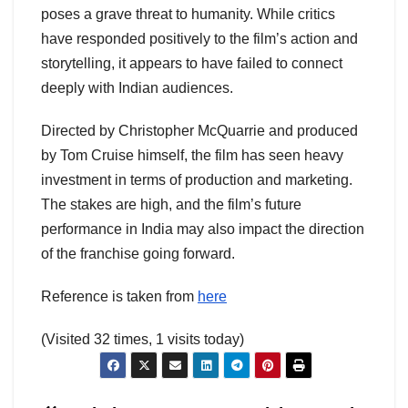
poses a grave threat to humanity. While critics
have responded positively to the film’s action and
storytelling, it appears to have failed to connect
deeply with Indian audiences.
Directed by Christopher McQuarrie and produced
by Tom Cruise himself, the film has seen heavy
investment in terms of production and marketing.
The stakes are high, and the film’s future
performance in India may also impact the direction
of the franchise going forward.
Reference is taken from
here
(Visited 32 times, 1 visits today)