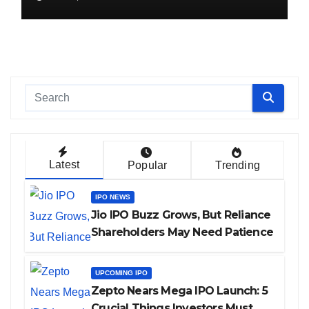
Latest
Popular
Trending
IPO NEWS
Jio IPO Buzz Grows, But Reliance
Shareholders May Need Patience
UPCOMING IPO
Zepto Nears Mega IPO Launch: 5
Crucial Things Investors Must