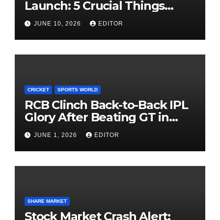
Launch: 5 Crucial Things
Investors Must Watch Before
JUNE 10, 2026
EDITOR
Investing
CRICKET
SPORTS WORLD
RCB Clinch Back-to-Back IPL
Glory After Beating GT in
High-Pressure Final
JUNE 1, 2026
EDITOR
SHARE MARKET
Stock Market Crash Alert: