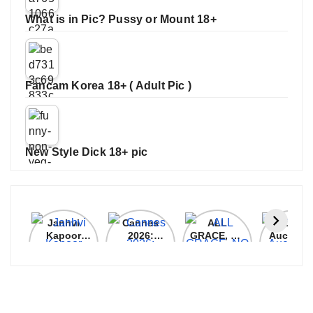
What is in Pic? Pussy or Mount 18+
Fancam Korea 18+ ( Adult Pic )
New Style Dick 18+ pic
Janhvi
Cannes
ALL
IPL 202
Kapoor
2026:
GRACE, NO
Auction
Latest
Bollywood
MERCY!
Top 3 Mo
Update
Stars Shine
RCB
Expensi
On The
Demolish
Players
Red Carpet
UP Warriorz
in WPL