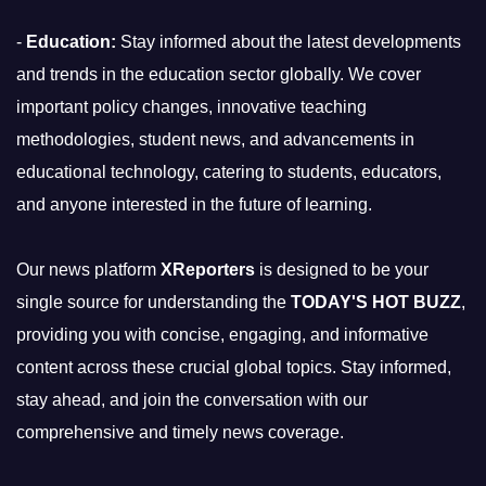
-
Education:
Stay informed about the latest developments
and trends in the education sector globally. We cover
important policy changes, innovative teaching
methodologies, student news, and advancements in
educational technology, catering to students, educators,
and anyone interested in the future of learning.
Our news platform
XReporters
is designed to be your
single source for understanding the
TODAY'S HOT BUZZ
,
providing you with concise, engaging, and informative
content across these crucial global topics. Stay informed,
stay ahead, and join the conversation with our
comprehensive and timely news coverage.