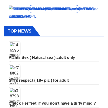
On Jun 11, 2026
On May 21, 2026
On Jan 13, 2026
On Dec 16, 2025
On Nov 27, 2025
View all stories
TOP NEWS
Plants Sex ( Natural sex ) adult only
Girl’s respect ( 18+ pic ) for adult
Check Her feet, if you don’t have a dirty mind ?