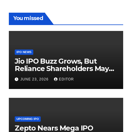
You missed
IPO NEWS
Jio IPO Buzz Grows, But
Reliance Shareholders May
Need Patience
JUNE 23, 2026
EDITOR
UPCOMING IPO
Zepto Nears Mega IPO