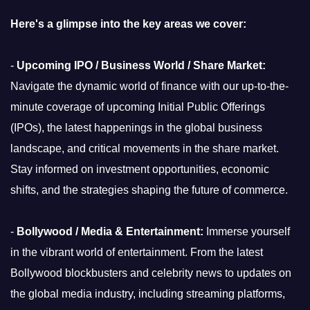
Here's a glimpse into the key areas we cover:
-
Upcoming IPO / Business World / Share Market:
Navigate the dynamic world of finance with our up-to-the-
minute coverage of upcoming Initial Public Offerings
(IPOs), the latest happenings in the global business
landscape, and critical movements in the share market.
Stay informed on investment opportunities, economic
shifts, and the strategies shaping the future of commerce.
-
Bollywood / Media & Entertainment:
Immerse yourself
in the vibrant world of entertainment. From the latest
Bollywood blockbusters and celebrity news to updates on
the global media industry, including streaming platforms,