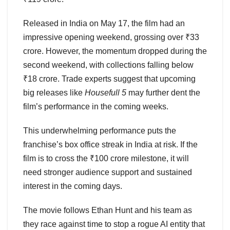
Released in India on May 17, the film had an
impressive opening weekend, grossing over ₹33
crore. However, the momentum dropped during the
second weekend, with collections falling below
₹18 crore. Trade experts suggest that upcoming
big releases like
Housefull 5
may further dent the
film’s performance in the coming weeks.
This underwhelming performance puts the
franchise’s box office streak in India at risk. If the
film is to cross the ₹100 crore milestone, it will
need stronger audience support and sustained
interest in the coming days.
The movie follows Ethan Hunt and his team as
they race against time to stop a rogue AI entity that