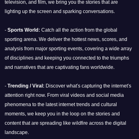
television, and film, we bring you the stories that are
lighting up the screen and sparking conversations.
-
Sports World:
Catch all the action from the global
sporting arena. We deliver the hottest news, scores, and
analysis from major sporting events, covering a wide array
of disciplines and keeping you connected to the triumphs
and narratives that are captivating fans worldwide.
-
Trending / Viral:
Discover what's capturing the internet's
attention right now. From viral videos and social media
phenomena to the latest internet trends and cultural
moments, we keep you in the loop on the stories and
content that are spreading like wildfire across the digital
landscape.