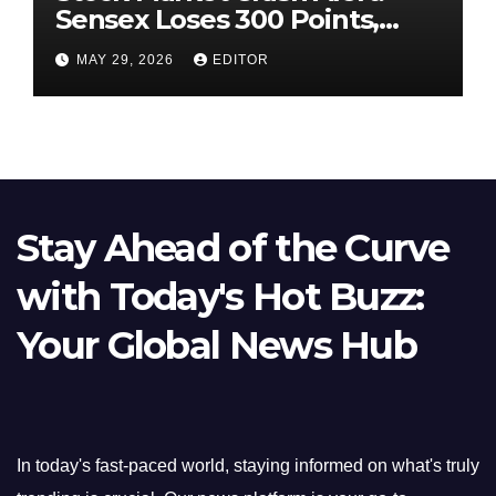
Sensex Loses 300 Points,
Nifty Slips Below 23,900
MAY 29, 2026
EDITOR
Stay Ahead of the Curve
with Today's Hot Buzz:
Your Global News Hub
In today's fast-paced world, staying informed on what's truly