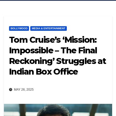
BOLLYWOOD
MEDIA & ENTERTAINMENT
Tom Cruise’s ‘Mission:
Impossible – The Final
Reckoning’ Struggles at
Indian Box Office
MAY 26, 2025