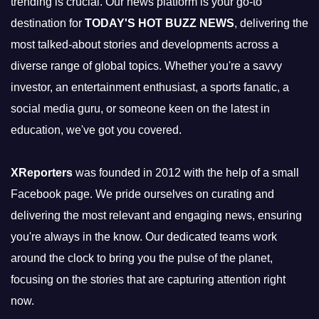
trending is crucial. Our news platform is your go-to
destination for
TODAY'S HOT BUZZ NEWS
, delivering the
most talked-about stories and developments across a
diverse range of global topics. Whether you're a savvy
investor, an entertainment enthusiast, a sports fanatic, a
social media guru, or someone keen on the latest in
education, we've got you covered.
XReporters
was founded in 2012 with the help of a small
Facebook page. We pride ourselves on curating and
delivering the most relevant and engaging news, ensuring
you're always in the know. Our dedicated teams work
around the clock to bring you the pulse of the planet,
focusing on the stories that are capturing attention right
now.