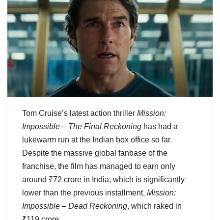
Tom Cruise’s latest action thriller
Mission:
Impossible – The Final Reckoning
has had a
lukewarm run at the Indian box office so far.
Despite the massive global fanbase of the
franchise, the film has managed to earn only
around ₹72 crore in India, which is significantly
lower than the previous installment,
Mission:
Impossible – Dead Reckoning
, which raked in
₹119 crore.