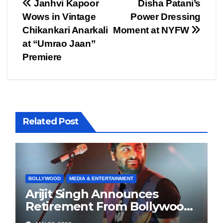
Post
Janhvi Kapoor
Disha Patani’s
Wows in Vintage
Power Dressing
navigation
Chikankari Anarkali
Moment at NYFW
at “Umrao Jaan”
Premiere
Related Post
BOLLYWOOD
MEDIA & ENTERTAINMENT
Arijit Singh Announces
Retirement From Bollywood
Playback Singing, Shifts