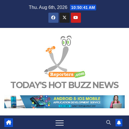
Skip
Thu. Aug 6th, 2026
10:50:42 AM
to
content
TODAY'S HOT BUZZ NEWS