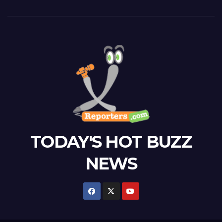
TODAY'S HOT BUZZ
NEWS