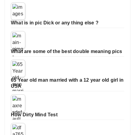
What is in pic Dick or any thing else ?
What are some of the best double meaning pics
65 Year old man married with a 12 year old girl in
USA
How Dirty Mind Test