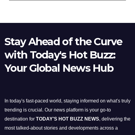
Stay Ahead of the Curve
with Today's Hot Buzz:
Your Global News Hub
In today's fast-paced world, staying informed on what's truly
trending is crucial. Our news platform is your go-to
destination for
TODAY'S HOT BUZZ NEWS
, delivering the
most talked-about stories and developments across a