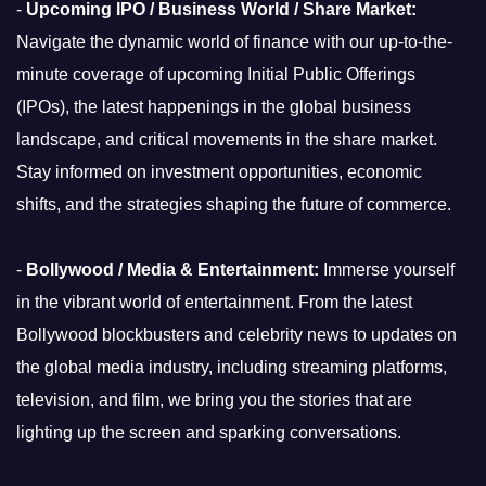
-
Upcoming IPO / Business World / Share Market:
Navigate the dynamic world of finance with our up-to-the-
minute coverage of upcoming Initial Public Offerings
(IPOs), the latest happenings in the global business
landscape, and critical movements in the share market.
Stay informed on investment opportunities, economic
shifts, and the strategies shaping the future of commerce.
-
Bollywood / Media & Entertainment:
Immerse yourself
in the vibrant world of entertainment. From the latest
Bollywood blockbusters and celebrity news to updates on
the global media industry, including streaming platforms,
television, and film, we bring you the stories that are
lighting up the screen and sparking conversations.