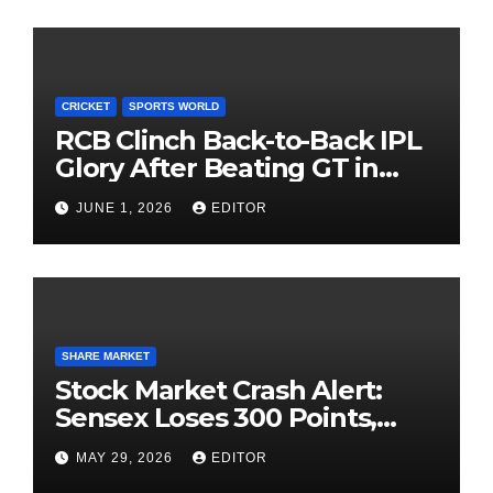
CRICKET
SPORTS WORLD
RCB Clinch Back-to-Back IPL
Glory After Beating GT in
High-Pressure Final
JUNE 1, 2026
EDITOR
SHARE MARKET
Stock Market Crash Alert:
Sensex Loses 300 Points,
Nifty Slips Below 23,900
MAY 29, 2026
EDITOR