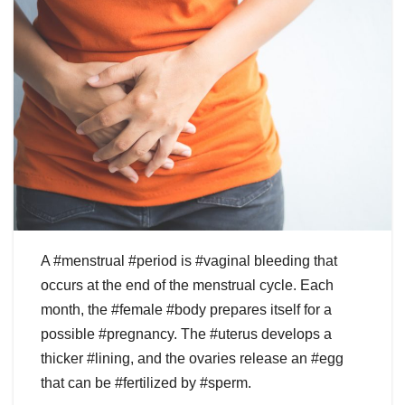
A #menstrual #period is #vaginal bleeding that
occurs at the end of the menstrual cycle. Each
month, the #female #body prepares itself for a
possible #pregnancy. The #uterus develops a
thicker #lining, and the ovaries release an #egg
that can be #fertilized by #sperm.