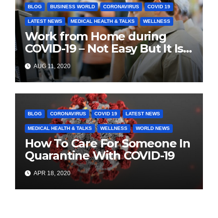
BLOG
BUSINESS WORLD
CORONAVIRUS
COVID 19
LATEST NEWS
MEDICAL HEALTH & TALKS​
WELLNESS
Work from Home during
COVID-19 – Not Easy But It Is
The Today’s Truth
AUG 11, 2020
BLOG
CORONAVIRUS
COVID 19
LATEST NEWS
MEDICAL HEALTH & TALKS​
WELLNESS
WORLD NEWS
How To Care For Someone In
Quarantine With COVID-19
APR 18, 2020