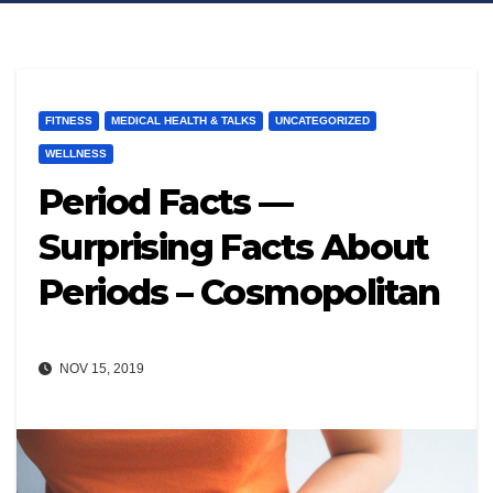
FITNESS
MEDICAL HEALTH & TALKS​
UNCATEGORIZED
WELLNESS
Period Facts —
Surprising Facts About
Periods – Cosmopolitan
NOV 15, 2019