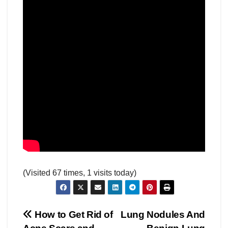
(Visited 67 times, 1 visits today)
Post
How to Get Rid of
Lung Nodules And