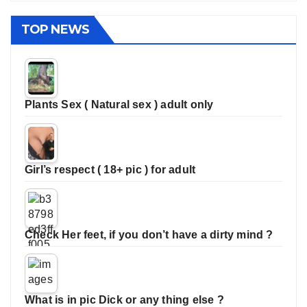
TOP NEWS
Plants Sex ( Natural sex ) adult only
Girl’s respect ( 18+ pic ) for adult
Check Her feet, if you don’t have a dirty mind ?
What is in pic Dick or any thing else ?