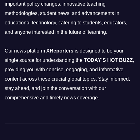
important policy changes, innovative teaching
methodologies, student news, and advancements in
educational technology, catering to students, educators,
and anyone interested in the future of learning.
Our news platform
XReporters
is designed to be your
single source for understanding the
TODAY'S HOT BUZZ
,
providing you with concise, engaging, and informative
content across these crucial global topics. Stay informed,
stay ahead, and join the conversation with our
comprehensive and timely news coverage.