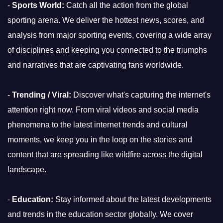
-
Sports World:
Catch all the action from the global
sporting arena. We deliver the hottest news, scores, and
analysis from major sporting events, covering a wide array
of disciplines and keeping you connected to the triumphs
and narratives that are captivating fans worldwide.
-
Trending / Viral:
Discover what's capturing the internet's
attention right now. From viral videos and social media
phenomena to the latest internet trends and cultural
moments, we keep you in the loop on the stories and
content that are spreading like wildfire across the digital
landscape.
-
Education:
Stay informed about the latest developments
and trends in the education sector globally. We cover