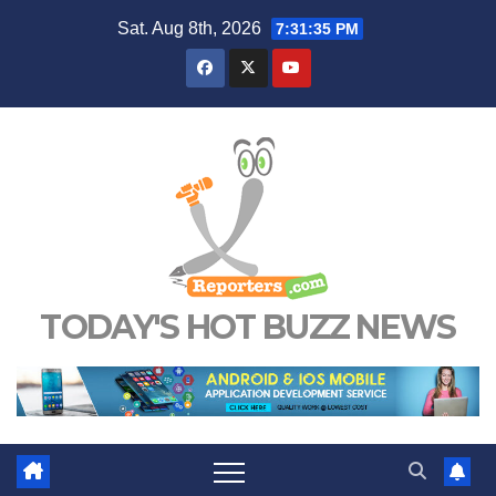
Skip
Sat. Aug 8th, 2026
7:31:35 PM
to
content
TODAY'S HOT BUZZ NEWS