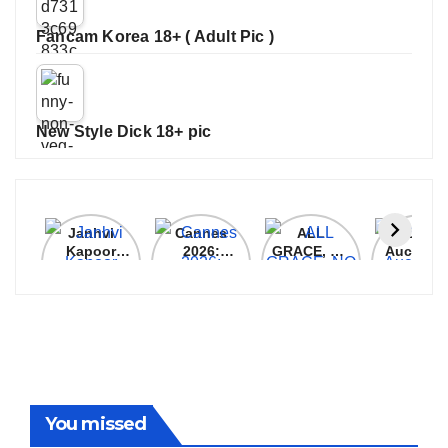
Fancam Korea 18+ ( Adult Pic )
New Style Dick 18+ pic
Janhvi
Cannes
ALL
IPL 202
Kapoor
2026:
GRACE, NO
Auction
Latest
Bollywood
MERCY!
Top 3 Mo
Update
Stars Shine
RCB
Expensi
On The
Demolish
Players
Red Carpet
UP Warriorz
in WPL
You missed