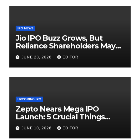
IPO NEWS
Jio IPO Buzz Grows, But
Reliance Shareholders May
Need Patience
JUNE 23, 2026
EDITOR
UPCOMING IPO
Zepto Nears Mega IPO
Launch: 5 Crucial Things
Investors Must Watch Before
JUNE 10, 2026
EDITOR
Investing