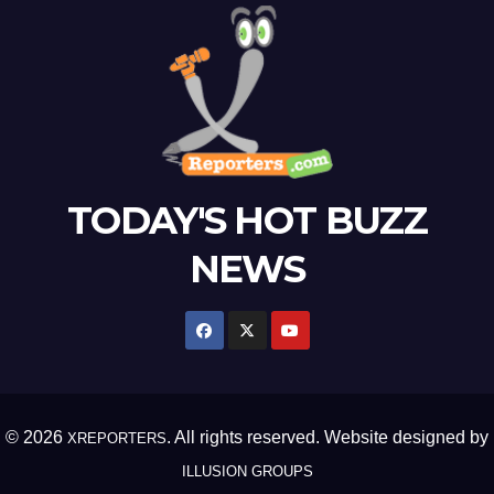
TODAY'S HOT BUZZ
NEWS
© 2026
. All rights reserved. Website designed by
XREPORTERS
ILLUSION GROUPS