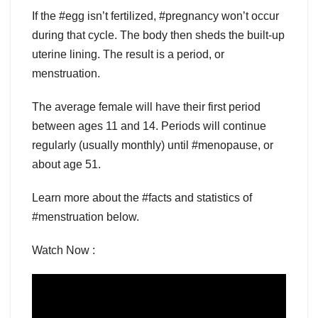
If the #egg isn’t fertilized, #pregnancy won’t occur
during that cycle. The body then sheds the built-up
uterine lining. The result is a period, or
menstruation.
The average female will have their first period
between ages 11 and 14. Periods will continue
regularly (usually monthly) until #menopause, or
about age 51.
Learn more about the #facts and statistics of
#menstruation below.
Watch Now :