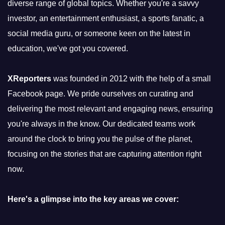
diverse range of global topics. Whether you're a savvy
investor, an entertainment enthusiast, a sports fanatic, a
social media guru, or someone keen on the latest in
education, we've got you covered.
XReporters
was founded in 2012 with the help of a small
Facebook page. We pride ourselves on curating and
delivering the most relevant and engaging news, ensuring
you're always in the know. Our dedicated teams work
around the clock to bring you the pulse of the planet,
focusing on the stories that are capturing attention right
now.
Here's a glimpse into the key areas we cover: