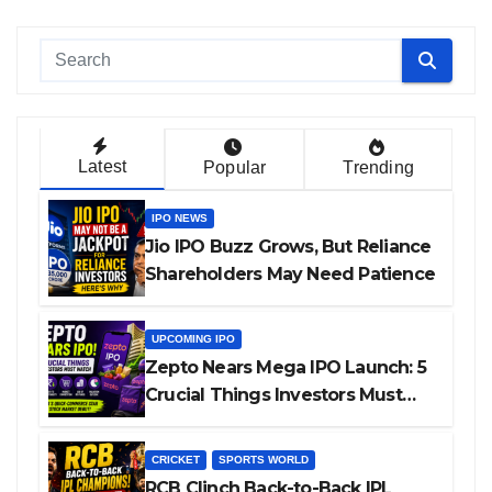
Latest
Popular
Trending
IPO NEWS
Jio IPO Buzz Grows, But Reliance
Shareholders May Need Patience
UPCOMING IPO
Zepto Nears Mega IPO Launch: 5
Crucial Things Investors Must
Watch Before Investing
CRICKET
SPORTS WORLD
RCB Clinch Back-to-Back IPL