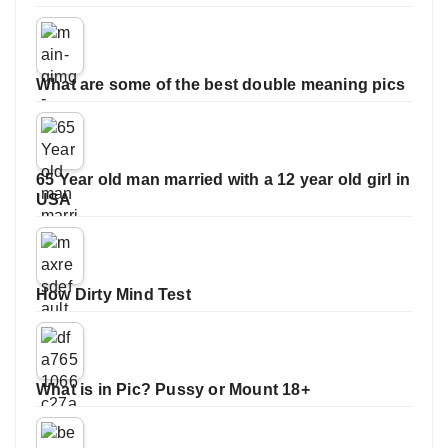
What are some of the best double meaning pics
65 Year old man married with a 12 year old girl in
USA
How Dirty Mind Test
What is in Pic? Pussy or Mount 18+