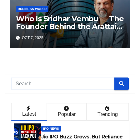
BUSINESS WORLD
Who Is Sridhar Vembu — The
Founder Behind the Arattai
Messaging App?
OCT 7, 2025
Latest
Popular
Trending
IPO NEWS
Jio IPO Buzz Grows, But Reliance