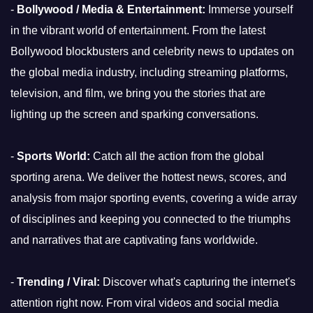
-
Bollywood / Media & Entertainment:
Immerse yourself
in the vibrant world of entertainment. From the latest
Bollywood blockbusters and celebrity news to updates on
the global media industry, including streaming platforms,
television, and film, we bring you the stories that are
lighting up the screen and sparking conversations.
-
Sports World:
Catch all the action from the global
sporting arena. We deliver the hottest news, scores, and
analysis from major sporting events, covering a wide array
of disciplines and keeping you connected to the triumphs
and narratives that are captivating fans worldwide.
-
Trending / Viral:
Discover what's capturing the internet's
attention right now. From viral videos and social media