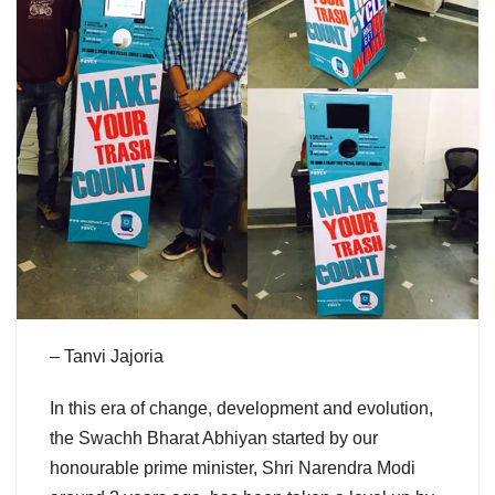
– Tanvi Jajoria
In this era of change, development and evolution,
the Swachh Bharat Abhiyan started by our
honourable prime minister, Shri Narendra Modi