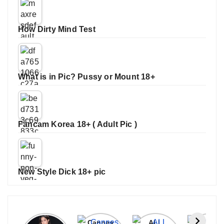
How Dirty Mind Test
What is in Pic? Pussy or Mount 18+
Fancam Korea 18+ ( Adult Pic )
New Style Dick 18+ pic
Janhvi
Cannes
ALL
IPL 202