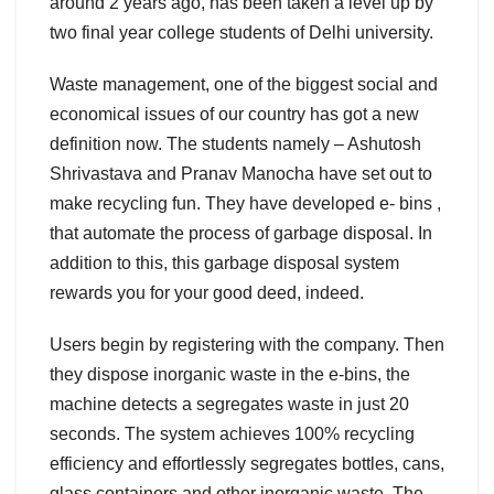
around 2 years ago, has been taken a level up by
two final year college students of Delhi university.
Waste management, one of the biggest social and
economical issues of our country has got a new
definition now. The students namely – Ashutosh
Shrivastava and Pranav Manocha have set out to
make recycling fun. They have developed e- bins ,
that automate the process of garbage disposal. In
addition to this, this garbage disposal system
rewards you for your good deed, indeed.
Users begin by registering with the company. Then
they dispose inorganic waste in the e-bins, the
machine detects a segregates waste in just 20
seconds. The system achieves 100% recycling
efficiency and effortlessly segregates bottles, cans,
glass containers and other inorganic waste. The