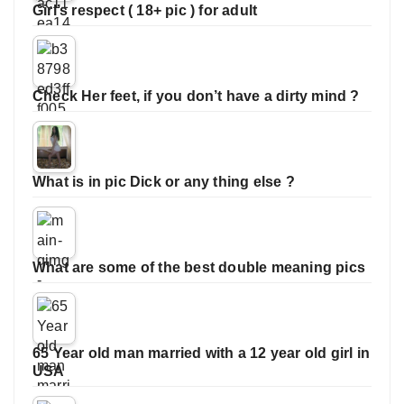
Girl’s respect ( 18+ pic ) for adult
Check Her feet, if you don’t have a dirty mind ?
What is in pic Dick or any thing else ?
What are some of the best double meaning pics
65 Year old man married with a 12 year old girl in
USA