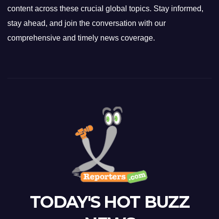
content across these crucial global topics. Stay informed,
stay ahead, and join the conversation with our
comprehensive and timely news coverage.
TODAY'S HOT BUZZ