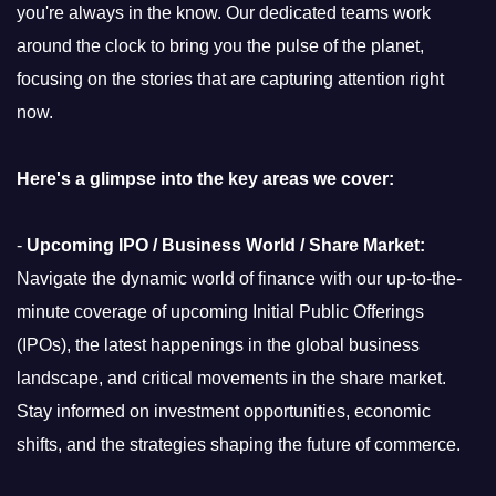
you're always in the know. Our dedicated teams work
around the clock to bring you the pulse of the planet,
focusing on the stories that are capturing attention right
now.
Here's a glimpse into the key areas we cover:
-
Upcoming IPO / Business World / Share Market:
Navigate the dynamic world of finance with our up-to-the-
minute coverage of upcoming Initial Public Offerings
(IPOs), the latest happenings in the global business
landscape, and critical movements in the share market.
Stay informed on investment opportunities, economic
shifts, and the strategies shaping the future of commerce.