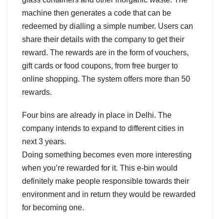
machine then generates a code that can be
redeemed by dialling a simple number. Users can
share their details with the company to get their
reward. The rewards are in the form of vouchers,
gift cards or food coupons, from free burger to
online shopping. The system offers more than 50
rewards.
Four bins are already in place in Delhi. The
company intends to expand to different cities in
next 3 years.
Doing something becomes even more interesting
when you’re rewarded for it. This e-bin would
definitely make people responsible towards their
environment and in return they would be rewarded
for becoming one.