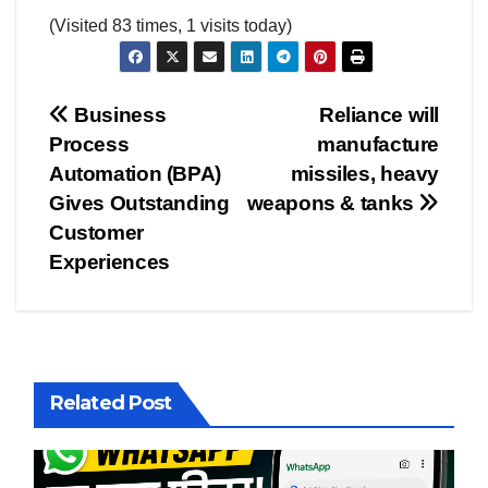
(Visited 83 times, 1 visits today)
Post
Business
Reliance will
Process
manufacture
navigation
Automation (BPA)
missiles, heavy
Gives Outstanding
weapons & tanks
Customer
Experiences
Related Post