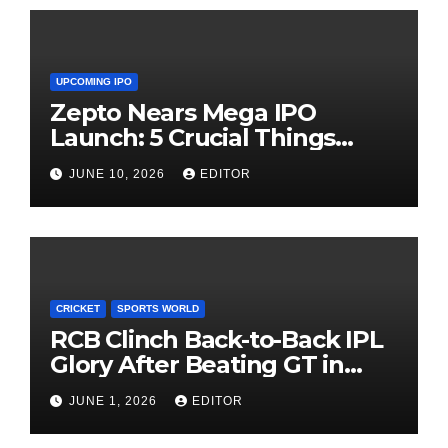
UPCOMING IPO
Zepto Nears Mega IPO
Launch: 5 Crucial Things
Investors Must Watch Before
JUNE 10, 2026
EDITOR
Investing
CRICKET
SPORTS WORLD
RCB Clinch Back-to-Back IPL
Glory After Beating GT in
High-Pressure Final
JUNE 1, 2026
EDITOR