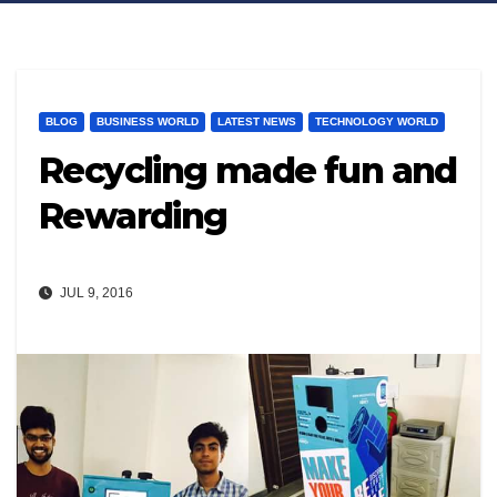
BLOG
BUSINESS WORLD
LATEST NEWS
TECHNOLOGY WORLD
Recycling made fun and
Rewarding
JUL 9, 2016