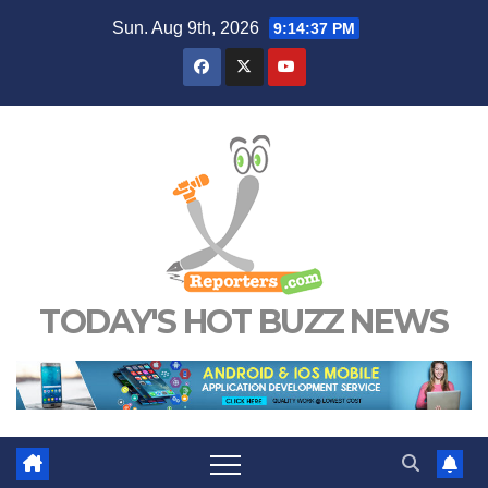
Skip
Sun. Aug 9th, 2026
9:14:38 PM
to
content
TODAY'S HOT BUZZ NEWS