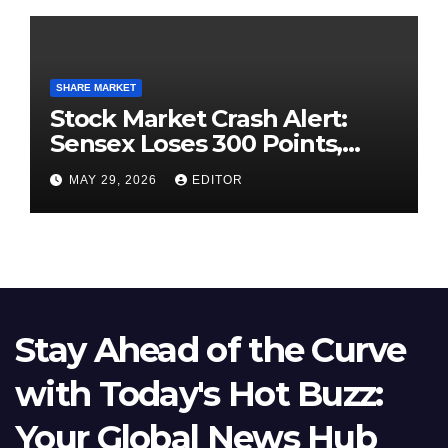
SHARE MARKET
Stock Market Crash Alert:
Sensex Loses 300 Points,
Nifty Slips Below 23,900
MAY 29, 2026
EDITOR
Stay Ahead of the Curve
with Today's Hot Buzz:
Your Global News Hub