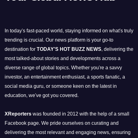
In today's fast-paced world, staying informed on what's truly
trending is crucial. Our news platform is your go-to
destination for
TODAY'S HOT BUZZ NEWS
, delivering the
most talked-about stories and developments across a
diverse range of global topics. Whether you're a savvy
investor, an entertainment enthusiast, a sports fanatic, a
social media guru, or someone keen on the latest in
education, we've got you covered.
XReporters
was founded in 2012 with the help of a small
Facebook page. We pride ourselves on curating and
delivering the most relevant and engaging news, ensuring