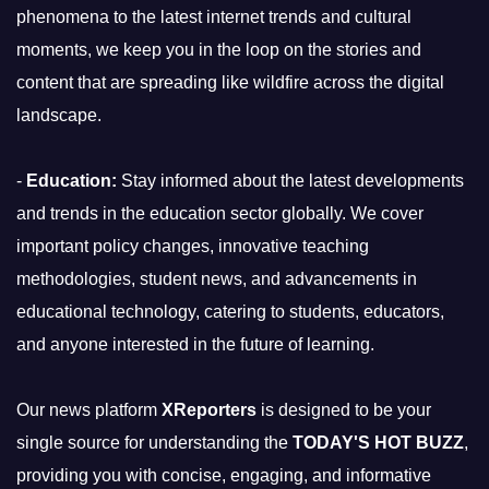
phenomena to the latest internet trends and cultural
moments, we keep you in the loop on the stories and
content that are spreading like wildfire across the digital
landscape.
-
Education:
Stay informed about the latest developments
and trends in the education sector globally. We cover
important policy changes, innovative teaching
methodologies, student news, and advancements in
educational technology, catering to students, educators,
and anyone interested in the future of learning.
Our news platform
XReporters
is designed to be your
single source for understanding the
TODAY'S HOT BUZZ
,
providing you with concise, engaging, and informative