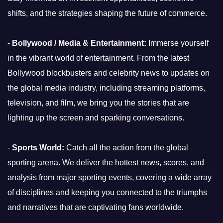
shifts, and the strategies shaping the future of commerce.
-
Bollywood / Media & Entertainment:
Immerse yourself
in the vibrant world of entertainment. From the latest
Bollywood blockbusters and celebrity news to updates on
the global media industry, including streaming platforms,
television, and film, we bring you the stories that are
lighting up the screen and sparking conversations.
-
Sports World:
Catch all the action from the global
sporting arena. We deliver the hottest news, scores, and
analysis from major sporting events, covering a wide array
of disciplines and keeping you connected to the triumphs
and narratives that are captivating fans worldwide.