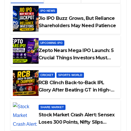
IPO NEWS
Jio IPO Buzz Grows, But Reliance
Shareholders May Need Patience
UPCOMING IPO
Zepto Nears Mega IPO Launch: 5
Crucial Things Investors Must
Watch Before Investing
CRICKET
SPORTS WORLD
RCB Clinch Back-to-Back IPL
Glory After Beating GT in High-
Pressure Final
SHARE MARKET
Stock Market Crash Alert: Sensex
Loses 300 Points, Nifty Slips
Below 23,900