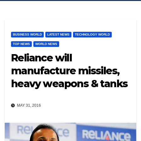
BUSINESS WORLD
LATEST NEWS
TECHNOLOGY WORLD
TOP NEWS
WORLD NEWS
Reliance will
manufacture missiles,
heavy weapons & tanks
MAY 31, 2016