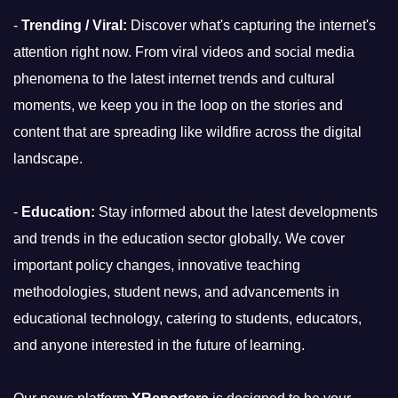
-
Trending / Viral:
Discover what's capturing the internet's
attention right now. From viral videos and social media
phenomena to the latest internet trends and cultural
moments, we keep you in the loop on the stories and
content that are spreading like wildfire across the digital
landscape.
-
Education:
Stay informed about the latest developments
and trends in the education sector globally. We cover
important policy changes, innovative teaching
methodologies, student news, and advancements in
educational technology, catering to students, educators,
and anyone interested in the future of learning.