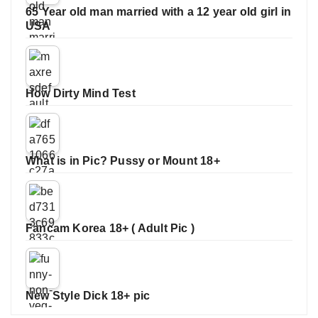
65 Year old man married with a 12 year old girl in
USA
How Dirty Mind Test
What is in Pic? Pussy or Mount 18+
Fancam Korea 18+ ( Adult Pic )
New Style Dick 18+ pic