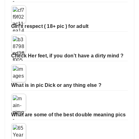
Girl’s respect ( 18+ pic ) for adult
Check Her feet, if you don’t have a dirty mind ?
What is in pic Dick or any thing else ?
What are some of the best double meaning pics