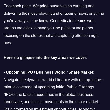
Facebook page. We pride ourselves on curating and
delivering the most relevant and engaging news, ensuring
you're always in the know. Our dedicated teams work
around the clock to bring you the pulse of the planet,
focusing on the stories that are capturing attention right
now.
Here's a glimpse into the key areas we cover:
-
Upcoming IPO / Business World / Share Market:
Navigate the dynamic world of finance with our up-to-the-
minute coverage of upcoming Initial Public Offerings
(IPOs), the latest happenings in the global business
landscape, and critical movements in the share market.
Stay informed on investment opportunities, economic