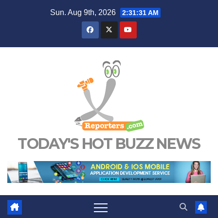
Skip
Sun. Aug 9th, 2026
2:31:32 AM
to
content
TODAY'S HOT BUZZ NEWS