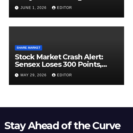
High-Pressure Final
JUNE 1, 2026
EDITOR
SHARE MARKET
Stock Market Crash Alert:
Sensex Loses 300 Points,
Nifty Slips Below 23,900
MAY 29, 2026
EDITOR
Stay Ahead of the Curve