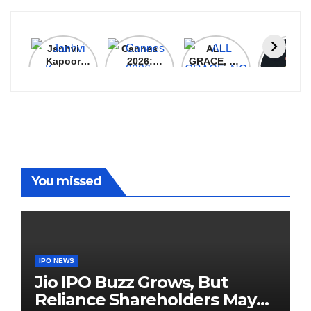
Janhvi
Cannes
ALL
IPL 202
Kapoor
2026:
GRACE, NO
Auction
Latest
Bollywood
MERCY!
Top 3 Mo
Update
Stars Shine
RCB
Expensi
On The
Demolish
Players
Red Carpet
UP Warriorz
in WPL
You missed
IPO NEWS
Jio IPO Buzz Grows, But
Reliance Shareholders May