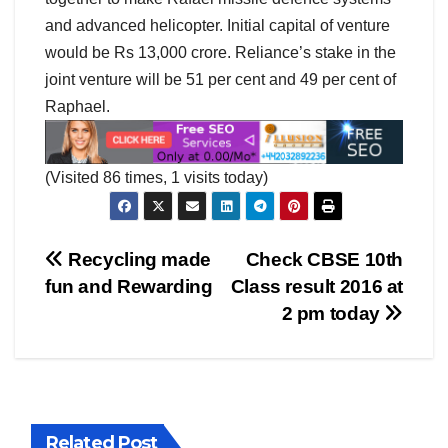
and advanced helicopter. Initial capital of venture
would be Rs 13,000 crore. Reliance’s stake in the
joint venture will be 51 per cent and 49 per cent of
Raphael.
(Visited 86 times, 1 visits today)
Post
Recycling made
Check CBSE 10th
fun and Rewarding
Class result 2016 at
navigation
2 pm today
Related Post