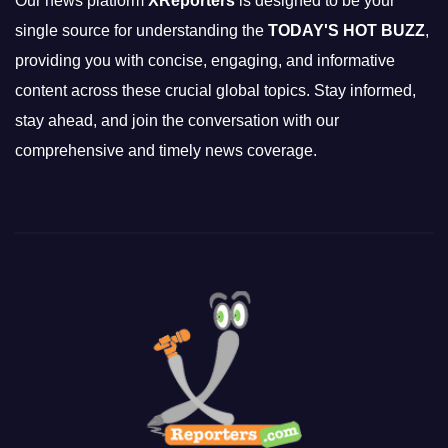
Our news platform
XReporters
is designed to be your
single source for understanding the
TODAY'S HOT BUZZ
,
providing you with concise, engaging, and informative
content across these crucial global topics. Stay informed,
stay ahead, and join the conversation with our
comprehensive and timely news coverage.