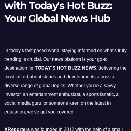
with Today's Hot Buzz:
Your Global News Hub
In today's fast-paced world, staying informed on what's truly
trending is crucial. Our news platform is your go-to
destination for
TODAY'S HOT BUZZ NEWS
, delivering the
most talked-about stories and developments across a
diverse range of global topics. Whether you're a savvy
investor, an entertainment enthusiast, a sports fanatic, a
social media guru, or someone keen on the latest in
education, we've got you covered.
XReporters
was founded in 2012 with the help of a small