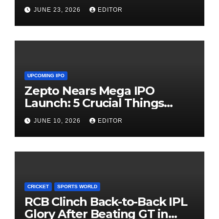
Need Patience
JUNE 23, 2026
EDITOR
UPCOMING IPO
Zepto Nears Mega IPO
Launch: 5 Crucial Things
Investors Must Watch Before
JUNE 10, 2026
EDITOR
Investing
CRICKET
SPORTS WORLD
RCB Clinch Back-to-Back IPL
Glory After Beating GT in