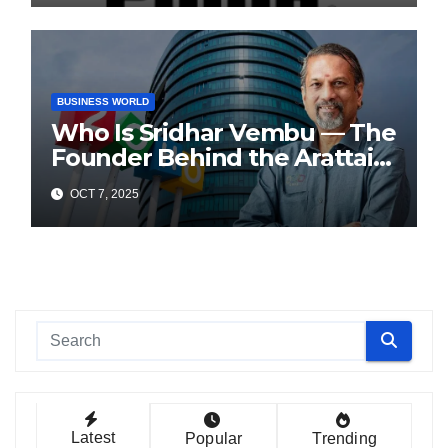
BUSINESS WORLD
Who Is Sridhar Vembu — The
Founder Behind the Arattai
Messaging App?
OCT 7, 2025
Latest
Popular
Trending