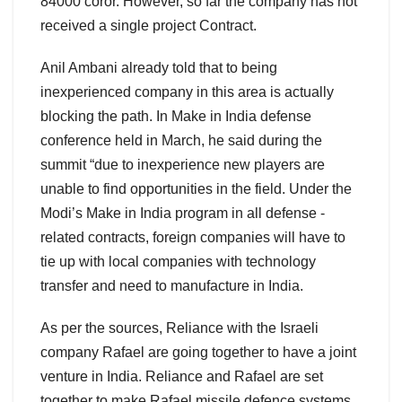
84000 coror. However, so far the company has not
received a single project Contract.
Anil Ambani already told that to being
inexperienced company in this area is actually
blocking the path. In Make in India defense
conference held in March, he said during the
summit “due to inexperience new players are
unable to find opportunities in the field. Under the
Modi’s Make in India program in all defense -
related contracts, foreign companies will have to
tie up with local companies with technology
transfer and need to manufacture in India.
As per the sources, Reliance with the Israeli
company Rafael are going together to have a joint
venture in India. Reliance and Rafael are set
together to make Rafael missile defence systems