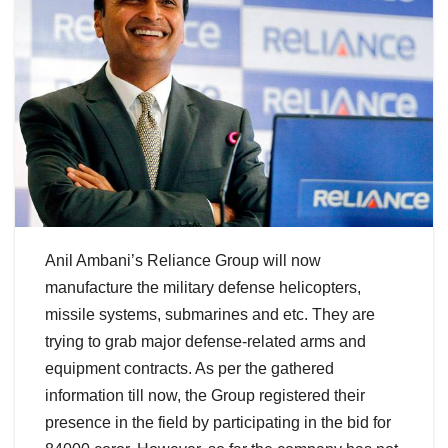
Anil Ambani’s Reliance Group will now
manufacture the military defense helicopters,
missile systems, submarines and etc. They are
trying to grab major defense-related arms and
equipment contracts. As per the gathered
information till now, the Group registered their
presence in the field by participating in the bid for