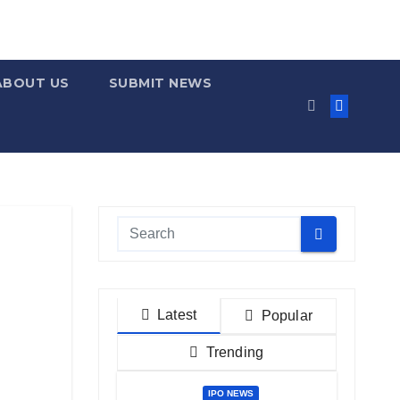
ABOUT US
SUBMIT NEWS
Latest
Popular
Trending
IPO NEWS