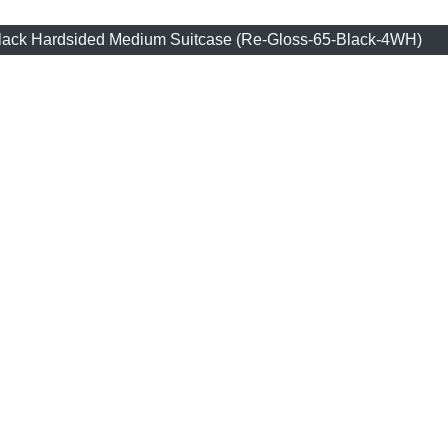
Black Hardsided Medium Suitcase (Re-Gloss-65-Black-4WH)