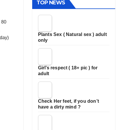
TOP NEWS
d 80
1
Plants Sex ( Natural sex ) adult
oday)
only
Girl’s respect ( 18+ pic ) for
adult
Check Her feet, if you don’t
have a dirty mind ?