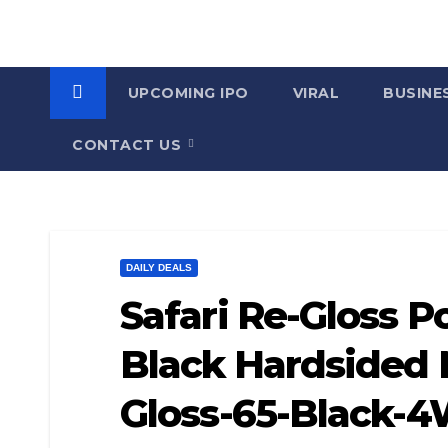
UPCOMING IPO
VIRAL
BUSINE
CONTACT US
DAILY DEALS
Safari Re-Gloss 
Black Hardsided 
Gloss-65-Black-