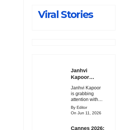
Slips Below
Viral Stories
23,900
Janhvi
Kapoor
Latest
Janhvi Kapoor
Update 🔥
is grabbing
attention with
her stunning
By Editor
looks, upcoming
On Jun 11, 2026
movies, and
viral social
Cannes 2026:
media moments.