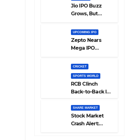
Jio IPO Buzz
Grows, But
Reliance
Shareholders
UPCOMING IPO
May Need
Zepto Nears
Patience
Mega IPO
Launch: 5 Crucial
Things Investors
CRICKET
Must Watch
SPORTS WORLD
Before Investing
RCB Clinch
Back-to-Back IPL
Glory After
Beating GT in
SHARE MARKET
High-Pressure
Stock Market
Final
Crash Alert:
Sensex Loses
300 Points, Nifty