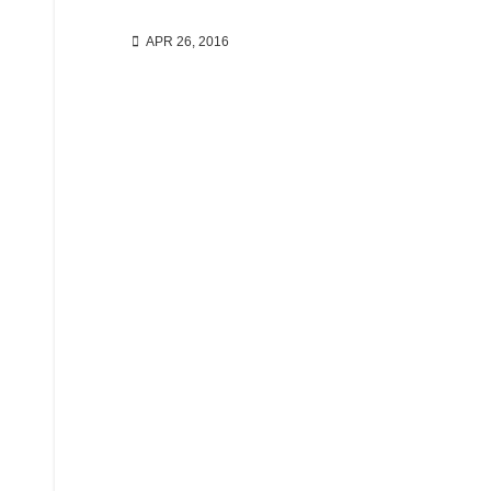
APR 26, 2016