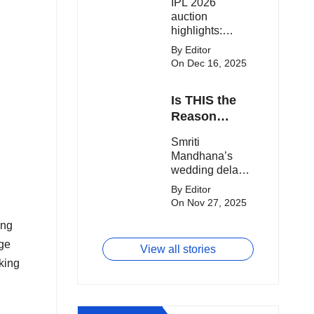
IPL 2026
clash.
Expensive
auction
Players!
highlights:
Cameron Green
By Editor
tops the chart,
On Dec 16, 2025
Aquib Dar
becomes the
Is THIS the
costliest Indian
buy, and
Reason
Matheesha
Smriti
Smriti
Pathirana draws
Mandhana’s
Mandhana’s
big money from
Wedding Got
wedding delay
franchises.
Delayed?
sparks buzz as
By Editor
Palaash
On Nov 27, 2025
Muchhal’s old
ong
viral photo
resurfaces,
age
View all stories
triggering major
king
speculation
online.