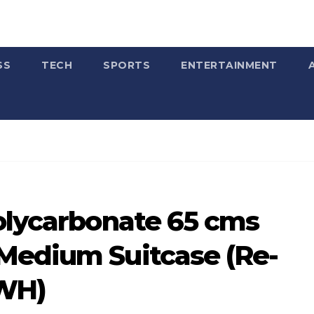
SS
TECH
SPORTS
ENTERTAINMENT
Polycarbonate 65 cms
Medium Suitcase (Re-
4WH)