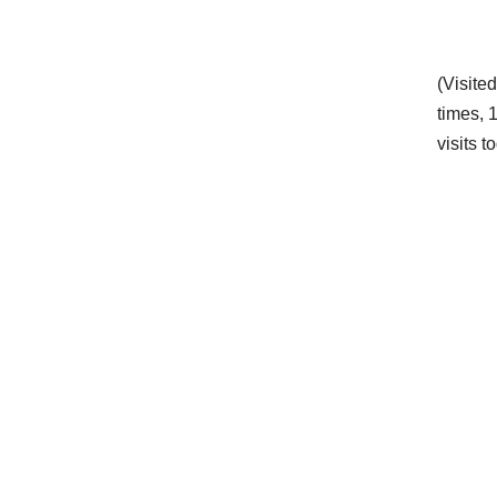
(Visite
times, 
visits t