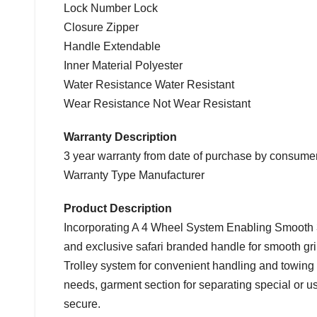
Lock Number Lock
Closure Zipper
Handle Extendable
Inner Material Polyester
Water Resistance Water Resistant
Wear Resistance Not Wear Resistant
Warranty Description
3 year warranty from date of purchase by consumer
Warranty Type Manufacturer
Product Description
Incorporating A 4 Wheel System Enabling Smooth 
and exclusive safari branded handle for smooth grip
Trolley system for convenient handling and towing 
needs, garment section for separating special or 
secure.