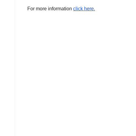
For more information
click here.
AMERICA
AUSTRALIA
BUSINESS
WORLD
CHINA
CORRUPTION
COVER
STORIES
CRIME
DAILY
DEALS
DONALD
TRUMP
NEWS
ELECTIONS
ENGLAND
EXIT
POLLS
GLOBAL