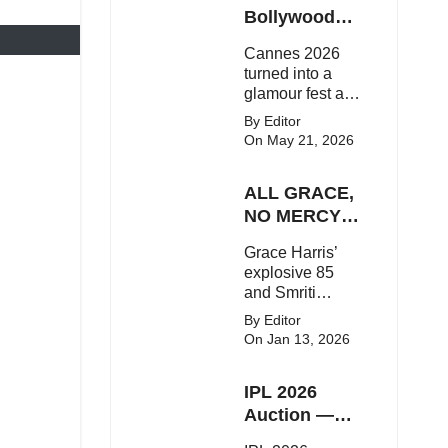
Here's the latest
Bollywood
buzz around the
Stars Shine
Cannes 2026
Bollywood star.
On The Red
turned into a
Carpet
glamour fest as
Bollywood stars
By Editor
like Alia Bhatt,
On May 21, 2026
Aditi Rao Hydari
and Huma
ALL GRACE,
Qureshi stunned
on the red
NO MERCY!
carpet with bold
RCB
Grace Harris’
couture and
Demolish UP
explosive 85
elegant fashion
Warriorz in
and Smriti
statements.
WPL
Mandhana’s
By Editor
classy support
On Jan 13, 2026
powered RCB
to a dominant 9-
IPL 2026
wicket win over
UP Warriorz in a
Auction —
one-sided WPL
Top 3 Most