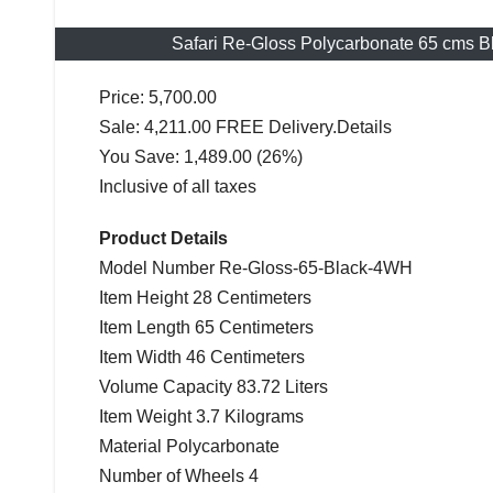
Safari Re-Gloss Polycarbonate 65 cms 
Price: 5,700.00
Sale: 4,211.00 FREE Delivery.Details
You Save: 1,489.00 (26%)
Inclusive of all taxes
Product Details
Model Number Re-Gloss-65-Black-4WH
Item Height 28 Centimeters
Item Length 65 Centimeters
Item Width 46 Centimeters
Volume Capacity 83.72 Liters
Item Weight 3.7 Kilograms
Material Polycarbonate
Number of Wheels 4