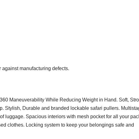
 against manufacturing defects.
360 Maneuverability While Reducing Weight in Hand. Soft, Str
. Stylish, Durable and branded lockable safari pullers. Multist
of luggage. Spacious interiors with mesh pocket for all your pac
used clothes. Locking system to keep your belongings safe and