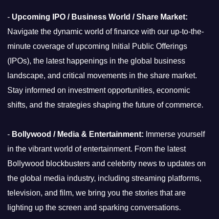
-
Upcoming IPO / Business World / Share Market:
Navigate the dynamic world of finance with our up-to-the-
minute coverage of upcoming Initial Public Offerings
(IPOs), the latest happenings in the global business
landscape, and critical movements in the share market.
Stay informed on investment opportunities, economic
shifts, and the strategies shaping the future of commerce.
-
Bollywood / Media & Entertainment:
Immerse yourself
in the vibrant world of entertainment. From the latest
Bollywood blockbusters and celebrity news to updates on
the global media industry, including streaming platforms,
television, and film, we bring you the stories that are
lighting up the screen and sparking conversations.