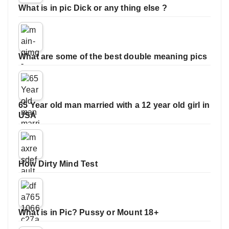
What is in pic Dick or any thing else ?
What are some of the best double meaning pics
65 Year old man married with a 12 year old girl in
USA
How Dirty Mind Test
What is in Pic? Pussy or Mount 18+