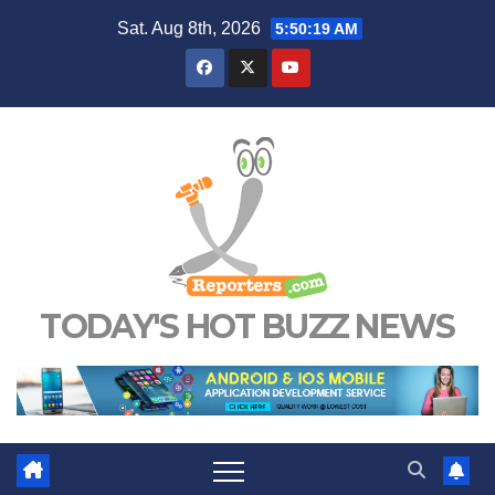
Skip
Sat. Aug 8th, 2026
5:50:20 AM
to
content
TODAY'S HOT BUZZ NEWS