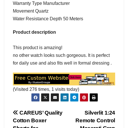
Warranty Type Manufacturer
Movement Quartz
Water Resistance Depth 50 Meters
Product description
This product is amazing!
no other watch looks such gorgeous. It is perfect
for daily use and also fits well in formal dressing .
(Visited 276 times, 1 visits today)
Post
CAREUS’ Quality
Silverlit 1:24
Cotton Boxer
Remote Control
navigation