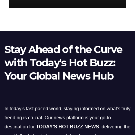
Stay Ahead of the Curve
with Today's Hot Buzz:
Your Global News Hub
In today's fast-paced world, staying informed on what's truly
trending is crucial. Our news platform is your go-to
destination for
TODAY'S HOT BUZZ NEWS
, delivering the