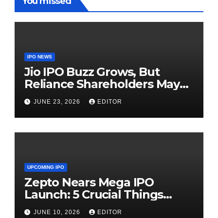
You missed
IPO NEWS
Jio IPO Buzz Grows, But
Reliance Shareholders May
Need Patience
JUNE 23, 2026
EDITOR
UPCOMING IPO
Zepto Nears Mega IPO
Launch: 5 Crucial Things
Investors Must Watch Before
JUNE 10, 2026
EDITOR