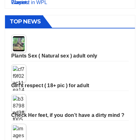
TOP NEWS
Plants Sex ( Natural sex ) adult only
Girl’s respect ( 18+ pic ) for adult
Check Her feet, if you don’t have a dirty mind ?