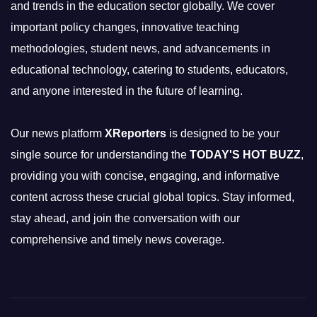
and trends in the education sector globally. We cover
important policy changes, innovative teaching
methodologies, student news, and advancements in
educational technology, catering to students, educators,
and anyone interested in the future of learning.
Our news platform
XReporters
is designed to be your
single source for understanding the
TODAY'S HOT BUZZ
,
providing you with concise, engaging, and informative
content across these crucial global topics. Stay informed,
stay ahead, and join the conversation with our
comprehensive and timely news coverage.