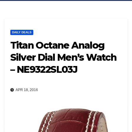
DAILY DEALS
Titan Octane Analog
Silver Dial Men’s Watch
– NE9322SL03J
APR 18, 2016