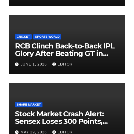
Investing
CRICKET
SPORTS WORLD
RCB Clinch Back-to-Back IPL
Glory After Beating GT in
High-Pressure Final
JUNE 1, 2026
EDITOR
SHARE MARKET
Stock Market Crash Alert:
Sensex Loses 300 Points,
Nifty Slips Below 23,900
MAY 29, 2026
EDITOR