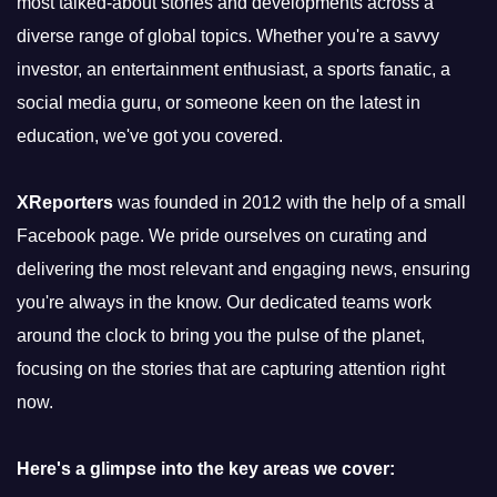
most talked-about stories and developments across a
diverse range of global topics. Whether you're a savvy
investor, an entertainment enthusiast, a sports fanatic, a
social media guru, or someone keen on the latest in
education, we've got you covered.
XReporters
was founded in 2012 with the help of a small
Facebook page. We pride ourselves on curating and
delivering the most relevant and engaging news, ensuring
you're always in the know. Our dedicated teams work
around the clock to bring you the pulse of the planet,
focusing on the stories that are capturing attention right
now.
Here's a glimpse into the key areas we cover: