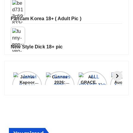
Fancam Korea 18+ ( Adult Pic )
New Style Dick 18+ pic
Janhvi
Cannes
ALL
IPL 202
Kapoor
2026:
GRACE, NO
Auction
Latest
Bollywood
MERCY!
Top 3 Mo
Update
Stars Shine
RCB
Expensi
On The
Demolish
Players
Red Carpet
UP Warriorz
in WPL