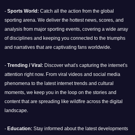
-
Sports World:
Catch all the action from the global
sporting arena. We deliver the hottest news, scores, and
analysis from major sporting events, covering a wide array
of disciplines and keeping you connected to the triumphs
and narratives that are captivating fans worldwide.
-
Trending / Viral:
Discover what's capturing the internet's
attention right now. From viral videos and social media
phenomena to the latest internet trends and cultural
moments, we keep you in the loop on the stories and
content that are spreading like wildfire across the digital
landscape.
-
Education:
Stay informed about the latest developments