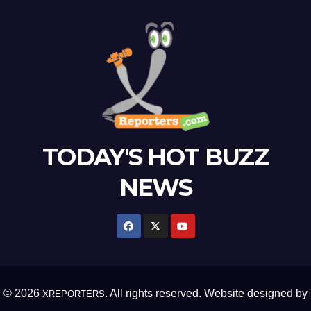
TODAY'S HOT BUZZ
NEWS
© 2026
. All rights reserved. Website designed by
XREPORTERS