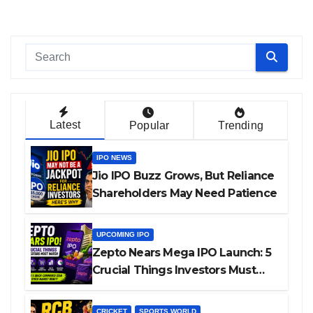
Latest
Popular
Trending
IPO NEWS
Jio IPO Buzz Grows, But Reliance
Shareholders May Need Patience
UPCOMING IPO
Zepto Nears Mega IPO Launch: 5
Crucial Things Investors Must
Watch Before Investing
CRICKET
SPORTS WORLD