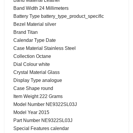
Band Material Leather
Band Width 24 Millimeters
Battery Type battery_type_product_specific
Bezel Material silver
Brand Titan
Calendar Type Date
Case Material Stainless Steel
Collection Octane
Dial Colour white
Crystal Material Glass
Display Type analogue
Case Shape round
Item Weight 222 Grams
Model Number NE9322SL03J
Model Year 2015
Part Number NE9322SL03J
Special Features calendar