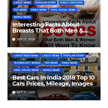
LATEST NEWS
POPULAR STORY
PUBLIC EMOTIONS
TOP NEWS
VIDEO NEWS
VIRAL SOCIAL NEWS
WORLD NEWS
Interesting Facts About
Breasts That Both Men &
Women Will Want To Know
SEP 27, 2018
COVER STORIES
DAILY DEALS
INDIA NEWS
LATEST INDIA NEWS
LATEST NEWS
POPULAR STORY
TECHNOLOGY WORLD
TOP NEWS
VIDEO NEWS
VIRAL SOCIAL NEWS
WORLD NEWS
Best Cars In India 2018 Top 10
Cars Prices, Mileage, Images
SEP 27, 2018