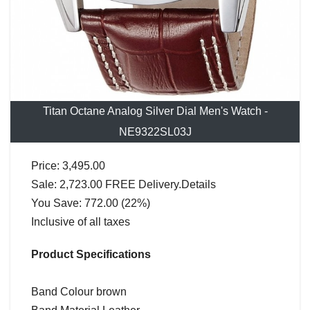
Titan Octane Analog Silver Dial Men's Watch -
NE9322SL03J
Price: 3,495.00
Sale: 2,723.00 FREE Delivery.Details
You Save: 772.00 (22%)
Inclusive of all taxes
Product Specifications
Band Colour brown