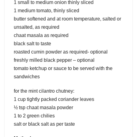
1 small to medium onion thinly sliced
1 medium tomato, thinly sliced
butter softened and at room temperature, salted or
unsalted, as required
chaat masala as required
black salt to taste
roasted cumin powder as required- optional
freshly milled black pepper – optional
tomato ketchup or sauce to be served with the
sandwiches
for the mint cilantro chutney:
1 cup tightly packed coriander leaves
½ tsp chaat masala powder
1 to 2 green chilies
salt or black salt as per taste