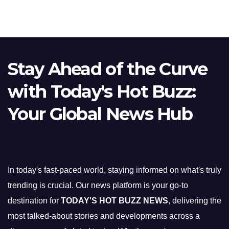
Stay Ahead of the Curve
with Today's Hot Buzz:
Your Global News Hub
In today's fast-paced world, staying informed on what's truly
trending is crucial. Our news platform is your go-to
destination for
TODAY'S HOT BUZZ NEWS
, delivering the
most talked-about stories and developments across a