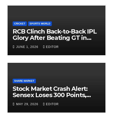
CRICKET
SPORTS WORLD
RCB Clinch Back-to-Back IPL
Glory After Beating GT in
High-Pressure Final
JUNE 1, 2026
EDITOR
SHARE MARKET
Stock Market Crash Alert:
Sensex Loses 300 Points,
Nifty Slips Below 23,900
MAY 29, 2026
EDITOR