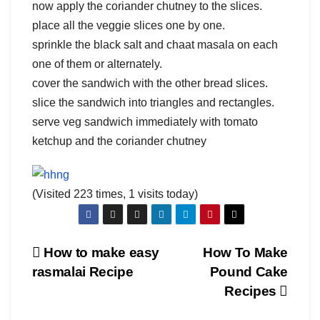
now apply the coriander chutney to the slices.
place all the veggie slices one by one.
sprinkle the black salt and chaat masala on each
one of them or alternately.
cover the sandwich with the other bread slices.
slice the sandwich into triangles and rectangles.
serve veg sandwich immediately with tomato
ketchup and the coriander chutney
(Visited 223 times, 1 visits today)
Post
How to make easy
How To Make
rasmalai Recipe
Pound Cake
navigation
Recipes