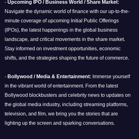
-
Upcoming IPO / Business World / Share Market:
Navigate the dynamic world of finance with our up-to-the-
minute coverage of upcoming Initial Public Offerings
(IPOs), the latest happenings in the global business
landscape, and critical movements in the share market.
Stay informed on investment opportunities, economic
shifts, and the strategies shaping the future of commerce.
-
Bollywood / Media & Entertainment:
Immerse yourself
in the vibrant world of entertainment. From the latest
Bollywood blockbusters and celebrity news to updates on
the global media industry, including streaming platforms,
television, and film, we bring you the stories that are
lighting up the screen and sparking conversations.