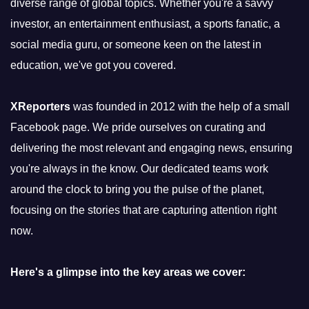
diverse range of global topics. Whether you're a savvy
investor, an entertainment enthusiast, a sports fanatic, a
social media guru, or someone keen on the latest in
education, we've got you covered.
XReporters
was founded in 2012 with the help of a small
Facebook page. We pride ourselves on curating and
delivering the most relevant and engaging news, ensuring
you're always in the know. Our dedicated teams work
around the clock to bring you the pulse of the planet,
focusing on the stories that are capturing attention right
now.
Here's a glimpse into the key areas we cover: