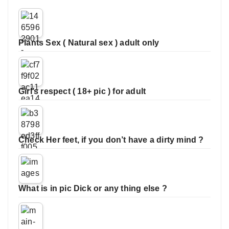
Plants Sex ( Natural sex ) adult only
Girl’s respect ( 18+ pic ) for adult
Check Her feet, if you don’t have a dirty mind ?
What is in pic Dick or any thing else ?