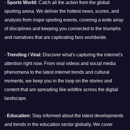
-
Sports World:
Catch all the action from the global
sporting arena. We deliver the hottest news, scores, and
analysis from major sporting events, covering a wide array
of disciplines and keeping you connected to the triumphs
and narratives that are captivating fans worldwide.
-
Trending / Viral:
Discover what's capturing the internet's
attention right now. From viral videos and social media
phenomena to the latest internet trends and cultural
moments, we keep you in the loop on the stories and
content that are spreading like wildfire across the digital
landscape.
-
Education:
Stay informed about the latest developments
and trends in the education sector globally. We cover