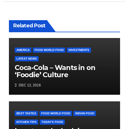
Related Post
AMERICA
FOOD WORLD FOOD
INVESTMENTS
LATEST NEWS
Coca-Cola – Wants in on
‘Foodie’ Culture
DEC 12, 2016
BEST TASTES
FOOD WORLD FOOD
INDIAN FOOD
KITCHEN TIPS
TODAY'S FOOD