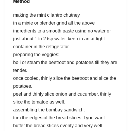
Method
making the mint cilantro chutney
in a mixie or blender grind all the above
ingredients to a smooth paste using no water or
just about 1 to 2 tsp water. keep in an airtight
container in the refrigerator.
preparing the veggies:
boil or steam the beetroot and potatoes till they are
tender.
once cooled, thinly slice the beetroot and slice the
potatoes.
peel and thinly slice onion and cucumber. thinly
slice the tomatoe as well.
assembling the bombay sandwich:
trim the edges of the bread slices if you want.
butter the bread slices evenly and very well.