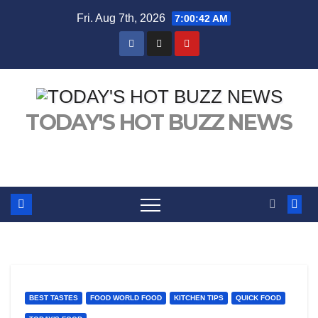
Skip
Fri. Aug 7th, 2026
7:00:43 AM
to
content
TODAY'S HOT BUZZ NEWS
BEST TASTES
FOOD WORLD FOOD
KITCHEN TIPS
QUICK FOOD