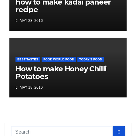
how to make kadai paneer
recipe
MAY 23, 2016
BEST TASTES
FOOD WORLD FOOD
TODAY'S FOOD
How to make Honey Chilli
Potatoes
MAY 18, 2016