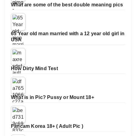
What are some of the best double meaning pics
65 Year old man married with a 12 year old girl in
USA
How Dirty Mind Test
What is in Pic? Pussy or Mount 18+
Fancam Korea 18+ ( Adult Pic )