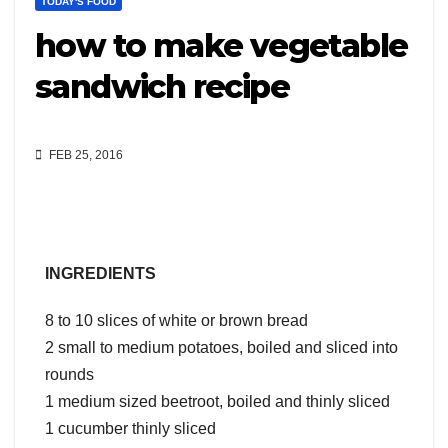
TODAY'S FOOD
how to make vegetable
sandwich recipe
FEB 25, 2016
INGREDIENTS
8 to 10 slices of white or brown bread
2 small to medium potatoes, boiled and sliced into
rounds
1 medium sized beetroot, boiled and thinly sliced
1 cucumber thinly sliced