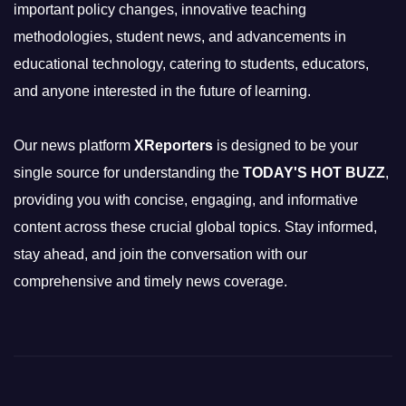
important policy changes, innovative teaching
methodologies, student news, and advancements in
educational technology, catering to students, educators,
and anyone interested in the future of learning.
Our news platform
XReporters
is designed to be your
single source for understanding the
TODAY'S HOT BUZZ
,
providing you with concise, engaging, and informative
content across these crucial global topics. Stay informed,
stay ahead, and join the conversation with our
comprehensive and timely news coverage.