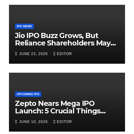
IPO NEWS
Jio IPO Buzz Grows, But
Reliance Shareholders May
Need Patience
JUNE 23, 2026
EDITOR
UPCOMING IPO
Zepto Nears Mega IPO
Launch: 5 Crucial Things
Investors Must Watch Before
JUNE 10, 2026
EDITOR
Investing