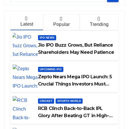
Latest
Popular
Trending
IPO NEWS
Jio IPO Buzz Grows, But Reliance
Shareholders May Need Patience
UPCOMING IPO
Zepto Nears Mega IPO Launch: 5
Crucial Things Investors Must
Watch Before Investing
CRICKET
SPORTS WORLD
RCB Clinch Back-to-Back IPL
Glory After Beating GT in High-
Pressure Final