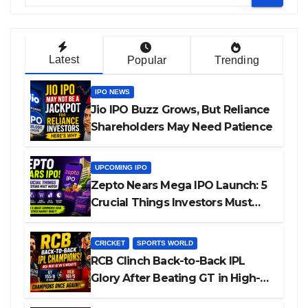
Latest
Popular
Trending
IPO NEWS
Jio IPO Buzz Grows, But Reliance
Shareholders May Need Patience
UPCOMING IPO
Zepto Nears Mega IPO Launch: 5
Crucial Things Investors Must
Watch Before Investing
CRICKET
SPORTS WORLD
RCB Clinch Back-to-Back IPL
Glory After Beating GT in High-
Pressure Final