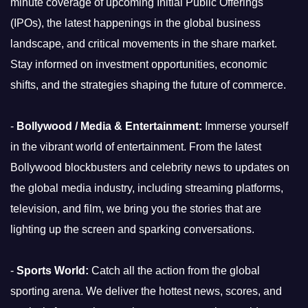
minute coverage of upcoming Initial Public Offerings
(IPOs), the latest happenings in the global business
landscape, and critical movements in the share market.
Stay informed on investment opportunities, economic
shifts, and the strategies shaping the future of commerce.
-
Bollywood / Media & Entertainment:
Immerse yourself
in the vibrant world of entertainment. From the latest
Bollywood blockbusters and celebrity news to updates on
the global media industry, including streaming platforms,
television, and film, we bring you the stories that are
lighting up the screen and sparking conversations.
-
Sports World:
Catch all the action from the global
sporting arena. We deliver the hottest news, scores, and