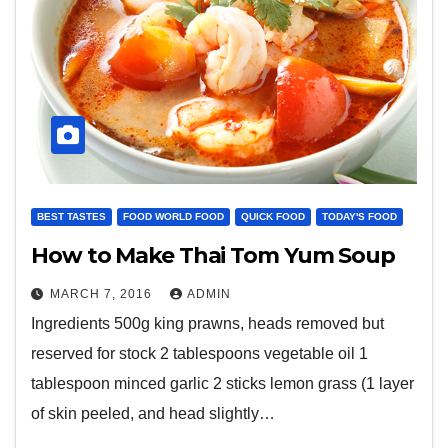
BEST TASTES
FOOD WORLD FOOD
QUICK FOOD
TODAY'S FOOD
How to Make Thai Tom Yum Soup
MARCH 7, 2016
ADMIN
Ingredients 500g king prawns, heads removed but
reserved for stock 2 tablespoons vegetable oil 1
tablespoon minced garlic 2 sticks lemon grass (1 layer
of skin peeled, and head slightly…