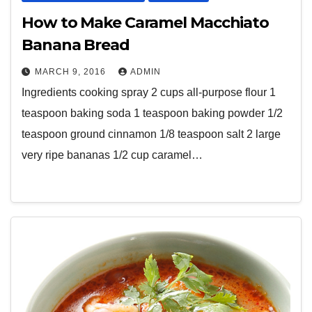
How to Make Caramel Macchiato
Banana Bread
MARCH 9, 2016
ADMIN
Ingredients cooking spray 2 cups all-purpose flour 1
teaspoon baking soda 1 teaspoon baking powder 1/2
teaspoon ground cinnamon 1/8 teaspoon salt 2 large
very ripe bananas 1/2 cup caramel…