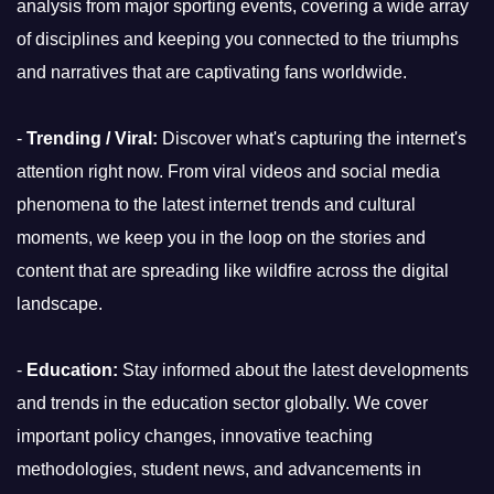
analysis from major sporting events, covering a wide array
of disciplines and keeping you connected to the triumphs
and narratives that are captivating fans worldwide.
-
Trending / Viral:
Discover what's capturing the internet's
attention right now. From viral videos and social media
phenomena to the latest internet trends and cultural
moments, we keep you in the loop on the stories and
content that are spreading like wildfire across the digital
landscape.
-
Education:
Stay informed about the latest developments
and trends in the education sector globally. We cover
important policy changes, innovative teaching
methodologies, student news, and advancements in