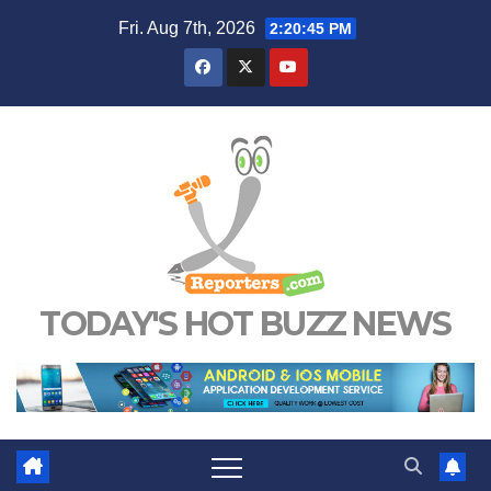
Skip
Fri. Aug 7th, 2026
2:20:47 PM
to
content
TODAY'S HOT BUZZ NEWS