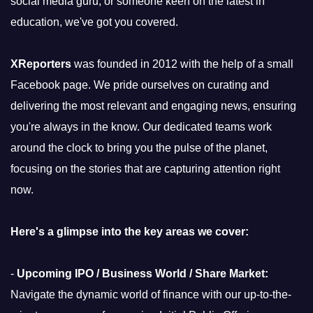
social media guru, or someone keen on the latest in
education, we've got you covered.
XReporters
was founded in 2012 with the help of a small
Facebook page. We pride ourselves on curating and
delivering the most relevant and engaging news, ensuring
you're always in the know. Our dedicated teams work
around the clock to bring you the pulse of the planet,
focusing on the stories that are capturing attention right
now.
Here's a glimpse into the key areas we cover:
-
Upcoming IPO / Business World / Share Market:
Navigate the dynamic world of finance with our up-to-the-