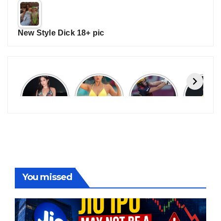
New Style Dick 18+ pic
Janhvi
Cannes
ALL
IPL 202
Kapoor
2026:
GRACE, NO
Auction
Latest
Bollywood
MERCY!
Top 3 Mo
Update
Stars Shine
RCB
Expensi
On The
Demolish
Players
Red Carpet
UP Warriorz
in WPL
You missed