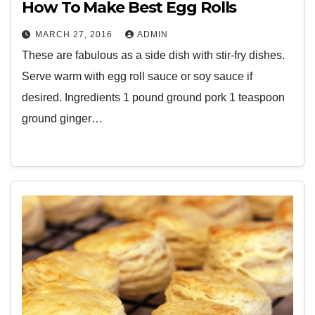
How To Make Best Egg Rolls
MARCH 27, 2016
ADMIN
These are fabulous as a side dish with stir-fry dishes.
Serve warm with egg roll sauce or soy sauce if
desired. Ingredients 1 pound ground pork 1 teaspoon
ground ginger…