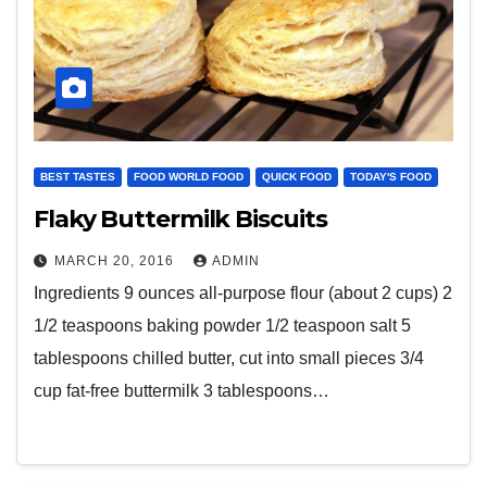
BEST TASTES
FOOD WORLD FOOD
QUICK FOOD
TODAY'S FOOD
Flaky Buttermilk Biscuits
MARCH 20, 2016
ADMIN
Ingredients 9 ounces all-purpose flour (about 2 cups) 2
1/2 teaspoons baking powder 1/2 teaspoon salt 5
tablespoons chilled butter, cut into small pieces 3/4
cup fat-free buttermilk 3 tablespoons…