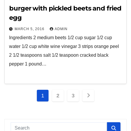
burger with pickled beets and fried
egg
MARCH 5, 2016
ADMIN
Ingredients 2 medium beets 1/2 cup sugar 1/2 cup
water 1/2 cup white wine vinegar 3 strips orange peel
2 1/2 teaspoons salt 1/2 teaspoon cracked black
pepper 1 pound…
Posts
1
2
3
pagination