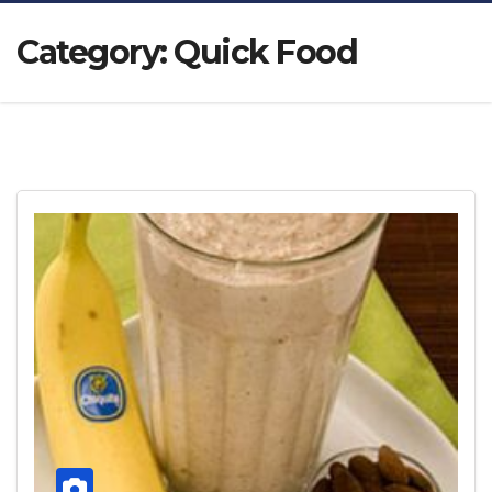
Category:
Quick Food