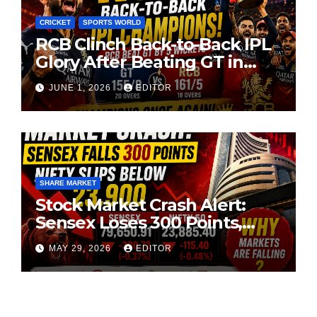
CRICKET
SPORTS WORLD
RCB Clinch Back-to-Back IPL
Glory After Beating GT in
High-Pressure Final
JUNE 1, 2026
EDITOR
SHARE MARKET
Stock Market Crash Alert:
Sensex Loses 300 Points,
Nifty Slips Below 23,900
MAY 29, 2026
EDITOR