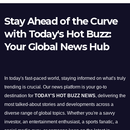
Stay Ahead of the Curve
with Today's Hot Buzz:
Your Global News Hub
In today's fast-paced world, staying informed on what's truly
trending is crucial. Our news platform is your go-to
destination for
TODAY'S HOT BUZZ NEWS
, delivering the
most talked-about stories and developments across a
diverse range of global topics. Whether you're a savvy
investor, an entertainment enthusiast, a sports fanatic, a