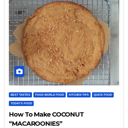
BEST TASTES
FOOD WORLD FOOD
KITCHEN TIPS
QUICK FOOD
TODAY'S FOOD
How To Make COCONUT
“MACAROONIES”