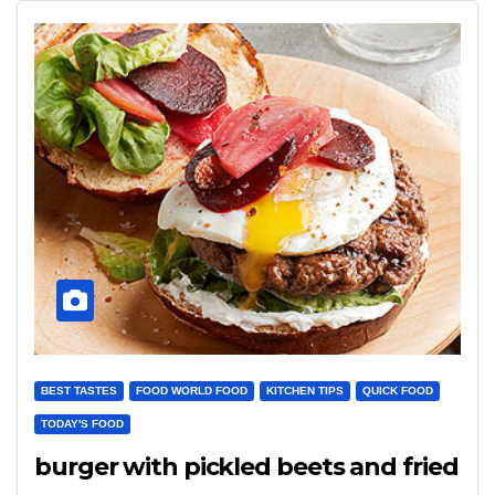
BEST TASTES
FOOD WORLD FOOD
KITCHEN TIPS
QUICK FOOD
TODAY'S FOOD
burger with pickled beets and fried