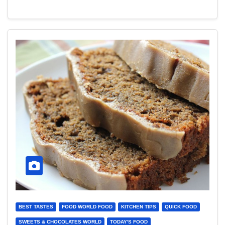
BEST TASTES
FOOD WORLD FOOD
KITCHEN TIPS
QUICK FOOD
SWEETS & CHOCOLATES WORLD
TODAY'S FOOD