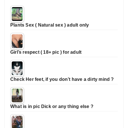
Plants Sex ( Natural sex ) adult only
Girl’s respect ( 18+ pic ) for adult
Check Her feet, if you don’t have a dirty mind ?
What is in pic Dick or any thing else ?