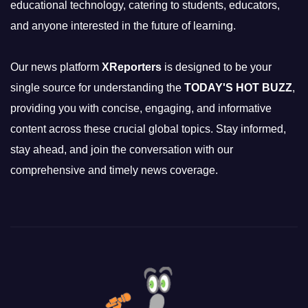
educational technology, catering to students, educators,
and anyone interested in the future of learning.
Our news platform
XReporters
is designed to be your
single source for understanding the
TODAY'S HOT BUZZ
,
providing you with concise, engaging, and informative
content across these crucial global topics. Stay informed,
stay ahead, and join the conversation with our
comprehensive and timely news coverage.