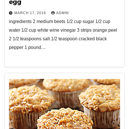
egg
MARCH 17, 2016
ADMIN
ingredients 2 medium beets 1/2 cup sugar 1/2 cup
water 1/2 cup white wine vinegar 3 strips orange peel
2 1/2 teaspoons salt 1/2 teaspoon cracked black
pepper 1 pound…