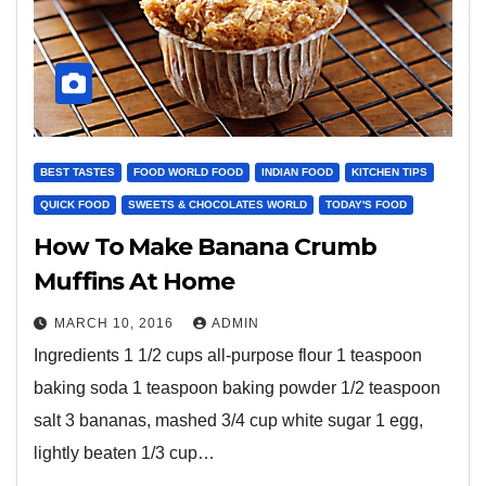
BEST TASTES
FOOD WORLD FOOD
INDIAN FOOD
KITCHEN TIPS
QUICK FOOD
SWEETS & CHOCOLATES WORLD
TODAY'S FOOD
How To Make Banana Crumb
Muffins At Home
MARCH 10, 2016
ADMIN
Ingredients 1 1/2 cups all-purpose flour 1 teaspoon
baking soda 1 teaspoon baking powder 1/2 teaspoon
salt 3 bananas, mashed 3/4 cup white sugar 1 egg,
lightly beaten 1/3 cup…