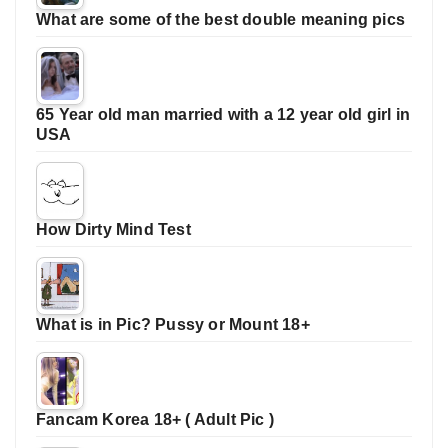
What are some of the best double meaning pics
65 Year old man married with a 12 year old girl in
USA
How Dirty Mind Test
What is in Pic? Pussy or Mount 18+
Fancam Korea 18+ ( Adult Pic )