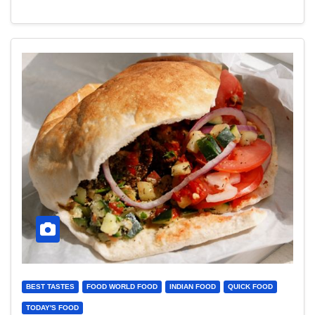
BEST TASTES
FOOD WORLD FOOD
INDIAN FOOD
QUICK FOOD
TODAY'S FOOD