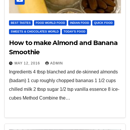
BEST TASTES
FOOD WORLD FOOD
INDIAN FOOD
QUICK FOOD
SWEETS & CHOCOLATES WORLD
TODAY'S FOOD
How to make Almond and Banana
Smoothie
MAY 12, 2016
ADMIN
Ingredients 4 tbsp blanched and de-skinned almonds
(badam) 1 cup roughly chopped bananas 1 1/2 cups
chilled milk 2 tbsp sugar 1/2 tsp vanilla essence 8 ice-
cubes Method Combine the…