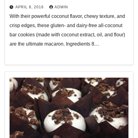
APRIL 8, 2016
ADMIN
With their powerful coconut flavor, chewy texture, and
crisp edges, these gluten- and dairy-free all-coconut
bar cookies (made with coconut extract, oil, and flour)
are the ultimate macaron. Ingredients 8…