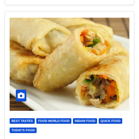
BEST TASTES
FOOD WORLD FOOD
INDIAN FOOD
QUICK FOOD
TODAY'S FOOD