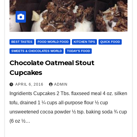
BEST TASTES
FOOD WORLD FOOD
KITCHEN TIPS
QUICK FOOD
SWEETS & CHOCOLATES WORLD
TODAY'S FOOD
Chocolate Oatmeal Stout
Cupcakes
APRIL 6, 2016
ADMIN
Ingridients Cupcakes 2 Tbs. flaxseed meal 4 oz. silken
tofu, drained 1 ¼ cups all-purpose flour ½ cup
unsweetened cocoa powder ½ tsp. baking soda ¾ cup
(6 oz ½…