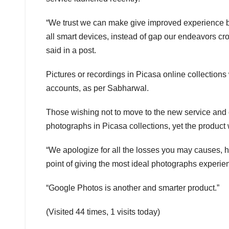
“We trust we can make give improved experience by
all smart devices, instead of gap our endeavors cr
said in a post.
Pictures or recordings in Picasa online collections
accounts, as per Sabharwal.
Those wishing not to move to the new service and 
photographs in Picasa collections, yet the product
“We apologize for all the losses you may causes, 
point of giving the most ideal photographs experie
“Google Photos is another and smarter product.”
(Visited 44 times, 1 visits today)