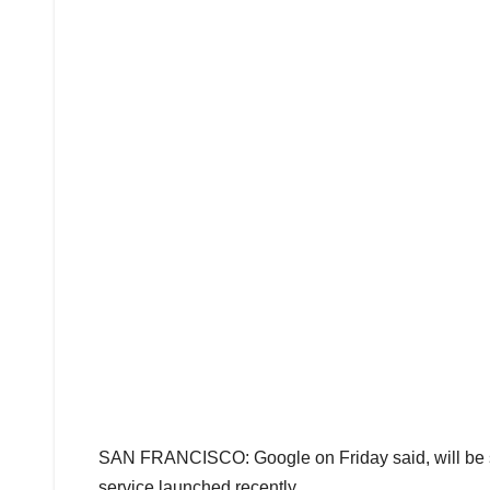
SAN FRANCISCO: Google on Friday said, will be sh
service launched recently.