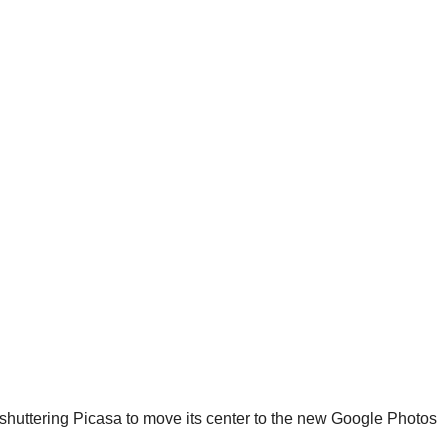
uttering Picasa to move its center to the new Google Photos