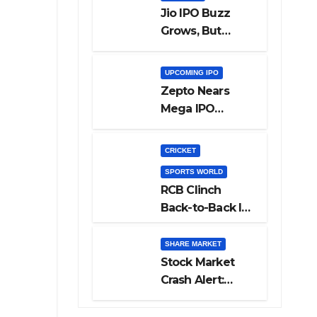
Jio IPO Buzz
Grows, But
Reliance
Shareholders
UPCOMING IPO
May Need
Zepto Nears
Patience
Mega IPO
Launch: 5 Crucial
Things Investors
CRICKET
Must Watch
SPORTS WORLD
Before Investing
RCB Clinch
Back-to-Back IPL
Glory After
Beating GT in
SHARE MARKET
High-Pressure
Stock Market
Final
Crash Alert:
Sensex Loses
300 Points, Nifty