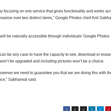
 focusing on one service that gives functionality and works ac
osswise over two distinct items,” Google Photos cheif Anil Sabh
 will be naturally accessible through individuals’ Google Photos
can be any case to have the capacity to see, download or erase
 won’t be upgraded and including pictures won’t be a choice.
however we need to guarantee you that we are doing this with th
nce,” Sabharwal said.