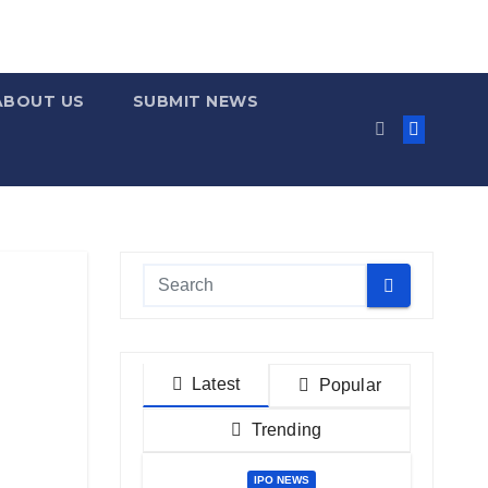
ABOUT US
SUBMIT NEWS
Latest
Popular
Trending
IPO NEWS