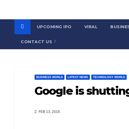
UPCOMING IPO
VIRAL
BUSINE
CONTACT US
BUSINESS WORLD
LATEST NEWS
TECHNOLOGY WORLD
Google is shutti
FEB 13, 2016