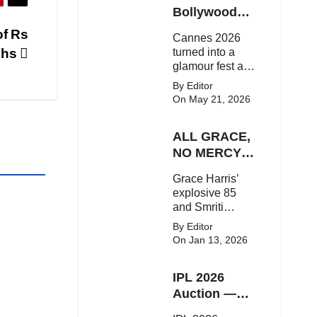
Here's the latest
Bollywood
buzz around the
Stars Shine
of Rs
Cannes 2026
Bollywood star.
On The Red
khs
turned into a
Carpet
glamour fest as
Bollywood stars
By Editor
like Alia Bhatt,
On May 21, 2026
Aditi Rao Hydari
and Huma
ALL GRACE,
Qureshi stunned
on the red
NO MERCY!
carpet with bold
RCB
Grace Harris’
couture and
Demolish UP
explosive 85
elegant fashion
Warriorz in
and Smriti
statements.
WPL
Mandhana’s
By Editor
classy support
On Jan 13, 2026
powered RCB
to a dominant 9-
IPL 2026
wicket win over
UP Warriorz in a
Auction —
one-sided WPL
Top 3 Most