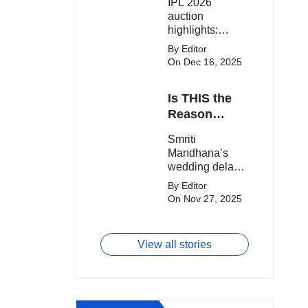
IPL 2026
clash.
Expensive
auction
Players!
highlights:
Cameron Green
By Editor
tops the chart,
On Dec 16, 2025
Aquib Dar
becomes the
Is THIS the
costliest Indian
buy, and
Reason
Matheesha
Smriti
Smriti
Pathirana draws
Mandhana’s
Mandhana’s
big money from
Wedding Got
wedding delay
franchises.
Delayed?
sparks buzz as
By Editor
Palaash
On Nov 27, 2025
Muchhal’s old
viral photo
resurfaces,
View all stories
triggering major
speculation
online.