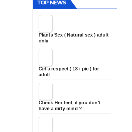
TOP NEWS
Plants Sex ( Natural sex ) adult
only
Girl’s respect ( 18+ pic ) for
adult
Check Her feet, if you don’t
have a dirty mind ?