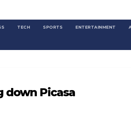
SS
TECH
SPORTS
ENTERTAINMENT
ng down Picasa