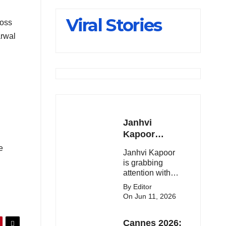
Slips Below
Viral Stories
ross
23,900
arwal
Janhvi
Kapoor
Latest
e
Janhvi Kapoor
Update 🔥
is grabbing
attention with
her stunning
By Editor
looks, upcoming
On Jun 11, 2026
movies, and
viral social
Cannes 2026:
media moments.