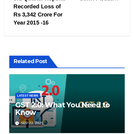
navigation
Recorded Loss of
Rs 3,342 Crore For
Year 2015 -16
Related Post
LATEST NEWS
GST 2.0: What You Need to
Know
SEP 22, 2025