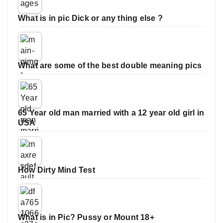
What is in pic Dick or any thing else ?
What are some of the best double meaning pics
65 Year old man married with a 12 year old girl in
USA
How Dirty Mind Test
What is in Pic? Pussy or Mount 18+