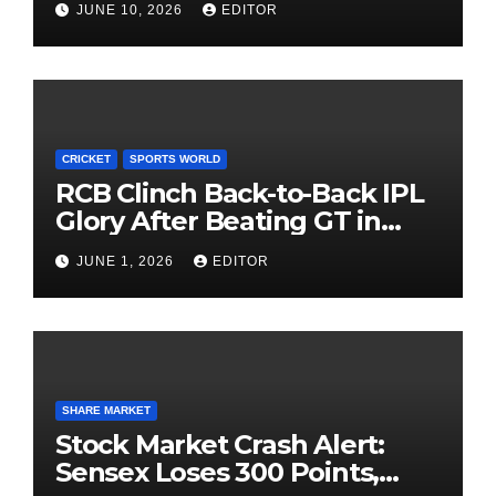
JUNE 10, 2026
EDITOR
Investing
CRICKET
SPORTS WORLD
RCB Clinch Back-to-Back IPL
Glory After Beating GT in
High-Pressure Final
JUNE 1, 2026
EDITOR
SHARE MARKET
Stock Market Crash Alert:
Sensex Loses 300 Points,