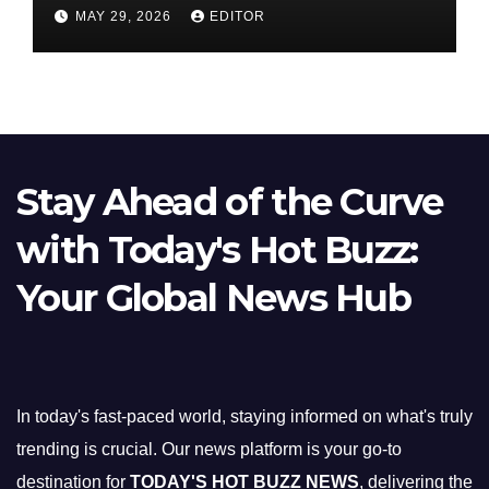
Nifty Slips Below 23,900
MAY 29, 2026
EDITOR
Stay Ahead of the Curve
with Today's Hot Buzz:
Your Global News Hub
In today's fast-paced world, staying informed on what's truly
trending is crucial. Our news platform is your go-to
destination for
TODAY'S HOT BUZZ NEWS
, delivering the