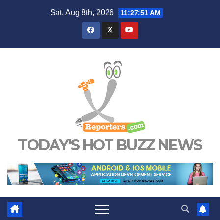
Skip
Sat. Aug 8th, 2026
11:27:51 AM
to
content
TODAY'S HOT BUZZ NEWS