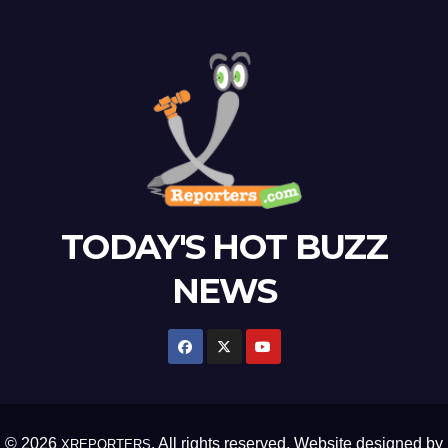
TODAY'S HOT BUZZ
NEWS
© 2026
. All rights reserved. Website designed by
XREPORTERS