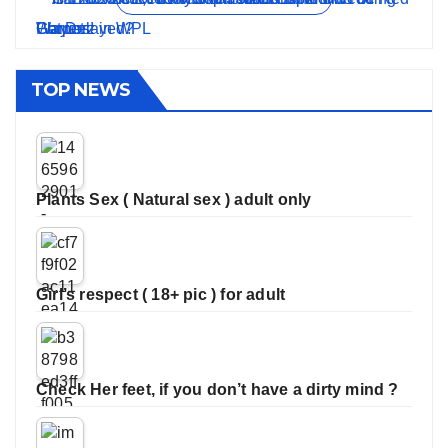
TOP NEWS
Plants Sex ( Natural sex ) adult only
Girl’s respect ( 18+ pic ) for adult
Check Her feet, if you don’t have a dirty mind ?