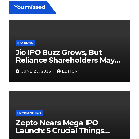
You missed
IPO NEWS
Jio IPO Buzz Grows, But
Reliance Shareholders May
Need Patience
JUNE 23, 2026
EDITOR
UPCOMING IPO
Zepto Nears Mega IPO
Launch: 5 Crucial Things
Investors Must Watch Before