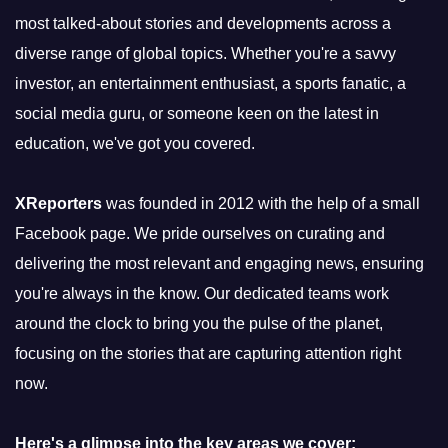
most talked-about stories and developments across a
diverse range of global topics. Whether you're a savvy
investor, an entertainment enthusiast, a sports fanatic, a
social media guru, or someone keen on the latest in
education, we've got you covered.
XReporters
was founded in 2012 with the help of a small
Facebook page. We pride ourselves on curating and
delivering the most relevant and engaging news, ensuring
you're always in the know. Our dedicated teams work
around the clock to bring you the pulse of the planet,
focusing on the stories that are capturing attention right
now.
Here's a glimpse into the key areas we cover: