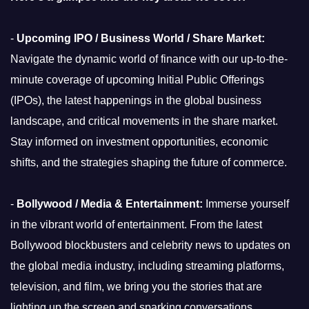
-
Upcoming IPO / Business World / Share Market:
Navigate the dynamic world of finance with our up-to-the-
minute coverage of upcoming Initial Public Offerings
(IPOs), the latest happenings in the global business
landscape, and critical movements in the share market.
Stay informed on investment opportunities, economic
shifts, and the strategies shaping the future of commerce.
-
Bollywood / Media & Entertainment:
Immerse yourself
in the vibrant world of entertainment. From the latest
Bollywood blockbusters and celebrity news to updates on
the global media industry, including streaming platforms,
television, and film, we bring you the stories that are
lighting up the screen and sparking conversations.