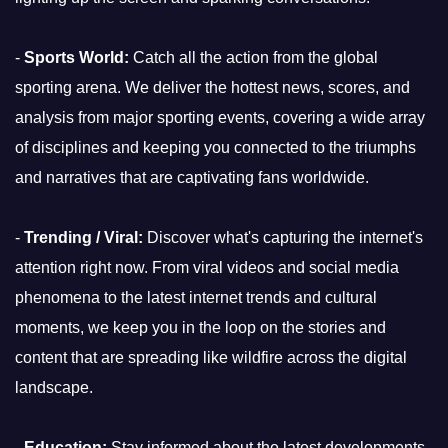
-
Sports World:
Catch all the action from the global
sporting arena. We deliver the hottest news, scores, and
analysis from major sporting events, covering a wide array
of disciplines and keeping you connected to the triumphs
and narratives that are captivating fans worldwide.
-
Trending / Viral:
Discover what's capturing the internet's
attention right now. From viral videos and social media
phenomena to the latest internet trends and cultural
moments, we keep you in the loop on the stories and
content that are spreading like wildfire across the digital
landscape.
-
Education:
Stay informed about the latest developments