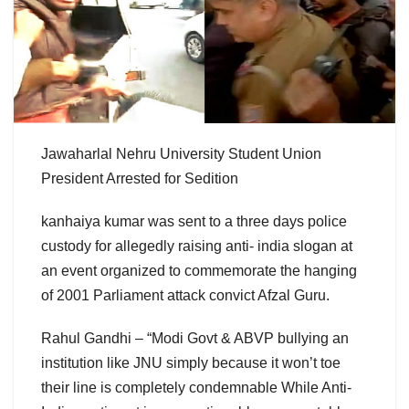
Jawaharlal Nehru University Student Union
President Arrested for Sedition
kanhaiya kumar was sent to a three days police
custody for allegedly raising anti- india slogan at
an event organized to commemorate the hanging
of 2001 Parliament attack convict Afzal Guru.
Rahul Gandhi – “Modi Govt & ABVP bullying an
institution like JNU simply because it won’t toe
their line is completely condemnable While Anti-