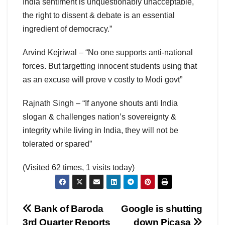
India sentiment is unquestionably unacceptable,
the right to dissent & debate is an essential
ingredient of democracy.”
Arvind Kejriwal – “No one supports anti-national
forces. But targetting innocent students using that
as an excuse will prove v costly to Modi govt”
Rajnath Singh – “If anyone shouts anti India
slogan & challenges nation’s sovereignty &
integrity while living in India, they will not be
tolerated or spared”
(Visited 62 times, 1 visits today)
Post
Bank of Baroda
Google is shutting
3rd Quarter Reports
down Picasa