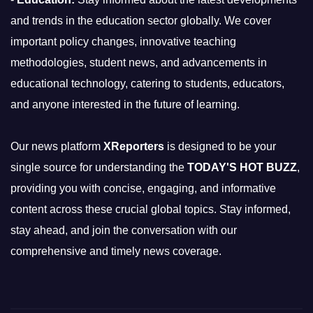
and trends in the education sector globally. We cover
important policy changes, innovative teaching
methodologies, student news, and advancements in
educational technology, catering to students, educators,
and anyone interested in the future of learning.
Our news platform
XReporters
is designed to be your
single source for understanding the
TODAY'S HOT BUZZ
,
providing you with concise, engaging, and informative
content across these crucial global topics. Stay informed,
stay ahead, and join the conversation with our
comprehensive and timely news coverage.