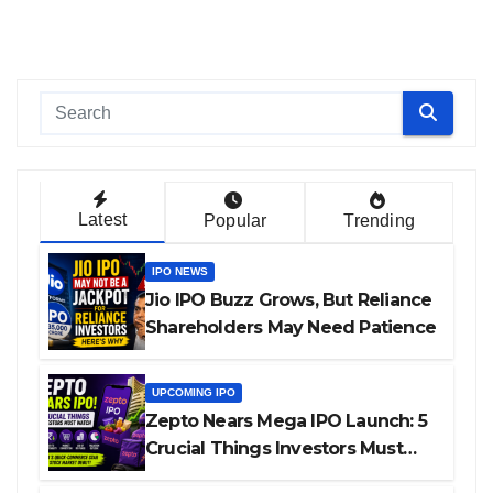
Latest
Popular
Trending
IPO NEWS
Jio IPO Buzz Grows, But Reliance
Shareholders May Need Patience
UPCOMING IPO
Zepto Nears Mega IPO Launch: 5
Crucial Things Investors Must
Watch Before Investing