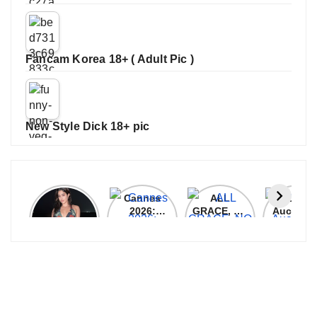
Fancam Korea 18+ ( Adult Pic )
New Style Dick 18+ pic
Janhvi
Cannes
ALL
IPL 202
Kapoor
2026:
GRACE, NO
Auction
Latest
Bollywood
MERCY!
Top 3 Mo
Update
Stars Shine
RCB
Expensi
On The
Demolish
Players
Red Carpet
UP Warriorz
in WPL