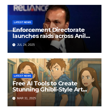
LATEST NEWS
Enforcement Directorate
launches raids across Anil
Ambani’s Group in ₹3,000
JUL 24, 2025
crore Yes Bank loan-fraud
probe
LATEST NEWS
Free AI Tools to Create
Stunning Ghibli-Style Art
Online
MAR 31, 2025