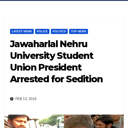
LATEST NEWS
POLICE
POLITICS
TOP NEWS
Jawaharlal Nehru
University Student
Union President
Arrested for Sedition
FEB 13, 2016