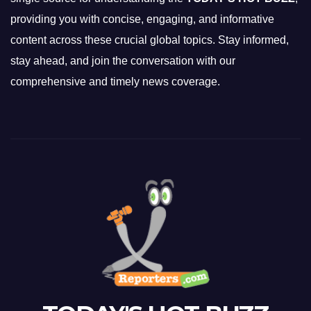
providing you with concise, engaging, and informative
content across these crucial global topics. Stay informed,
stay ahead, and join the conversation with our
comprehensive and timely news coverage.