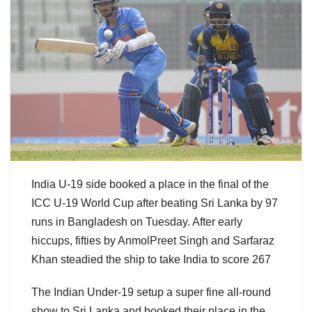
India U-19 side booked a place in the final of the
ICC U-19 World Cup after beating Sri Lanka by 97
runs in Bangladesh on Tuesday. After early
hiccups, fifties by AnmolPreet Singh and Sarfaraz
Khan steadied the ship to take India to score 267
The Indian Under-19 setup a super fine all-round
show to Sri Lanka and booked their place in the