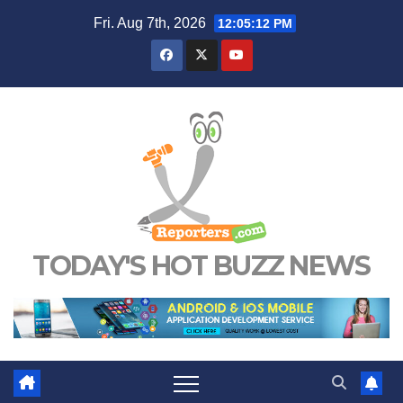
Skip
Fri. Aug 7th, 2026
12:05:13 PM
to
content
TODAY'S HOT BUZZ NEWS