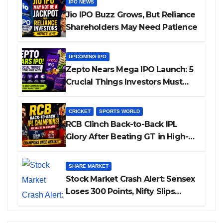
IPO NEWS
Jio IPO Buzz Grows, But Reliance
Shareholders May Need Patience
UPCOMING IPO
Zepto Nears Mega IPO Launch: 5
Crucial Things Investors Must
Watch Before Investing
CRICKET
SPORTS WORLD
RCB Clinch Back-to-Back IPL
Glory After Beating GT in High-
Pressure Final
SHARE MARKET
Stock Market Crash Alert: Sensex
Loses 300 Points, Nifty Slips
Below 23,900