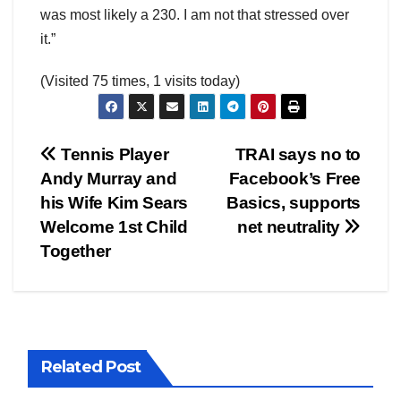
was most likely a 230. I am not that stressed over
it.”
(Visited 75 times, 1 visits today)
Post
Tennis Player
TRAI says no to
Andy Murray and
Facebook’s Free
navigation
his Wife Kim Sears
Basics, supports
Welcome 1st Child
net neutrality
Together
Related Post