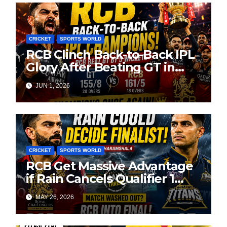
CRICKET
SPORTS WORLD
RCB Clinch Back-to-Back IPL
Glory After Beating GT in
High-Pressure Final
JUN 1, 2026
CRICKET
SPORTS WORLD
RCB Get Massive Advantage
if Rain Cancels Qualifier 1
Against GT
MAY 26, 2026