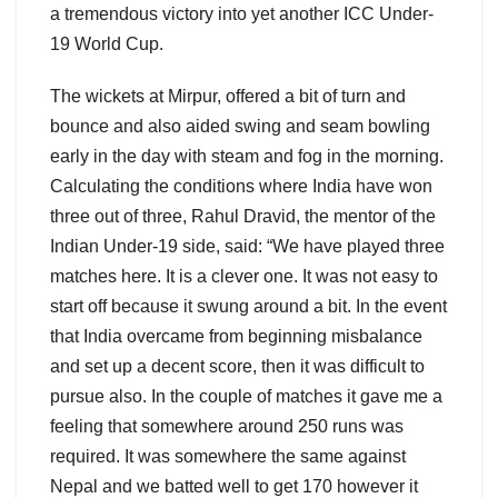
a tremendous victory into yet another ICC Under-
19 World Cup.
The wickets at Mirpur, offered a bit of turn and
bounce and also aided swing and seam bowling
early in the day with steam and fog in the morning.
Calculating the conditions where India have won
three out of three, Rahul Dravid, the mentor of the
Indian Under-19 side, said: “We have played three
matches here. It is a clever one. It was not easy to
start off because it swung around a bit. In the event
that India overcame from beginning misbalance
and set up a decent score, then it was difficult to
pursue also. In the couple of matches it gave me a
feeling that somewhere around 250 runs was
required. It was somewhere the same against
Nepal and we batted well to get 170 however it