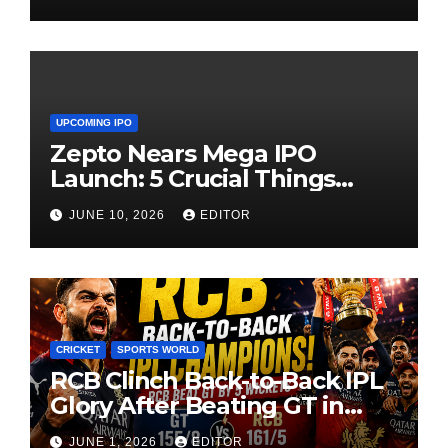
UPCOMING IPO
Zepto Nears Mega IPO
Launch: 5 Crucial Things
Investors Must Watch Before
JUNE 10, 2026
EDITOR
Investing
CRICKET
SPORTS WORLD
RCB Clinch Back-to-Back IPL
Glory After Beating GT in
High-Pressure Final
JUNE 1, 2026
EDITOR