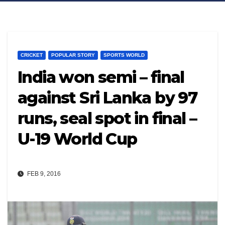
CRICKET
POPULAR STORY
SPORTS WORLD
India won semi – final
against Sri Lanka by 97
runs, seal spot in final –
U-19 World Cup
FEB 9, 2016