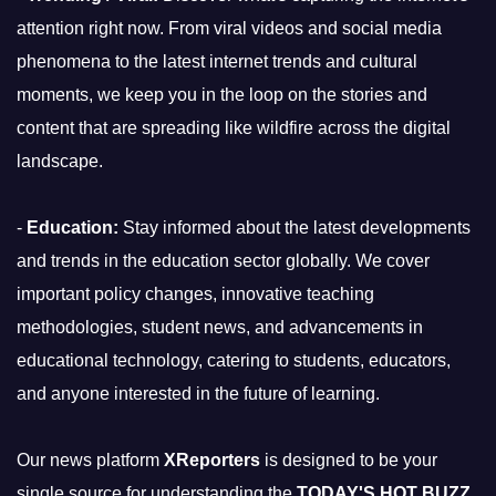
attention right now. From viral videos and social media
phenomena to the latest internet trends and cultural
moments, we keep you in the loop on the stories and
content that are spreading like wildfire across the digital
landscape.
-
Education:
Stay informed about the latest developments
and trends in the education sector globally. We cover
important policy changes, innovative teaching
methodologies, student news, and advancements in
educational technology, catering to students, educators,
and anyone interested in the future of learning.
Our news platform
XReporters
is designed to be your
single source for understanding the
TODAY'S HOT BUZZ
,