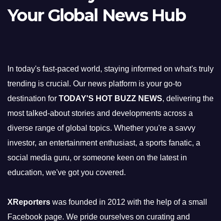
Your Global News Hub
In today's fast-paced world, staying informed on what's truly
trending is crucial. Our news platform is your go-to
destination for
TODAY'S HOT BUZZ NEWS
, delivering the
most talked-about stories and developments across a
diverse range of global topics. Whether you're a savvy
investor, an entertainment enthusiast, a sports fanatic, a
social media guru, or someone keen on the latest in
education, we've got you covered.
XReporters
was founded in 2012 with the help of a small
Facebook page. We pride ourselves on curating and