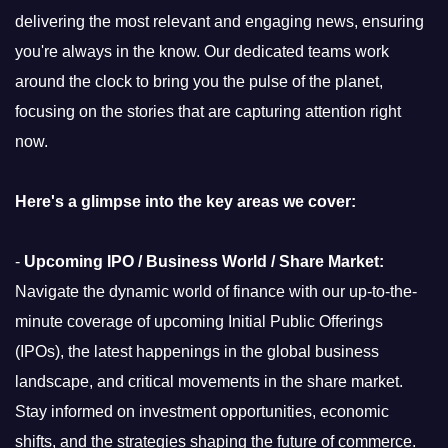
delivering the most relevant and engaging news, ensuring
you're always in the know. Our dedicated teams work
around the clock to bring you the pulse of the planet,
focusing on the stories that are capturing attention right
now.
Here's a glimpse into the key areas we cover:
-
Upcoming IPO / Business World / Share Market:
Navigate the dynamic world of finance with our up-to-the-
minute coverage of upcoming Initial Public Offerings
(IPOs), the latest happenings in the global business
landscape, and critical movements in the share market.
Stay informed on investment opportunities, economic
shifts, and the strategies shaping the future of commerce.