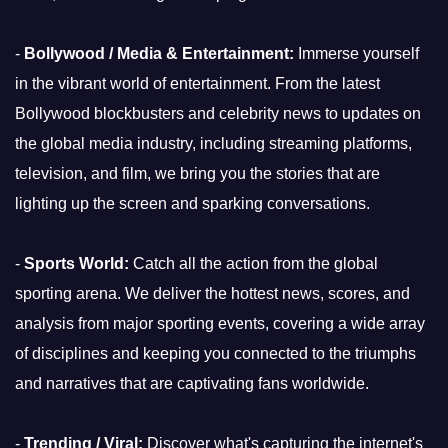
-
Bollywood / Media & Entertainment:
Immerse yourself
in the vibrant world of entertainment. From the latest
Bollywood blockbusters and celebrity news to updates on
the global media industry, including streaming platforms,
television, and film, we bring you the stories that are
lighting up the screen and sparking conversations.
-
Sports World:
Catch all the action from the global
sporting arena. We deliver the hottest news, scores, and
analysis from major sporting events, covering a wide array
of disciplines and keeping you connected to the triumphs
and narratives that are captivating fans worldwide.
-
Trending / Viral:
Discover what's capturing the internet's