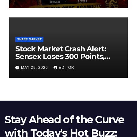
SHARE MARKET
Stock Market Crash Alert:
Sensex Loses 300 Points,
Nifty Slips Below 23,900
MAY 29, 2026
EDITOR
Stay Ahead of the Curve
with Today's Hot Buzz: