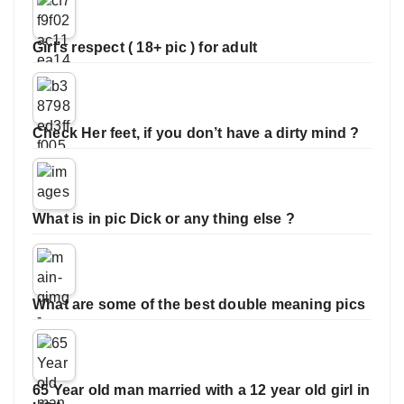
Girl’s respect ( 18+ pic ) for adult
Check Her feet, if you don’t have a dirty mind ?
What is in pic Dick or any thing else ?
What are some of the best double meaning pics
65 Year old man married with a 12 year old girl in