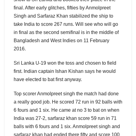
final. After early glitches, fifties by Anmolpreet
Singh and Sarfaraz Khan stabilized the ship to
take India to score 267 runs. Will see who will go
in final as the second semifinal is in the middle of
Bangladesh and West Indies on 11 February
2016.
Sri Lanka U-19 won the toss and chosen to field
first. Indian captain Ishan Kishan says he would
have elected to bat first anyway.
Top scorer Anmolpreet singh the match had done
a really good job. He scored 72 run in 92 balls with
6 fours and 1 six. He came at no 3 to bat on when
India was 27-2, sarfaraz khan score 59 run in 71
balls with 6 fours and 1 six. Anmolpreet singh and
sarfaraz khan had ended there fifty and score 100