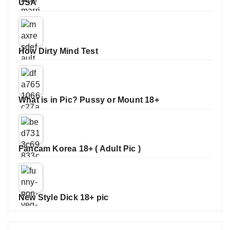
USA
How Dirty Mind Test
What is in Pic? Pussy or Mount 18+
Fancam Korea 18+ ( Adult Pic )
New Style Dick 18+ pic