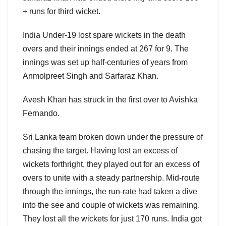
+ runs for third wicket.
India Under-19 lost spare wickets in the death
overs and their innings ended at 267 for 9. The
innings was set up half-centuries of years from
Anmolpreet Singh and Sarfaraz Khan.
Avesh Khan has struck in the first over to Avishka
Fernando.
Sri Lanka team broken down under the pressure of
chasing the target. Having lost an excess of
wickets forthright, they played out for an excess of
overs to unite with a steady partnership. Mid-route
through the innings, the run-rate had taken a dive
into the see and couple of wickets was remaining.
They lost all the wickets for just 170 runs. India got