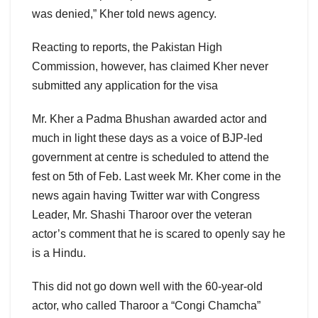
was denied,” Kher told news agency.
Reacting to reports, the Pakistan High
Commission, however, has claimed Kher never
submitted any application for the visa
Mr. Kher a Padma Bhushan awarded actor and
much in light these days as a voice of BJP-led
government at centre is scheduled to attend the
fest on 5th of Feb. Last week Mr. Kher come in the
news again having Twitter war with Congress
Leader, Mr. Shashi Tharoor over the veteran
actor’s comment that he is scared to openly say he
is a Hindu.
This did not go down well with the 60-year-old
actor, who called Tharoor a “Congi Chamcha”