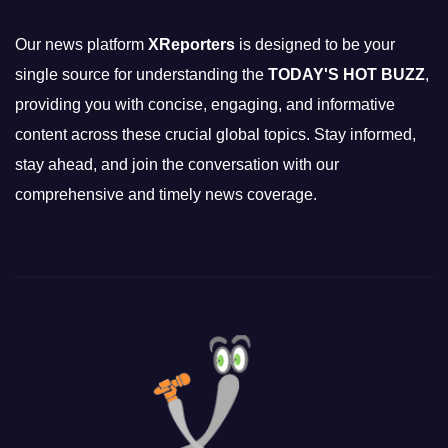
Our news platform
XReporters
is designed to be your
single source for understanding the
TODAY'S HOT BUZZ
,
providing you with concise, engaging, and informative
content across these crucial global topics. Stay informed,
stay ahead, and join the conversation with our
comprehensive and timely news coverage.