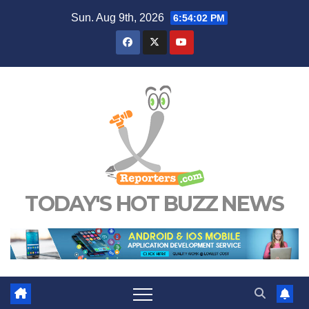
Skip
Sun. Aug 9th, 2026
6:54:03 PM
to
content
TODAY'S HOT BUZZ NEWS