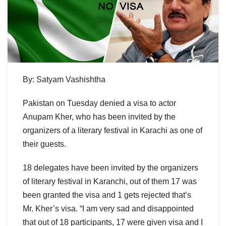
By: Satyam Vashishtha
Pakistan on Tuesday denied a visa to actor
Anupam Kher, who has been invited by the
organizers of a literary festival in Karachi as one of
their guests.
18 delegates have been invited by the organizers
of literary festival in Karanchi, out of them 17 was
been granted the visa and 1 gets rejected that’s
Mr. Kher’s visa. “I am very sad and disappointed
that out of 18 participants, 17 were given visa and I