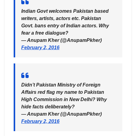
Indian Govt welcomes Pakistan based
writers, artists, actors etc. Pakistan
Govt. bans entry of Indian actors. Why
fear a free dialogue?
— Anupam Kher (@AnupamPkher)
February 2, 2016
Didn’t Pakistan Ministry of Foreign
Affairs red flag my name to Pakistan
High Commission in New Delhi? Why
hide facts deliberately?
— Anupam Kher (@AnupamPkher)
February 2, 2016