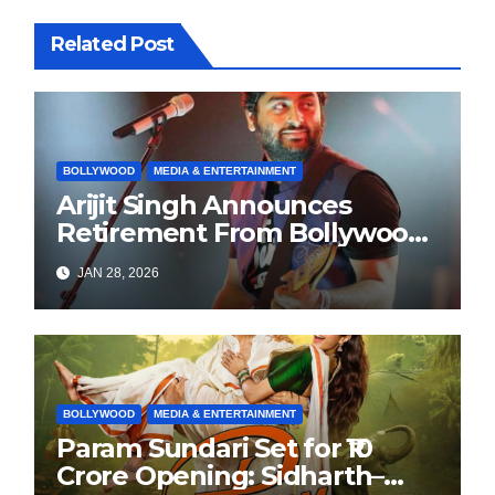
Related Post
BOLLYWOOD
MEDIA & ENTERTAINMENT
Arijit Singh Announces
Retirement From Bollywood
Playback Singing, Shifts
JAN 28, 2026
Focus to Independent Music
BOLLYWOOD
MEDIA & ENTERTAINMENT
Param Sundari Set for ₹10
Crore Opening: Sidharth–