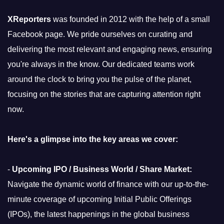
XReporters
was founded in 2012 with the help of a small
Facebook page. We pride ourselves on curating and
delivering the most relevant and engaging news, ensuring
you're always in the know. Our dedicated teams work
around the clock to bring you the pulse of the planet,
focusing on the stories that are capturing attention right
now.
Here's a glimpse into the key areas we cover:
-
Upcoming IPO / Business World / Share Market:
Navigate the dynamic world of finance with our up-to-the-
minute coverage of upcoming Initial Public Offerings
(IPOs), the latest happenings in the global business