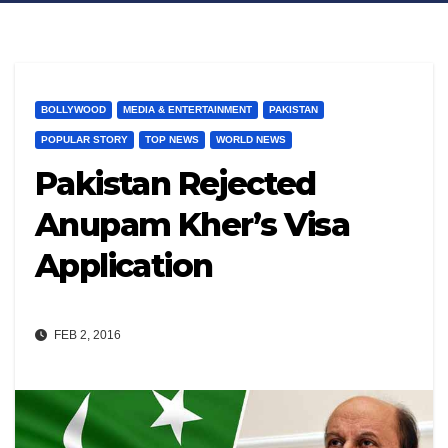
BOLLYWOOD
MEDIA & ENTERTAINMENT
PAKISTAN
POPULAR STORY
TOP NEWS
WORLD NEWS
Pakistan Rejected
Anupam Kher’s Visa
Application
FEB 2, 2016