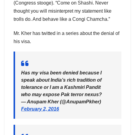
(Congress stooge). “Come on Shashi. Never
thought you will misinterpret my statement like
trolls do. And behave like a Congi Chamcha.”
Mr. Kher has twitted in a series about the denial of
his visa.
Has my visa been denied because I
speak about India’s rich tradition of
tolerance or I am a Kashmiri Pandit
who may expose Pak terror nexus?
— Anupam Kher (@AnupamPkher)
February 2, 2016