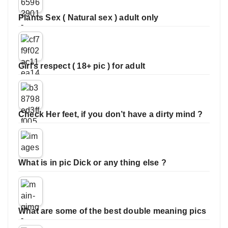
Plants Sex ( Natural sex ) adult only
Girl’s respect ( 18+ pic ) for adult
Check Her feet, if you don’t have a dirty mind ?
What is in pic Dick or any thing else ?
What are some of the best double meaning pics