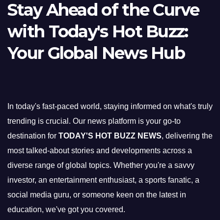
Stay Ahead of the Curve
with Today's Hot Buzz:
Your Global News Hub
In today's fast-paced world, staying informed on what's truly
trending is crucial. Our news platform is your go-to
destination for
TODAY'S HOT BUZZ NEWS
, delivering the
most talked-about stories and developments across a
diverse range of global topics. Whether you're a savvy
investor, an entertainment enthusiast, a sports fanatic, a
social media guru, or someone keen on the latest in
education, we've got you covered.