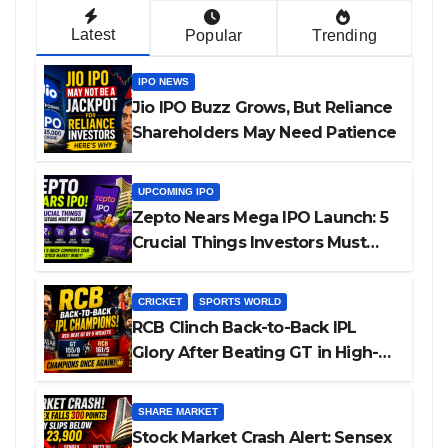
Latest
Popular
Trending
IPO NEWS
Jio IPO Buzz Grows, But Reliance
Shareholders May Need Patience
UPCOMING IPO
Zepto Nears Mega IPO Launch: 5
Crucial Things Investors Must
Watch Before Investing
CRICKET
SPORTS WORLD
RCB Clinch Back-to-Back IPL
Glory After Beating GT in High-
Pressure Final
SHARE MARKET
Stock Market Crash Alert: Sensex