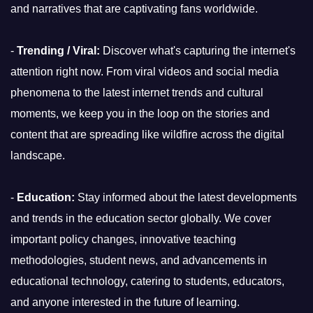
and narratives that are captivating fans worldwide.
-
Trending / Viral:
Discover what's capturing the internet's
attention right now. From viral videos and social media
phenomena to the latest internet trends and cultural
moments, we keep you in the loop on the stories and
content that are spreading like wildfire across the digital
landscape.
-
Education:
Stay informed about the latest developments
and trends in the education sector globally. We cover
important policy changes, innovative teaching
methodologies, student news, and advancements in
educational technology, catering to students, educators,
and anyone interested in the future of learning.