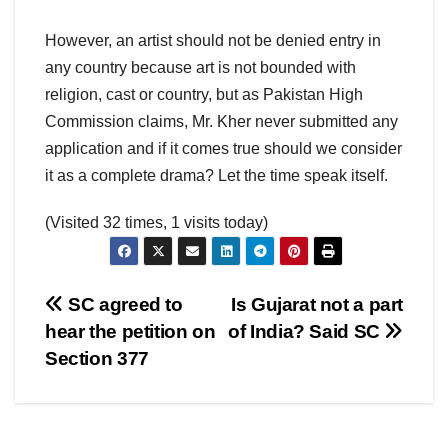
However, an artist should not be denied entry in
any country because art is not bounded with
religion, cast or country, but as Pakistan High
Commission claims, Mr. Kher never submitted any
application and if it comes true should we consider
it as a complete drama? Let the time speak itself.
(Visited 32 times, 1 visits today)
Post
SC agreed to
Is Gujarat not a part
hear the petition on
of India? Said SC
navigation
Section 377