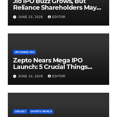
Jio IPO Buzz Grows, But
Reliance Shareholders May
Need Patience
JUNE 23, 2026
EDITOR
UPCOMING IPO
Zepto Nears Mega IPO
Launch: 5 Crucial Things
Investors Must Watch Before
JUNE 10, 2026
EDITOR
Investing
CRICKET
SPORTS WORLD