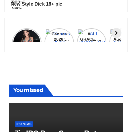
New Style Dick 18+ pic
Janhvi
Cannes
ALL
IPL 202
Kapoor
2026:
GRACE, NO
Auction
Latest
Bollywood
MERCY!
Top 3 Mo
Update
Stars Shine
RCB
Expensi
On The
Demolish
Players
Red Carpet
UP Warriorz
in WPL
You missed
IPO NEWS