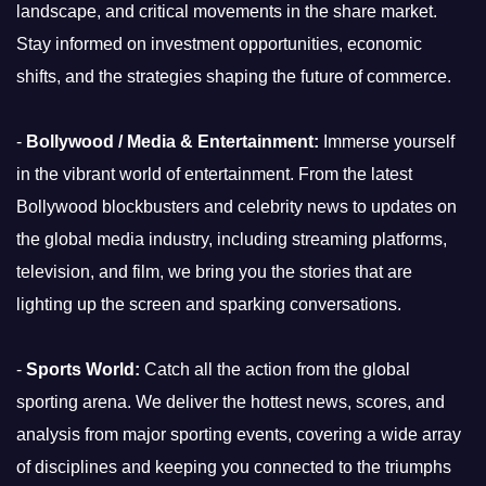
landscape, and critical movements in the share market.
Stay informed on investment opportunities, economic
shifts, and the strategies shaping the future of commerce.
-
Bollywood / Media & Entertainment:
Immerse yourself
in the vibrant world of entertainment. From the latest
Bollywood blockbusters and celebrity news to updates on
the global media industry, including streaming platforms,
television, and film, we bring you the stories that are
lighting up the screen and sparking conversations.
-
Sports World:
Catch all the action from the global
sporting arena. We deliver the hottest news, scores, and
analysis from major sporting events, covering a wide array
of disciplines and keeping you connected to the triumphs