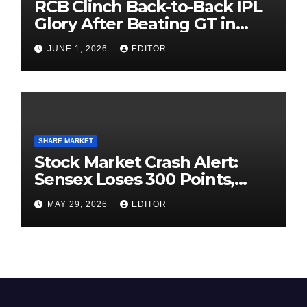
RCB Clinch Back-to-Back IPL
Glory After Beating GT in
High-Pressure Final
JUNE 1, 2026
EDITOR
SHARE MARKET
Stock Market Crash Alert:
Sensex Loses 300 Points,
Nifty Slips Below 23,900
MAY 29, 2026
EDITOR