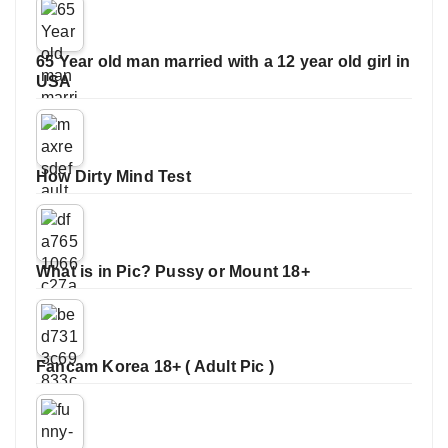
65 Year old man married with a 12 year old girl in
USA
How Dirty Mind Test
What is in Pic? Pussy or Mount 18+
Fancam Korea 18+ ( Adult Pic )