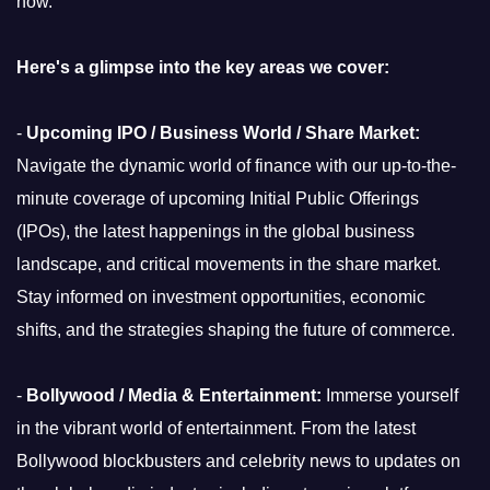
now.
Here's a glimpse into the key areas we cover:
-
Upcoming IPO / Business World / Share Market:
Navigate the dynamic world of finance with our up-to-the-
minute coverage of upcoming Initial Public Offerings
(IPOs), the latest happenings in the global business
landscape, and critical movements in the share market.
Stay informed on investment opportunities, economic
shifts, and the strategies shaping the future of commerce.
-
Bollywood / Media & Entertainment:
Immerse yourself
in the vibrant world of entertainment. From the latest
Bollywood blockbusters and celebrity news to updates on