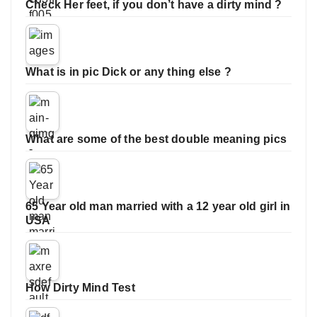
Check Her feet, if you don’t have a dirty mind ?
What is in pic Dick or any thing else ?
What are some of the best double meaning pics
65 Year old man married with a 12 year old girl in
USA
How Dirty Mind Test