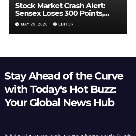
Stock Market Crash Alert:
Sensex Loses 300 Points,
Nifty Slips Below 23,900
MAY 29, 2026
EDITOR
Stay Ahead of the Curve
with Today's Hot Buzz:
Your Global News Hub
In today's fast-paced world, staying informed on what's truly