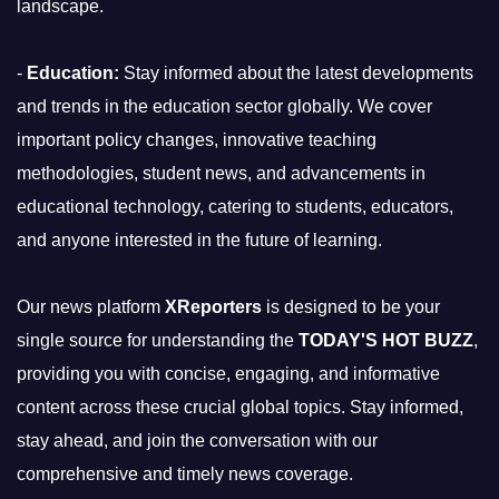
landscape.
-
Education:
Stay informed about the latest developments
and trends in the education sector globally. We cover
important policy changes, innovative teaching
methodologies, student news, and advancements in
educational technology, catering to students, educators,
and anyone interested in the future of learning.
Our news platform
XReporters
is designed to be your
single source for understanding the
TODAY'S HOT BUZZ
,
providing you with concise, engaging, and informative
content across these crucial global topics. Stay informed,
stay ahead, and join the conversation with our
comprehensive and timely news coverage.