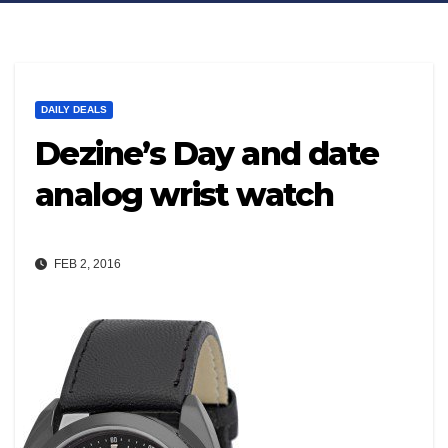
DAILY DEALS
Dezine’s Day and date
analog wrist watch
FEB 2, 2016