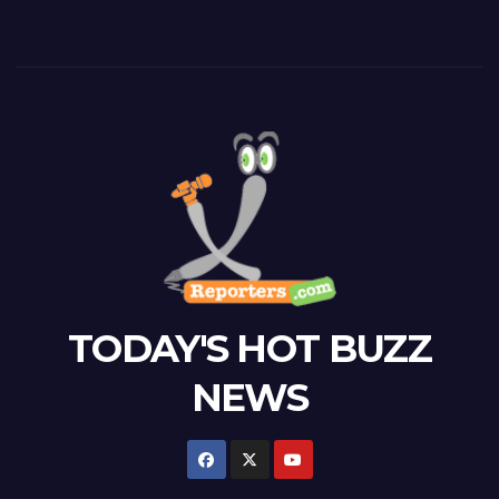
TODAY'S HOT BUZZ
NEWS