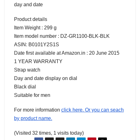
day and date
Product details
Item Weight : 299 g
Item model number : DZ-GR1100-BLK-BLK
ASIN: B0101Y2S1S
Date first available at Amazon.in : 20 June 2015
1 YEAR WARRANTY
Strap watch
Day and date display on dial
Black dial
Suitable for men
For more information
click here. Or you can seach
by product name.
(Visited 32 times, 1 visits today)