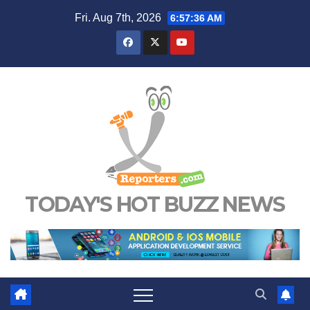
Skip
Fri. Aug 7th, 2026
6:57:36 AM
to
content
TODAY'S HOT BUZZ NEWS