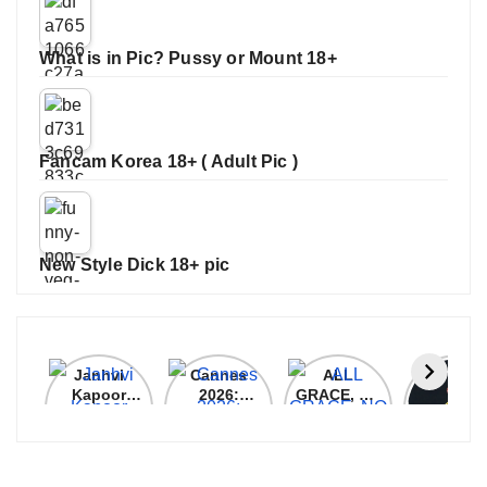
What is in Pic? Pussy or Mount 18+
Fancam Korea 18+ ( Adult Pic )
New Style Dick 18+ pic
Janhvi
Cannes
ALL
IPL 202
Kapoor
2026:
GRACE, NO
Auction
Latest
Bollywood
MERCY!
Top 3 Mo
Update
Stars Shine
RCB
Expensi
On The
Demolish
Players
Red Carpet
UP Warriorz