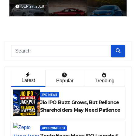
SEP 27, 2018
Latest
Popular
Trending
IPO NEWS
Jio IPO Buzz Grows, But Reliance
Shareholders May Need Patience
UPCOMING IPO
Zepto Nears Mega IPO Launch: 5