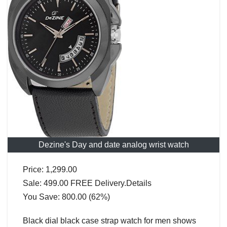
Dezine's Day and date analog wrist watch
Price: 1,299.00
Sale: 499.00 FREE Delivery.Details
You Save: 800.00 (62%)
Black dial black case strap watch for men shows