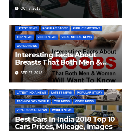
OCT 8, 2018
DAILY DEALS
EDUCATION
FASHION & LIFESTYLE
LATEST NEWS
POPULAR STORY
PUBLIC EMOTIONS
TOP NEWS
VIDEO NEWS
VIRAL SOCIAL NEWS
WORLD NEWS
Interesting Facts About
Breasts That Both Men &
Women Will Want To Know
SEP 27, 2018
COVER STORIES
DAILY DEALS
INDIA NEWS
LATEST INDIA NEWS
LATEST NEWS
POPULAR STORY
TECHNOLOGY WORLD
TOP NEWS
VIDEO NEWS
VIRAL SOCIAL NEWS
WORLD NEWS
Best Cars In India 2018 Top 10
Cars Prices, Mileage, Images