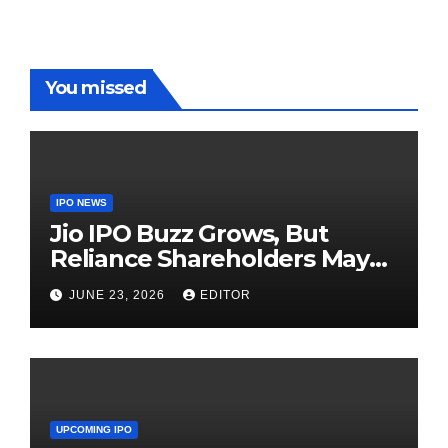
in WPL
You missed
IPO NEWS
Jio IPO Buzz Grows, But
Reliance Shareholders May
Need Patience
JUNE 23, 2026
EDITOR
UPCOMING IPO