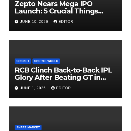
Zepto Nears Mega IPO
Launch: 5 Crucial Things
Investors Must Watch Before
JUNE 10, 2026
EDITOR
Investing
CRICKET
SPORTS WORLD
RCB Clinch Back-to-Back IPL
Glory After Beating GT in
High-Pressure Final
JUNE 1, 2026
EDITOR
SHARE MARKET