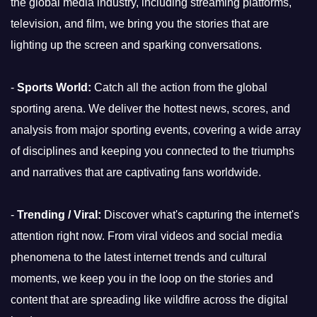
the global media industry, including streaming platforms,
television, and film, we bring you the stories that are
lighting up the screen and sparking conversations.
-
Sports World:
Catch all the action from the global
sporting arena. We deliver the hottest news, scores, and
analysis from major sporting events, covering a wide array
of disciplines and keeping you connected to the triumphs
and narratives that are captivating fans worldwide.
-
Trending / Viral:
Discover what's capturing the internet's
attention right now. From viral videos and social media
phenomena to the latest internet trends and cultural
moments, we keep you in the loop on the stories and
content that are spreading like wildfire across the digital