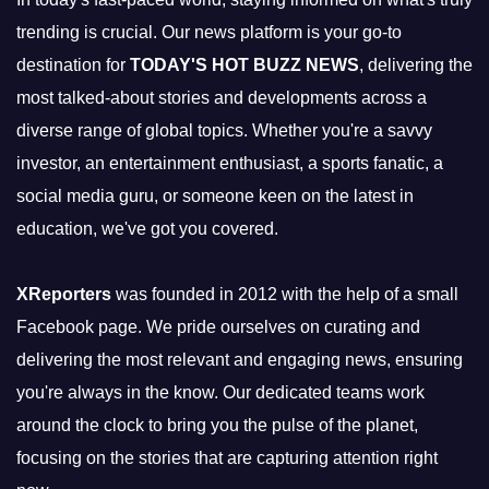
trending is crucial. Our news platform is your go-to
destination for
TODAY'S HOT BUZZ NEWS
, delivering the
most talked-about stories and developments across a
diverse range of global topics. Whether you're a savvy
investor, an entertainment enthusiast, a sports fanatic, a
social media guru, or someone keen on the latest in
education, we've got you covered.
XReporters
was founded in 2012 with the help of a small
Facebook page. We pride ourselves on curating and
delivering the most relevant and engaging news, ensuring
you're always in the know. Our dedicated teams work
around the clock to bring you the pulse of the planet,
focusing on the stories that are capturing attention right