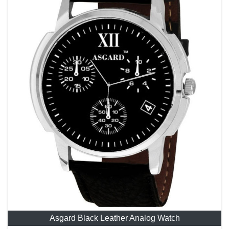
Asgard Black Leather Analog Watch