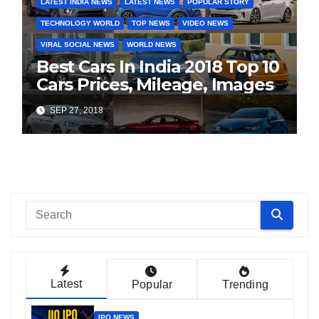
LATEST INDIA NEWS
LATEST NEWS
POPULAR STORY
TECHNOLOGY WORLD
TOP NEWS
VIDEO NEWS
VIRAL SOCIAL NEWS
WORLD NEWS
Best Cars In India 2018 Top 10
Cars Prices, Mileage, Images
SEP 27, 2018
Latest
Popular
Trending
IPO NEWS