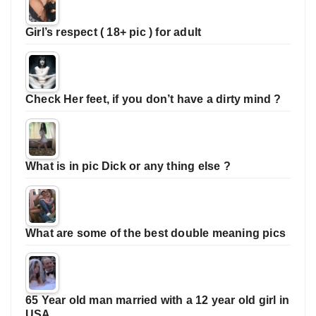
Girl’s respect ( 18+ pic ) for adult
Check Her feet, if you don’t have a dirty mind ?
What is in pic Dick or any thing else ?
What are some of the best double meaning pics
65 Year old man married with a 12 year old girl in
USA