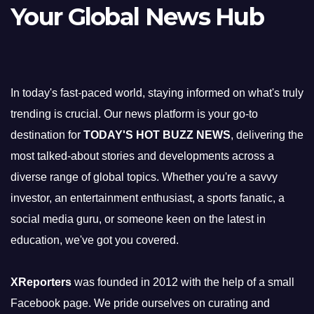
Your Global News Hub
In today's fast-paced world, staying informed on what's truly
trending is crucial. Our news platform is your go-to
destination for
TODAY'S HOT BUZZ NEWS
, delivering the
most talked-about stories and developments across a
diverse range of global topics. Whether you're a savvy
investor, an entertainment enthusiast, a sports fanatic, a
social media guru, or someone keen on the latest in
education, we've got you covered.
XReporters
was founded in 2012 with the help of a small
Facebook page. We pride ourselves on curating and