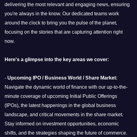
delivering the most relevant and engaging news, ensuring
you're always in the know. Our dedicated teams work
around the clock to bring you the pulse of the planet,
focusing on the stories that are capturing attention right
now.
Here's a glimpse into the key areas we cover:
-
Upcoming IPO / Business World / Share Market:
Navigate the dynamic world of finance with our up-to-the-
minute coverage of upcoming Initial Public Offerings
(IPOs), the latest happenings in the global business
landscape, and critical movements in the share market.
Stay informed on investment opportunities, economic
shifts, and the strategies shaping the future of commerce.