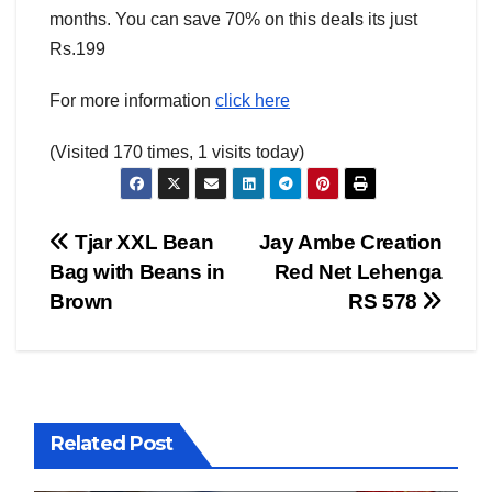
months. You can save 70% on this deals its just
Rs.199
For more information
click here
(Visited 170 times, 1 visits today)
Post
Tjar XXL Bean
Jay Ambe Creation
Bag with Beans in
Red Net Lehenga
AMERICA
AUSTRALIA
BUSINESS WORLD
CHINA
navigation
Brown
RS 578
CORRUPTION
COVER STORIES
CRIME
DAILY DEALS
DONALD TRUMP NEWS
ELECTIONS
ENGLAND
EXIT POLLS
GLOBAL ELECTION NEWS
GLOBAL ENVIRONMENTAL NEWS
GLOBAL TERRORISM NEWS
Related Post
INDIA ELECTION NEWS
INDIA NEWS
LATEST INDIA NEWS
LATEST NEWS
MURDER
OTHER COUNTIRES
PAKISTAN