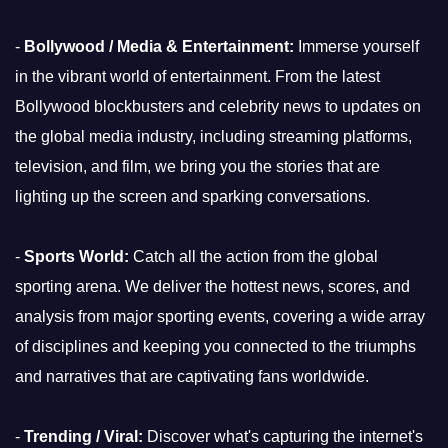
-
Bollywood / Media & Entertainment:
Immerse yourself
in the vibrant world of entertainment. From the latest
Bollywood blockbusters and celebrity news to updates on
the global media industry, including streaming platforms,
television, and film, we bring you the stories that are
lighting up the screen and sparking conversations.
-
Sports World:
Catch all the action from the global
sporting arena. We deliver the hottest news, scores, and
analysis from major sporting events, covering a wide array
of disciplines and keeping you connected to the triumphs
and narratives that are captivating fans worldwide.
-
Trending / Viral:
Discover what's capturing the internet's