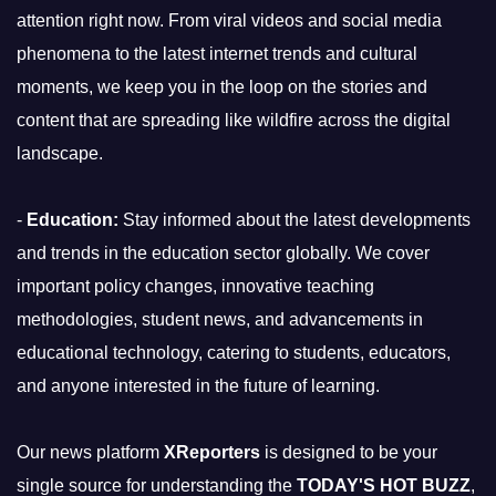
attention right now. From viral videos and social media
phenomena to the latest internet trends and cultural
moments, we keep you in the loop on the stories and
content that are spreading like wildfire across the digital
landscape.
-
Education:
Stay informed about the latest developments
and trends in the education sector globally. We cover
important policy changes, innovative teaching
methodologies, student news, and advancements in
educational technology, catering to students, educators,
and anyone interested in the future of learning.
Our news platform
XReporters
is designed to be your
single source for understanding the
TODAY'S HOT BUZZ
,