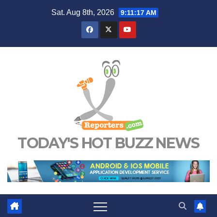
Skip
Sat. Aug 8th, 2026
9:11:18 AM
to
content
TODAY'S HOT BUZZ NEWS