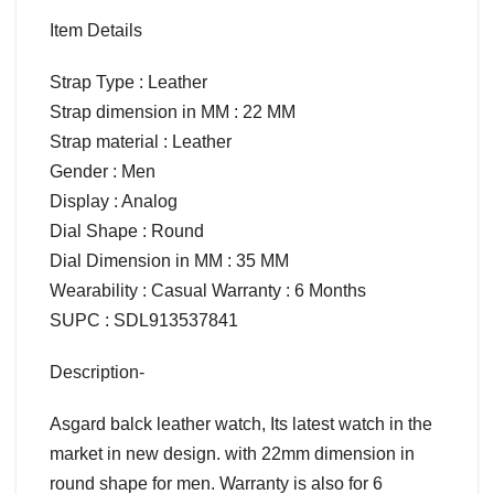
Item Details
Strap Type : Leather
Strap dimension in MM : 22 MM
Strap material : Leather
Gender : Men
Display : Analog
Dial Shape : Round
Dial Dimension in MM : 35 MM
Wearability : Casual Warranty : 6 Months
SUPC : SDL913537841
Description-
Asgard balck leather watch, Its latest watch in the
market in new design. with 22mm dimension in
round shape for men. Warranty is also for 6