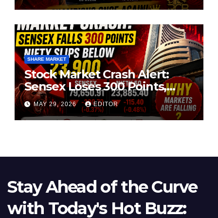
SHARE MARKET
Stock Market Crash Alert:
Sensex Loses 300 Points,
Nifty Slips Below 23,900
MAY 29, 2026
EDITOR
Stay Ahead of the Curve
with Today's Hot Buzz: