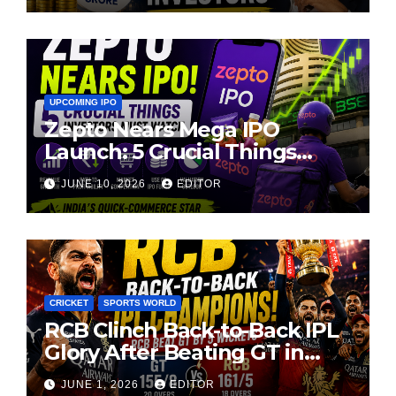
UPCOMING IPO
Zepto Nears Mega IPO
Launch: 5 Crucial Things
Investors Must Watch Before
JUNE 10, 2026
EDITOR
Investing
CRICKET
SPORTS WORLD
RCB Clinch Back-to-Back IPL
Glory After Beating GT in
High-Pressure Final
JUNE 1, 2026
EDITOR