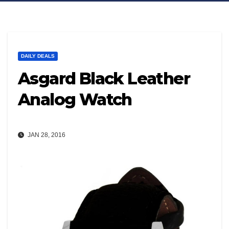
DAILY DEALS
Asgard Black Leather
Analog Watch
JAN 28, 2016