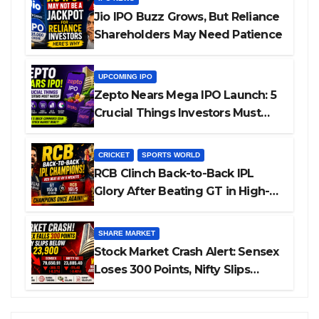
Jio IPO Buzz Grows, But Reliance
Shareholders May Need Patience
UPCOMING IPO
Zepto Nears Mega IPO Launch: 5
Crucial Things Investors Must
Watch Before Investing
CRICKET
SPORTS WORLD
RCB Clinch Back-to-Back IPL
Glory After Beating GT in High-
Pressure Final
SHARE MARKET
Stock Market Crash Alert: Sensex
Loses 300 Points, Nifty Slips
Below 23,900