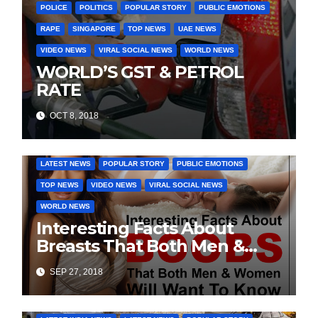
POLICE
POLITICS
POPULAR STORY
PUBLIC EMOTIONS
RAPE
SINGAPORE
TOP NEWS
UAE NEWS
VIDEO NEWS
VIRAL SOCIAL NEWS
WORLD NEWS
WORLD’S GST & PETROL
RATE
OCT 8, 2018
DAILY DEALS
EDUCATION
FASHION & LIFESTYLE
LATEST NEWS
POPULAR STORY
PUBLIC EMOTIONS
TOP NEWS
VIDEO NEWS
VIRAL SOCIAL NEWS
WORLD NEWS
Interesting Facts About
Breasts That Both Men &
Women Will Want To Know
SEP 27, 2018
COVER STORIES
DAILY DEALS
INDIA NEWS