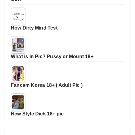
How Dirty Mind Test
What is in Pic? Pussy or Mount 18+
Fancam Korea 18+ ( Adult Pic )
New Style Dick 18+ pic