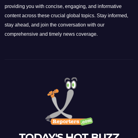
providing you with concise, engaging, and informative
content across these crucial global topics. Stay informed,
stay ahead, and join the conversation with our
comprehensive and timely news coverage.
TODAY'S HOT BUZZ