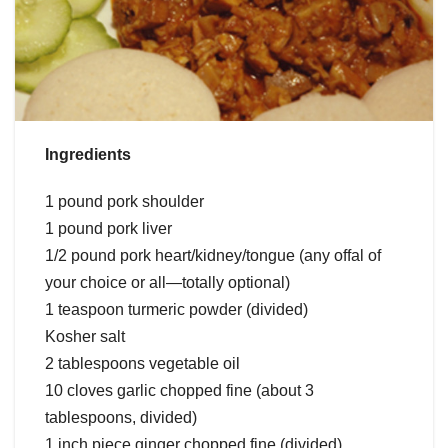
Ingredients
1 pound pork shoulder
1 pound pork liver
1/2 pound pork heart/kidney/tongue (any offal of
your choice or all—totally optional)
1 teaspoon turmeric powder (divided)
Kosher salt
2 tablespoons vegetable oil
10 cloves garlic chopped fine (about 3
tablespoons, divided)
1 inch piece ginger chopped fine (divided)