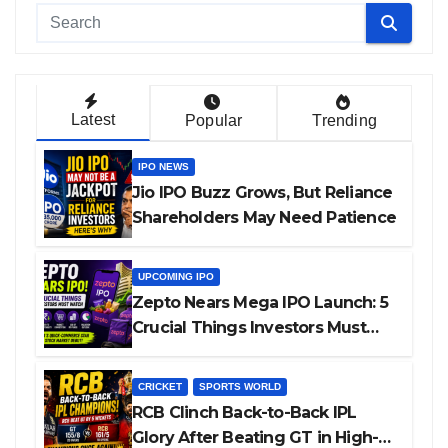
Latest
Popular
Trending
IPO NEWS
Jio IPO Buzz Grows, But Reliance
Shareholders May Need Patience
UPCOMING IPO
Zepto Nears Mega IPO Launch: 5
Crucial Things Investors Must
Watch Before Investing
CRICKET
SPORTS WORLD
RCB Clinch Back-to-Back IPL
Glory After Beating GT in High-