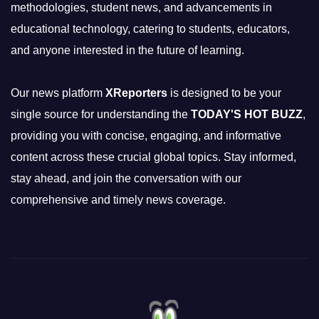
methodologies, student news, and advancements in
educational technology, catering to students, educators,
and anyone interested in the future of learning.
Our news platform
XReporters
is designed to be your
single source for understanding the
TODAY'S HOT BUZZ
,
providing you with concise, engaging, and informative
content across these crucial global topics. Stay informed,
stay ahead, and join the conversation with our
comprehensive and timely news coverage.