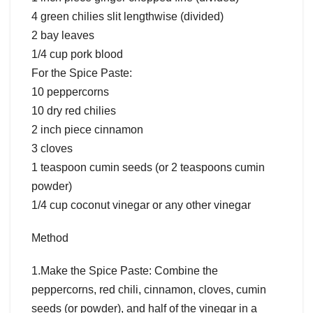
4 green chilies slit lengthwise (divided)
2 bay leaves
1/4 cup pork blood
For the Spice Paste:
10 peppercorns
10 dry red chilies
2 inch piece cinnamon
3 cloves
1 teaspoon cumin seeds (or 2 teaspoons cumin
powder)
1/4 cup coconut vinegar or any other vinegar
Method
1.Make the Spice Paste: Combine the
peppercorns, red chili, cinnamon, cloves, cumin
seeds (or powder), and half of the vinegar in a