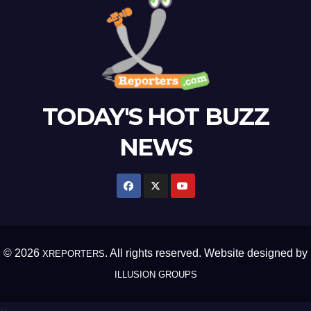
TODAY'S HOT BUZZ
NEWS
© 2026
. All rights reserved. Website designed by
XREPORTERS
ILLUSION GROUPS