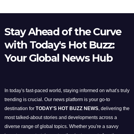
Stay Ahead of the Curve
with Today's Hot Buzz:
Your Global News Hub
In today's fast-paced world, staying informed on what's truly
trending is crucial. Our news platform is your go-to
destination for
TODAY'S HOT BUZZ NEWS
, delivering the
most talked-about stories and developments across a
diverse range of global topics. Whether you're a savvy