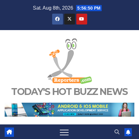
Skip
Sat. Aug 8th, 2026
5:56:51 PM
to
content
TODAY'S HOT BUZZ NEWS