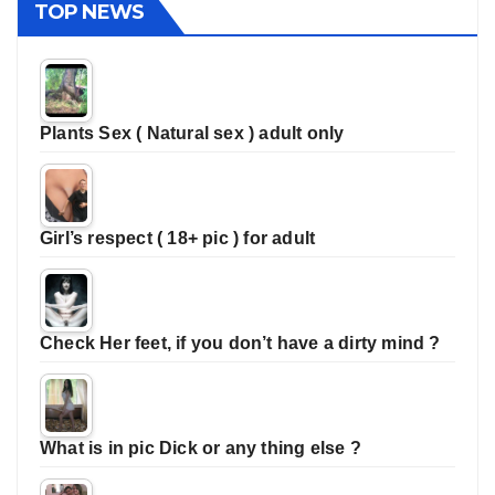
TOP NEWS
Plants Sex ( Natural sex ) adult only
Girl’s respect ( 18+ pic ) for adult
Check Her feet, if you don’t have a dirty mind ?
What is in pic Dick or any thing else ?