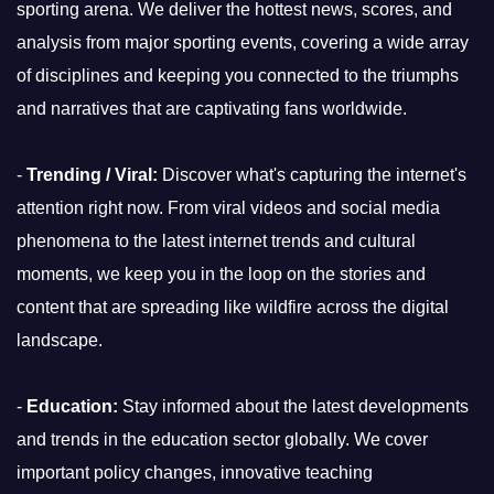
sporting arena. We deliver the hottest news, scores, and
analysis from major sporting events, covering a wide array
of disciplines and keeping you connected to the triumphs
and narratives that are captivating fans worldwide.
-
Trending / Viral:
Discover what's capturing the internet's
attention right now. From viral videos and social media
phenomena to the latest internet trends and cultural
moments, we keep you in the loop on the stories and
content that are spreading like wildfire across the digital
landscape.
-
Education:
Stay informed about the latest developments
and trends in the education sector globally. We cover
important policy changes, innovative teaching