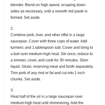
blender. Blend on high speed, scraping down
sides as necessary, until a smooth red paste is
formed. Set aside.
2.
Combine pork, liver, and other offal in a large
saucepan. Cover with three cups of water. Add
turmeric and 1 tablespoon salt. Cover and bring to
a boil over medium-high heat. Stir once, reduce to
a simmer, cover, and cook for 30 minutes. Skim
liquid. Strain, reserving meat and broth separately.
Trim pork of any rind or fat and cut into 1-inch
chunks. Set aside.
3.
Heat half of the oil in a large saucepan over
medium-high heat until shimmering. Add the