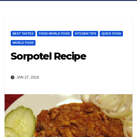
BEST TASTES
FOOD WORLD FOOD
KITCHEN TIPS
QUICK FOOD
WORLD FOOD
Sorpotel Recipe
JAN 27, 2016