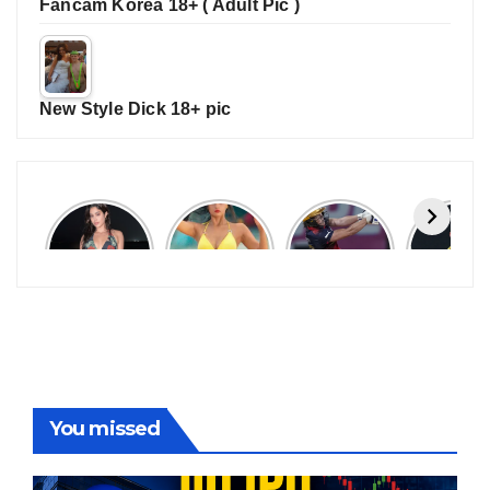
Fancam Korea 18+ ( Adult Pic )
New Style Dick 18+ pic
Janhvi
Cannes
ALL
IPL 202
Kapoor
2026:
GRACE, NO
Auction
Latest
Bollywood
MERCY!
Top 3 Mo
Update
Stars Shine
RCB
Expensi
On The
Demolish
Players
Red Carpet
UP Warriorz
in WPL
You missed