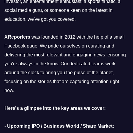
investor, an entertainment enthusiast, a sports fanatic, a
social media guru, or someone keen on the latest in
education, we've got you covered.
XReporters
was founded in 2012 with the help of a small
Facebook page. We pride ourselves on curating and
delivering the most relevant and engaging news, ensuring
you're always in the know. Our dedicated teams work
around the clock to bring you the pulse of the planet,
focusing on the stories that are capturing attention right
now.
Here's a glimpse into the key areas we cover:
-
Upcoming IPO / Business World / Share Market: