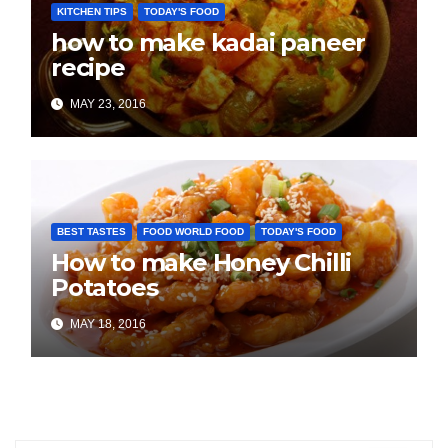
KITCHEN TIPS
TODAY'S FOOD
how to make kadai paneer
recipe
MAY 23, 2016
BEST TASTES
FOOD WORLD FOOD
TODAY'S FOOD
How to make Honey Chilli
Potatoes
MAY 18, 2016