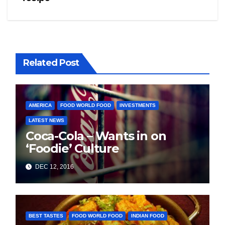
Related Post
AMERICA
FOOD WORLD FOOD
INVESTMENTS
LATEST NEWS
Coca-Cola – Wants in on
‘Foodie’ Culture
DEC 12, 2016
BEST TASTES
FOOD WORLD FOOD
INDIAN FOOD