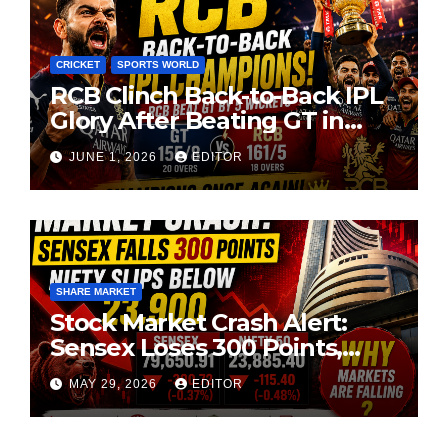
CRICKET
SPORTS WORLD
RCB Clinch Back-to-Back IPL
Glory After Beating GT in
High-Pressure Final
JUNE 1, 2026
EDITOR
SHARE MARKET
Stock Market Crash Alert:
Sensex Loses 300 Points,
Nifty Slips Below 23,900
MAY 29, 2026
EDITOR