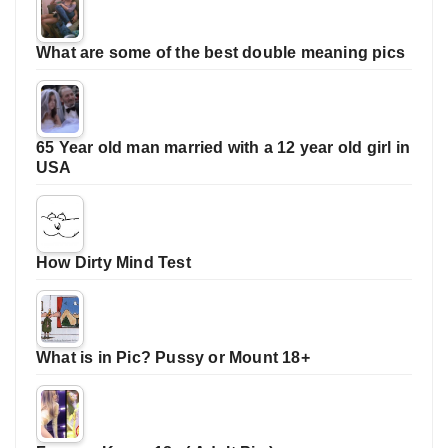
What are some of the best double meaning pics
65 Year old man married with a 12 year old girl in
USA
How Dirty Mind Test
What is in Pic? Pussy or Mount 18+