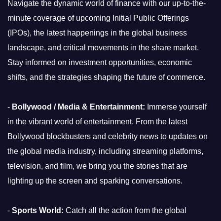
Navigate the dynamic world of finance with our up-to-the-
minute coverage of upcoming Initial Public Offerings
(IPOs), the latest happenings in the global business
landscape, and critical movements in the share market.
Stay informed on investment opportunities, economic
shifts, and the strategies shaping the future of commerce.
-
Bollywood / Media & Entertainment:
Immerse yourself
in the vibrant world of entertainment. From the latest
Bollywood blockbusters and celebrity news to updates on
the global media industry, including streaming platforms,
television, and film, we bring you the stories that are
lighting up the screen and sparking conversations.
-
Sports World:
Catch all the action from the global