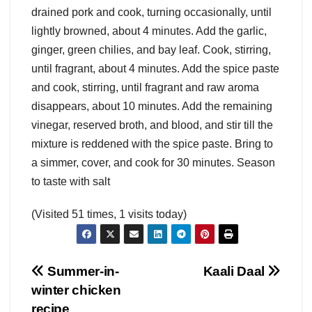
drained pork and cook, turning occasionally, until
lightly browned, about 4 minutes. Add the garlic,
ginger, green chilies, and bay leaf. Cook, stirring,
until fragrant, about 4 minutes. Add the spice paste
and cook, stirring, until fragrant and raw aroma
disappears, about 10 minutes. Add the remaining
vinegar, reserved broth, and blood, and stir till the
mixture is reddened with the spice paste. Bring to
a simmer, cover, and cook for 30 minutes. Season
to taste with salt
(Visited 51 times, 1 visits today)
Post
Summer-in-
Kaali Daal
winter chicken
navigation
recipe