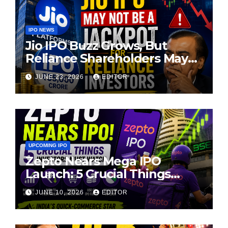
IPO NEWS
Jio IPO Buzz Grows, But
Reliance Shareholders May
Need Patience
JUNE 23, 2026
EDITOR
UPCOMING IPO
Zepto Nears Mega IPO
Launch: 5 Crucial Things
Investors Must Watch Before
JUNE 10, 2026
EDITOR
Investing