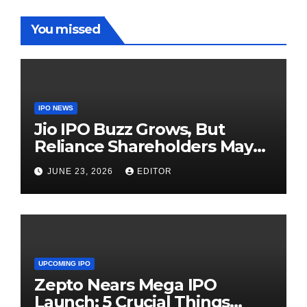
You missed
IPO NEWS
Jio IPO Buzz Grows, But
Reliance Shareholders May
Need Patience
JUNE 23, 2026
EDITOR
UPCOMING IPO
Zepto Nears Mega IPO
Launch: 5 Crucial Things