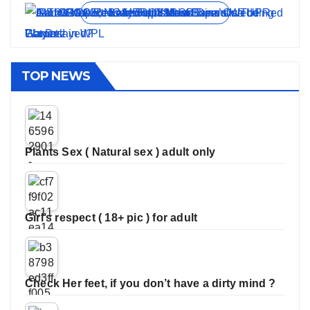
View all stories
TOP NEWS
Plants Sex ( Natural sex ) adult only
Girl’s respect ( 18+ pic ) for adult
Check Her feet, if you don’t have a dirty mind ?