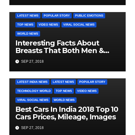
DAILY DEALS
EDUCATION
FASHION & LIFESTYLE
LATEST NEWS
POPULAR STORY
PUBLIC EMOTIONS
TOP NEWS
VIDEO NEWS
VIRAL SOCIAL NEWS
WORLD NEWS
Interesting Facts About
Breasts That Both Men &
Women Will Want To Know
SEP 27, 2018
COVER STORIES
DAILY DEALS
INDIA NEWS
LATEST INDIA NEWS
LATEST NEWS
POPULAR STORY
TECHNOLOGY WORLD
TOP NEWS
VIDEO NEWS
VIRAL SOCIAL NEWS
WORLD NEWS
Best Cars In India 2018 Top 10
Cars Prices, Mileage, Images
SEP 27, 2018