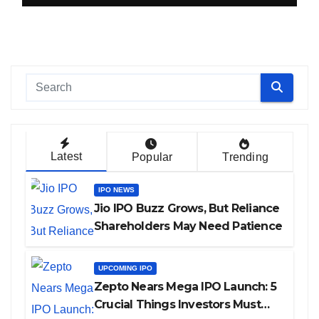
Latest
Popular
Trending
IPO NEWS
Jio IPO Buzz Grows, But Reliance
Shareholders May Need Patience
UPCOMING IPO
Zepto Nears Mega IPO Launch: 5
Crucial Things Investors Must