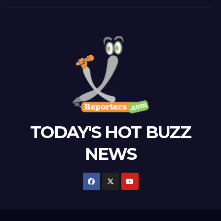
TODAY'S HOT BUZZ
NEWS