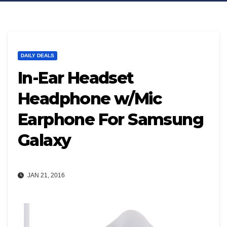
DAILY DEALS
In-Ear Headset
Headphone w/Mic
Earphone For Samsung
Galaxy
JAN 21, 2016