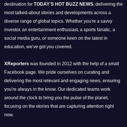
destination for
TODAY'S HOT BUZZ NEWS
, delivering the
most talked-about stories and developments across a
diverse range of global topics. Whether you're a savvy
investor, an entertainment enthusiast, a sports fanatic, a
social media guru, or someone keen on the latest in
education, we've got you covered.
XReporters
was founded in 2012 with the help of a small
Facebook page. We pride ourselves on curating and
delivering the most relevant and engaging news, ensuring
you're always in the know. Our dedicated teams work
around the clock to bring you the pulse of the planet,
focusing on the stories that are capturing attention right
now.