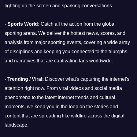
lighting up the screen and sparking conversations.
-
Sports World:
Catch all the action from the global
sporting arena. We deliver the hottest news, scores, and
analysis from major sporting events, covering a wide array
of disciplines and keeping you connected to the triumphs
and narratives that are captivating fans worldwide.
-
Trending / Viral:
Discover what's capturing the internet's
attention right now. From viral videos and social media
phenomena to the latest internet trends and cultural
moments, we keep you in the loop on the stories and
content that are spreading like wildfire across the digital
landscape.