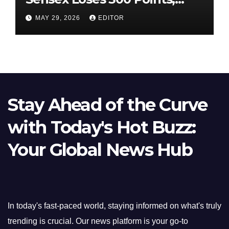
Nifty Slips Below 23,900
MAY 29, 2026
EDITOR
Stay Ahead of the Curve
with Today's Hot Buzz:
Your Global News Hub
In today's fast-paced world, staying informed on what's truly
trending is crucial. Our news platform is your go-to