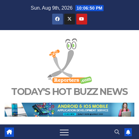
Skip
Sun. Aug 9th, 2026
10:06:51 PM
to
content
TODAY'S HOT BUZZ NEWS