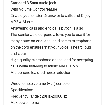
Standard 3.5mm audio jack
With Volume Control feature
Enable you to listen & answer to calls and Enjoy
MP3 & Music
Answering calls and end calls button is also
The comfortable earpone allows you to use it for
many hours on end, and the discreet microphone
on the cord ensures that your voice is heard loud
and clear
High-quality microphone on the lead for accepting
calls while listening to music and Built-in
Microphone featured noise reduction
Wired remote volume (+ , -) controler
Specification:
Frequency range : 20Hz-20000Hz
Max power : 5mw