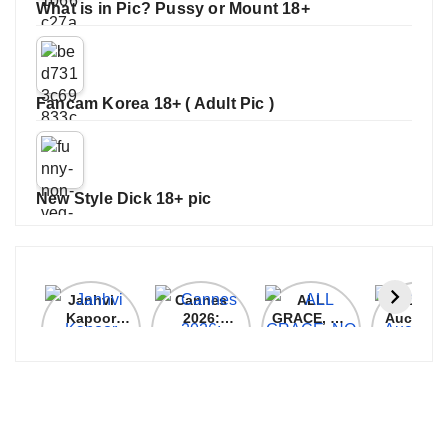
What is in Pic? Pussy or Mount 18+
Fancam Korea 18+ ( Adult Pic )
New Style Dick 18+ pic
Janhvi
Cannes
ALL
IPL 202
Kapoor
2026:
GRACE, NO
Auction
Latest
Bollywood
MERCY!
Top 3 Mo
Update
Stars Shine
RCB
Expensi
On The
Demolish
Players
Red Carpet
UP Warriorz
in WPL