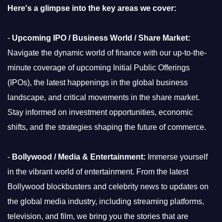
Here's a glimpse into the key areas we cover:
-
Upcoming IPO / Business World / Share Market:
Navigate the dynamic world of finance with our up-to-the-
minute coverage of upcoming Initial Public Offerings
(IPOs), the latest happenings in the global business
landscape, and critical movements in the share market.
Stay informed on investment opportunities, economic
shifts, and the strategies shaping the future of commerce.
-
Bollywood / Media & Entertainment:
Immerse yourself
in the vibrant world of entertainment. From the latest
Bollywood blockbusters and celebrity news to updates on
the global media industry, including streaming platforms,
television, and film, we bring you the stories that are