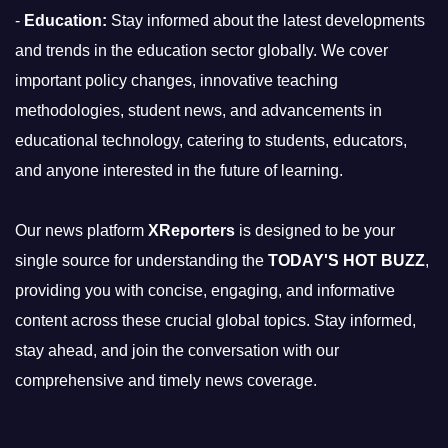
-
Education:
Stay informed about the latest developments
and trends in the education sector globally. We cover
important policy changes, innovative teaching
methodologies, student news, and advancements in
educational technology, catering to students, educators,
and anyone interested in the future of learning.
Our news platform
XReporters
is designed to be your
single source for understanding the
TODAY'S HOT BUZZ
,
providing you with concise, engaging, and informative
content across these crucial global topics. Stay informed,
stay ahead, and join the conversation with our
comprehensive and timely news coverage.