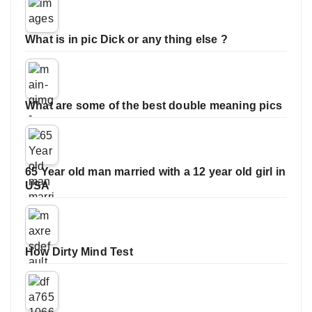
What is in pic Dick or any thing else ?
What are some of the best double meaning pics
65 Year old man married with a 12 year old girl in
USA
How Dirty Mind Test