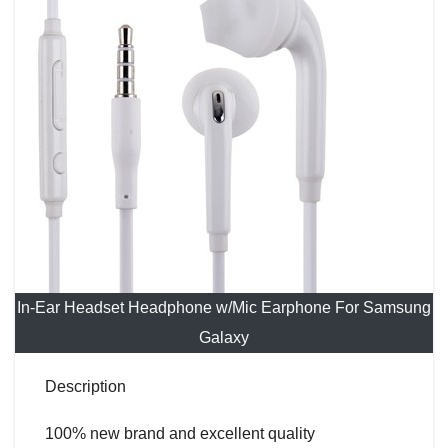
In-Ear Headset Headphone w/Mic Earphone For Samsung
Galaxy
Description
100% new brand and excellent quality