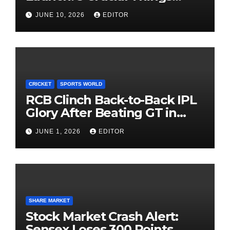
Investors Must Watch Before
JUNE 10, 2026
EDITOR
Investing
CRICKET
SPORTS WORLD
RCB Clinch Back-to-Back IPL
Glory After Beating GT in
High-Pressure Final
JUNE 1, 2026
EDITOR
SHARE MARKET
Stock Market Crash Alert:
Sensex Loses 300 Points,