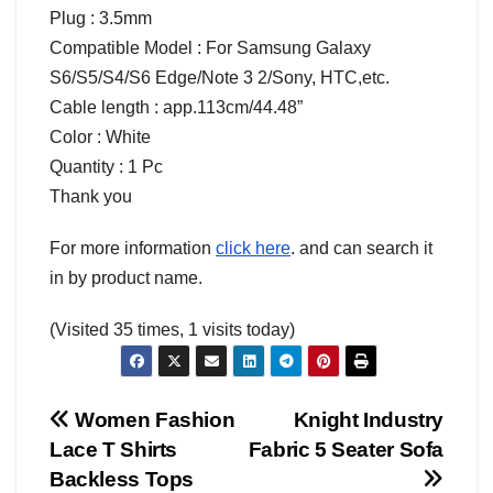
Plug : 3.5mm
Compatible Model : For Samsung Galaxy
S6/S5/S4/S6 Edge/Note 3 2/Sony, HTC,etc.
Cable length : app.113cm/44.48”
Color : White
Quantity : 1 Pc
Thank you
For more information
click here
. and can search it
in by product name.
(Visited 35 times, 1 visits today)
Post
Women Fashion
Knight Industry
Lace T Shirts
Fabric 5 Seater Sofa
navigation
Backless Tops