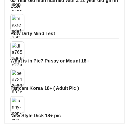
65 Year old man married with a 12 year old girl in
USA
How Dirty Mind Test
What is in Pic? Pussy or Mount 18+
Fancam Korea 18+ ( Adult Pic )
New Style Dick 18+ pic