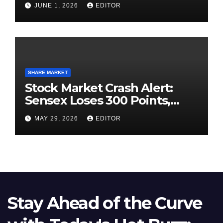
JUNE 1, 2026
EDITOR
SHARE MARKET
Stock Market Crash Alert:
Sensex Loses 300 Points,
Nifty Slips Below 23,900
MAY 29, 2026
EDITOR
Stay Ahead of the Curve