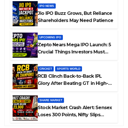
IPO NEWS
Jio IPO Buzz Grows, But Reliance
Shareholders May Need Patience
UPCOMING IPO
Zepto Nears Mega IPO Launch: 5
Crucial Things Investors Must
Watch Before Investing
CRICKET
SPORTS WORLD
RCB Clinch Back-to-Back IPL
Glory After Beating GT in High-
Pressure Final
SHARE MARKET
Stock Market Crash Alert: Sensex
Loses 300 Points, Nifty Slips
Below 23,900