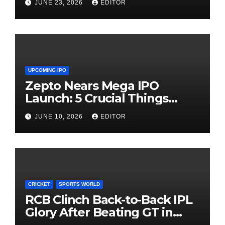
JUNE 23, 2026
EDITOR
UPCOMING IPO
Zepto Nears Mega IPO
Launch: 5 Crucial Things
Investors Must Watch Before
JUNE 10, 2026
EDITOR
Investing
CRICKET
SPORTS WORLD
RCB Clinch Back-to-Back IPL
Glory After Beating GT in
High-Pressure Final