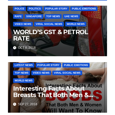
LATEST NEWS
MURDER
OTHER COUNTIRES
PAKISTAN
POLICE
POLITICS
POPULAR STORY
PUBLIC EMOTIONS
RAPE
SINGAPORE
TOP NEWS
UAE NEWS
VIDEO NEWS
VIRAL SOCIAL NEWS
WORLD NEWS
WORLD’S GST & PETROL
RATE
OCT 8, 2018
DAILY DEALS
EDUCATION
FASHION & LIFESTYLE
LATEST NEWS
POPULAR STORY
PUBLIC EMOTIONS
TOP NEWS
VIDEO NEWS
VIRAL SOCIAL NEWS
WORLD NEWS
Interesting Facts About
Breasts That Both Men &
Women Will Want To Know
SEP 27, 2018
COVER STORIES
DAILY DEALS
INDIA NEWS