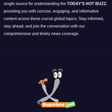
single source for understanding the
TODAY'S HOT BUZZ
,
providing you with concise, engaging, and informative
content across these crucial global topics. Stay informed,
stay ahead, and join the conversation with our
comprehensive and timely news coverage.