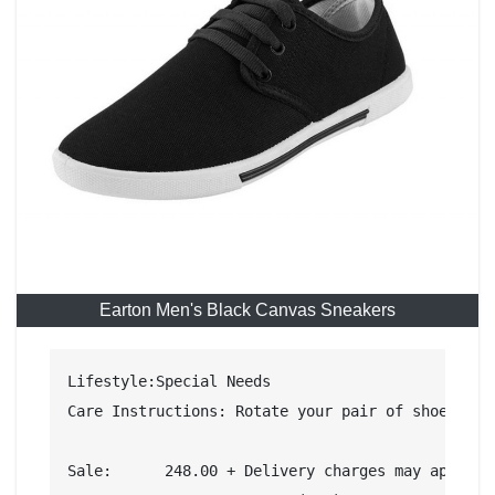
Earton Men's Black Canvas Sneakers
Lifestyle:Special Needs

Care Instructions: Rotate your pair of shoes onc
Sale:	   248.00 + Delivery charges may apply Cash on Delivery eligible. Details
