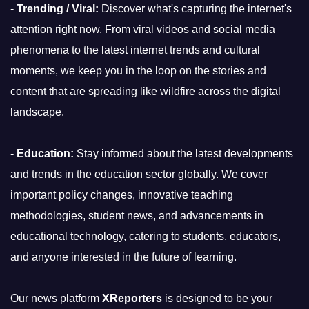
-
Trending / Viral:
Discover what's capturing the internet's
attention right now. From viral videos and social media
phenomena to the latest internet trends and cultural
moments, we keep you in the loop on the stories and
content that are spreading like wildfire across the digital
landscape.
-
Education:
Stay informed about the latest developments
and trends in the education sector globally. We cover
important policy changes, innovative teaching
methodologies, student news, and advancements in
educational technology, catering to students, educators,
and anyone interested in the future of learning.
Our news platform
XReporters
is designed to be your