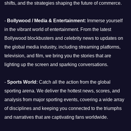
shifts, and the strategies shaping the future of commerce.
-
Bollywood / Media & Entertainment:
Immerse yourself
in the vibrant world of entertainment. From the latest
Bollywood blockbusters and celebrity news to updates on
the global media industry, including streaming platforms,
television, and film, we bring you the stories that are
lighting up the screen and sparking conversations.
-
Sports World:
Catch all the action from the global
sporting arena. We deliver the hottest news, scores, and
analysis from major sporting events, covering a wide array
of disciplines and keeping you connected to the triumphs
and narratives that are captivating fans worldwide.