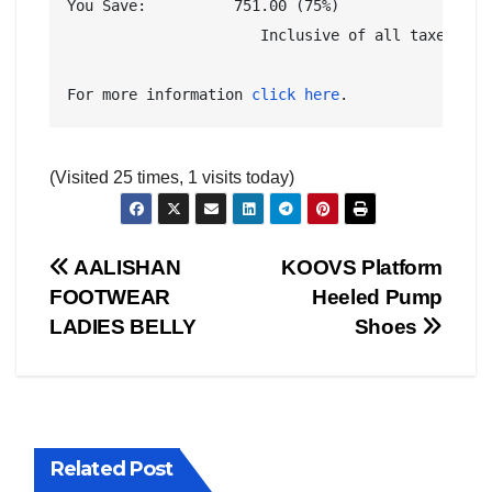
You Save:	   751.00 (75%)

                      Inclusive of all taxes

For more information 
click here
.
(Visited 25 times, 1 visits today)
Post
AALISHAN
KOOVS Platform
FOOTWEAR
Heeled Pump
AMERICA
AUSTRALIA
BUSINESS WORLD
CHINA
navigation
LADIES BELLY
Shoes
CORRUPTION
COVER STORIES
CRIME
DAILY DEALS
DONALD TRUMP NEWS
ELECTIONS
ENGLAND
EXIT POLLS
GLOBAL ELECTION NEWS
GLOBAL ENVIRONMENTAL NEWS
GLOBAL TERRORISM NEWS
Related Post
INDIA ELECTION NEWS
INDIA NEWS
LATEST INDIA NEWS