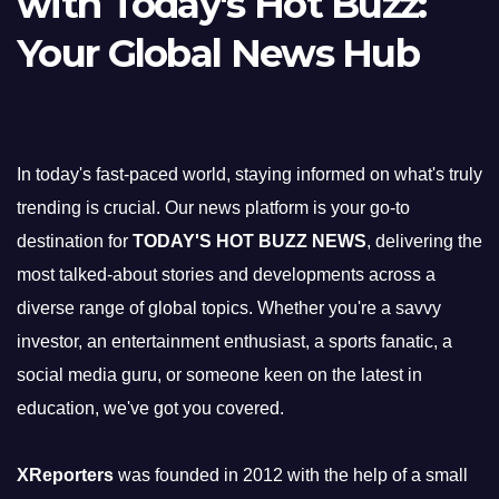
with Today's Hot Buzz:
Your Global News Hub
In today's fast-paced world, staying informed on what's truly
trending is crucial. Our news platform is your go-to
destination for
TODAY'S HOT BUZZ NEWS
, delivering the
most talked-about stories and developments across a
diverse range of global topics. Whether you're a savvy
investor, an entertainment enthusiast, a sports fanatic, a
social media guru, or someone keen on the latest in
education, we've got you covered.
XReporters
was founded in 2012 with the help of a small