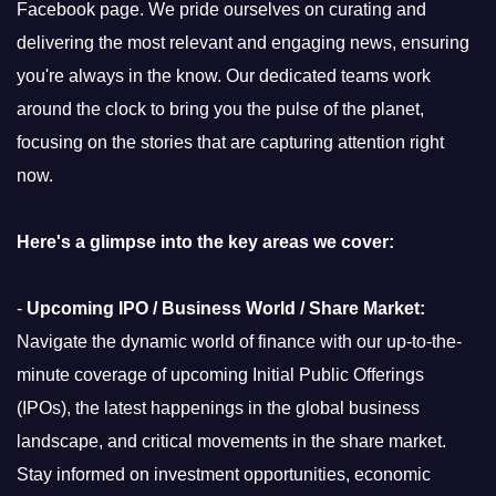
Facebook page. We pride ourselves on curating and
delivering the most relevant and engaging news, ensuring
you're always in the know. Our dedicated teams work
around the clock to bring you the pulse of the planet,
focusing on the stories that are capturing attention right
now.
Here's a glimpse into the key areas we cover:
-
Upcoming IPO / Business World / Share Market:
Navigate the dynamic world of finance with our up-to-the-
minute coverage of upcoming Initial Public Offerings
(IPOs), the latest happenings in the global business
landscape, and critical movements in the share market.
Stay informed on investment opportunities, economic