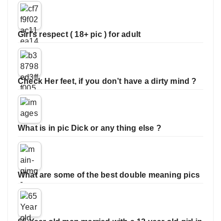
Girl’s respect ( 18+ pic ) for adult
Check Her feet, if you don’t have a dirty mind ?
What is in pic Dick or any thing else ?
What are some of the best double meaning pics