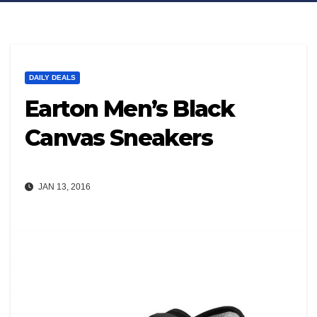
DAILY DEALS
Earton Men’s Black
Canvas Sneakers
JAN 13, 2016