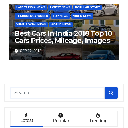
LATEST INDIA NEWS
LATEST NEWS
POPULAR STORY
TECHNOLOGY WORLD
TOP NEWS
VIDEO NEWS
VIRAL SOCIAL NEWS
WORLD NEWS
Best Cars In India 2018 Top 10
Cars Prices, Mileage, Images
SEP 27, 2018
Latest
Popular
Trending