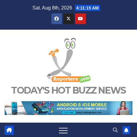
Skip
Sat. Aug 8th, 2026
4:11:15 AM
to
content
TODAY'S HOT BUZZ NEWS