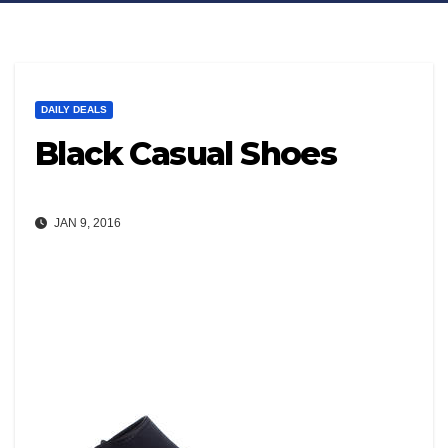
DAILY DEALS
Black Casual Shoes
JAN 9, 2016