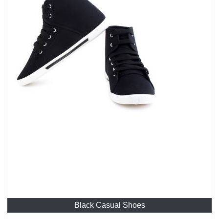
Black Casual Shoes