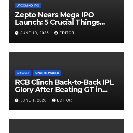
UPCOMING IPO
Zepto Nears Mega IPO
Launch: 5 Crucial Things
Investors Must Watch Before
JUNE 10, 2026
EDITOR
Investing
CRICKET
SPORTS WORLD
RCB Clinch Back-to-Back IPL
Glory After Beating GT in
High-Pressure Final
JUNE 1, 2026
EDITOR