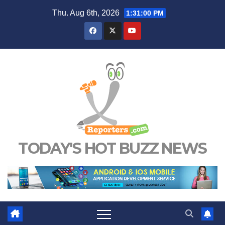
Skip
Thu. Aug 6th, 2026
1:31:01 PM
to
content
TODAY'S HOT BUZZ NEWS