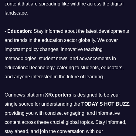
content that are spreading like wildfire across the digital
landscape.
-
Education:
Stay informed about the latest developments
and trends in the education sector globally. We cover
important policy changes, innovative teaching
methodologies, student news, and advancements in
educational technology, catering to students, educators,
and anyone interested in the future of learning.
Our news platform
XReporters
is designed to be your
single source for understanding the
TODAY'S HOT BUZZ
,
providing you with concise, engaging, and informative
content across these crucial global topics. Stay informed,
stay ahead, and join the conversation with our