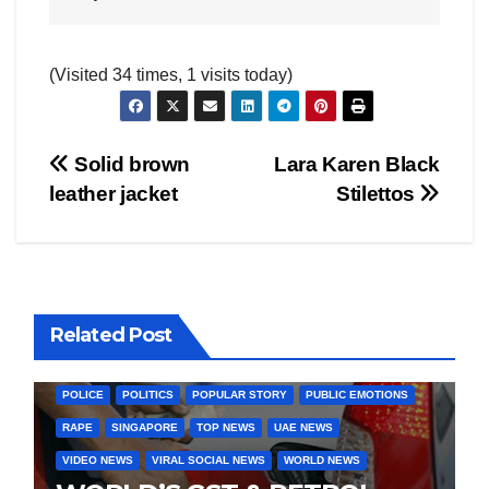
(Visited 34 times, 1 visits today)
Post
Solid brown
Lara Karen Black
AMERICA
AUSTRALIA
BUSINESS WORLD
CHINA
leather jacket
Stilettos
CORRUPTION
COVER STORIES
CRIME
DAILY DEALS
navigation
DONALD TRUMP NEWS
ELECTIONS
ENGLAND
EXIT POLLS
GLOBAL ELECTION NEWS
GLOBAL ENVIRONMENTAL NEWS
GLOBAL TERRORISM NEWS
Related Post
INDIA ELECTION NEWS
INDIA NEWS
LATEST INDIA NEWS
LATEST NEWS
MURDER
OTHER COUNTIRES
PAKISTAN
POLICE
POLITICS
POPULAR STORY
PUBLIC EMOTIONS
RAPE
SINGAPORE
TOP NEWS
UAE NEWS
VIDEO NEWS
VIRAL SOCIAL NEWS
WORLD NEWS