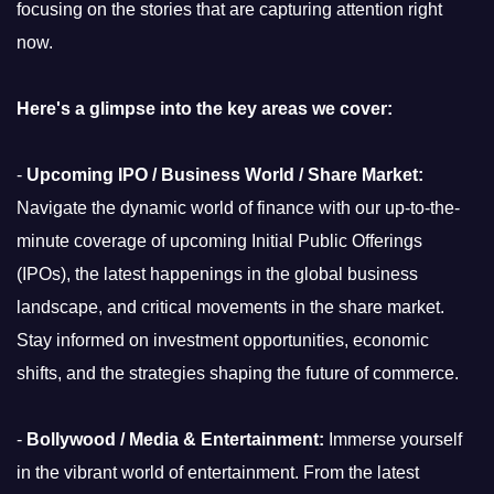
focusing on the stories that are capturing attention right
now.
Here's a glimpse into the key areas we cover:
-
Upcoming IPO / Business World / Share Market:
Navigate the dynamic world of finance with our up-to-the-
minute coverage of upcoming Initial Public Offerings
(IPOs), the latest happenings in the global business
landscape, and critical movements in the share market.
Stay informed on investment opportunities, economic
shifts, and the strategies shaping the future of commerce.
-
Bollywood / Media & Entertainment:
Immerse yourself
in the vibrant world of entertainment. From the latest