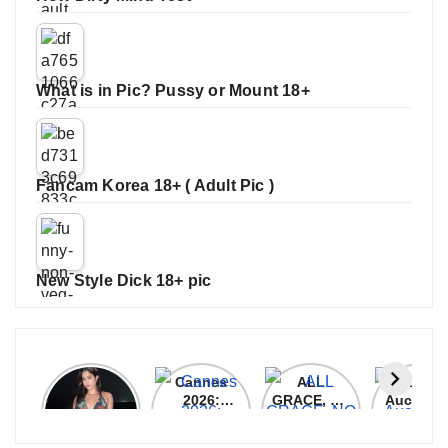
What is in Pic? Pussy or Mount 18+
Fancam Korea 18+ ( Adult Pic )
New Style Dick 18+ pic
Janhvi
Cannes
ALL
IPL 202
Kapoor
2026:
GRACE, NO
Auction
Latest
Bollywood
MERCY!
Top 3 Mo
Update
Stars Shine
RCB
Expensi