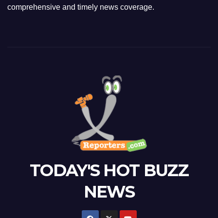
comprehensive and timely news coverage.
TODAY'S HOT BUZZ
NEWS