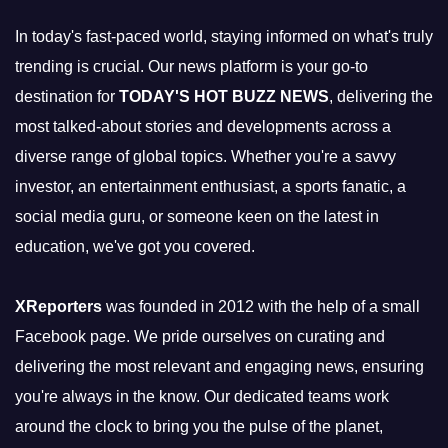
In today's fast-paced world, staying informed on what's truly
trending is crucial. Our news platform is your go-to
destination for
TODAY'S HOT BUZZ NEWS
, delivering the
most talked-about stories and developments across a
diverse range of global topics. Whether you're a savvy
investor, an entertainment enthusiast, a sports fanatic, a
social media guru, or someone keen on the latest in
education, we've got you covered.
XReporters
was founded in 2012 with the help of a small
Facebook page. We pride ourselves on curating and
delivering the most relevant and engaging news, ensuring
you're always in the know. Our dedicated teams work
around the clock to bring you the pulse of the planet,