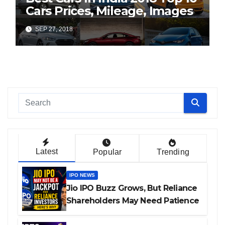
Cars Prices, Mileage, Images
SEP 27, 2018
Latest
Popular
Trending
IPO NEWS
Jio IPO Buzz Grows, But Reliance
Shareholders May Need Patience