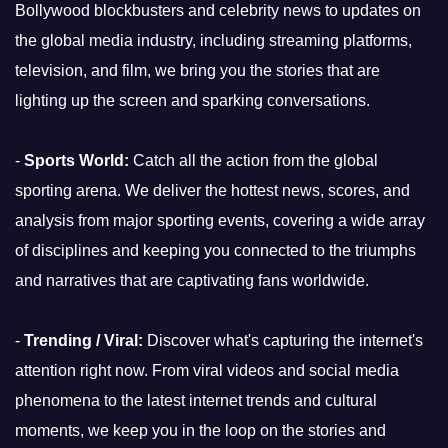
Bollywood blockbusters and celebrity news to updates on
the global media industry, including streaming platforms,
television, and film, we bring you the stories that are
lighting up the screen and sparking conversations.
-
Sports World:
Catch all the action from the global
sporting arena. We deliver the hottest news, scores, and
analysis from major sporting events, covering a wide array
of disciplines and keeping you connected to the triumphs
and narratives that are captivating fans worldwide.
-
Trending / Viral:
Discover what's capturing the internet's
attention right now. From viral videos and social media
phenomena to the latest internet trends and cultural
moments, we keep you in the loop on the stories and