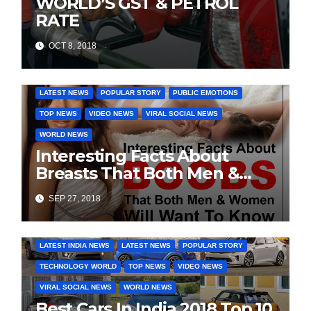
WORLD’S GST & PETROL
RATE
OCT 8, 2018
DAILY DEALS
EDUCATION
FASHION & LIFESTYLE
LATEST NEWS
POPULAR STORY
PUBLIC EMOTIONS
TOP NEWS
VIDEO NEWS
VIRAL SOCIAL NEWS
WORLD NEWS
Interesting Facts About
Breasts That Both Men &
Women Will Want To Know
SEP 27, 2018
COVER STORIES
DAILY DEALS
INDIA NEWS
LATEST INDIA NEWS
LATEST NEWS
POPULAR STORY
TECHNOLOGY WORLD
TOP NEWS
VIDEO NEWS
VIRAL SOCIAL NEWS
WORLD NEWS
Best Cars In India 2018 Top 10