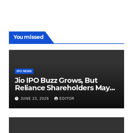
On The
Demolish
Players
Red Carpet
UP Warriorz
in WPL
You missed
IPO NEWS
Jio IPO Buzz Grows, But
Reliance Shareholders May
Need Patience
JUNE 23, 2026
EDITOR