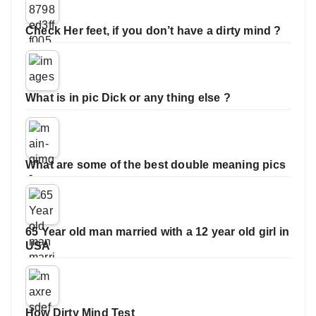
Check Her feet, if you don’t have a dirty mind ?
What is in pic Dick or any thing else ?
What are some of the best double meaning pics
65 Year old man married with a 12 year old girl in
USA
How Dirty Mind Test