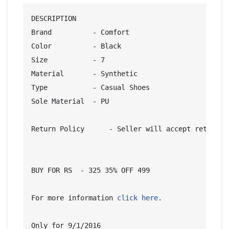
DESCRIPTION

Brand          - Comfort

Color          - Black

Size           - 7

Material       - Synthetic

Type           - Casual Shoes

Sole Material  - PU

Return Policy      - Seller will accept returns 
BUY FOR RS  - 325 35% OFF 499

For more information 
click here
.

Only for 9/1/2016