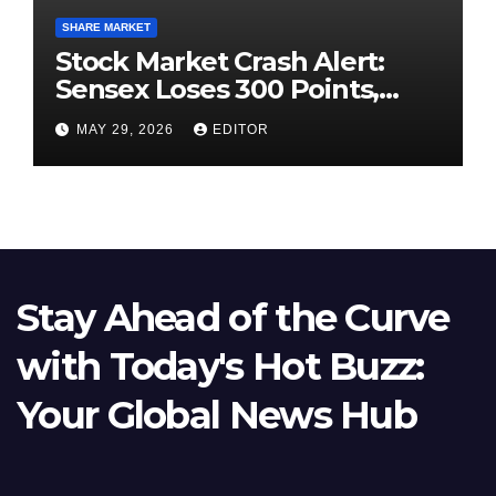
SHARE MARKET
Stock Market Crash Alert:
Sensex Loses 300 Points,
Nifty Slips Below 23,900
MAY 29, 2026
EDITOR
Stay Ahead of the Curve
with Today's Hot Buzz:
Your Global News Hub