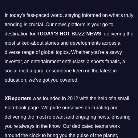
In today's fast-paced world, staying informed on what's truly
trending is crucial. Our news platform is your go-to
destination for
TODAY'S HOT BUZZ NEWS
, delivering the
most talked-about stories and developments across a
diverse range of global topics. Whether you're a savvy
investor, an entertainment enthusiast, a sports fanatic, a
social media guru, or someone keen on the latest in
education, we've got you covered.
XReporters
was founded in 2012 with the help of a small
Facebook page. We pride ourselves on curating and
delivering the most relevant and engaging news, ensuring
you're always in the know. Our dedicated teams work
around the clock to bring you the pulse of the planet,