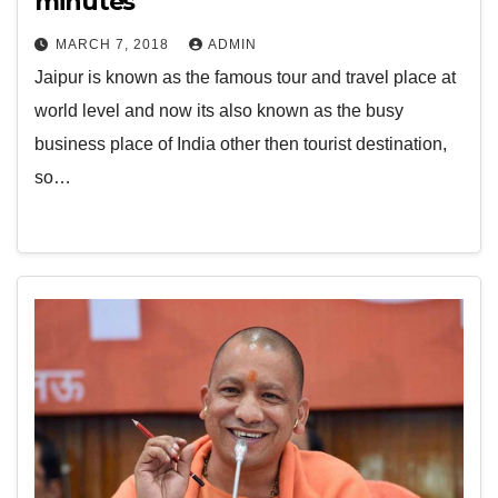
minutes
MARCH 7, 2018
ADMIN
Jaipur is known as the famous tour and travel place at
world level and now its also known as the busy
business place of India other then tourist destination,
so…