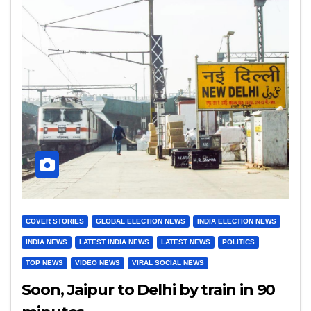
COVER STORIES
GLOBAL ELECTION NEWS
INDIA ELECTION NEWS
INDIA NEWS
LATEST INDIA NEWS
LATEST NEWS
POLITICS
TOP NEWS
VIDEO NEWS
VIRAL SOCIAL NEWS
Soon, Jaipur to Delhi by train in 90