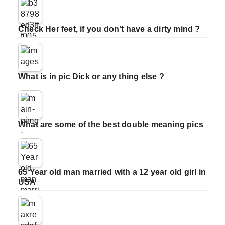
Check Her feet, if you don’t have a dirty mind ?
What is in pic Dick or any thing else ?
What are some of the best double meaning pics
65 Year old man married with a 12 year old girl in
USA