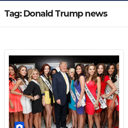
Tag:
Donald Trump news