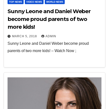
TOP NEWS
VIDEO NEWS
WORLD NEWS
Sunny Leone and Daniel Weber
become proud parents of two
more kids!
MARCH 5, 2018
ADMIN
Sunny Leone and Daniel Weber become proud
parents of two more kids! – Watch Now ;