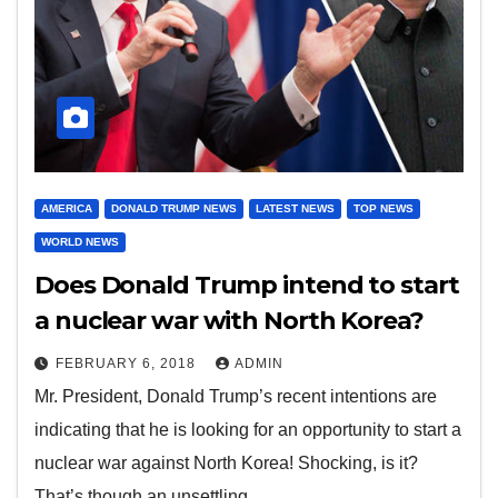
AMERICA
DONALD TRUMP NEWS
LATEST NEWS
TOP NEWS
WORLD NEWS
Does Donald Trump intend to start
a nuclear war with North Korea?
FEBRUARY 6, 2018
ADMIN
Mr. President, Donald Trump’s recent intentions are
indicating that he is looking for an opportunity to start a
nuclear war against North Korea! Shocking, is it?
That’s though an unsettling…