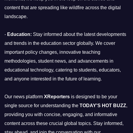
content that are spreading like wildfire across the digital
landscape.
-
Education:
Stay informed about the latest developments
and trends in the education sector globally. We cover
important policy changes, innovative teaching
methodologies, student news, and advancements in
educational technology, catering to students, educators,
and anyone interested in the future of learning.
Our news platform
XReporters
is designed to be your
single source for understanding the
TODAY'S HOT BUZZ
,
providing you with concise, engaging, and informative
content across these crucial global topics. Stay informed,
stay ahead, and join the conversation with our