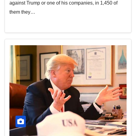
against Trump or one of his companies, in 1,450 of
them they…