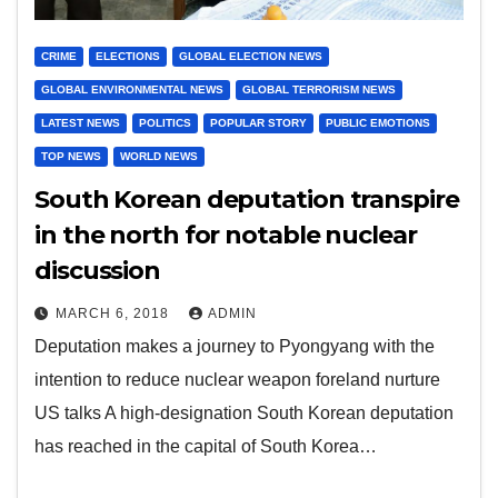
CRIME
ELECTIONS
GLOBAL ELECTION NEWS
GLOBAL ENVIRONMENTAL NEWS
GLOBAL TERRORISM NEWS
LATEST NEWS
POLITICS
POPULAR STORY
PUBLIC EMOTIONS
TOP NEWS
WORLD NEWS
South Korean deputation transpire
in the north for notable nuclear
discussion
MARCH 6, 2018
ADMIN
Deputation makes a journey to Pyongyang with the
intention to reduce nuclear weapon foreland nurture
US talks A high-designation South Korean deputation
has reached in the capital of South Korea…