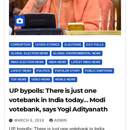
CORRUPTION
COVER STORIES
ELECTIONS
EXIT POLLS
GLOBAL ELECTION NEWS
GLOBAL ENVIRONMENTAL NEWS
INDIA ELECTION NEWS
INDIA NEWS
LATEST INDIA NEWS
LATEST NEWS
POLITICS
POPULAR STORY
PUBLIC EMOTIONS
TOP NEWS
VIDEO NEWS
WORLD NEWS
UP bypolls: There is just one
votebank in India today… Modi
votebank, says Yogi Adityanath
MARCH 6, 2018
ADMIN
UP bypolls: There is just one votebank in India