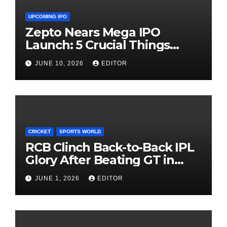
UPCOMING IPO
Zepto Nears Mega IPO
Launch: 5 Crucial Things
Investors Must Watch Before
JUNE 10, 2026
EDITOR
Investing
CRICKET
SPORTS WORLD
RCB Clinch Back-to-Back IPL
Glory After Beating GT in
High-Pressure Final
JUNE 1, 2026
EDITOR