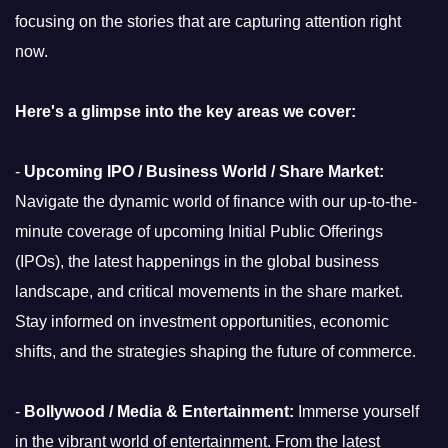
focusing on the stories that are capturing attention right
now.
Here's a glimpse into the key areas we cover:
-
Upcoming IPO / Business World / Share Market:
Navigate the dynamic world of finance with our up-to-the-
minute coverage of upcoming Initial Public Offerings
(IPOs), the latest happenings in the global business
landscape, and critical movements in the share market.
Stay informed on investment opportunities, economic
shifts, and the strategies shaping the future of commerce.
-
Bollywood / Media & Entertainment:
Immerse yourself
in the vibrant world of entertainment. From the latest