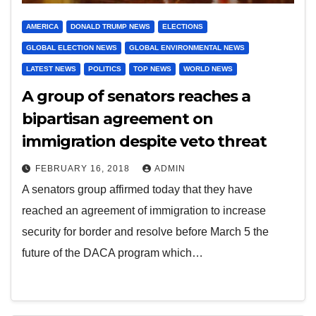
AMERICA
DONALD TRUMP NEWS
ELECTIONS
GLOBAL ELECTION NEWS
GLOBAL ENVIRONMENTAL NEWS
LATEST NEWS
POLITICS
TOP NEWS
WORLD NEWS
A group of senators reaches a
bipartisan agreement on
immigration despite veto threat
FEBRUARY 16, 2018
ADMIN
A senators group affirmed today that they have
reached an agreement of immigration to increase
security for border and resolve before March 5 the
future of the DACA program which…