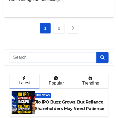
Posts
1
2
pagination
Latest
Popular
Trending
IPO NEWS
Jio IPO Buzz Grows, But Reliance
Shareholders May Need Patience