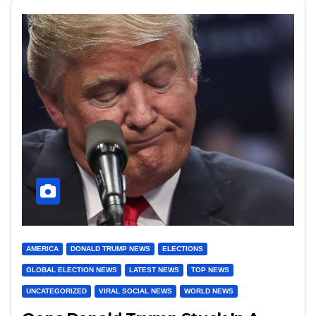
AMERICA
DONALD TRUMP NEWS
ELECTIONS
GLOBAL ELECTION NEWS
LATEST NEWS
TOP NEWS
UNCATEGORIZED
VIRAL SOCIAL NEWS
WORLD NEWS