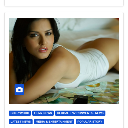
BOLLYWOOD
FILMY NEWS
GLOBAL ENVIRONMENTAL NEWS
LATEST NEWS
MEDIA & ENTERTAINMENT
POPULAR STORY