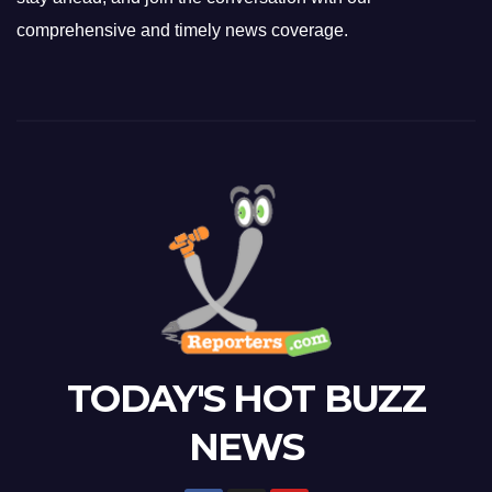
comprehensive and timely news coverage.
TODAY'S HOT BUZZ
NEWS