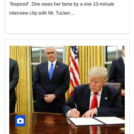
‘fireproof’. She owes her fame by a one 10-minute
interview clip with Mr. Tucker…