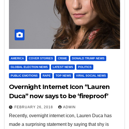
AMERICA
COVER STORIES
CRIME
DONALD TRUMP NEWS
GLOBAL ELECTION NEWS
LATEST NEWS
POLITICS
PUBLIC EMOTIONS
RAPE
TOP NEWS
VIRAL SOCIAL NEWS
Overnight Internet Icon “Lauren
Duca” now says to be ‘fireproof’
FEBRUARY 26, 2018
ADMIN
Recently, overnight internet icon, Lauren Duca has
made a surprising statement by saying that shy is