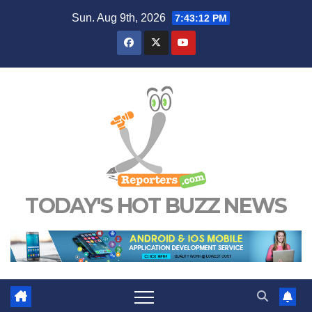
Skip
Sun. Aug 9th, 2026
7:43:14 PM
to
content
TODAY'S HOT BUZZ NEWS