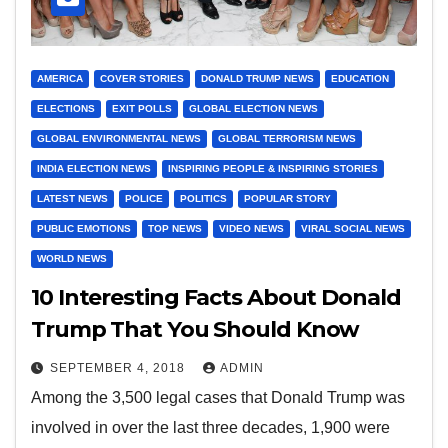
AMERICA
COVER STORIES
DONALD TRUMP NEWS
EDUCATION
ELECTIONS
EXIT POLLS
GLOBAL ELECTION NEWS
GLOBAL ENVIRONMENTAL NEWS
GLOBAL TERRORISM NEWS
INDIA ELECTION NEWS
INSPIRING PEOPLE & INSPIRING STORIES
LATEST NEWS
POLICE
POLITICS
POPULAR STORY
PUBLIC EMOTIONS
TOP NEWS
VIDEO NEWS
VIRAL SOCIAL NEWS
WORLD NEWS
10 Interesting Facts About Donald
Trump That You Should Know
SEPTEMBER 4, 2018
ADMIN
Among the 3,500 legal cases that Donald Trump was
involved in over the last three decades, 1,900 were