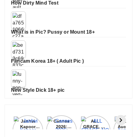
How Dirty Mind Test
What is in Pic? Pussy or Mount 18+
Fancam Korea 18+ ( Adult Pic )
New Style Dick 18+ pic
Janhvi
Cannes
ALL
IPL 202
Kapoor
2026:
GRACE, NO
Auction
Latest
Bollywood
MERCY!
Top 3 Mo