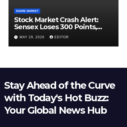
SHARE MARKET
Stock Market Crash Alert:
Sensex Loses 300 Points,
Nifty Slips Below 23,900
MAY 29, 2026
EDITOR
Stay Ahead of the Curve
with Today's Hot Buzz:
Your Global News Hub