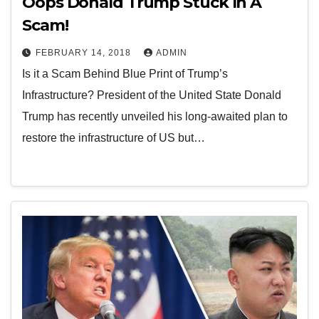
Oops Donald Trump Stuck In A
Scam!
FEBRUARY 14, 2018
ADMIN
Is it a Scam Behind Blue Print of Trump’s
Infrastructure? President of the United State Donald
Trump has recently unveiled his long-awaited plan to
restore the infrastructure of US but…