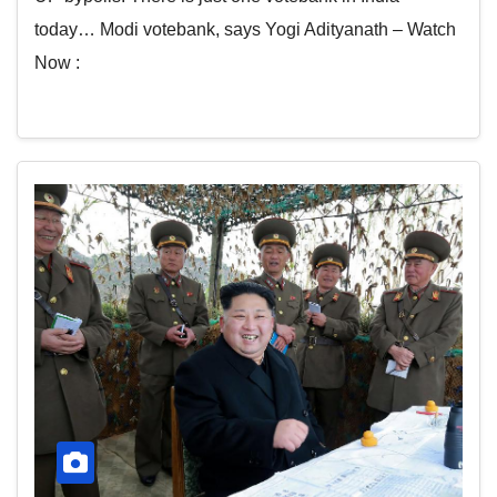
today… Modi votebank, says Yogi Adityanath – Watch
Now :