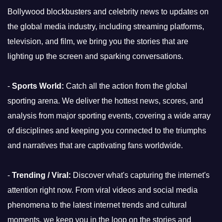
Bollywood blockbusters and celebrity news to updates on
the global media industry, including streaming platforms,
television, and film, we bring you the stories that are
lighting up the screen and sparking conversations.
-
Sports World:
Catch all the action from the global
sporting arena. We deliver the hottest news, scores, and
analysis from major sporting events, covering a wide array
of disciplines and keeping you connected to the triumphs
and narratives that are captivating fans worldwide.
-
Trending / Viral:
Discover what's capturing the internet's
attention right now. From viral videos and social media
phenomena to the latest internet trends and cultural
moments, we keep you in the loop on the stories and