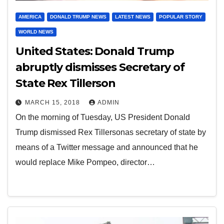
AMERICA
DONALD TRUMP NEWS
LATEST NEWS
POPULAR STORY
WORLD NEWS
United States: Donald Trump
abruptly dismisses Secretary of
State Rex Tillerson
MARCH 15, 2018
ADMIN
On the morning of Tuesday, US President Donald
Trump dismissed Rex Tillersonas secretary of state by
means of a Twitter message and announced that he
would replace Mike Pompeo, director…