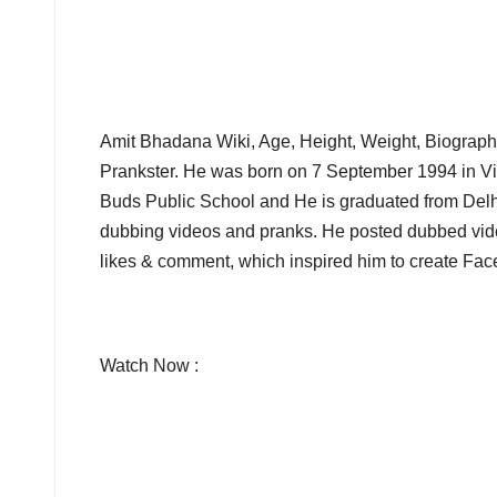
Amit Bhadana Wiki, Age, Height, Weight, Biograph
Prankster. He was born on 7 September 1994 in Vil
Buds Public School and He is graduated from Delhi
dubbing videos and pranks. He posted dubbed vid
likes & comment, which inspired him to create Fa
Watch Now :