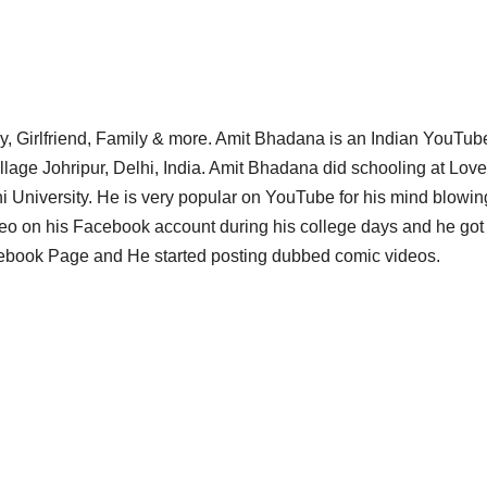
y, Girlfriend, Family & more. Amit Bhadana is an Indian YouTub
lage Johripur, Delhi, India. Amit Bhadana did schooling at Love
 University. He is very popular on YouTube for his mind blowin
eo on his Facebook account during his college days and he got
cebook Page and He started posting dubbed comic videos.