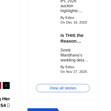
IPL 2026
clash.
Expensive
auction
Players!
highlights:
Cameron Green
By Editor
tops the chart,
On Dec 16, 2025
Aquib Dar
becomes the
Is THIS the
costliest Indian
buy, and
Reason
Matheesha
Smriti
Smriti
Pathirana draws
Mandhana’s
Mandhana’s
big money from
Wedding Got
wedding delay
franchises.
Delayed?
sparks buzz as
By Editor
Palaash
On Nov 27, 2025
Muchhal’s old
viral photo
resurfaces,
View all stories
triggering major
speculation
g Her
online.
e 54