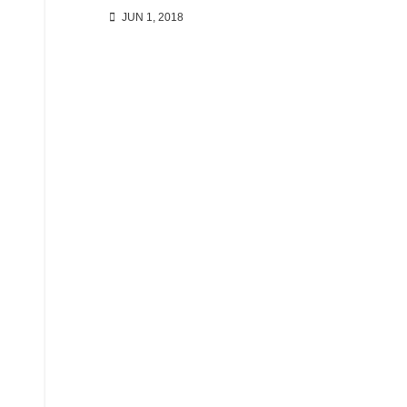
JUN 1, 2018