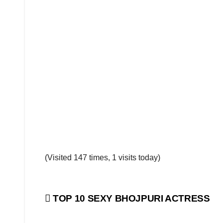
(Visited 147 times, 1 visits today)
Post
TOP 10 SEXY BHOJPURI ACTRESS
navigation