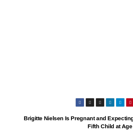
Brigitte Nielsen Is Pregnant and Expectin
Fifth Child at Ag