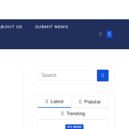
ABOUT US
SUBMIT NEWS
Latest
Popular
Trending
IPO NEWS