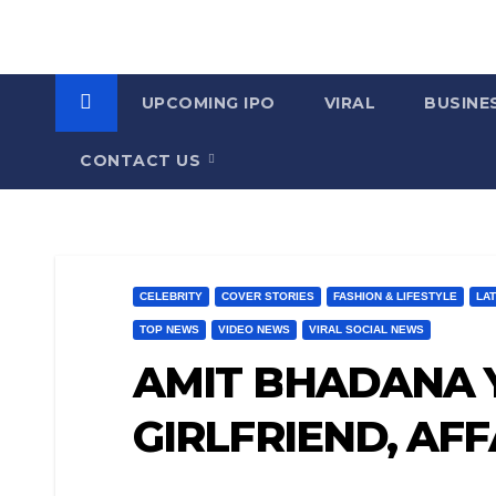
UPCOMING IPO
VIRAL
BUSINE
CONTACT US
CELEBRITY
COVER STORIES
FASHION & LIFESTYLE
LA
TOP NEWS
VIDEO NEWS
VIRAL SOCIAL NEWS
AMIT BHADANA Y
GIRLFRIEND, AF