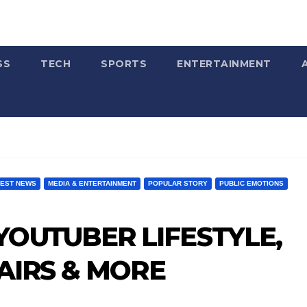
SS
TECH
SPORTS
ENTERTAINMENT
TEST NEWS
MEDIA & ENTERTAINMENT
POPULAR STORY
PUBLIC EMOTIONS
OUTUBER LIFESTYLE,
FAIRS & MORE