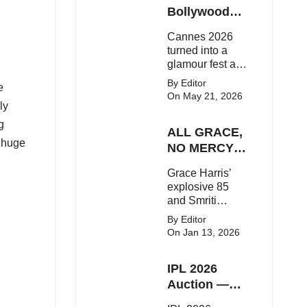
Here's the latest
Bollywood
buzz around the
Stars Shine
Cannes 2026
Bollywood star.
On The Red
turned into a
Carpet
glamour fest as
Bollywood stars
By Editor
e
like Alia Bhatt,
On May 21, 2026
Aditi Rao Hydari
ly
and Huma
g
ALL GRACE,
Qureshi stunned
 huge
on the red
NO MERCY!
carpet with bold
RCB
Grace Harris’
couture and
Demolish UP
explosive 85
elegant fashion
Warriorz in
and Smriti
statements.
WPL
Mandhana’s
By Editor
classy support
On Jan 13, 2026
powered RCB
to a dominant 9-
IPL 2026
wicket win over
UP Warriorz in a
Auction —
one-sided WPL
Top 3 Most