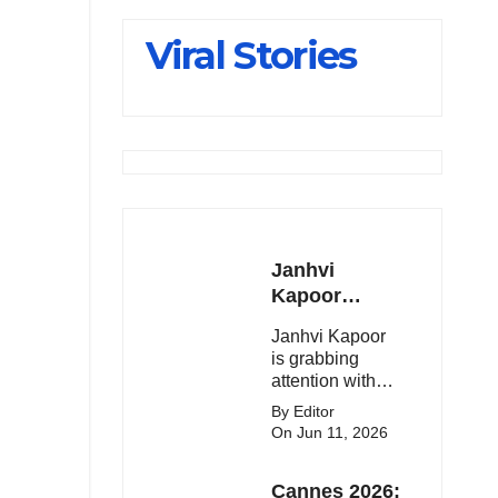
Slips Below
Viral Stories
23,900
Janhvi
Kapoor
Latest
Janhvi Kapoor
Update 🔥
is grabbing
attention with
her stunning
By Editor
looks, upcoming
On Jun 11, 2026
movies, and
viral social
Cannes 2026:
media moments.