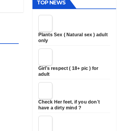
TOP NEWS
Plants Sex ( Natural sex ) adult
only
Girl’s respect ( 18+ pic ) for
adult
Check Her feet, if you don’t
have a dirty mind ?