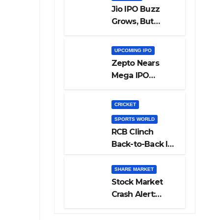
Jio IPO Buzz
Grows, But
Reliance
Shareholders
UPCOMING IPO
May Need
Zepto Nears
Patience
Mega IPO
Launch: 5 Crucial
Things Investors
CRICKET
Must Watch
SPORTS WORLD
Before Investing
RCB Clinch
Back-to-Back IPL
Glory After
Beating GT in
SHARE MARKET
High-Pressure
Stock Market
Final
Crash Alert:
Sensex Loses
300 Points, Nifty