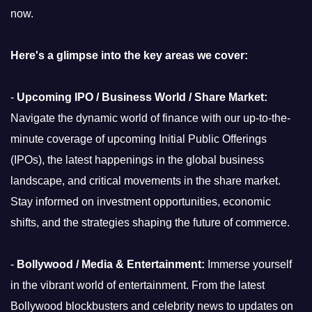
now.
Here's a glimpse into the key areas we cover:
-
Upcoming IPO / Business World / Share Market:
Navigate the dynamic world of finance with our up-to-the-
minute coverage of upcoming Initial Public Offerings
(IPOs), the latest happenings in the global business
landscape, and critical movements in the share market.
Stay informed on investment opportunities, economic
shifts, and the strategies shaping the future of commerce.
-
Bollywood / Media & Entertainment:
Immerse yourself
in the vibrant world of entertainment. From the latest
Bollywood blockbusters and celebrity news to updates on