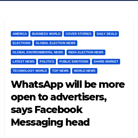
AMERICA
BUSINESS WORLD
COVER STORIES
DAILY DEALS
ELECTIONS
GLOBAL ELECTION NEWS
GLOBAL ENVIRONMENTAL NEWS
INDIA ELECTION NEWS
LATEST NEWS
POLITICS
PUBLIC EMOTIONS
SHARE MARKET
TECHNOLOGY WORLD
TOP NEWS
WORLD NEWS
WhatsApp will be more
open to advertisers,
says Facebook
Messaging head