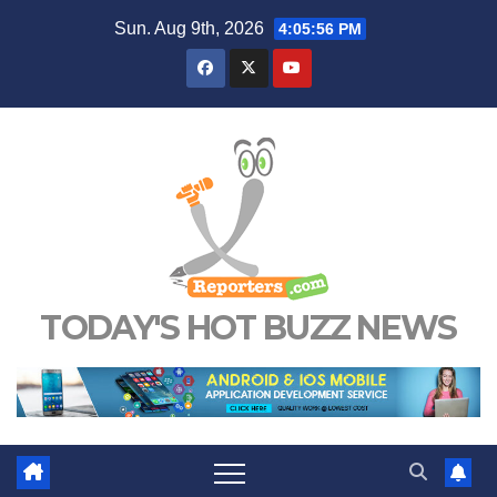
Skip
Sun. Aug 9th, 2026
4:05:57 PM
to
content
TODAY'S HOT BUZZ NEWS