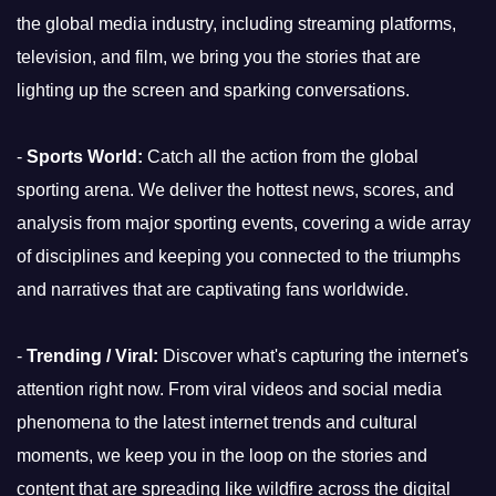
the global media industry, including streaming platforms,
television, and film, we bring you the stories that are
lighting up the screen and sparking conversations.
-
Sports World:
Catch all the action from the global
sporting arena. We deliver the hottest news, scores, and
analysis from major sporting events, covering a wide array
of disciplines and keeping you connected to the triumphs
and narratives that are captivating fans worldwide.
-
Trending / Viral:
Discover what's capturing the internet's
attention right now. From viral videos and social media
phenomena to the latest internet trends and cultural
moments, we keep you in the loop on the stories and
content that are spreading like wildfire across the digital