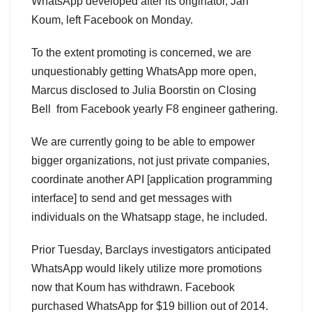
WhatsApp developed after its originator, Jan
Koum, left Facebook on Monday.
To the extent promoting is concerned, we are
unquestionably getting WhatsApp more open,
Marcus disclosed to Julia Boorstin on Closing
Bell from Facebook yearly F8 engineer gathering.
We are currently going to be able to empower
bigger organizations, not just private companies,
coordinate another API [application programming
interface] to send and get messages with
individuals on the Whatsapp stage, he included.
Prior Tuesday, Barclays investigators anticipated
WhatsApp would likely utilize more promotions
now that Koum has withdrawn. Facebook
purchased WhatsApp for $19 billion out of 2014.