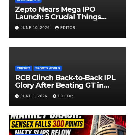
Zepto Nears Mega IPO
Launch: 5 Crucial Things
Investors Must Watch Before
JUNE 10, 2026
EDITOR
Investing
CRICKET
SPORTS WORLD
RCB Clinch Back-to-Back IPL
Glory After Beating GT in
High-Pressure Final
JUNE 1, 2026
EDITOR