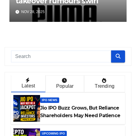
takeover rumours swirl
NOV 28, 2025
Latest
Popular
Trending
IPO NEWS
Jio IPO Buzz Grows, But Reliance
Shareholders May Need Patience
UPCOMING IPO