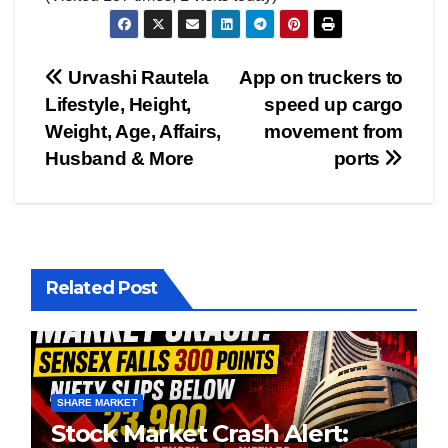
Post
Urvashi Rautela
App on truckers to
Lifestyle, Height,
speed up cargo
navigation
Weight, Age, Affairs,
movement from
Husband & More
ports
Related Post
SHARE MARKET
Stock Market Crash Alert: