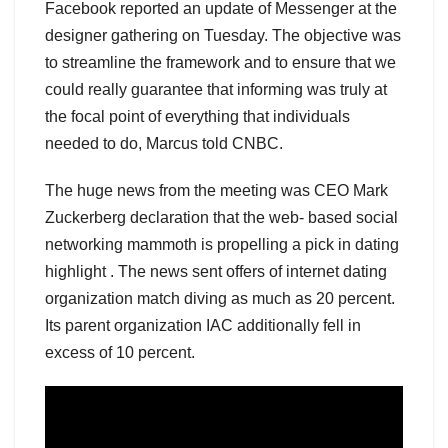
Facebook reported an update of Messenger at the
designer gathering on Tuesday. The objective was
to streamline the framework and to ensure that we
could really guarantee that informing was truly at
the focal point of everything that individuals
needed to do, Marcus told CNBC.
The huge news from the meeting was CEO Mark
Zuckerberg declaration that the web- based social
networking mammoth is propelling a pick in dating
highlight . The news sent offers of internet dating
organization match diving as much as 20 percent.
Its parent organization IAC additionally fell in
excess of 10 percent.