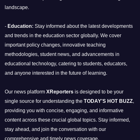
landscape.
-
Education:
Stay informed about the latest developments
and trends in the education sector globally. We cover
important policy changes, innovative teaching
methodologies, student news, and advancements in
educational technology, catering to students, educators,
and anyone interested in the future of learning.
Our news platform
XReporters
is designed to be your
single source for understanding the
TODAY'S HOT BUZZ
,
providing you with concise, engaging, and informative
content across these crucial global topics. Stay informed,
stay ahead, and join the conversation with our
comprehensive and timely news coverage.