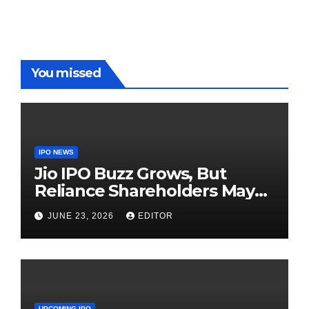
Red Carpet
UP Warriorz
in WPL
You missed
IPO NEWS
Jio IPO Buzz Grows, But
Reliance Shareholders May
Need Patience
JUNE 23, 2026
EDITOR
UPCOMING IPO