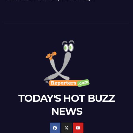
TODAY'S HOT BUZZ
NEWS