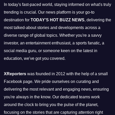
In today's fast-paced world, staying informed on what's truly
trending is crucial. Our news platform is your go-to
destination for
TODAY'S HOT BUZZ NEWS
, delivering the
most talked-about stories and developments across a
diverse range of global topics. Whether you're a savvy
investor, an entertainment enthusiast, a sports fanatic, a
social media guru, or someone keen on the latest in
education, we've got you covered.
XReporters
was founded in 2012 with the help of a small
Facebook page. We pride ourselves on curating and
delivering the most relevant and engaging news, ensuring
you're always in the know. Our dedicated teams work
around the clock to bring you the pulse of the planet,
focusing on the stories that are capturing attention right