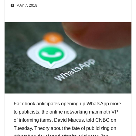
MAY 7, 2018
Facebook anticipates opening up WhatsApp more
to publicists, the online networking mammoth VP
of informing items, David Marcus, told CNBC on
Tuesday. Theory about the fate of publicizing on