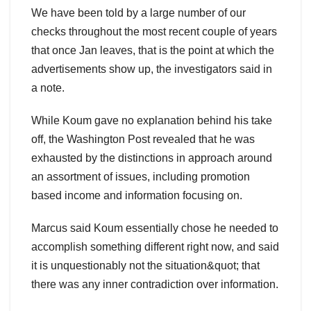
We have been told by a large number of our
checks throughout the most recent couple of years
that once Jan leaves, that is the point at which the
advertisements show up, the investigators said in
a note.
While Koum gave no explanation behind his take
off, the Washington Post revealed that he was
exhausted by the distinctions in approach around
an assortment of issues, including promotion
based income and information focusing on.
Marcus said Koum essentially chose he needed to
accomplish something different right now, and said
it is unquestionably not the situation&quot; that
there was any inner contradiction over information.