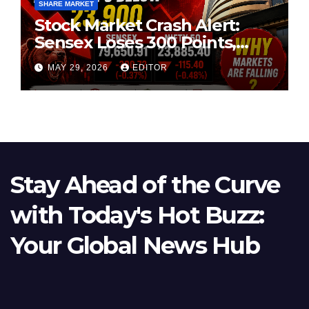
SHARE MARKET
Stock Market Crash Alert:
Sensex Loses 300 Points,
Nifty Slips Below 23,900
MAY 29, 2026
EDITOR
Stay Ahead of the Curve
with Today's Hot Buzz:
Your Global News Hub