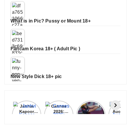
What is in Pic? Pussy or Mount 18+
Fancam Korea 18+ ( Adult Pic )
New Style Dick 18+ pic
Janhvi
Cannes
ALL
IPL 202
Kapoor
2026:
GRACE, NO
Auction
Latest
Bollywood
MERCY!
Top 3 Mo
Update
Stars Shine
RCB
Expensi
On The
Demolish
Players