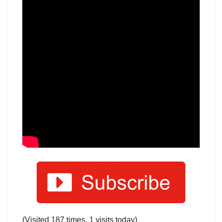
(Visited 187 times, 1 visits today)