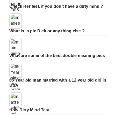
Check Her feet, if you don’t have a dirty mind ?
What is in pic Dick or any thing else ?
What are some of the best double meaning pics
65 Year old man married with a 12 year old girl in
USA
How Dirty Mind Test