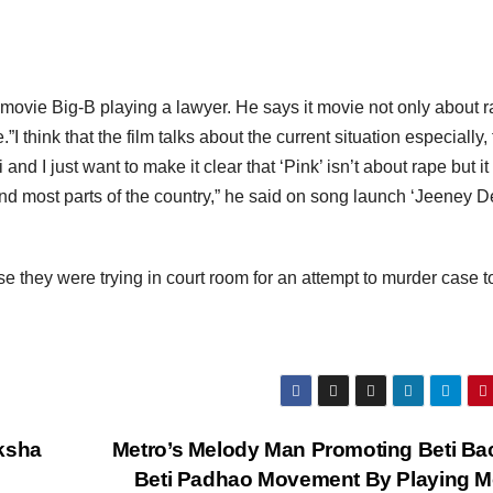
 movie Big-B playing a lawyer. He says it movie not only about 
.”I think that the film talks about the current situation especially, 
nd I just want to make it clear that ‘Pink’ isn’t about rape but it 
 and most parts of the country,” he said on song launch ‘Jeeney D
case they were trying in court room for an attempt to murder case t
aksha
Metro’s Melody Man Promoting Beti B
Beti Padhao Movement By Playing M