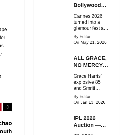
Here's the latest
Bollywood
buzz around the
Stars Shine
Cannes 2026
Bollywood star.
On The Red
turned into a
Carpet
glamour fest as
rape
Bollywood stars
By Editor
for
like Alia Bhatt,
On May 21, 2026
is
Aditi Rao Hydari
and Huma
e
ALL GRACE,
Qureshi stunned
on the red
NO MERCY!
carpet with bold
RCB
o
Grace Harris’
couture and
Demolish UP
explosive 85
elegant fashion
Warriorz in
and Smriti
statements.
WPL
Mandhana’s
By Editor
classy support
On Jan 13, 2026
powered RCB
to a dominant 9-
IPL 2026
wicket win over
achao
UP Warriorz in a
Auction —
one-sided WPL
outh
Top 3 Most