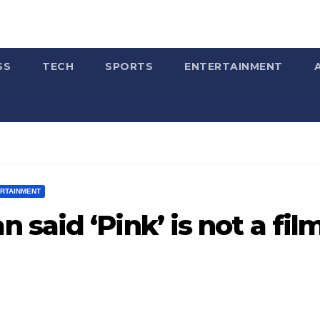
SS
TECH
SPORTS
ENTERTAINMENT
ERTAINMENT
said ‘Pink’ is not a fil