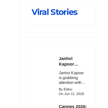
Slips Below
Viral Stories
23,900
Janhvi
Kapoor
Latest
Janhvi Kapoor
Update 🔥
is grabbing
attention with
her stunning
By Editor
looks, upcoming
On Jun 11, 2026
movies, and
viral social
Cannes 2026:
media moments.