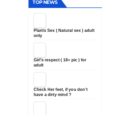
TOP NEWS
Plants Sex ( Natural sex ) adult
only
Girl’s respect ( 18+ pic ) for
adult
Check Her feet, if you don’t
have a dirty mind ?