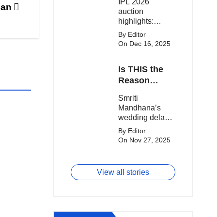
IPL 2026
clash.
Expensive
gan
auction
Players!
highlights:
Cameron Green
By Editor
tops the chart,
On Dec 16, 2025
Aquib Dar
becomes the
Is THIS the
costliest Indian
buy, and
Reason
Matheesha
Smriti
Smriti
Pathirana draws
Mandhana’s
Mandhana’s
big money from
Wedding Got
wedding delay
franchises.
Delayed?
sparks buzz as
By Editor
Palaash
On Nov 27, 2025
Muchhal’s old
viral photo
resurfaces,
View all stories
triggering major
speculation
online.