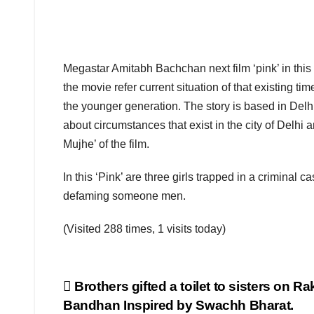
Megastar Amitabh Bachchan next film ‘pink’ in this
the movie refer current situation of that existing time
the younger generation. The story is based in Delhi a
about circumstances that exist in the city of Delhi
Mujhe’ of the film.
In this ‘Pink’ are three girls trapped in a criminal 
defaming someone men.
(Visited 288 times, 1 visits today)
Post
Brothers gifted a toilet to sisters on R
Bandhan Inspired by Swachh Bharat.