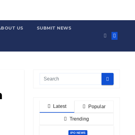
ABOUT US
SUBMIT NEWS
m
Latest
Popular
Trending
IPO NEWS