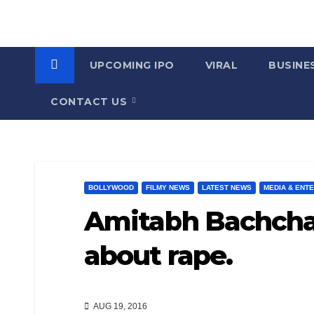
UPCOMING IPO
VIRAL
BUSINE
CONTACT US
BOLLYWOOD
FILMY NEWS
LATEST NEWS
MEDIA & ENT
Amitabh Bachchan 
about rape.
AUG 19, 2016