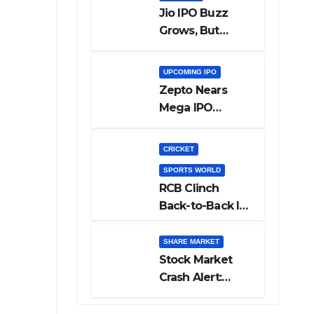
Jio IPO Buzz
Grows, But
Reliance
Shareholders
UPCOMING IPO
May Need
Zepto Nears
Patience
Mega IPO
Launch: 5 Crucial
Things Investors
CRICKET
Must Watch
SPORTS WORLD
Before Investing
RCB Clinch
Back-to-Back IPL
Glory After
Beating GT in
SHARE MARKET
High-Pressure
Stock Market
Final
Crash Alert:
Sensex Loses
300 Points, Nifty