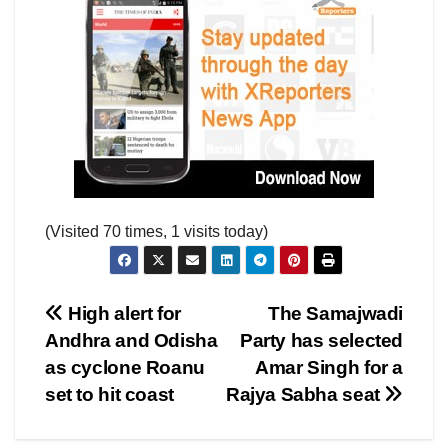
(Visited 70 times, 1 visits today)
Post
High alert for
The Samajwadi
Andhra and Odisha
Party has selected
navigation
as cyclone Roanu
Amar Singh for a
set to hit coast
Rajya Sabha seat