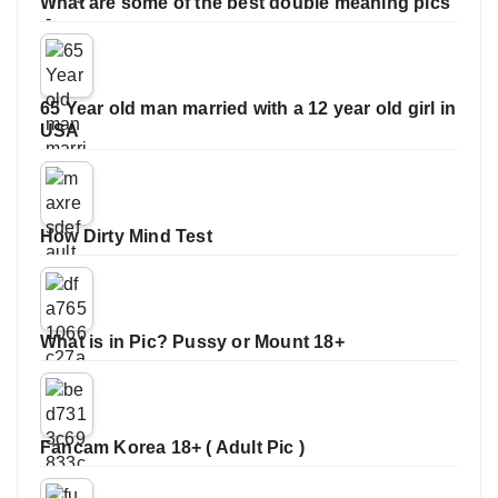
What are some of the best double meaning pics
65 Year old man married with a 12 year old girl in
USA
How Dirty Mind Test
What is in Pic? Pussy or Mount 18+
Fancam Korea 18+ ( Adult Pic )