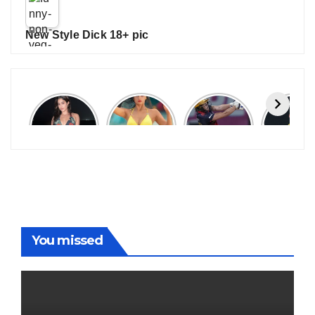
New Style Dick 18+ pic
Janhvi
Cannes
ALL
IPL 202
Kapoor
2026:
GRACE, NO
Auction
Latest
Bollywood
MERCY!
Top 3 Mo
Update
Stars Shine
RCB
Expensi
On The
Demolish
Players
Red Carpet
UP Warriorz
in WPL
You missed