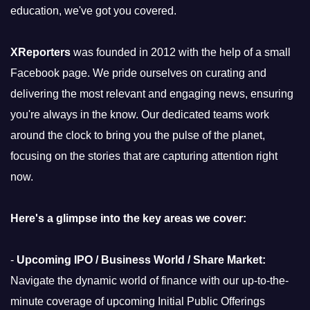
education, we've got you covered.
XReporters
was founded in 2012 with the help of a small
Facebook page. We pride ourselves on curating and
delivering the most relevant and engaging news, ensuring
you're always in the know. Our dedicated teams work
around the clock to bring you the pulse of the planet,
focusing on the stories that are capturing attention right
now.
Here's a glimpse into the key areas we cover:
-
Upcoming IPO / Business World / Share Market:
Navigate the dynamic world of finance with our up-to-the-
minute coverage of upcoming Initial Public Offerings