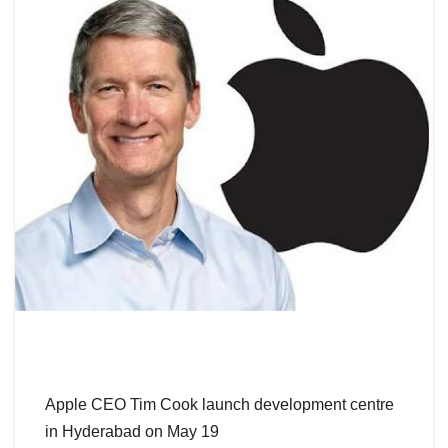
Apple CEO Tim Cook launch development centre
in Hyderabad on May 19