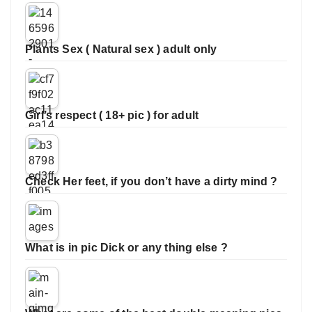
Plants Sex ( Natural sex ) adult only
Girl’s respect ( 18+ pic ) for adult
Check Her feet, if you don’t have a dirty mind ?
What is in pic Dick or any thing else ?