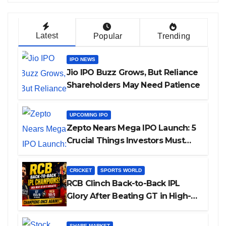
Latest
Popular
Trending
IPO NEWS
Jio IPO Buzz Grows, But Reliance
Shareholders May Need Patience
UPCOMING IPO
Zepto Nears Mega IPO Launch: 5
Crucial Things Investors Must
Watch Before Investing
CRICKET
SPORTS WORLD
RCB Clinch Back-to-Back IPL
Glory After Beating GT in High-
Pressure Final
SHARE MARKET