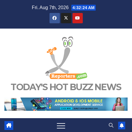
Skip
Fri. Aug 7th, 2026
4:32:25 AM
to
content
TODAY'S HOT BUZZ NEWS