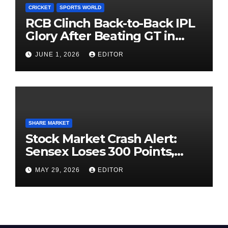
CRICKET
SPORTS WORLD
RCB Clinch Back-to-Back IPL
Glory After Beating GT in
High-Pressure Final
JUNE 1, 2026
EDITOR
SHARE MARKET
Stock Market Crash Alert:
Sensex Loses 300 Points,
Nifty Slips Below 23,900
MAY 29, 2026
EDITOR