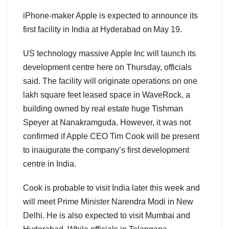
iPhone-maker Apple is expected to announce its
first facility in India at Hyderabad on May 19.
US technology massive Apple Inc will launch its
development centre here on Thursday, officials
said. The facility will originate operations on one
lakh square feet leased space in WaveRock, a
building owned by real estate huge Tishman
Speyer at Nanakramguda. However, it was not
confirmed if Apple CEO Tim Cook will be present
to inaugurate the company’s first development
centre in India.
Cook is probable to visit India later this week and
will meet Prime Minister Narendra Modi in New
Delhi. He is also expected to visit Mumbai and