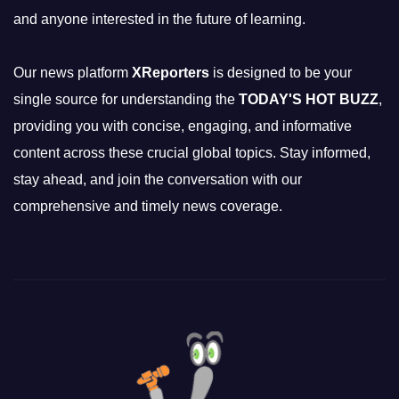
and anyone interested in the future of learning.
Our news platform
XReporters
is designed to be your
single source for understanding the
TODAY'S HOT BUZZ
,
providing you with concise, engaging, and informative
content across these crucial global topics. Stay informed,
stay ahead, and join the conversation with our
comprehensive and timely news coverage.