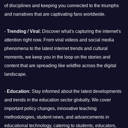
of disciplines and keeping you connected to the triumphs
and narratives that are captivating fans worldwide.
-
Trending / Viral:
Discover what's capturing the internet's
attention right now. From viral videos and social media
phenomena to the latest internet trends and cultural
moments, we keep you in the loop on the stories and
content that are spreading like wildfire across the digital
landscape.
-
Education:
Stay informed about the latest developments
and trends in the education sector globally. We cover
important policy changes, innovative teaching
methodologies, student news, and advancements in
educational technology, catering to students, educators,