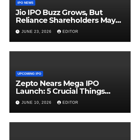
IPO NEWS
Jio IPO Buzz Grows, But
Reliance Shareholders May
Need Patience
JUNE 23, 2026
EDITOR
UPCOMING IPO
Zepto Nears Mega IPO
Launch: 5 Crucial Things
Investors Must Watch Before
JUNE 10, 2026
EDITOR
Investing