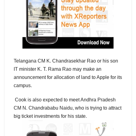
Telangana CM K. Chandrasekhar Rao or his son
IT minister K. T. Rama Rao may make an
announcement for allocation of land to Apple for its
campus.
Cook is also expected to meet Andhra Pradesh
CM N. Chandrababu Naidu, who is trying to attract
big ticket investments for his state.