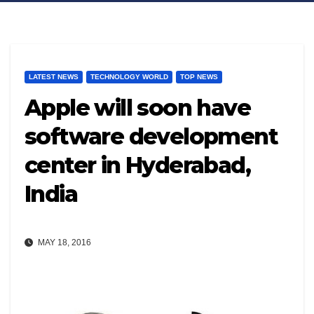
LATEST NEWS
TECHNOLOGY WORLD
TOP NEWS
Apple will soon have
software development
center in Hyderabad,
India
MAY 18, 2016