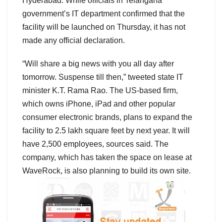
Hyderabad. While officials in Telangana
government’s IT department confirmed that the
facility will be launched on Thursday, it has not
made any official declaration.
“Will share a big news with you all day after
tomorrow. Suspense till then,” tweeted state IT
minister K.T. Rama Rao. The US-based firm,
which owns iPhone, iPad and other popular
consumer electronic brands, plans to expand the
facility to 2.5 lakh square feet by next year. It will
have 2,500 employees, sources said. The
company, which has taken the space on lease at
WaveRock, is also planning to build its own site.