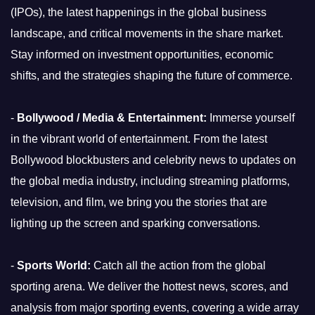
(IPOs), the latest happenings in the global business
landscape, and critical movements in the share market.
Stay informed on investment opportunities, economic
shifts, and the strategies shaping the future of commerce.
-
Bollywood / Media & Entertainment:
Immerse yourself
in the vibrant world of entertainment. From the latest
Bollywood blockbusters and celebrity news to updates on
the global media industry, including streaming platforms,
television, and film, we bring you the stories that are
lighting up the screen and sparking conversations.
-
Sports World:
Catch all the action from the global
sporting arena. We deliver the hottest news, scores, and
analysis from major sporting events, covering a wide array