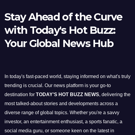
Stay Ahead of the Curve
with Today's Hot Buzz:
Your Global News Hub
In today's fast-paced world, staying informed on what's truly
trending is crucial. Our news platform is your go-to
destination for
TODAY'S HOT BUZZ NEWS
, delivering the
most talked-about stories and developments across a
diverse range of global topics. Whether you're a savvy
investor, an entertainment enthusiast, a sports fanatic, a
social media guru, or someone keen on the latest in