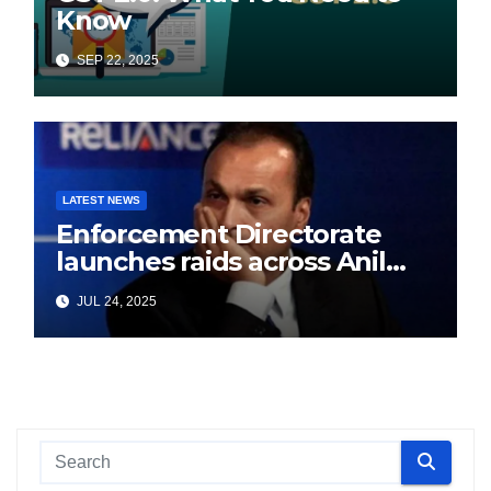
Know
SEP 22, 2025
LATEST NEWS
Enforcement Directorate
launches raids across Anil
Ambani’s Group in ₹3,000
JUL 24, 2025
crore Yes Bank loan-fraud
probe