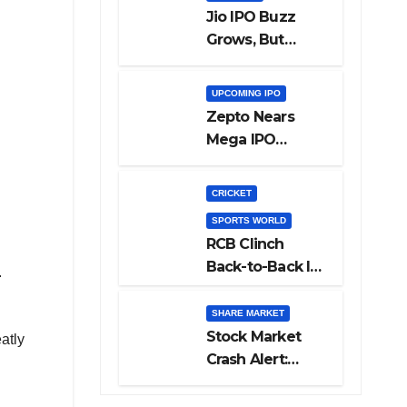
Jio IPO Buzz
Grows, But
Reliance
Shareholders
UPCOMING IPO
May Need
Zepto Nears
Patience
Mega IPO
Launch: 5 Crucial
Things Investors
CRICKET
Must Watch
SPORTS WORLD
Before Investing
RCB Clinch
Back-to-Back IPL
.
Glory After
Beating GT in
SHARE MARKET
High-Pressure
Stock Market
atly
Final
Crash Alert:
Sensex Loses
300 Points, Nifty