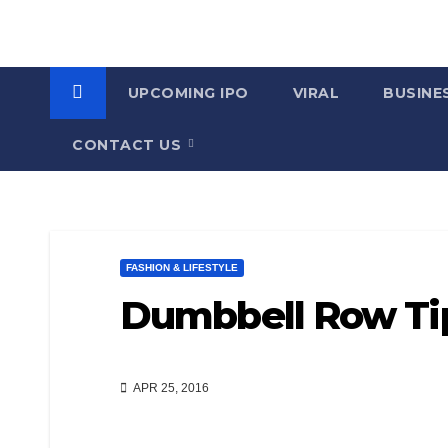
UPCOMING IPO
VIRAL
BUSINE
CONTACT US
FASHION & LIFESTYLE
Dumbbell Row Ti
APR 25, 2016