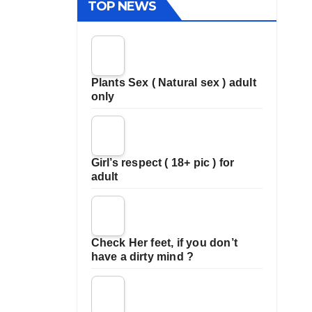
TOP NEWS
Plants Sex ( Natural sex ) adult
only
Girl’s respect ( 18+ pic ) for
adult
Check Her feet, if you don’t
have a dirty mind ?