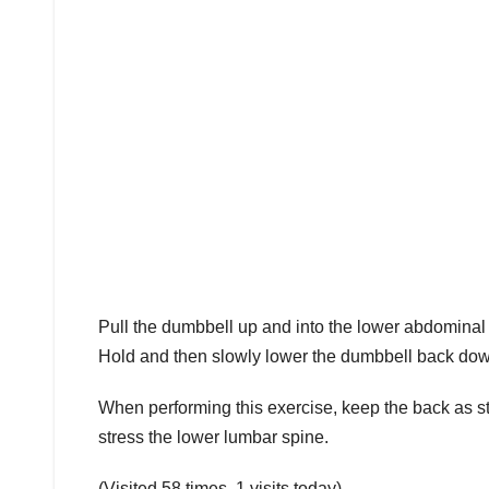
Pull the dumbbell up and into the lower abdominal 
Hold and then slowly lower the dumbbell back down 
When performing this exercise, keep the back as st
stress the lower lumbar spine.
(Visited 58 times, 1 visits today)