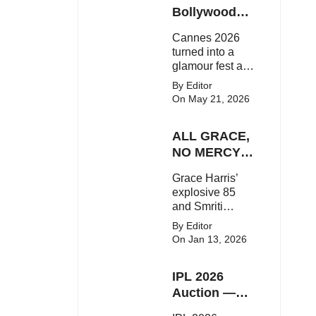
Here's the latest
Bollywood
buzz around the
Stars Shine
Cannes 2026
Bollywood star.
On The Red
turned into a
Carpet
glamour fest as
Bollywood stars
By Editor
like Alia Bhatt,
On May 21, 2026
Aditi Rao Hydari
and Huma
ALL GRACE,
Qureshi stunned
on the red
NO MERCY!
carpet with bold
RCB
Grace Harris’
couture and
Demolish UP
explosive 85
elegant fashion
Warriorz in
and Smriti
statements.
WPL
Mandhana’s
By Editor
classy support
On Jan 13, 2026
powered RCB
to a dominant 9-
IPL 2026
wicket win over
UP Warriorz in a
Auction —
one-sided WPL
Top 3 Most