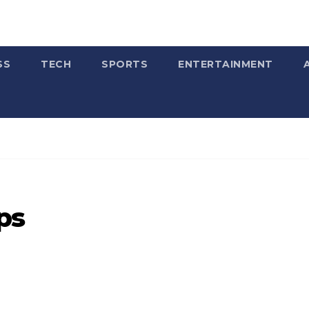
SS
TECH
SPORTS
ENTERTAINMENT
ps