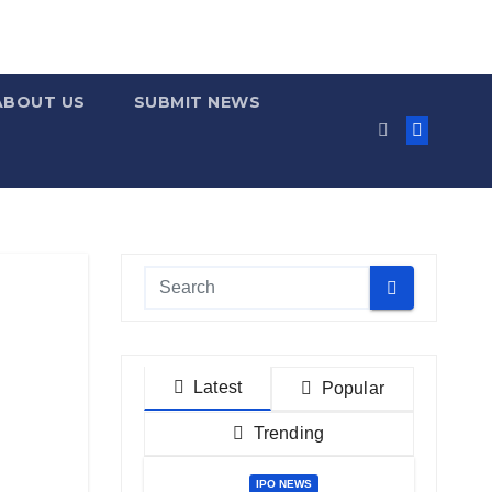
ABOUT US
SUBMIT NEWS
Latest
Popular
Trending
IPO NEWS