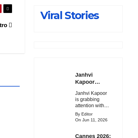
Slips Below
Viral Stories
23,900
etro
Janhvi
Kapoor
Latest
Janhvi Kapoor
Update 🔥
is grabbing
attention with
her stunning
By Editor
looks, upcoming
On Jun 11, 2026
movies, and
viral social
Cannes 2026:
media moments.