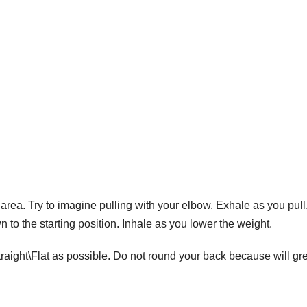
area. Try to imagine pulling with your elbow. Exhale as you pull
to the starting position. Inhale as you lower the weight.
raight\Flat as possible. Do not round your back because will gre