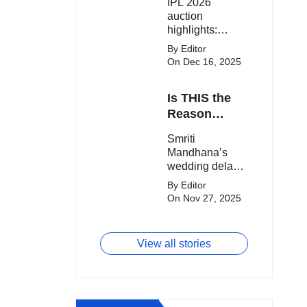
IPL 2026
clash.
Expensive
auction
Players!
highlights:
Cameron Green
By Editor
tops the chart,
On Dec 16, 2025
Aquib Dar
becomes the
Is THIS the
costliest Indian
buy, and
Reason
Matheesha
Smriti
Smriti
Pathirana draws
Mandhana’s
Mandhana’s
big money from
Wedding Got
wedding delay
franchises.
Delayed?
sparks buzz as
By Editor
Palaash
On Nov 27, 2025
Muchhal’s old
viral photo
resurfaces,
View all stories
triggering major
speculation
online.