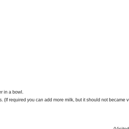
 in a bowl.
. (If required you can add more milk, but it should not became v
(Visite