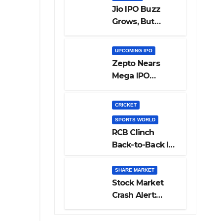
Jio IPO Buzz
Grows, But
Reliance
Shareholders
UPCOMING IPO
May Need
Zepto Nears
Patience
Mega IPO
Launch: 5 Crucial
Things Investors
CRICKET
Must Watch
SPORTS WORLD
Before Investing
RCB Clinch
Back-to-Back IPL
Glory After
Beating GT in
SHARE MARKET
High-Pressure
Stock Market
Final
Crash Alert:
Sensex Loses
300 Points, Nifty