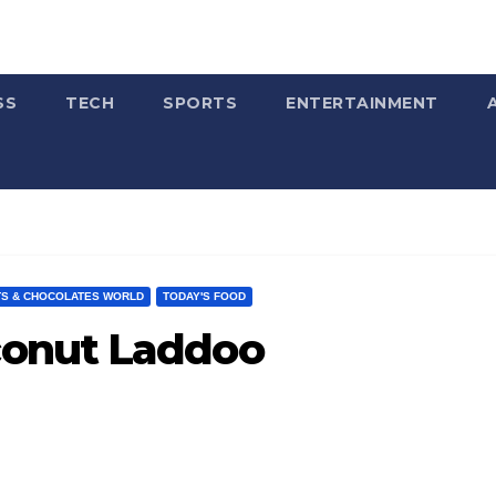
SS
TECH
SPORTS
ENTERTAINMENT
S & CHOCOLATES WORLD
TODAY'S FOOD
onut Laddoo