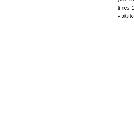
times, 
visits t