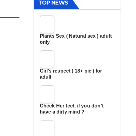
TOP NEWS
Plants Sex ( Natural sex ) adult
only
Girl’s respect ( 18+ pic ) for
adult
Check Her feet, if you don’t
have a dirty mind ?