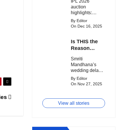
IPL 2026
clash.
Expensive
auction
Players!
highlights:
Cameron Green
By Editor
tops the chart,
On Dec 16, 2025
Aquib Dar
becomes the
Is THIS the
costliest Indian
buy, and
Reason
Matheesha
Smriti
Smriti
Pathirana draws
Mandhana’s
Mandhana’s
big money from
Wedding Got
wedding delay
franchises.
Delayed?
sparks buzz as
By Editor
Palaash
On Nov 27, 2025
Muchhal’s old
viral photo
ies
resurfaces,
View all stories
triggering major
speculation
online.