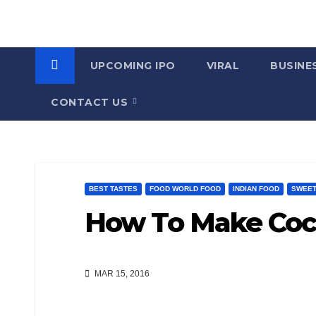
UPCOMING IPO
VIRAL
BUSINE
CONTACT US
BEST TASTES
FOOD WORLD FOOD
INDIAN FOOD
SWEET
How To Make Coc
MAR 15, 2016