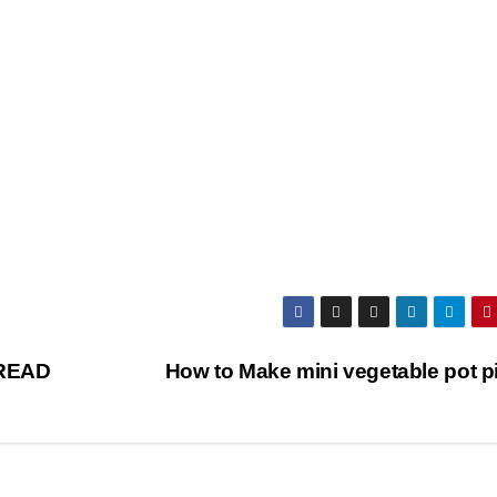
READ
How to Make mini vegetable pot p