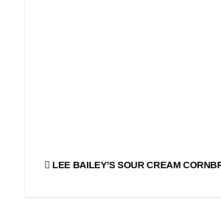
Post
LEE BAILEY’S SOUR CREAM CORNB
navigation
BEST
TASTES