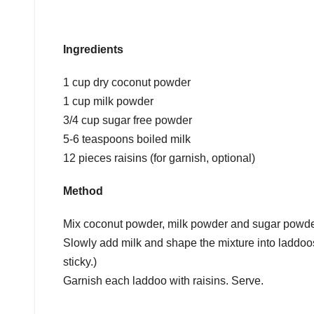
Ingredients
1 cup dry coconut powder
1 cup milk powder
3/4 cup sugar free powder
5-6 teaspoons boiled milk
12 pieces raisins (for garnish, optional)
Method
Mix coconut powder, milk powder and sugar powder
Slowly add milk and shape the mixture into laddoos
sticky.)
Garnish each laddoo with raisins. Serve.