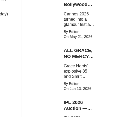
Here's the latest
Bollywood
1
buzz around the
Stars Shine
oday)
Cannes 2026
Bollywood star.
On The Red
turned into a
Carpet
glamour fest as
Bollywood stars
By Editor
like Alia Bhatt,
On May 21, 2026
Aditi Rao Hydari
and Huma
ALL GRACE,
Qureshi stunned
on the red
NO MERCY!
carpet with bold
RCB
Grace Harris’
couture and
Demolish UP
explosive 85
elegant fashion
Warriorz in
and Smriti
statements.
WPL
Mandhana’s
By Editor
classy support
On Jan 13, 2026
powered RCB
to a dominant 9-
IPL 2026
wicket win over
UP Warriorz in a
Auction —
one-sided WPL
Top 3 Most