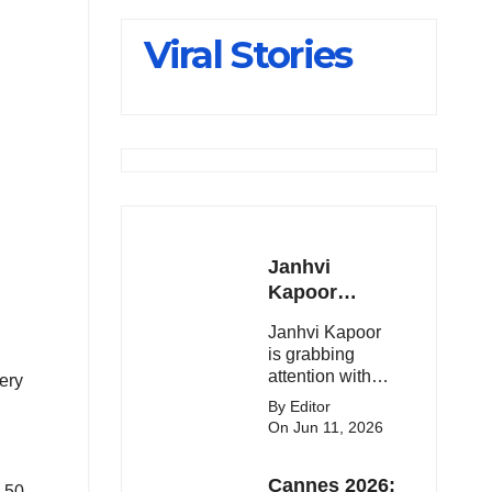
Slips Below
Viral Stories
23,900
Janhvi
Kapoor
Latest
Janhvi Kapoor
Update 🔥
is grabbing
attention with
ery
her stunning
By Editor
looks, upcoming
On Jun 11, 2026
movies, and
viral social
Cannes 2026:
media moments.
d 50