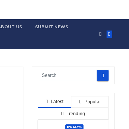
ABOUT US
SUBMIT NEWS
Latest
Popular
Trending
IPO NEWS