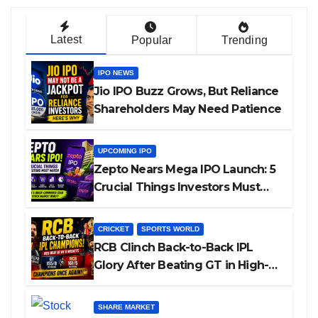
Latest
Popular
Trending
IPO NEWS
Jio IPO Buzz Grows, But Reliance
Shareholders May Need Patience
UPCOMING IPO
Zepto Nears Mega IPO Launch: 5
Crucial Things Investors Must
Watch Before Investing
CRICKET
SPORTS WORLD
RCB Clinch Back-to-Back IPL
Glory After Beating GT in High-
Pressure Final
SHARE MARKET