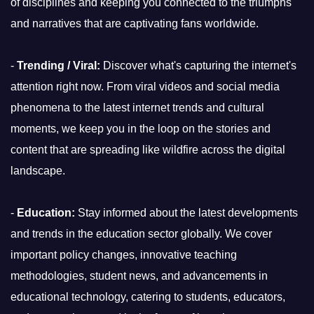
of disciplines and keeping you connected to the triumphs
and narratives that are captivating fans worldwide.
-
Trending / Viral:
Discover what's capturing the internet's
attention right now. From viral videos and social media
phenomena to the latest internet trends and cultural
moments, we keep you in the loop on the stories and
content that are spreading like wildfire across the digital
landscape.
-
Education:
Stay informed about the latest developments
and trends in the education sector globally. We cover
important policy changes, innovative teaching
methodologies, student news, and advancements in
educational technology, catering to students, educators,