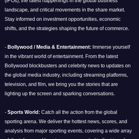
(IPOs), the latest happenings in the global business
landscape, and critical movements in the share market.
Stay informed on investment opportunities, economic
shifts, and the strategies shaping the future of commerce.
-
Bollywood / Media & Entertainment:
Immerse yourself
in the vibrant world of entertainment. From the latest
Bollywood blockbusters and celebrity news to updates on
the global media industry, including streaming platforms,
television, and film, we bring you the stories that are
lighting up the screen and sparking conversations.
-
Sports World:
Catch all the action from the global
sporting arena. We deliver the hottest news, scores, and
analysis from major sporting events, covering a wide array