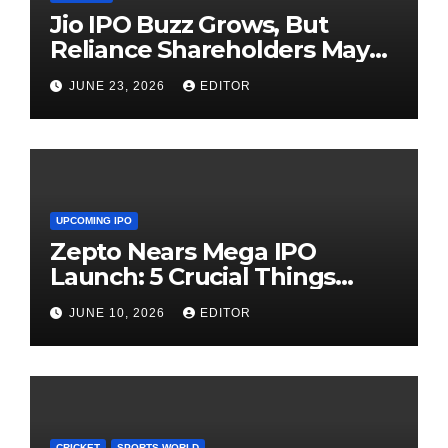
Jio IPO Buzz Grows, But
Reliance Shareholders May
Need Patience
JUNE 23, 2026
EDITOR
UPCOMING IPO
Zepto Nears Mega IPO
Launch: 5 Crucial Things
Investors Must Watch Before
JUNE 10, 2026
EDITOR
Investing
CRICKET
SPORTS WORLD