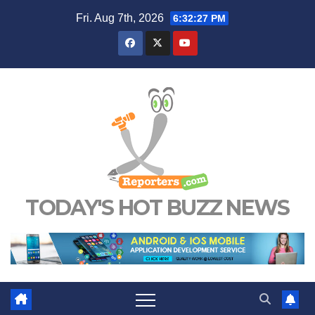
Skip
Fri. Aug 7th, 2026
6:32:28 PM
to
content
TODAY'S HOT BUZZ NEWS