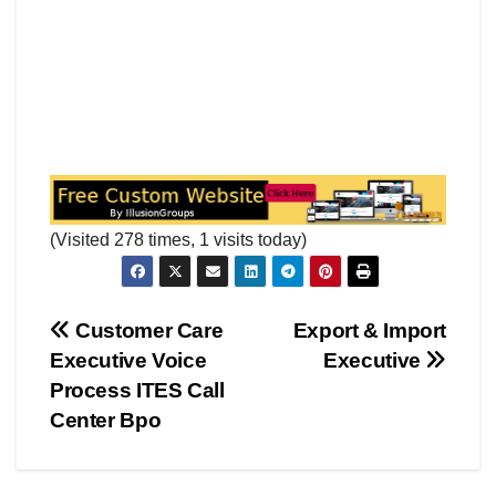
(Visited 278 times, 1 visits today)
Post
Customer Care
Export & Import
Executive Voice
Executive
navigation
Process ITES Call
Center Bpo