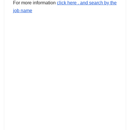
For more information
click here . and search by the
job name