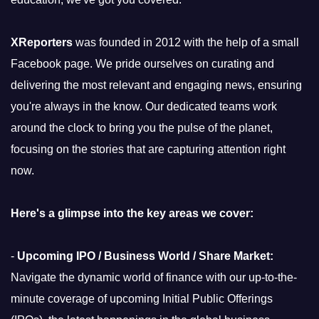
XReporters
was founded in 2012 with the help of a small
Facebook page. We pride ourselves on curating and
delivering the most relevant and engaging news, ensuring
you're always in the know. Our dedicated teams work
around the clock to bring you the pulse of the planet,
focusing on the stories that are capturing attention right
now.
Here's a glimpse into the key areas we cover:
-
Upcoming IPO / Business World / Share Market:
Navigate the dynamic world of finance with our up-to-the-
minute coverage of upcoming Initial Public Offerings