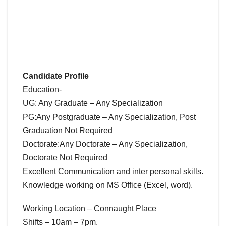
Candidate Profile
Education-
UG: Any Graduate – Any Specialization
PG:Any Postgraduate – Any Specialization, Post
Graduation Not Required
Doctorate:Any Doctorate – Any Specialization,
Doctorate Not Required
Excellent Communication and inter personal skills.
Knowledge working on MS Office (Excel, word).
Working Location – Connaught Place
Shifts – 10am – 7pm.