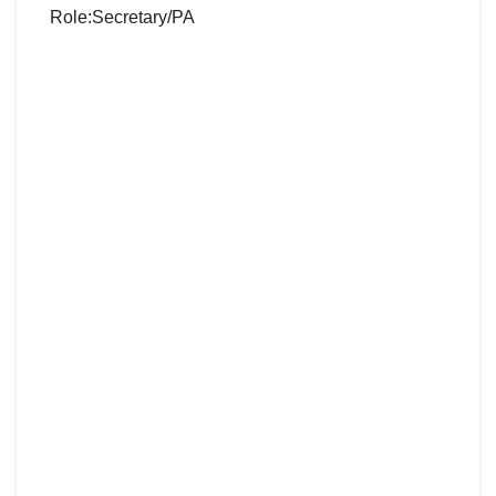
Role:Secretary/PA