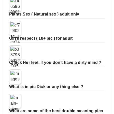
Plants Sex ( Natural sex ) adult only
Girl’s respect ( 18+ pic ) for adult
Check Her feet, if you don’t have a dirty mind ?
What is in pic Dick or any thing else ?
What are some of the best double meaning pics