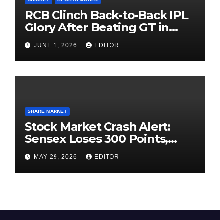
RCB Clinch Back-to-Back IPL
Glory After Beating GT in
High-Pressure Final
JUNE 1, 2026
EDITOR
SHARE MARKET
Stock Market Crash Alert:
Sensex Loses 300 Points,
Nifty Slips Below 23,900
MAY 29, 2026
EDITOR