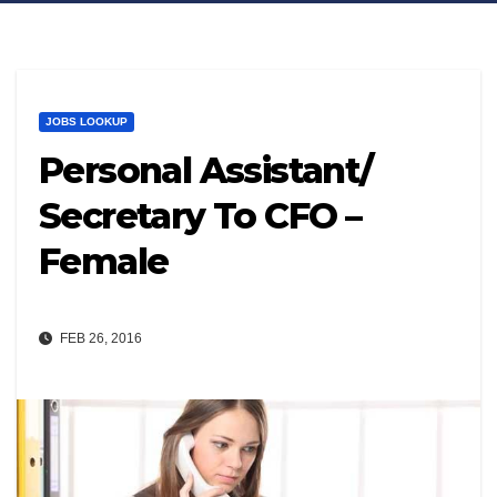
JOBS LOOKUP
Personal Assistant/
Secretary To CFO –
Female
FEB 26, 2016