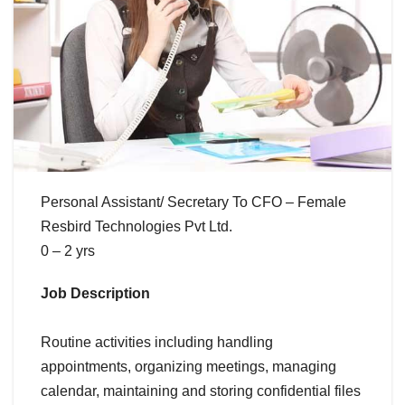
Personal Assistant/ Secretary To CFO – Female
Resbird Technologies Pvt Ltd.
0 – 2 yrs
Job Description
Routine activities including handling
appointments, organizing meetings, managing
calendar, maintaining and storing confidential files