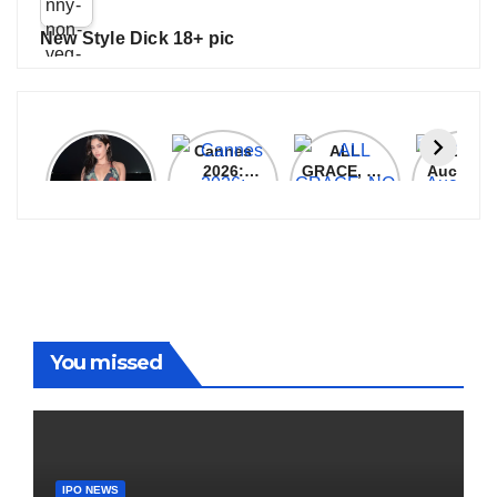
New Style Dick 18+ pic
Janhvi
Cannes
ALL
IPL 202
Kapoor
2026:
GRACE, NO
Auction
Latest
Bollywood
MERCY!
Top 3 Mo
Update
Stars Shine
RCB
Expensi
On The
Demolish
Players
Red Carpet
UP Warriorz
in WPL
You missed
IPO NEWS