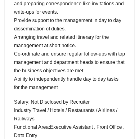
and preparing correspondence like invitations and
write-ups for events.
Provide support to the management in day to day
dissemination of duties.
Arranging travel and related itinerary for the
management at short notice.
Co-ordinate and ensure regular follow-ups with top
management and department heads to ensure that
the business objectives are met.
Ability to independently handle day to day tasks
for the management
Salary: Not Disclosed by Recruiter
Industry:Travel / Hotels / Restaurants / Airlines /
Railways
Functional Area:Executive Assistant , Front Office ,
Data Entry