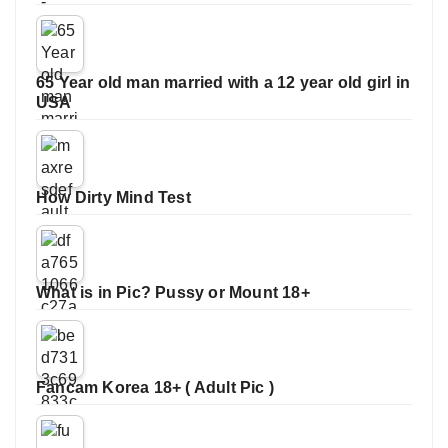
65 Year old man married with a 12 year old girl in
USA
How Dirty Mind Test
What is in Pic? Pussy or Mount 18+
Fancam Korea 18+ ( Adult Pic )