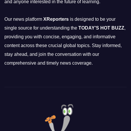
and anyone interested in the future of learning.
Our news platform
XReporters
is designed to be your
single source for understanding the
TODAY'S HOT BUZZ
,
providing you with concise, engaging, and informative
content across these crucial global topics. Stay informed,
stay ahead, and join the conversation with our
comprehensive and timely news coverage.