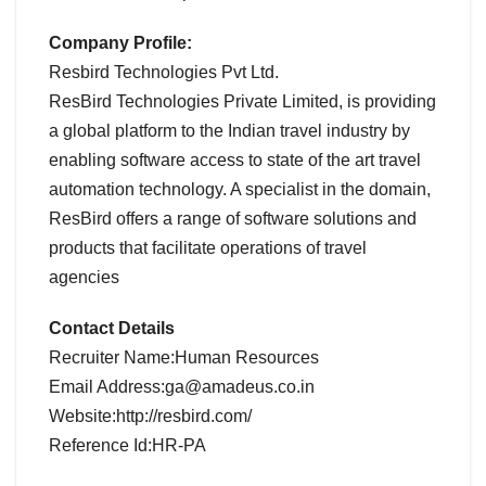
Company Profile:
Resbird Technologies Pvt Ltd.
ResBird Technologies Private Limited, is providing
a global platform to the Indian travel industry by
enabling software access to state of the art travel
automation technology. A specialist in the domain,
ResBird offers a range of software solutions and
products that facilitate operations of travel
agencies
Contact Details
Recruiter Name:Human Resources
Email Address:ga@amadeus.co.in
Website:http://resbird.com/
Reference Id:HR-PA