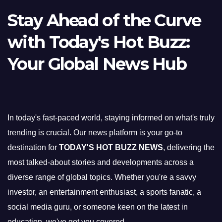
Stay Ahead of the Curve
with Today's Hot Buzz:
Your Global News Hub
In today's fast-paced world, staying informed on what's truly
trending is crucial. Our news platform is your go-to
destination for
TODAY'S HOT BUZZ NEWS
, delivering the
most talked-about stories and developments across a
diverse range of global topics. Whether you're a savvy
investor, an entertainment enthusiast, a sports fanatic, a
social media guru, or someone keen on the latest in
education, we've got you covered.