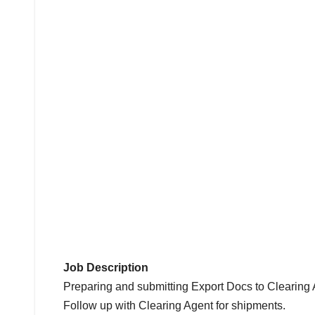
Job Description
Preparing and submitting Export Docs to Clearing 
Follow up with Clearing Agent for shipments.