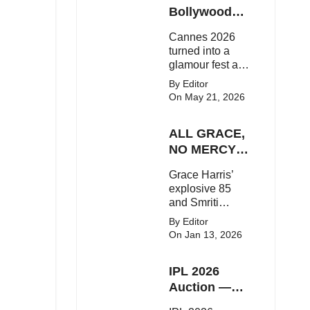
Here's the latest
Bollywood
buzz around the
Stars Shine
Cannes 2026
Bollywood star.
On The Red
turned into a
Carpet
glamour fest as
Bollywood stars
By Editor
like Alia Bhatt,
On May 21, 2026
Aditi Rao Hydari
and Huma
ALL GRACE,
Qureshi stunned
on the red
NO MERCY!
carpet with bold
RCB
Grace Harris’
couture and
Demolish UP
explosive 85
elegant fashion
Warriorz in
and Smriti
statements.
WPL
Mandhana’s
By Editor
classy support
On Jan 13, 2026
powered RCB
to a dominant 9-
IPL 2026
wicket win over
UP Warriorz in a
Auction —
one-sided WPL
Top 3 Most