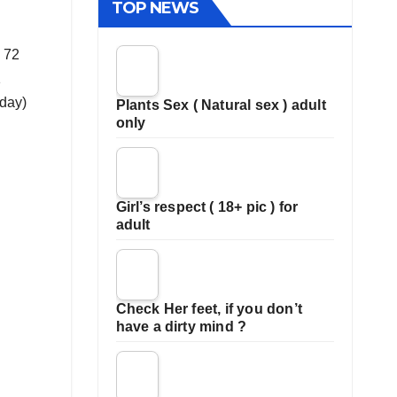
TOP NEWS
d 72
1
oday)
Plants Sex ( Natural sex ) adult
only
Girl’s respect ( 18+ pic ) for
adult
Check Her feet, if you don’t
have a dirty mind ?