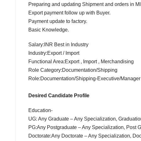
Preparing and updating Shipment and orders in MI
Export payment follow up with Buyer.
Payment update to factory.
Basic Knowledge.
Salary:INR Best in Industry
Industry:Export / Import
Functional Area:Export , Import , Merchandising
Role Category:Documentation/Shipping
Role:Documentation/Shipping-Executive/Manager
Desired Candidate Profile
Education-
UG: Any Graduate – Any Specialization, Graduati
PG:Any Postgraduate – Any Specialization, Post 
Doctorate:Any Doctorate – Any Specialization, Do