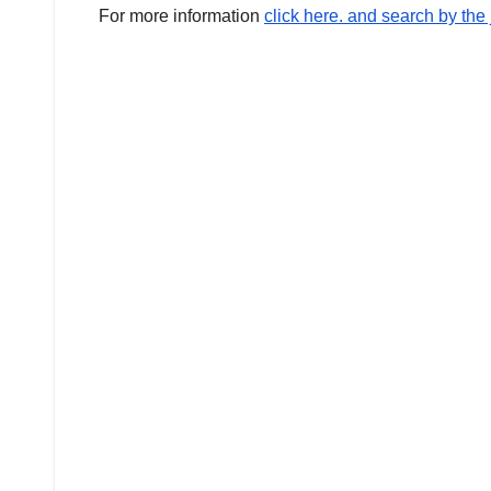
For more information
click here. and search by th