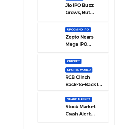
Jio IPO Buzz
Grows, But
Reliance
Shareholders
UPCOMING IPO
May Need
Zepto Nears
Patience
Mega IPO
Launch: 5 Crucial
Things Investors
CRICKET
Must Watch
SPORTS WORLD
Before Investing
RCB Clinch
Back-to-Back IPL
Glory After
Beating GT in
SHARE MARKET
High-Pressure
Stock Market
Final
Crash Alert:
Sensex Loses
300 Points, Nifty