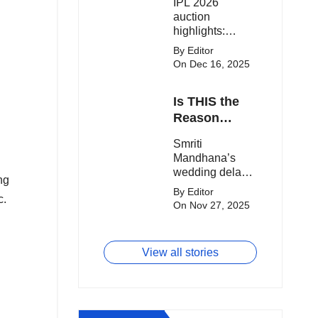
IPL 2026
clash.
Expensive
auction
Players!
highlights:
Cameron Green
By Editor
tops the chart,
On Dec 16, 2025
Aquib Dar
becomes the
Is THIS the
costliest Indian
buy, and
Reason
Matheesha
Smriti
Smriti
Pathirana draws
Mandhana’s
Mandhana’s
big money from
Wedding Got
wedding delay
franchises.
ng
Delayed?
sparks buzz as
By Editor
c.
Palaash
On Nov 27, 2025
Muchhal’s old
viral photo
resurfaces,
View all stories
triggering major
speculation
online.