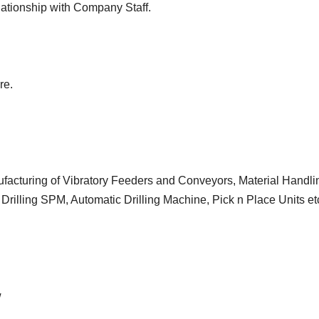
elationship with Company Staff.
re.
facturing of Vibratory Feeders and Conveyors, Material Handli
 Drilling SPM, Automatic Drilling Machine, Pick n Place Units et
w