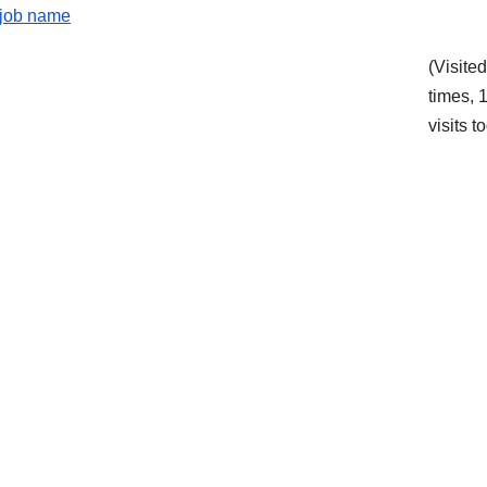
e job name
(Visite
times, 
visits t