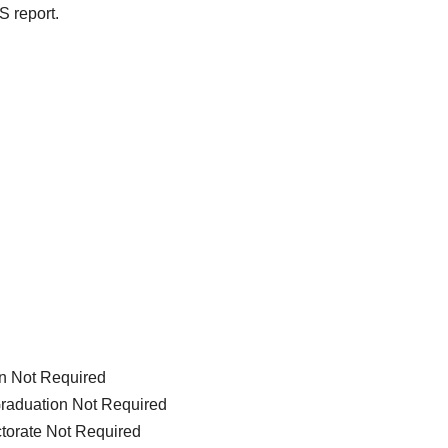
S report.
on Not Required
Graduation Not Required
ctorate Not Required