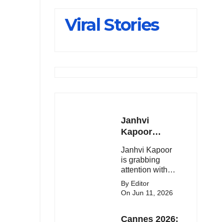
Slips Below
Viral Stories
23,900
Janhvi
Kapoor
Latest
Janhvi Kapoor
Update 🔥
is grabbing
attention with
her stunning
By Editor
looks, upcoming
On Jun 11, 2026
movies, and
viral social
Cannes 2026:
media moments.