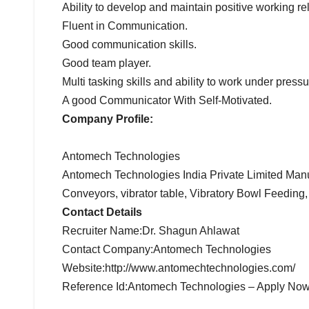
Ability to develop and maintain positive working r
Fluent in Communication.
Good communication skills.
Good team player.
Multi tasking skills and ability to work under pressu
A good Communicator With Self-Motivated.
Company Profile:
Antomech Technologies
Antomech Technologies India Private Limited Manu
Conveyors, vibrator table, Vibratory Bowl Feeding,
Contact Details
Recruiter Name:Dr. Shagun Ahlawat
Contact Company:Antomech Technologies
Website:http://www.antomechtechnologies.com/
Reference Id:Antomech Technologies – Apply No