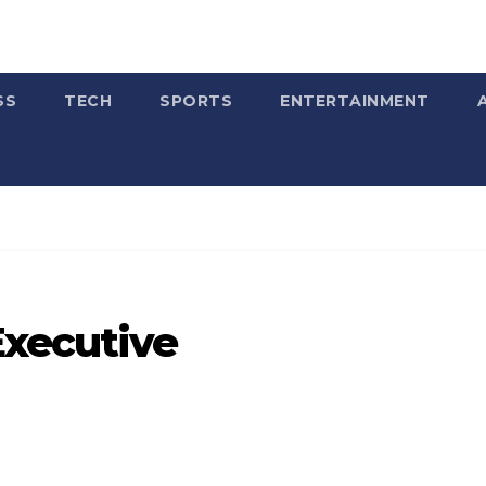
SS
TECH
SPORTS
ENTERTAINMENT
Executive