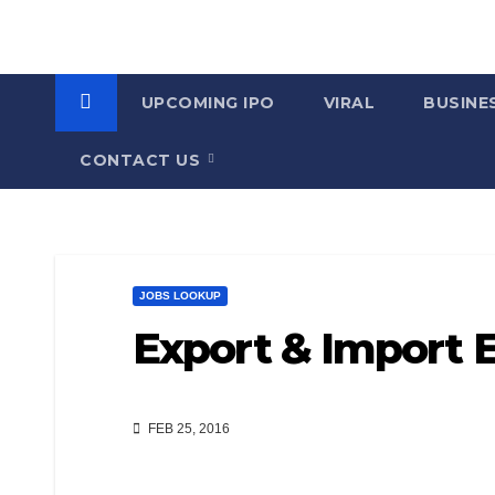
UPCOMING IPO
VIRAL
BUSINE
CONTACT US
JOBS LOOKUP
Export & Import 
FEB 25, 2016