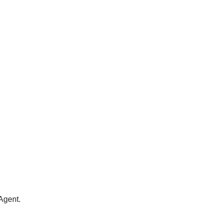
Agent.