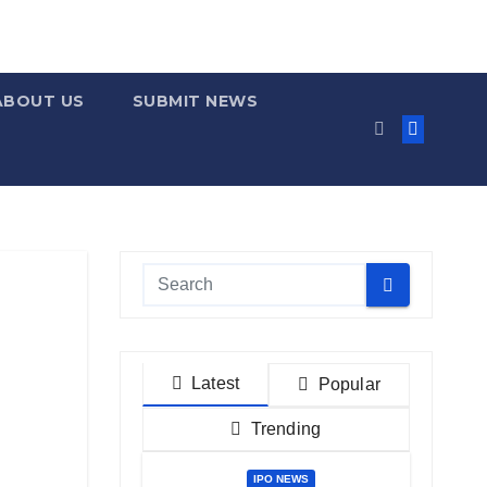
ABOUT US
SUBMIT NEWS
Latest
Popular
Trending
IPO NEWS