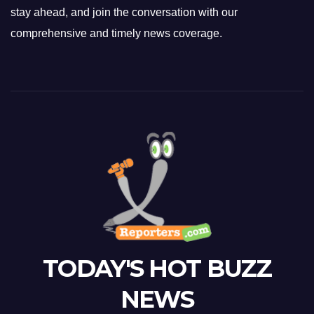
stay ahead, and join the conversation with our
comprehensive and timely news coverage.
TODAY'S HOT BUZZ
NEWS