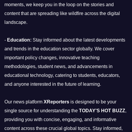
moments, we keep you in the loop on the stories and
content that are spreading like wildfire across the digital
landscape.
-
Education:
Stay informed about the latest developments
and trends in the education sector globally. We cover
important policy changes, innovative teaching
methodologies, student news, and advancements in
educational technology, catering to students, educators,
and anyone interested in the future of learning.
Our news platform
XReporters
is designed to be your
single source for understanding the
TODAY'S HOT BUZZ
,
providing you with concise, engaging, and informative
content across these crucial global topics. Stay informed,