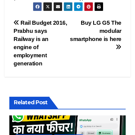
Post
Rail Budget 2016,
Buy LG G5 The
Prabhu says
modular
navigation
Railway is an
smartphone is here
engine of
employment
generation
Related Post