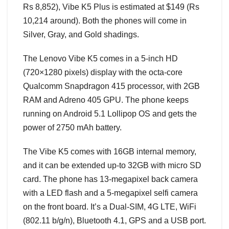
Rs 8,852), Vibe K5 Plus is estimated at $149 (Rs
10,214 around). Both the phones will come in
Silver, Gray, and Gold shadings.
The Lenovo Vibe K5 comes in a 5-inch HD
(720×1280 pixels) display with the octa-core
Qualcomm Snapdragon 415 processor, with 2GB
RAM and Adreno 405 GPU. The phone keeps
running on Android 5.1 Lollipop OS and gets the
power of 2750 mAh battery.
The Vibe K5 comes with 16GB internal memory,
and it can be extended up-to 32GB with micro SD
card. The phone has 13-megapixel back camera
with a LED flash and a 5-megapixel selfi camera
on the front board. It’s a Dual-SIM, 4G LTE, WiFi
(802.11 b/g/n), Bluetooth 4.1, GPS and a USB port.