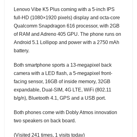
Lenovo Vibe K5 Plus coming with a 5-inch IPS
full-HD (1080×1920 pixels) display and octa-core
Qualcomm Snapdragon 616 processor, with 2GB
of RAM and Adreno 405 GPU. The phone runs on
Android 5.1 Lollipop and power with a 2750 mAh
battery.
Both smartphone sports a 13-megapixel back
camera with a LED flash, a 5-megapixel front-
facing sensor, 16GB of inside memory, 32GB
expandable, Dual-SIM, 4G LTE, WiFi (802.11
b/g/n), Bluetooth 4.1, GPS and a USB port.
Both phones come with Dobly Atmos innovation
two speakers on back board.
(Visited 241 times, 1 visits today)