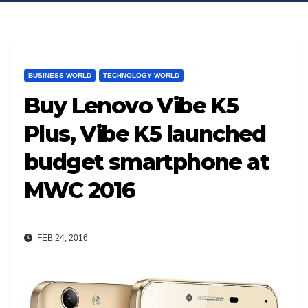
BUSINESS WORLD
TECHNOLOGY WORLD
Buy Lenovo Vibe K5
Plus, Vibe K5 launched
budget smartphone at
MWC 2016
FEB 24, 2016