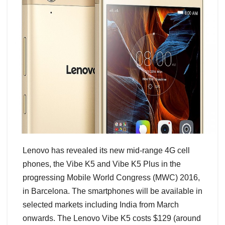
Lenovo has revealed its new mid-range 4G cell
phones, the Vibe K5 and Vibe K5 Plus in the
progressing Mobile World Congress (MWC) 2016,
in Barcelona. The smartphones will be available in
selected markets including India from March
onwards. The Lenovo Vibe K5 costs $129 (around