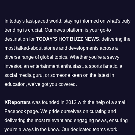
In today's fast-paced world, staying informed on what's truly
trending is crucial. Our news platform is your go-to
destination for
TODAY'S HOT BUZZ NEWS
, delivering the
most talked-about stories and developments across a
diverse range of global topics. Whether you're a savvy
investor, an entertainment enthusiast, a sports fanatic, a
social media guru, or someone keen on the latest in
education, we've got you covered.
XReporters
was founded in 2012 with the help of a small
Facebook page. We pride ourselves on curating and
delivering the most relevant and engaging news, ensuring
you're always in the know. Our dedicated teams work