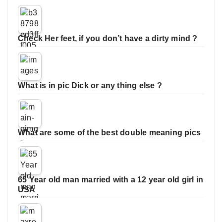
Check Her feet, if you don’t have a dirty mind ?
What is in pic Dick or any thing else ?
What are some of the best double meaning pics
65 Year old man married with a 12 year old girl in
USA