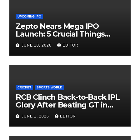
UPCOMING IPO
Zepto Nears Mega IPO
Launch: 5 Crucial Things
Investors Must Watch Before
JUNE 10, 2026
EDITOR
Investing
CRICKET
SPORTS WORLD
RCB Clinch Back-to-Back IPL
Glory After Beating GT in
High-Pressure Final
JUNE 1, 2026
EDITOR