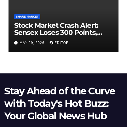
SHARE MARKET
Stock Market Crash Alert:
Sensex Loses 300 Points,
Nifty Slips Below 23,900
MAY 29, 2026
EDITOR
Stay Ahead of the Curve
with Today's Hot Buzz:
Your Global News Hub