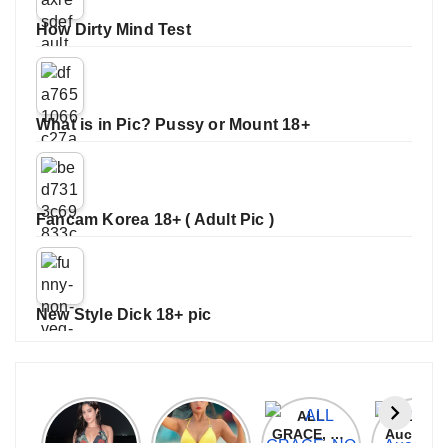
How Dirty Mind Test
What is in Pic? Pussy or Mount 18+
Fancam Korea 18+ ( Adult Pic )
New Style Dick 18+ pic
Janhvi
Cannes
ALL
IPL 202
Kapoor
2026:
GRACE, NO
Auction