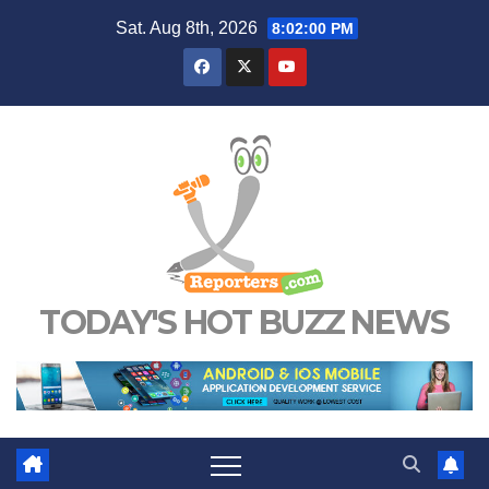
Skip
Sat. Aug 8th, 2026
8:02:01 PM
to
content
TODAY'S HOT BUZZ NEWS