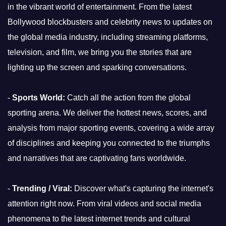
in the vibrant world of entertainment. From the latest
Bollywood blockbusters and celebrity news to updates on
the global media industry, including streaming platforms,
television, and film, we bring you the stories that are
lighting up the screen and sparking conversations.
-
Sports World:
Catch all the action from the global
sporting arena. We deliver the hottest news, scores, and
analysis from major sporting events, covering a wide array
of disciplines and keeping you connected to the triumphs
and narratives that are captivating fans worldwide.
-
Trending / Viral:
Discover what's capturing the internet's
attention right now. From viral videos and social media
phenomena to the latest internet trends and cultural