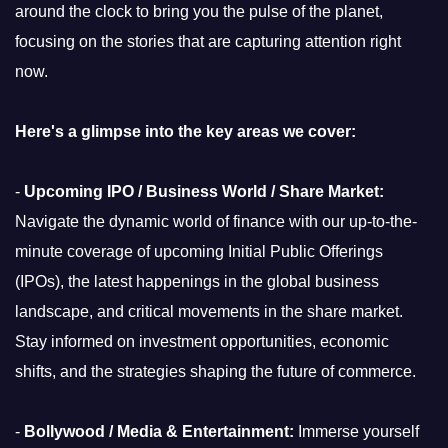
around the clock to bring you the pulse of the planet,
focusing on the stories that are capturing attention right
now.
Here's a glimpse into the key areas we cover:
-
Upcoming IPO / Business World / Share Market:
Navigate the dynamic world of finance with our up-to-the-
minute coverage of upcoming Initial Public Offerings
(IPOs), the latest happenings in the global business
landscape, and critical movements in the share market.
Stay informed on investment opportunities, economic
shifts, and the strategies shaping the future of commerce.
-
Bollywood / Media & Entertainment:
Immerse yourself