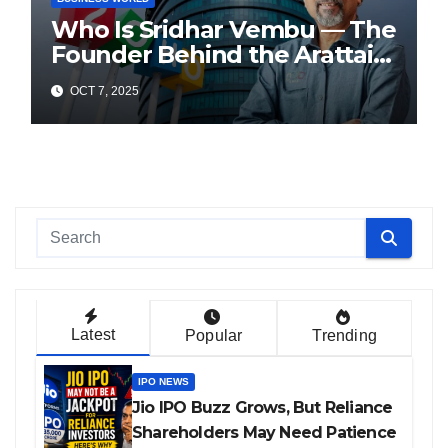
Who Is Sridhar Vembu — The
Founder Behind the Arattai
Messaging App?
OCT 7, 2025
Latest
Popular
Trending
IPO NEWS
Jio IPO Buzz Grows, But Reliance
Shareholders May Need Patience