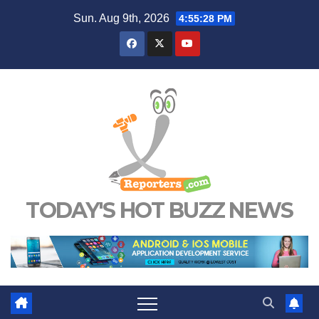
Skip
Sun. Aug 9th, 2026
4:55:29 PM
to
content
TODAY'S HOT BUZZ NEWS