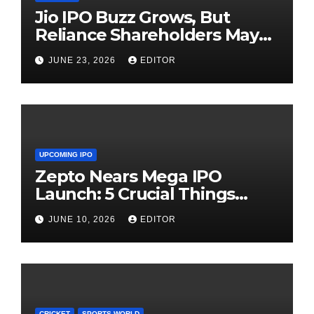
Jio IPO Buzz Grows, But
Reliance Shareholders May
Need Patience
JUNE 23, 2026
EDITOR
UPCOMING IPO
Zepto Nears Mega IPO
Launch: 5 Crucial Things
Investors Must Watch Before
JUNE 10, 2026
EDITOR
Investing
CRICKET
SPORTS WORLD