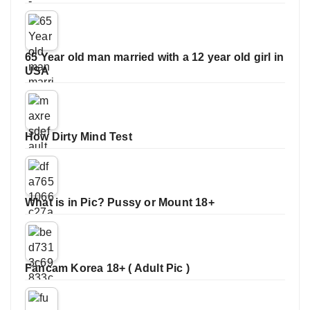
65 Year old man married with a 12 year old girl in
USA
How Dirty Mind Test
What is in Pic? Pussy or Mount 18+
Fancam Korea 18+ ( Adult Pic )