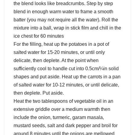
the blend looks like breadcrumbs. Step by step
blend in enough warm water to frame a smooth
batter (you may not require all the water). Roll the
mixture into a ball, wrap in stick film and chill in the
ice chest for 60 minutes
For the filling, heat up the potatoes in a pot of
salted water for 15-20 minutes, or until only
delicate, then deplete. At the point when
sufficiently cool to handle cut into 0.5cm/¼in solid
shapes and put aside. Heat up the carrots in a pan
of salted water for 10-12 minutes, or until delicate,
then deplete. Put aside.
Heat the two tablespoons of vegetable oil in an
extensive griddle over a medium warmth then
include the onion, turmeric, garam masala,
mustard seeds, salt and dark pepper and broil for
around 8 minutes until the onions are mellowed