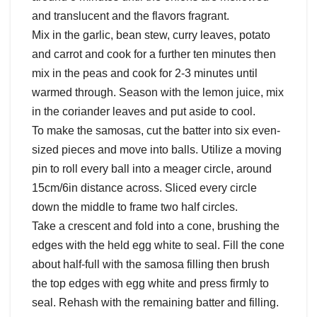
and translucent and the flavors fragrant.
Mix in the garlic, bean stew, curry leaves, potato
and carrot and cook for a further ten minutes then
mix in the peas and cook for 2-3 minutes until
warmed through. Season with the lemon juice, mix
in the coriander leaves and put aside to cool.
To make the samosas, cut the batter into six even-
sized pieces and move into balls. Utilize a moving
pin to roll every ball into a meager circle, around
15cm/6in distance across. Sliced every circle
down the middle to frame two half circles.
Take a crescent and fold into a cone, brushing the
edges with the held egg white to seal. Fill the cone
about half-full with the samosa filling then brush
the top edges with egg white and press firmly to
seal. Rehash with the remaining batter and filling.