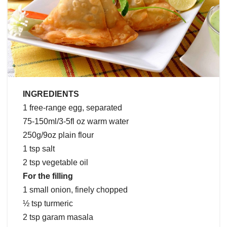
INGREDIENTS
1 free-range egg, separated
75-150ml/3-5fl oz warm water
250g/9oz plain flour
1 tsp salt
2 tsp vegetable oil
For the filling
1 small onion, finely chopped
½ tsp turmeric
2 tsp garam masala