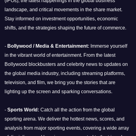
(IPOs), the latest happenings in the global business
landscape, and critical movements in the share market.
Stay informed on investment opportunities, economic
shifts, and the strategies shaping the future of commerce.
-
Bollywood / Media & Entertainment:
Immerse yourself
in the vibrant world of entertainment. From the latest
Bollywood blockbusters and celebrity news to updates on
the global media industry, including streaming platforms,
television, and film, we bring you the stories that are
lighting up the screen and sparking conversations.
-
Sports World:
Catch all the action from the global
sporting arena. We deliver the hottest news, scores, and
analysis from major sporting events, covering a wide array