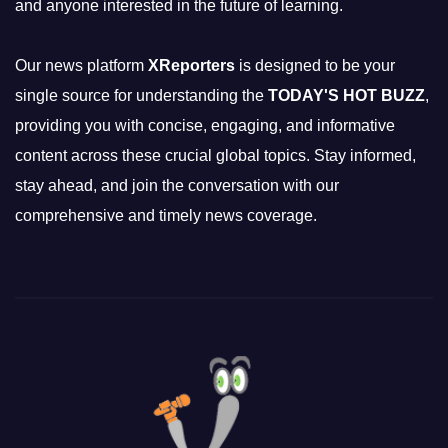
and anyone interested in the future of learning.
Our news platform
XReporters
is designed to be your
single source for understanding the
TODAY'S HOT BUZZ
,
providing you with concise, engaging, and informative
content across these crucial global topics. Stay informed,
stay ahead, and join the conversation with our
comprehensive and timely news coverage.