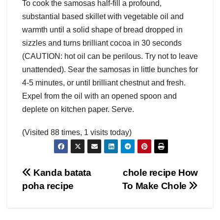
To cook the samosas half-fill a profound,
substantial based skillet with vegetable oil and
warmth until a solid shape of bread dropped in
sizzles and turns brilliant cocoa in 30 seconds
(CAUTION: hot oil can be perilous. Try not to leave
unattended). Sear the samosas in little bunches for
4-5 minutes, or until brilliant chestnut and fresh.
Expel from the oil with an opened spoon and
deplete on kitchen paper. Serve.
(Visited 88 times, 1 visits today)
Post
Kanda batata
chole recipe How
poha recipe
To Make Chole
navigation