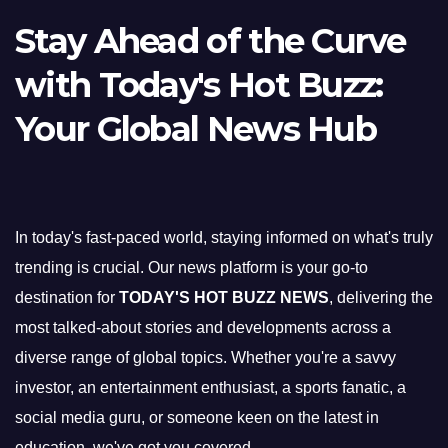
Stay Ahead of the Curve
with Today's Hot Buzz:
Your Global News Hub
In today's fast-paced world, staying informed on what's truly
trending is crucial. Our news platform is your go-to
destination for
TODAY'S HOT BUZZ NEWS
, delivering the
most talked-about stories and developments across a
diverse range of global topics. Whether you're a savvy
investor, an entertainment enthusiast, a sports fanatic, a
social media guru, or someone keen on the latest in
education, we've got you covered.