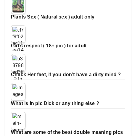
Plants Sex ( Natural sex ) adult only
Girl’s respect ( 18+ pic ) for adult
Check Her feet, if you don’t have a dirty mind ?
What is in pic Dick or any thing else ?
What are some of the best double meaning pics