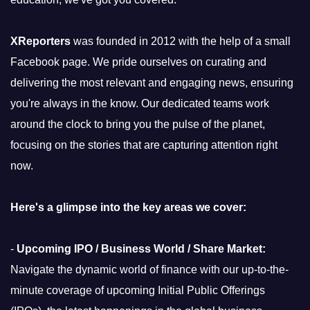
XReporters
was founded in 2012 with the help of a small
Facebook page. We pride ourselves on curating and
delivering the most relevant and engaging news, ensuring
you're always in the know. Our dedicated teams work
around the clock to bring you the pulse of the planet,
focusing on the stories that are capturing attention right
now.
Here's a glimpse into the key areas we cover:
-
Upcoming IPO / Business World / Share Market:
Navigate the dynamic world of finance with our up-to-the-
minute coverage of upcoming Initial Public Offerings