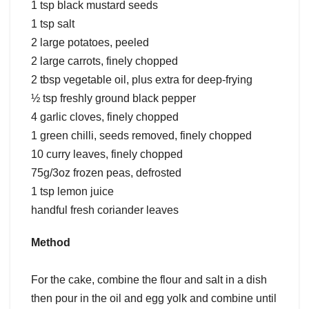
1 tsp black mustard seeds
1 tsp salt
2 large potatoes, peeled
2 large carrots, finely chopped
2 tbsp vegetable oil, plus extra for deep-frying
½ tsp freshly ground black pepper
4 garlic cloves, finely chopped
1 green chilli, seeds removed, finely chopped
10 curry leaves, finely chopped
75g/3oz frozen peas, defrosted
1 tsp lemon juice
handful fresh coriander leaves
Method
For the cake, combine the flour and salt in a dish
then pour in the oil and egg yolk and combine until