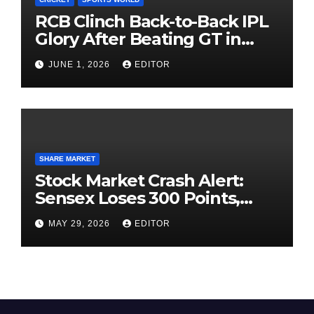
RCB Clinch Back-to-Back IPL
Glory After Beating GT in
High-Pressure Final
JUNE 1, 2026
EDITOR
SHARE MARKET
Stock Market Crash Alert:
Sensex Loses 300 Points,
Nifty Slips Below 23,900
MAY 29, 2026
EDITOR