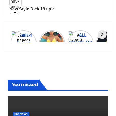
New Style Dick 18+ pic
Janhvi
Cannes
ALL
IPL 202
Kapoor
2026:
GRACE, NO
Auction
Latest
Bollywood
MERCY!
Top 3 Mo
Update
Stars Shine
RCB
Expensi
On The
Demolish
Players
Red Carpet
UP Warriorz
in WPL
You missed
IPO NEWS