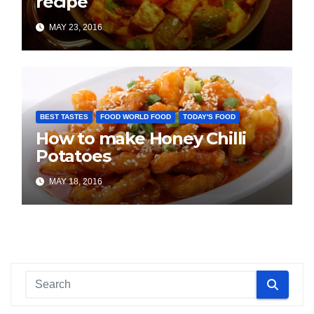
recipe
MAY 23, 2016
BEST TASTES
FOOD WORLD FOOD
TODAY'S FOOD
How to make Honey Chilli
Potatoes
MAY 18, 2016