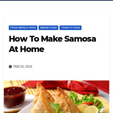
FOOD WORLD FOOD
INDIAN FOOD
TODAY'S FOOD
How To Make Samosa
At Home
FEB 20, 2016