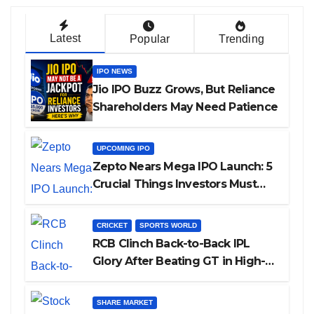
Latest
Popular
Trending
IPO NEWS
Jio IPO Buzz Grows, But Reliance
Shareholders May Need Patience
UPCOMING IPO
Zepto Nears Mega IPO Launch: 5
Crucial Things Investors Must
Watch Before Investing
CRICKET
SPORTS WORLD
RCB Clinch Back-to-Back IPL
Glory After Beating GT in High-
Pressure Final
SHARE MARKET