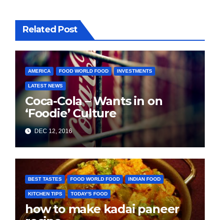
Related Post
AMERICA
FOOD WORLD FOOD
INVESTMENTS
LATEST NEWS
Coca-Cola – Wants in on
‘Foodie’ Culture
DEC 12, 2016
BEST TASTES
FOOD WORLD FOOD
INDIAN FOOD
KITCHEN TIPS
TODAY'S FOOD
how to make kadai paneer