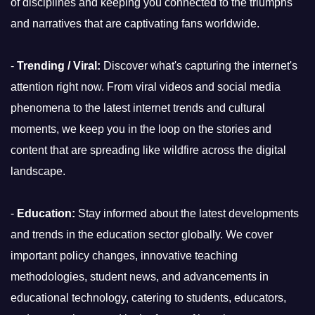
of disciplines and keeping you connected to the triumphs
and narratives that are captivating fans worldwide.
-
Trending / Viral:
Discover what's capturing the internet's
attention right now. From viral videos and social media
phenomena to the latest internet trends and cultural
moments, we keep you in the loop on the stories and
content that are spreading like wildfire across the digital
landscape.
-
Education:
Stay informed about the latest developments
and trends in the education sector globally. We cover
important policy changes, innovative teaching
methodologies, student news, and advancements in
educational technology, catering to students, educators,