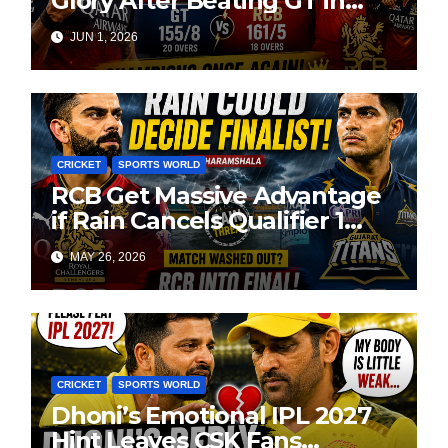
Glory After Beating GT in
High-Pressure Final
JUN 1, 2026
CRICKET
SPORTS WORLD
RCB Get Massive Advantage
if Rain Cancels Qualifier 1
Against GT
MAY 26, 2026
CRICKET
SPORTS WORLD
Dhoni’s Emotional IPL 2027
Hint Leaves CSK Fans