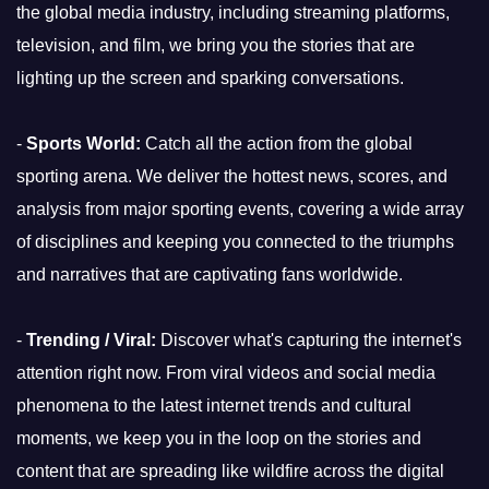
the global media industry, including streaming platforms,
television, and film, we bring you the stories that are
lighting up the screen and sparking conversations.
-
Sports World:
Catch all the action from the global
sporting arena. We deliver the hottest news, scores, and
analysis from major sporting events, covering a wide array
of disciplines and keeping you connected to the triumphs
and narratives that are captivating fans worldwide.
-
Trending / Viral:
Discover what's capturing the internet's
attention right now. From viral videos and social media
phenomena to the latest internet trends and cultural
moments, we keep you in the loop on the stories and
content that are spreading like wildfire across the digital