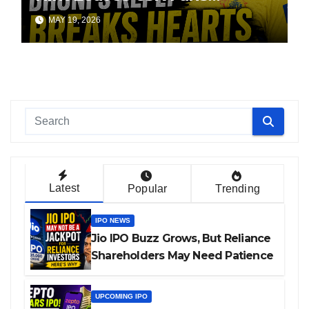
Worried
MAY 19, 2026
Latest
Popular
Trending
IPO NEWS
Jio IPO Buzz Grows, But Reliance
Shareholders May Need Patience
UPCOMING IPO