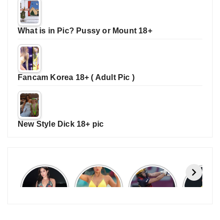
What is in Pic? Pussy or Mount 18+
Fancam Korea 18+ ( Adult Pic )
New Style Dick 18+ pic
Janhvi
Cannes
ALL
IPL 202
Kapoor
2026:
GRACE, NO
Auction
Latest
Bollywood
MERCY!
Top 3 Mo
Update
Stars Shine
RCB
Expensi
On The
Demolish
Players
Red Carpet
UP Warriorz