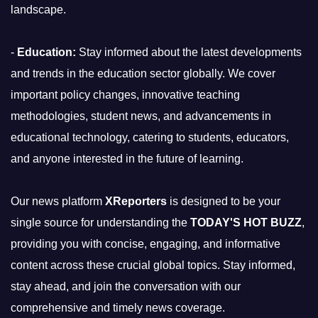
landscape.
-
Education:
Stay informed about the latest developments
and trends in the education sector globally. We cover
important policy changes, innovative teaching
methodologies, student news, and advancements in
educational technology, catering to students, educators,
and anyone interested in the future of learning.
Our news platform
XReporters
is designed to be your
single source for understanding the
TODAY'S HOT BUZZ
,
providing you with concise, engaging, and informative
content across these crucial global topics. Stay informed,
stay ahead, and join the conversation with our
comprehensive and timely news coverage.