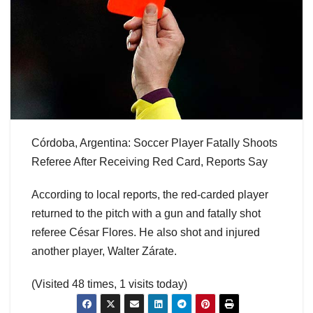
Córdoba, Argentina: Soccer Player Fatally Shoots
Referee After Receiving Red Card, Reports Say
According to local reports, the red-carded player
returned to the pitch with a gun and fatally shot
referee César Flores. He also shot and injured
another player, Walter Zárate.
(Visited 48 times, 1 visits today)