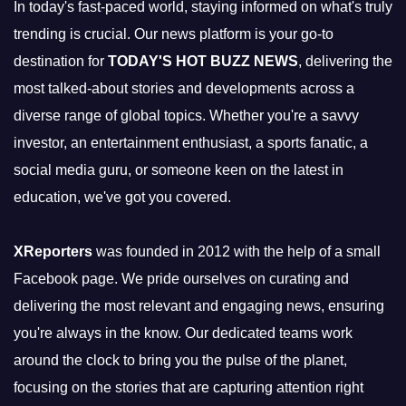
In today's fast-paced world, staying informed on what's truly
trending is crucial. Our news platform is your go-to
destination for
TODAY'S HOT BUZZ NEWS
, delivering the
most talked-about stories and developments across a
diverse range of global topics. Whether you're a savvy
investor, an entertainment enthusiast, a sports fanatic, a
social media guru, or someone keen on the latest in
education, we've got you covered.
XReporters
was founded in 2012 with the help of a small
Facebook page. We pride ourselves on curating and
delivering the most relevant and engaging news, ensuring
you're always in the know. Our dedicated teams work
around the clock to bring you the pulse of the planet,
focusing on the stories that are capturing attention right