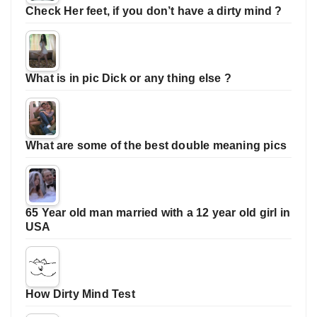
Check Her feet, if you don’t have a dirty mind ?
What is in pic Dick or any thing else ?
What are some of the best double meaning pics
65 Year old man married with a 12 year old girl in
USA
How Dirty Mind Test