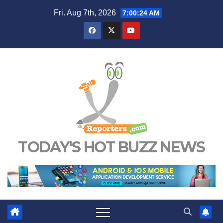
Skip
Fri. Aug 7th, 2026
7:00:25 AM
to
content
TODAY'S HOT BUZZ NEWS