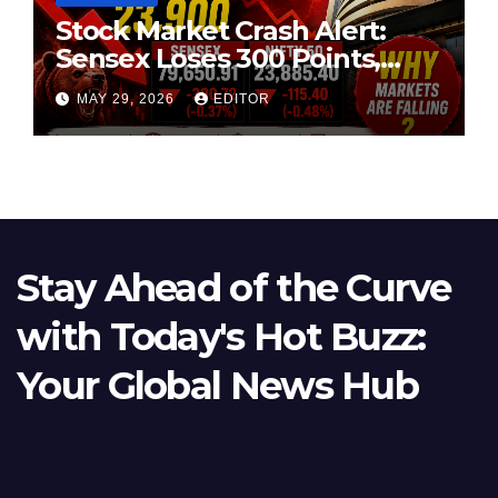
Stock Market Crash Alert:
Sensex Loses 300 Points,
Nifty Slips Below 23,900
MAY 29, 2026
EDITOR
Stay Ahead of the Curve
with Today's Hot Buzz:
Your Global News Hub