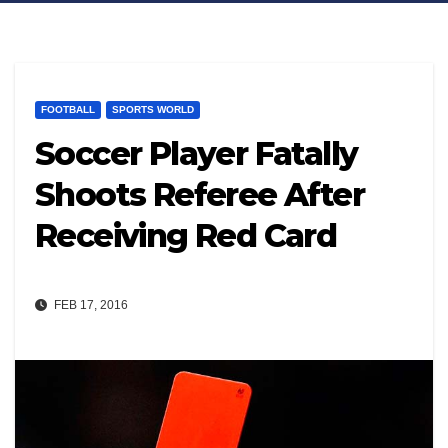
FOOTBALL
SPORTS WORLD
Soccer Player Fatally
Shoots Referee After
Receiving Red Card
FEB 17, 2016