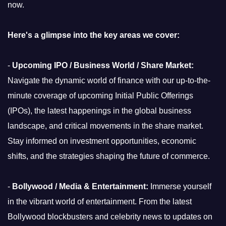
now.
Here's a glimpse into the key areas we cover:
-
Upcoming IPO / Business World / Share Market:
Navigate the dynamic world of finance with our up-to-the-
minute coverage of upcoming Initial Public Offerings
(IPOs), the latest happenings in the global business
landscape, and critical movements in the share market.
Stay informed on investment opportunities, economic
shifts, and the strategies shaping the future of commerce.
-
Bollywood / Media & Entertainment:
Immerse yourself
in the vibrant world of entertainment. From the latest
Bollywood blockbusters and celebrity news to updates on