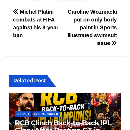
Post
Michel Platini
Caroline Wozniacki
combats at FIFA
put on only body
navigation
against his 8-year
paint in Sports
ban
Illustrated swimsuit
issue
Related Post
CRICKET
SPORTS WORLD
RCB Clinch Back-to-Back IPL