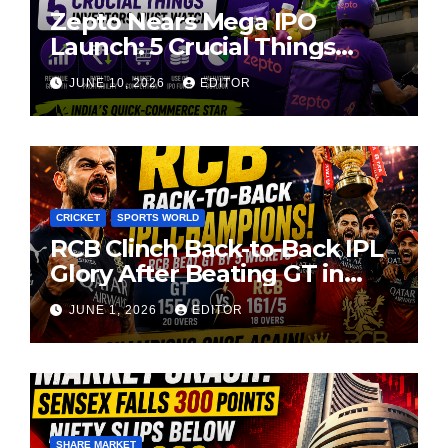
Zepto Nears Mega IPO
Launch: 5 Crucial Things
Investors Must Watch Before
JUNE 10, 2026
EDITOR
Investing
CRICKET
SPORTS WORLD
RCB Clinch Back-to-Back IPL
Glory After Beating GT in
High-Pressure Final
JUNE 1, 2026
EDITOR
SHARE MARKET