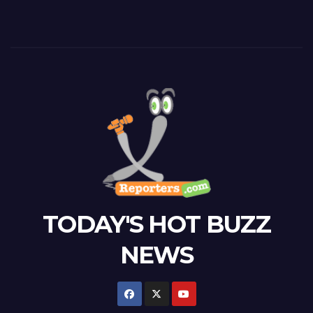
TODAY'S HOT BUZZ
NEWS